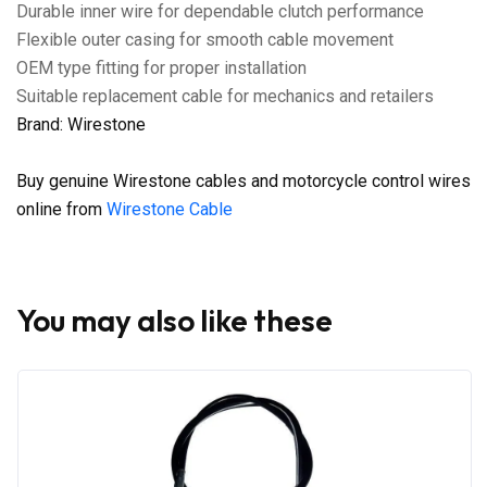
Durable inner wire for dependable clutch performance
Flexible outer casing for smooth cable movement
OEM type fitting for proper installation
Suitable replacement cable for mechanics and retailers
Brand: Wirestone
Buy genuine Wirestone cables and motorcycle control wires
online from
Wirestone Cable
You may also like these