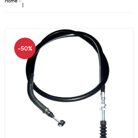
Home
|
-50%