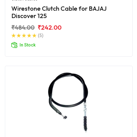
Wirestone Clutch Cable for BAJAJ
Discover 125
₹484.00
₹242.00
(5)
In Stock