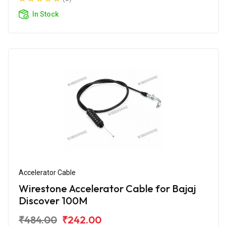
In Stock
Accelerator Cable
Wirestone Accelerator Cable for Bajaj
Discover 100M
₹484.00
₹242.00