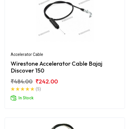
Accelerator Cable
Wirestone Accelerator Cable Bajaj
Discover 150
₹484.00
₹242.00
(5)
In Stock