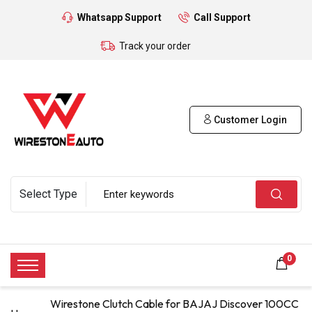
Whatsapp Support
Call Support
Track your order
Customer Login
0
Wirestone Clutch Cable for BAJAJ Discover 100CC