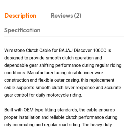
Description
Reviews (2)
Specification
Wirestone Clutch Cable for BAJAJ Discover 100CC is
designed to provide smooth clutch operation and
dependable gear shifting performance during regular riding
conditions. Manufactured using durable inner wire
construction and flexible outer casing, this replacement
cable supports smooth clutch lever response and accurate
gear control for daily motorcycle riding.
Built with OEM type fitting standards, the cable ensures
proper installation and reliable clutch performance during
city commuting and regular road riding. The heavy duty