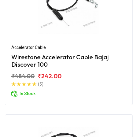
Accelerator Cable
Wirestone Accelerator Cable Bajaj
Discover 100
₹484.00
₹242.00
(5)
In Stock