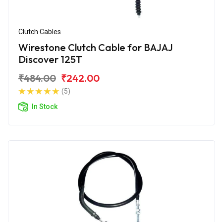
Clutch Cables
Wirestone Clutch Cable for BAJAJ
Discover 125T
₹484.00
₹242.00
(5)
In Stock