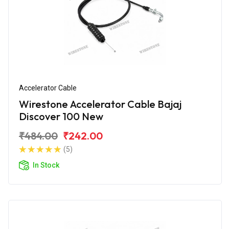
Accelerator Cable
Wirestone Accelerator Cable Bajaj
Discover 100 New
₹484.00
₹242.00
(5)
In Stock