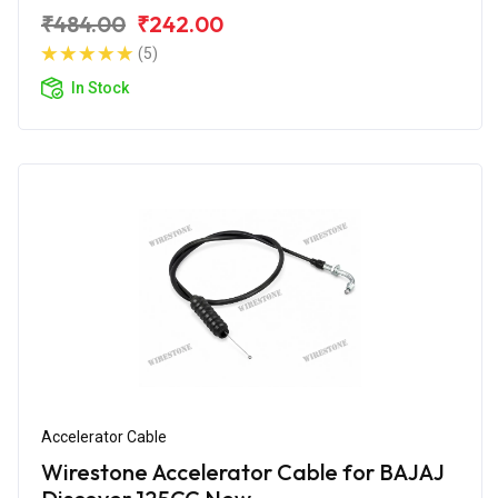
₹484.00
₹242.00
(5)
In Stock
Accelerator Cable
Wirestone Accelerator Cable for BAJAJ