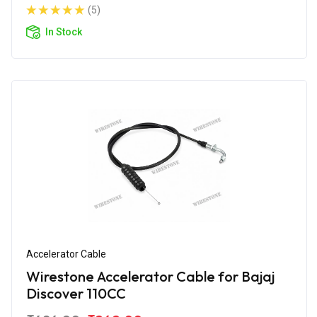
(5)
In Stock
Accelerator Cable
Wirestone Accelerator Cable for Bajaj
Discover 110CC