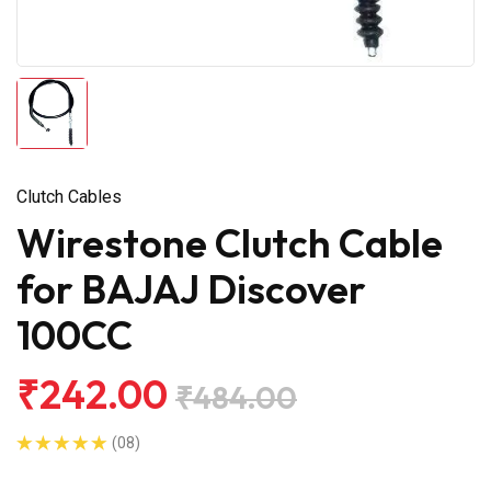
Clutch Cables
Wirestone Clutch Cable
for BAJAJ Discover
100CC
₹242.00
₹484.00
(08)