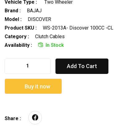
Vehicle Type :
Two Wheeler
Brand :
BAJAJ
Model :
DISCOVER
Product SKU :
WS-2013A- Discover 100CC -CL
Category :
Clutch Cables
Availability :
In Stock
Add To Cart
Buy it now
Share :