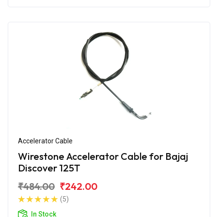
Accelerator Cable
Wirestone Accelerator Cable for Bajaj
Discover 125T
₹484.00
₹242.00
(5)
In Stock