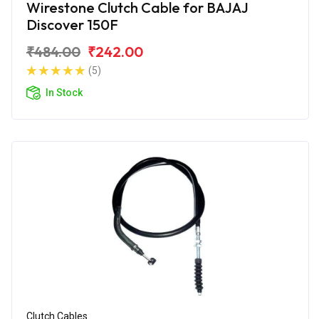
Wirestone Clutch Cable for BAJAJ
Discover 150F
₹484.00
₹242.00
(5)
In Stock
Clutch Cables