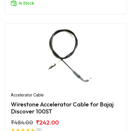
In Stock
Accelerator Cable
Wirestone Accelerator Cable for Bajaj
Discover 100ST
₹484.00
₹242.00
(5)