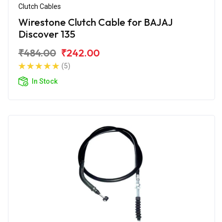
Clutch Cables
Wirestone Clutch Cable for BAJAJ
Discover 135
₹484.00
₹242.00
(5)
In Stock