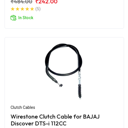
₹484.00
₹242.00
(5)
In Stock
Clutch Cables
Wirestone Clutch Cable for BAJAJ
Discover DTS-i 112CC