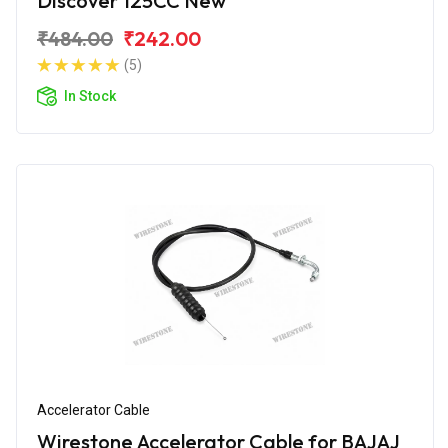
Discover 125CC New
₹484.00
₹242.00
(5)
In Stock
Accelerator Cable
Wirestone Accelerator Cable for BAJAJ