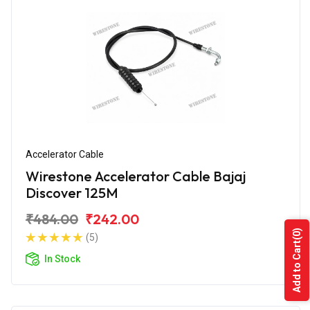
Accelerator Cable
Wirestone Accelerator Cable Bajaj
Discover 125M
₹484.00
₹242.00
(0)
(5)
Add to Cart
In Stock