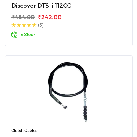
Discover DTS-i 112CC
₹484.00
₹242.00
(5)
In Stock
Clutch Cables