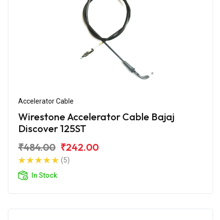
Accelerator Cable
Wirestone Accelerator Cable Bajaj
Discover 125ST
₹484.00
₹242.00
(5)
In Stock