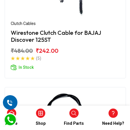
Clutch Cables
Wirestone Clutch Cable for BAJAJ
Discover 125ST
₹484.00
₹242.00
(5)
In Stock
Home
Shop
Find Parts
Need Help?