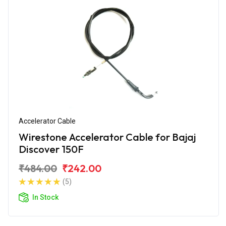
Accelerator Cable
Wirestone Accelerator Cable for Bajaj
Discover 150F
₹484.00
₹242.00
(5)
In Stock