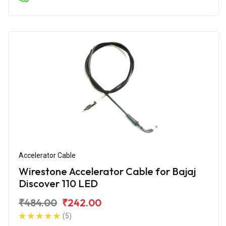
Accelerator Cable
Wirestone Accelerator Cable for Bajaj
Discover 110 LED
₹484.00
₹242.00
(5)