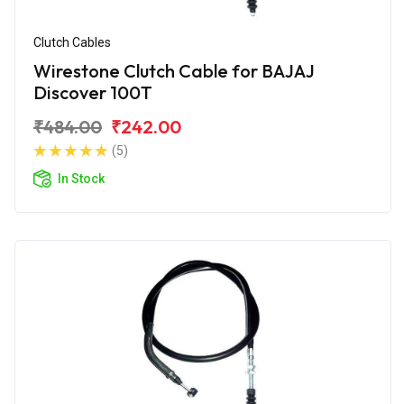
Clutch Cables
Wirestone Clutch Cable for BAJAJ
Discover 100T
₹484.00
₹242.00
(5)
In Stock