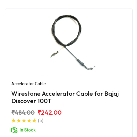
Accelerator Cable
Wirestone Accelerator Cable for Bajaj
Discover 100T
₹484.00
₹242.00
(5)
In Stock