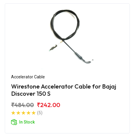
Accelerator Cable
Wirestone Accelerator Cable for Bajaj
Discover 150 S
₹484.00
₹242.00
(5)
In Stock