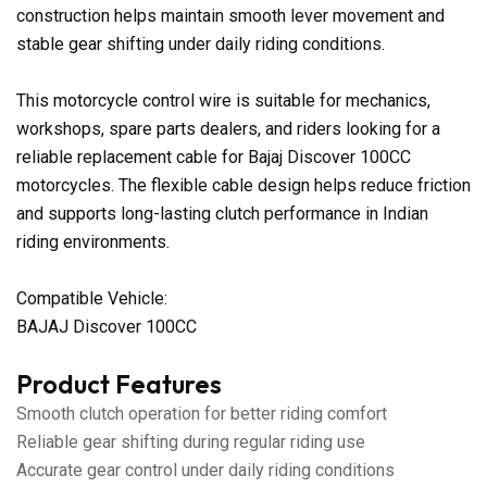
construction helps maintain smooth lever movement and
stable gear shifting under daily riding conditions.
This motorcycle control wire is suitable for mechanics,
workshops, spare parts dealers, and riders looking for a
reliable replacement cable for Bajaj Discover 100CC
motorcycles. The flexible cable design helps reduce friction
and supports long-lasting clutch performance in Indian
riding environments.
Compatible Vehicle:
BAJAJ Discover 100CC
Product Features
Smooth clutch operation for better riding comfort
Reliable gear shifting during regular riding use
Accurate gear control under daily riding conditions