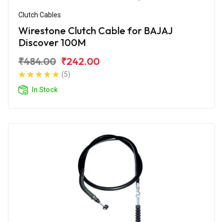
Clutch Cables
Wirestone Clutch Cable for BAJAJ
Discover 100M
₹484.00
₹242.00
(5)
In Stock