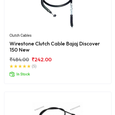
Clutch Cables
Wirestone Clutch Cable Bajaj Discover
150 New
₹484.00
₹242.00
(5)
In Stock