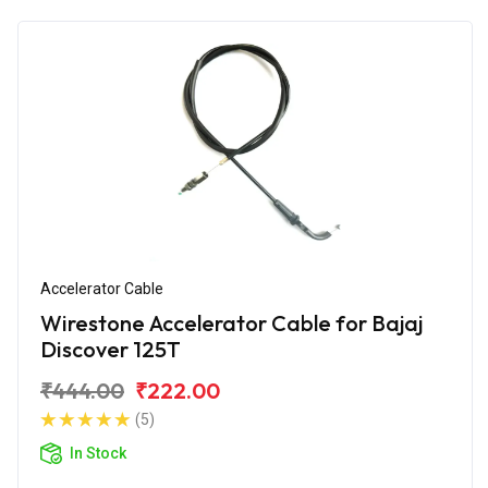
Accelerator Cable
Wirestone Accelerator Cable for Bajaj
Discover 125T
₹444.00
₹222.00
(5)
In Stock