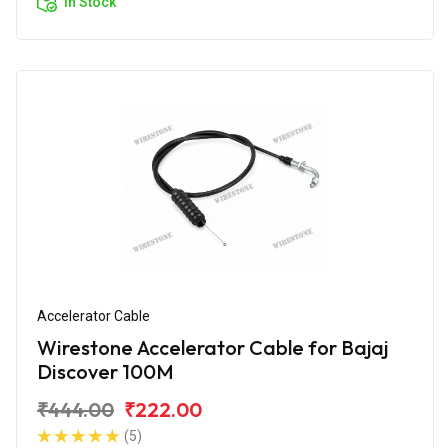
In Stock
Accelerator Cable
Wirestone Accelerator Cable for Bajaj
Discover 100M
₹444.00
₹222.00
(5)