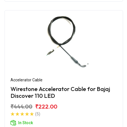
Accelerator Cable
Wirestone Accelerator Cable for Bajaj
Discover 110 LED
₹444.00
₹222.00
(5)
In Stock