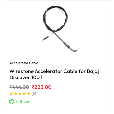
Accelerator Cable
Wirestone Accelerator Cable for Bajaj
Discover 100T
₹444.00
₹222.00
(5)
In Stock