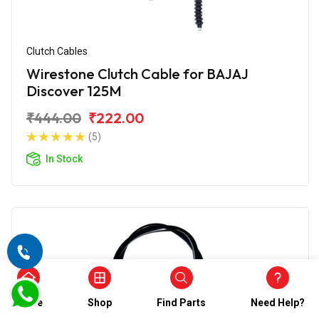
Clutch Cables
Wirestone Clutch Cable for BAJAJ
Discover 125M
₹444.00
₹222.00
(5)
In Stock
Home
Shop
Find Parts
Need Help?