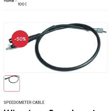
Home
100 |
-50%
SPEEDOMETER CABLE