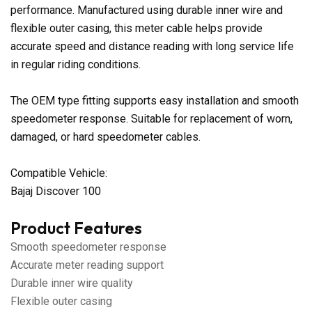
performance. Manufactured using durable inner wire and
flexible outer casing, this meter cable helps provide
accurate speed and distance reading with long service life
in regular riding conditions.
The OEM type fitting supports easy installation and smooth
speedometer response. Suitable for replacement of worn,
damaged, or hard speedometer cables.
Compatible Vehicle:
Bajaj Discover 100
Product Features
Smooth speedometer response
Accurate meter reading support
Durable inner wire quality
Flexible outer casing