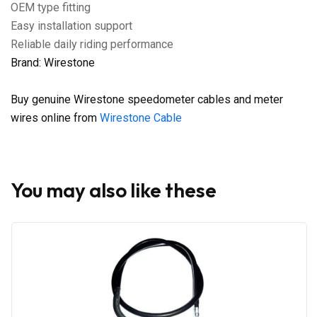
OEM type fitting
Easy installation support
Reliable daily riding performance
Brand: Wirestone
Buy genuine Wirestone speedometer cables and meter
wires online from
Wirestone Cable
You may also like these