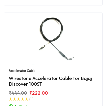
Accelerator Cable
Wirestone Accelerator Cable for Bajaj
Discover 100ST
₹444.00
₹222.00
(5)