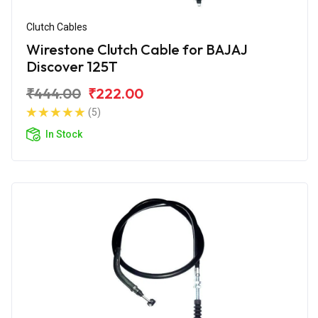
Clutch Cables
Wirestone Clutch Cable for BAJAJ
Discover 125T
₹444.00
₹222.00
(5)
In Stock