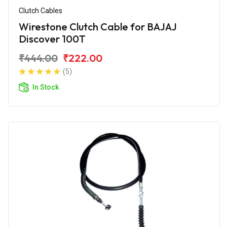
Clutch Cables
Wirestone Clutch Cable for BAJAJ
Discover 100T
₹444.00
₹222.00
(5)
In Stock