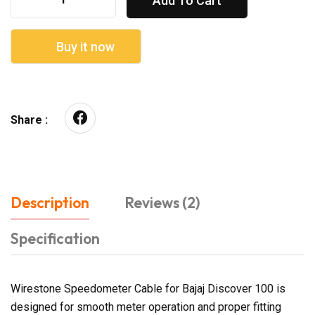
Add To Cart
Buy it now
Share :
Description
Reviews (2)
Specification
Wirestone Speedometer Cable for Bajaj Discover 100 is
designed for smooth meter operation and proper fitting