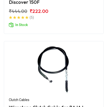
Discover 150F
₹444.00
₹222.00
(5)
In Stock
Clutch Cables