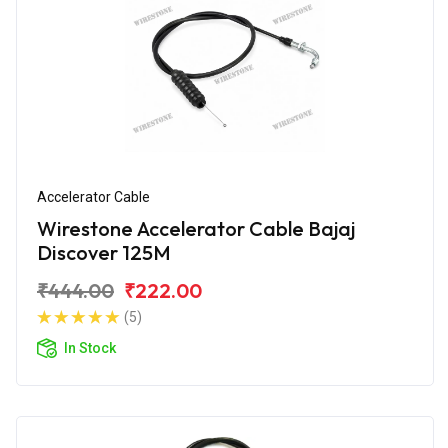
Accelerator Cable
Wirestone Accelerator Cable Bajaj
Discover 125M
₹444.00
₹222.00
(5)
In Stock