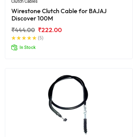
Clutch Cables
Wirestone Clutch Cable for BAJAJ
Discover 100M
₹444.00
₹222.00
(5)
In Stock