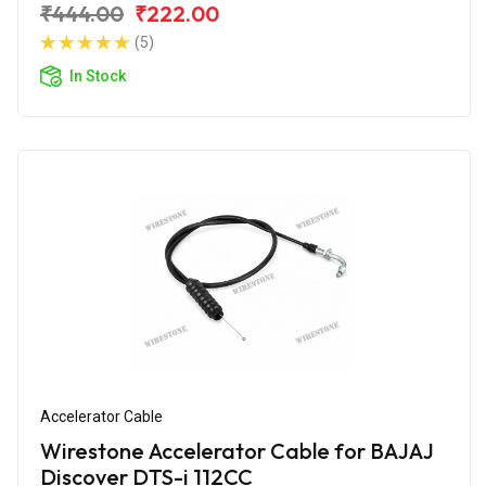
₹444.00
₹222.00
(5)
In Stock
Accelerator Cable
Wirestone Accelerator Cable for BAJAJ
Discover DTS-i 112CC