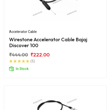
Accelerator Cable
Wirestone Accelerator Cable Bajaj
Discover 100
₹444.00
₹222.00
(5)
In Stock