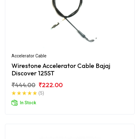
Accelerator Cable
Wirestone Accelerator Cable Bajaj
Discover 125ST
₹444.00
₹222.00
(5)
In Stock