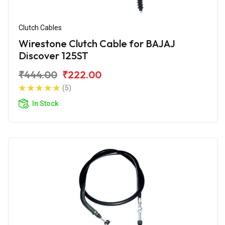
Clutch Cables
Wirestone Clutch Cable for BAJAJ
Discover 125ST
₹444.00
₹222.00
(5)
In Stock