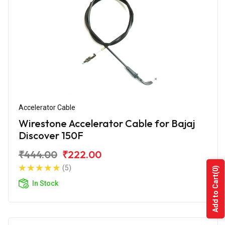
Accelerator Cable
Wirestone Accelerator Cable for Bajaj
Discover 150F
₹444.00
₹222.00
(5)
(0)
Add to Cart
In Stock