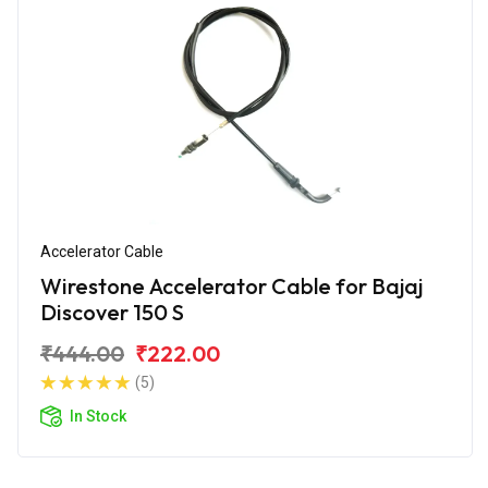
Accelerator Cable
Wirestone Accelerator Cable for Bajaj
Discover 150 S
₹444.00
₹222.00
(5)
In Stock