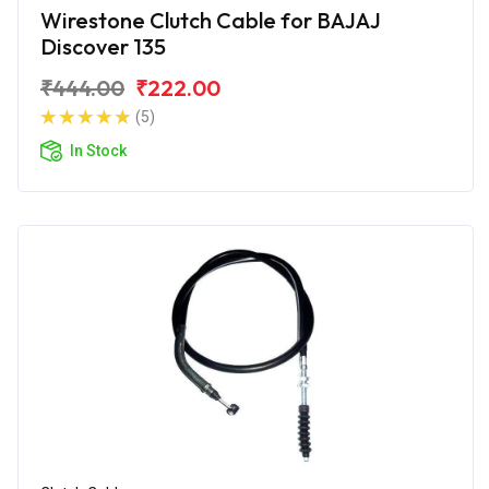
Wirestone Clutch Cable for BAJAJ
Discover 135
₹444.00
₹222.00
(5)
In Stock