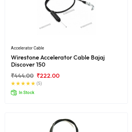
Accelerator Cable
Wirestone Accelerator Cable Bajaj
Discover 150
₹444.00
₹222.00
(5)
In Stock