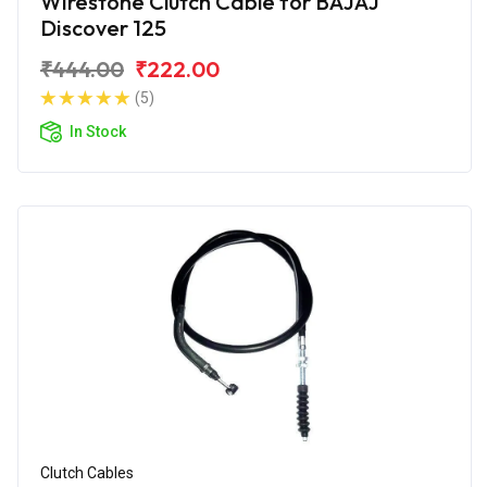
Wirestone Clutch Cable for BAJAJ
Discover 125
₹444.00
₹222.00
(5)
In Stock
Clutch Cables