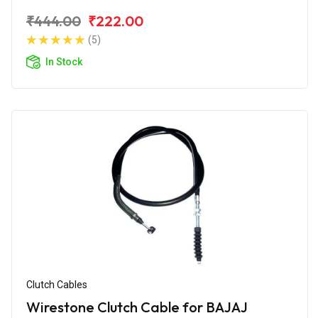
₹444.00
₹222.00
(5)
In Stock
Clutch Cables
Wirestone Clutch Cable for BAJAJ