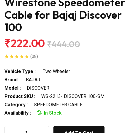
Wirestone Speedometer
Cable for Bajaj Discover
100
₹222.00
₹444.00
(08)
Vehicle Type :
Two Wheeler
Brand :
BAJAJ
Model :
DISCOVER
Product SKU :
WS-2213- DISCOVER 100-SM
Category :
SPEEDOMETER CABLE
Availability :
In Stock