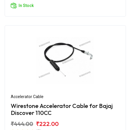
In Stock
Accelerator Cable
Wirestone Accelerator Cable for Bajaj
Discover 110CC
₹444.00
₹222.00