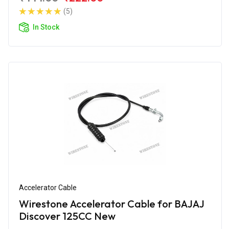
(5)
In Stock
Accelerator Cable
Wirestone Accelerator Cable for BAJAJ
Discover 125CC New