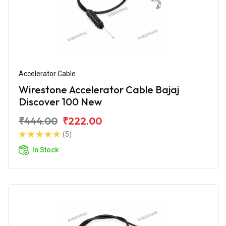
Accelerator Cable
Wirestone Accelerator Cable Bajaj
Discover 100 New
₹444.00
₹222.00
(5)
In Stock