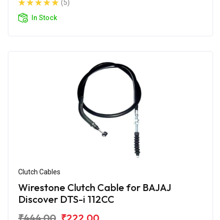
(5)
In Stock
Clutch Cables
Wirestone Clutch Cable for BAJAJ
Discover DTS-i 112CC
₹444.00
₹222.00