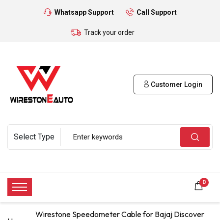
Whatsapp Support
Call Support
Track your order
Customer Login
0
Wirestone Speedometer Cable for Bajaj Discover