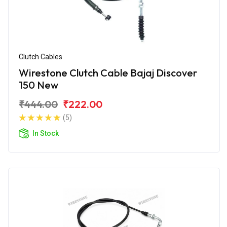
Clutch Cables
Wirestone Clutch Cable Bajaj Discover
150 New
₹444.00
₹222.00
(5)
In Stock