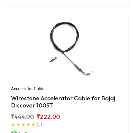
Accelerator Cable
Wirestone Accelerator Cable for Bajaj
Discover 100ST
₹444.00
₹222.00
(5)