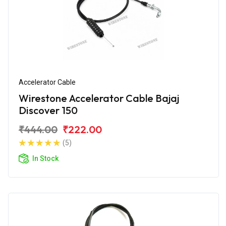
Accelerator Cable
Wirestone Accelerator Cable Bajaj
Discover 150
₹444.00
₹222.00
(5)
In Stock