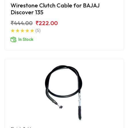
Wirestone Clutch Cable for BAJAJ
Discover 135
₹444.00
₹222.00
(5)
In Stock