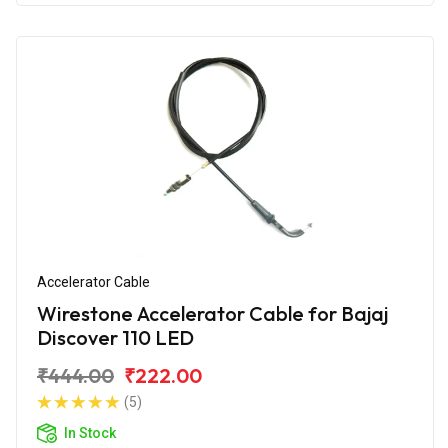
Accelerator Cable
Wirestone Accelerator Cable for Bajaj
Discover 110 LED
₹444.00
₹222.00
(5)
In Stock