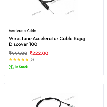
Accelerator Cable
Wirestone Accelerator Cable Bajaj
Discover 100
₹444.00
₹222.00
(5)
In Stock