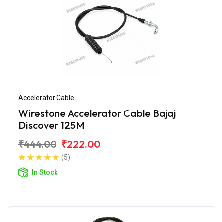
Accelerator Cable
Wirestone Accelerator Cable Bajaj
Discover 125M
₹444.00
₹222.00
(5)
In Stock