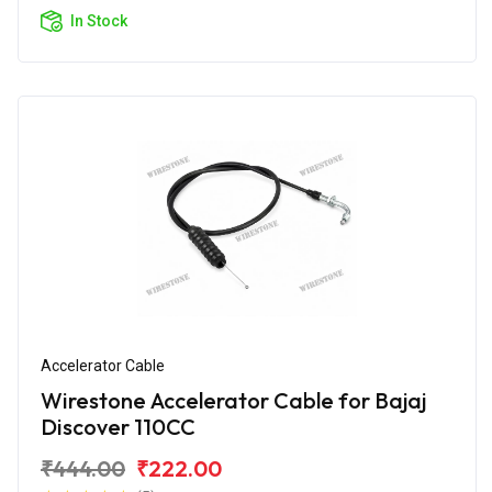
In Stock
Accelerator Cable
Wirestone Accelerator Cable for Bajaj
Discover 110CC
₹444.00
₹222.00