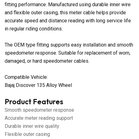
fitting performance. Manufactured using durable inner wire
and flexible outer casing, this meter cable helps provide
accurate speed and distance reading with long service life
in regular riding conditions.
The OEM type fitting supports easy installation and smooth
speedometer response. Suitable for replacement of worn,
damaged, or hard speedometer cables.
Compatible Vehicle:
Bajaj Discover 135 Alloy Wheel
Product Features
Smooth speedometer response
Accurate meter reading support
Durable inner wire quality
Flexible outer casing