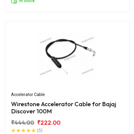
In Stock
Accelerator Cable
Wirestone Accelerator Cable for Bajaj
Discover 100M
₹444.00
₹222.00
(5)