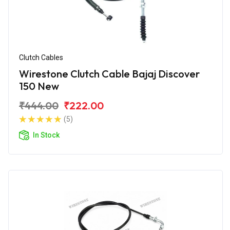
Clutch Cables
Wirestone Clutch Cable Bajaj Discover
150 New
₹444.00
₹222.00
(5)
In Stock