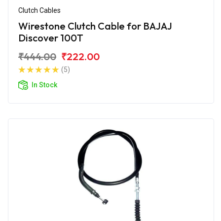
Clutch Cables
Wirestone Clutch Cable for BAJAJ
Discover 100T
₹444.00
₹222.00
(5)
In Stock