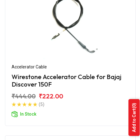
Accelerator Cable
Wirestone Accelerator Cable for Bajaj
Discover 150F
₹444.00
₹222.00
(5)
(0)
Add to Cart
In Stock