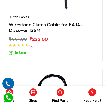
Clutch Cables
Wirestone Clutch Cable for BAJAJ
Discover 125M
₹444.00
₹222.00
(5)
In Stock
Home
Shop
Find Parts
Need Help?