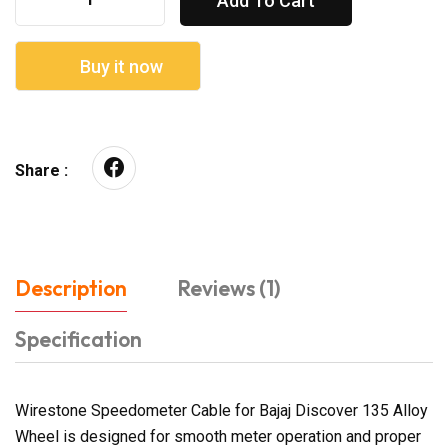
Add To Cart
Buy it now
Share :
Description
Reviews (1)
Specification
Wirestone Speedometer Cable for Bajaj Discover 135 Alloy
Wheel is designed for smooth meter operation and proper