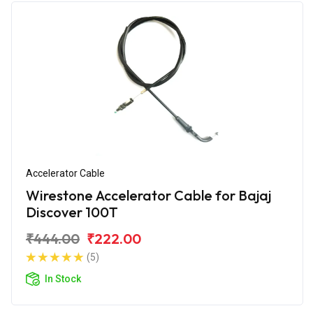
Accelerator Cable
Wirestone Accelerator Cable for Bajaj
Discover 100T
₹444.00
₹222.00
(5)
In Stock