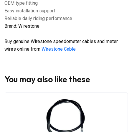
OEM type fitting
Easy installation support
Reliable daily riding performance
Brand: Wirestone
Buy genuine Wirestone speedometer cables and meter
wires online from
Wirestone Cable
You may also like these