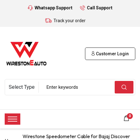
Whatsapp Support
Call Support
Track your order
Customer Login
0
Wirestone Speedometer Cable for Bajaj Discover