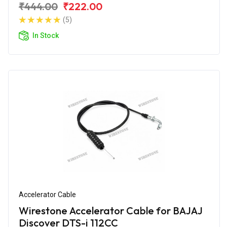
₹444.00
₹222.00
(5)
In Stock
Accelerator Cable
Wirestone Accelerator Cable for BAJAJ
Discover DTS-i 112CC