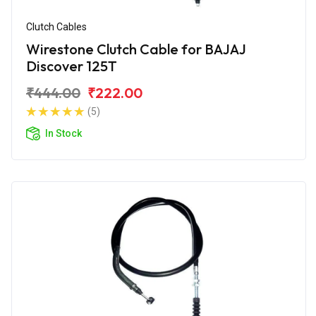
Clutch Cables
Wirestone Clutch Cable for BAJAJ
Discover 125T
₹444.00
₹222.00
(5)
In Stock