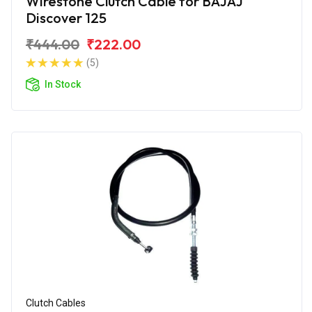
Wirestone Clutch Cable for BAJAJ
Discover 125
₹444.00
₹222.00
(5)
In Stock
Clutch Cables