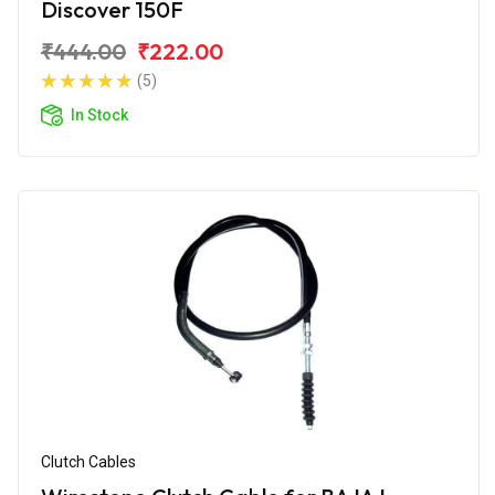
Discover 150F
₹444.00
₹222.00
(5)
In Stock
Clutch Cables