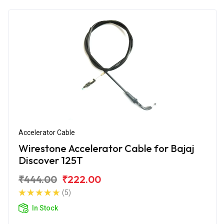
Accelerator Cable
Wirestone Accelerator Cable for Bajaj
Discover 125T
₹444.00
₹222.00
(5)
In Stock