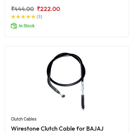
₹444.00
₹222.00
(5)
In Stock
Clutch Cables
Wirestone Clutch Cable for BAJAJ