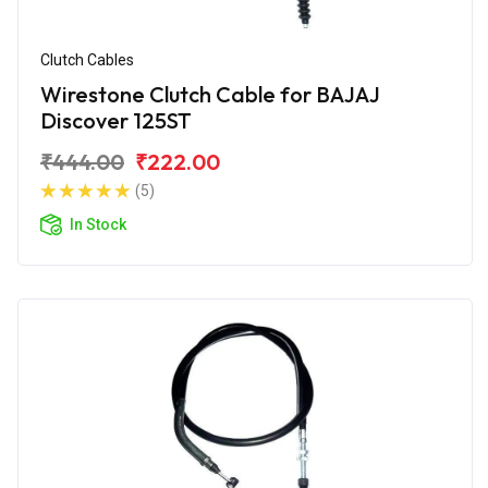
Clutch Cables
Wirestone Clutch Cable for BAJAJ
Discover 125ST
₹444.00
₹222.00
(5)
In Stock