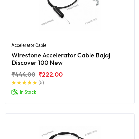
Accelerator Cable
Wirestone Accelerator Cable Bajaj
Discover 100 New
₹444.00
₹222.00
(5)
In Stock