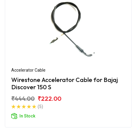
Accelerator Cable
Wirestone Accelerator Cable for Bajaj
Discover 150 S
₹444.00
₹222.00
(5)
In Stock