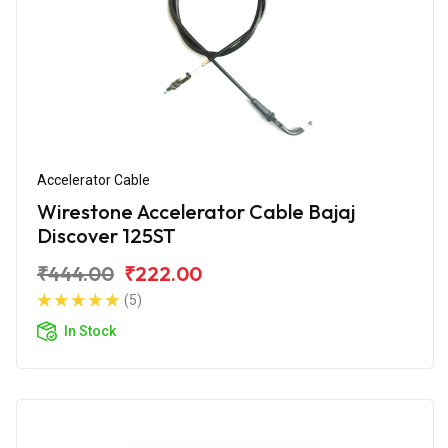
Accelerator Cable
Wirestone Accelerator Cable Bajaj
Discover 125ST
₹444.00
₹222.00
(5)
In Stock