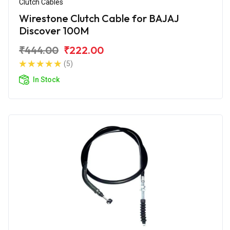
Clutch Cables
Wirestone Clutch Cable for BAJAJ
Discover 100M
₹444.00
₹222.00
(5)
In Stock