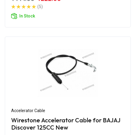
(5)
In Stock
Accelerator Cable
Wirestone Accelerator Cable for BAJAJ
Discover 125CC New