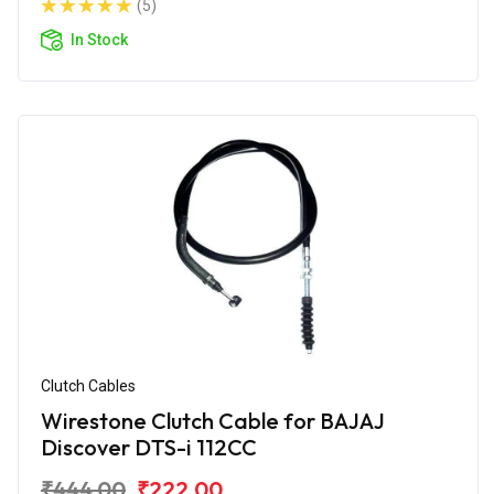
(5)
In Stock
Clutch Cables
Wirestone Clutch Cable for BAJAJ
Discover DTS-i 112CC
₹444.00
₹222.00