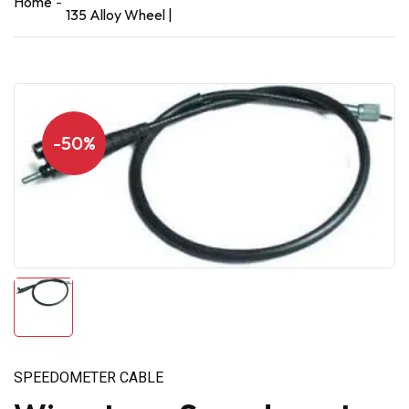
Home
135 Alloy Wheel |
-50%
SPEEDOMETER CABLE