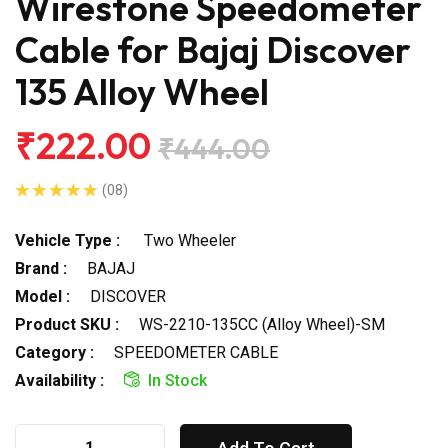
Wirestone Speedometer
Cable for Bajaj Discover
135 Alloy Wheel
₹222.00
₹444.00
(08)
Vehicle Type :
Two Wheeler
Brand :
BAJAJ
Model :
DISCOVER
Product SKU :
WS-2210-135CC (Alloy Wheel)-SM
Category :
SPEEDOMETER CABLE
Availability :
In Stock