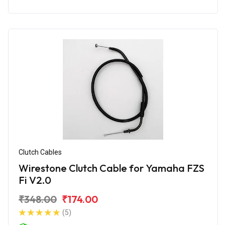
Clutch Cables
Wirestone Clutch Cable for Yamaha FZS
Fi V2.0
₹348.00
₹174.00
(5)