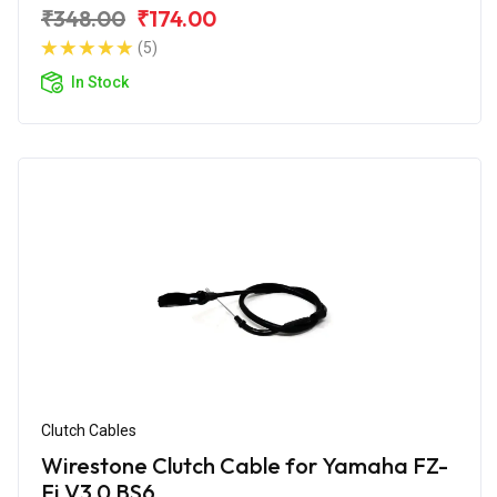
₹348.00
₹174.00
(5)
In Stock
Clutch Cables
Wirestone Clutch Cable for Yamaha FZ-
Fi V3.0 BS6