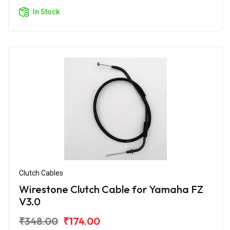
In Stock
Clutch Cables
Wirestone Clutch Cable for Yamaha FZ
V3.0
₹348.00
₹174.00