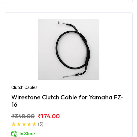
Clutch Cables
Wirestone Clutch Cable for Yamaha FZ-
16
₹348.00
₹174.00
(5)
In Stock