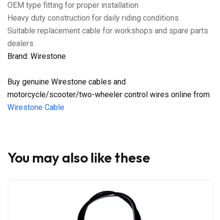
OEM type fitting for proper installation
Heavy duty construction for daily riding conditions
Suitable replacement cable for workshops and spare parts
dealers
Brand: Wirestone
Buy genuine Wirestone cables and
motorcycle/scooter/two-wheeler control wires online from
Wirestone Cable
You may also like these