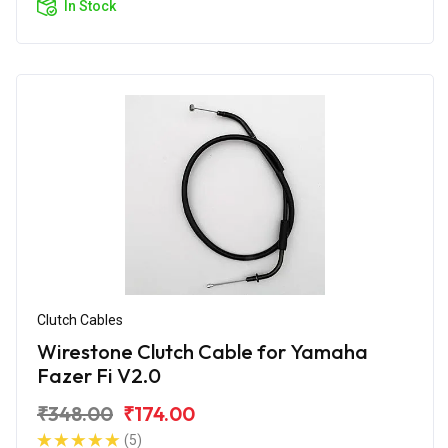
In Stock
Clutch Cables
Wirestone Clutch Cable for Yamaha
Fazer Fi V2.0
₹348.00
₹174.00
(5)