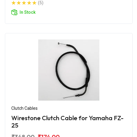
(5)
In Stock
Clutch Cables
Wirestone Clutch Cable for Yamaha FZ-
25
₹348.00
₹174.00