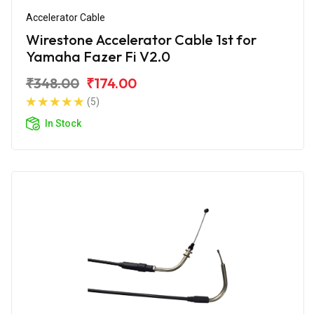
Accelerator Cable
Wirestone Accelerator Cable 1st for
Yamaha Fazer Fi V2.0
₹348.00
₹174.00
(5)
In Stock