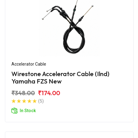
Accelerator Cable
Wirestone Accelerator Cable (Ilnd)
Yamaha FZS New
₹348.00
₹174.00
(5)
In Stock