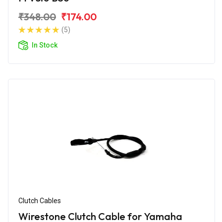
₹348.00
₹174.00
(5)
In Stock
Clutch Cables
Wirestone Clutch Cable for Yamaha