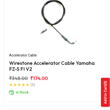
Accelerator Cable
Wirestone Accelerator Cable Yamaha
FZ-S FI V2
₹348.00
₹174.00
(0)
(5)
Add to Cart
In Stock