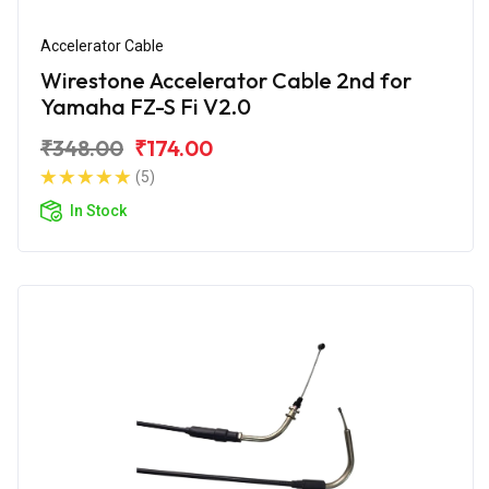
Accelerator Cable
Wirestone Accelerator Cable 2nd for
Yamaha FZ-S Fi V2.0
₹348.00
₹174.00
(5)
In Stock