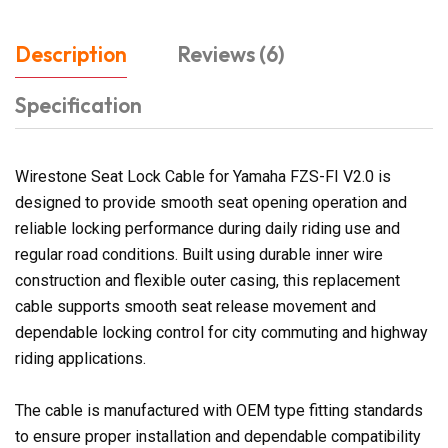
Description
Reviews (6)
Specification
Wirestone Seat Lock Cable for Yamaha FZS-FI V2.0 is
designed to provide smooth seat opening operation and
reliable locking performance during daily riding use and
regular road conditions. Built using durable inner wire
construction and flexible outer casing, this replacement
cable supports smooth seat release movement and
dependable locking control for city commuting and highway
riding applications.
The cable is manufactured with OEM type fitting standards
to ensure proper installation and dependable compatibility