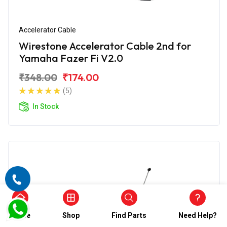
Accelerator Cable
Wirestone Accelerator Cable 2nd for
Yamaha Fazer Fi V2.0
₹348.00
₹174.00
(5)
In Stock
Home
Shop
Find Parts
Need Help?