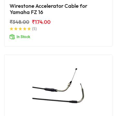
Wirestone Accelerator Cable for
Yamaha FZ 16
₹348.00
₹174.00
(5)
In Stock