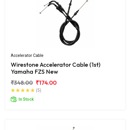
Accelerator Cable
Wirestone Accelerator Cable (1st)
Yamaha FZS New
₹348.00
₹174.00
(5)
In Stock