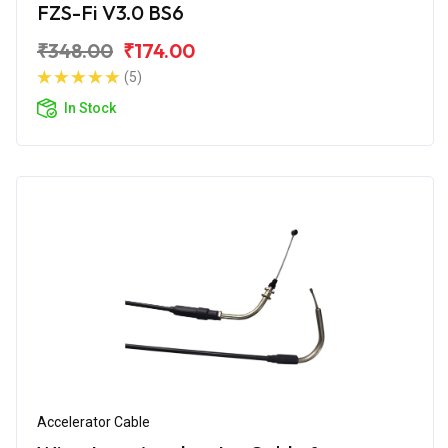
FZS-Fi V3.0 BS6
₹348.00
₹174.00
(5)
In Stock
Accelerator Cable