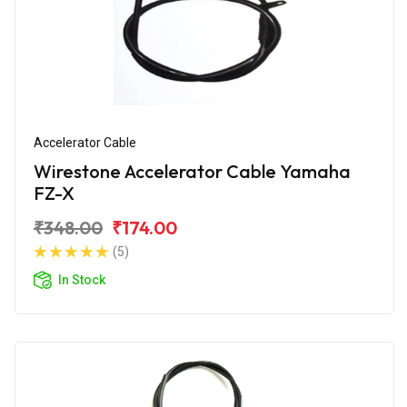
Accelerator Cable
Wirestone Accelerator Cable Yamaha
FZ-X
₹348.00
₹174.00
(5)
In Stock