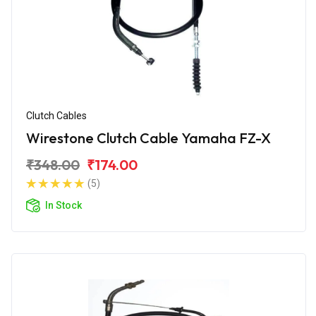
Clutch Cables
Wirestone Clutch Cable Yamaha FZ-X
₹348.00
₹174.00
(5)
In Stock