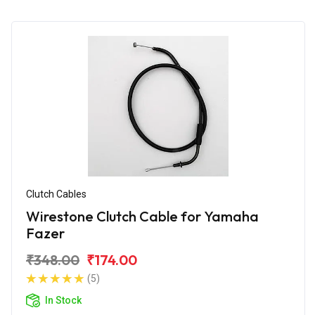
Clutch Cables
Wirestone Clutch Cable for Yamaha
Fazer
₹348.00
₹174.00
(5)
In Stock