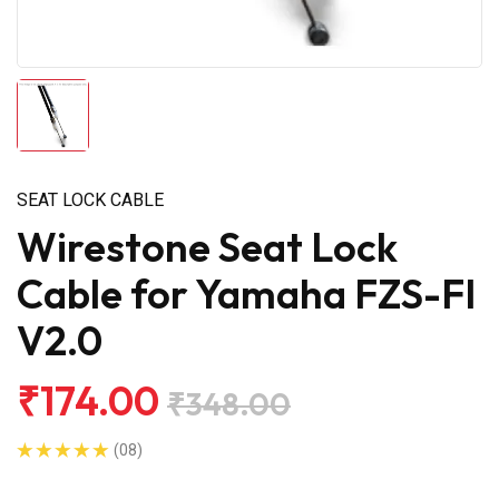
SEAT LOCK CABLE
Wirestone Seat Lock
Cable for Yamaha FZS-FI
V2.0
₹174.00
₹348.00
(08)