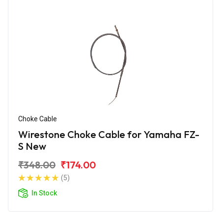
Choke Cable
Wirestone Choke Cable for Yamaha FZ-
S New
₹348.00
₹174.00
(5)
In Stock