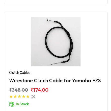
Clutch Cables
Wirestone Clutch Cable for Yamaha FZS
₹348.00
₹174.00
(5)
In Stock