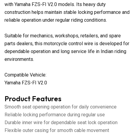
with Yamaha FZS-FI V2.0 models. Its heavy duty
construction helps maintain stable locking performance and
reliable operation under regular riding conditions.
Suitable for mechanics, workshops, retailers, and spare
parts dealers, this motorcycle control wire is developed for
dependable operation and long service life in Indian riding
environments.
Compatible Vehicle:
Yamaha FZS-FI V2.0
Product Features
Smooth seat opening operation for daily convenience
Reliable locking performance during regular use
Durable inner wire for dependable seat lock operation
Flexible outer casing for smooth cable movement