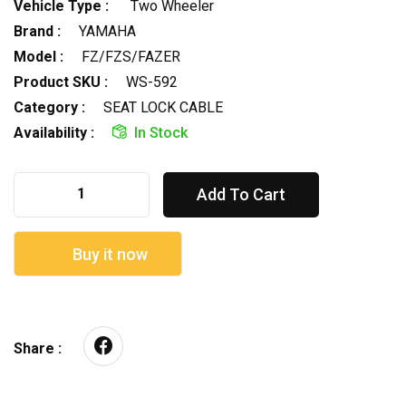
Vehicle Type :
Two Wheeler
Brand :
YAMAHA
Model :
FZ/FZS/FAZER
Product SKU :
WS-592
Category :
SEAT LOCK CABLE
Availability :
In Stock
Add To Cart
Buy it now
Share :