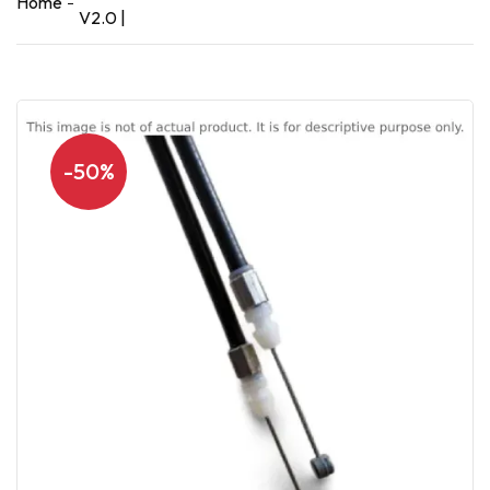
Home
V2.0 |
-50%