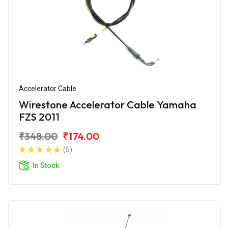
Accelerator Cable
Wirestone Accelerator Cable Yamaha
FZS 2011
₹348.00
₹174.00
(5)
In Stock