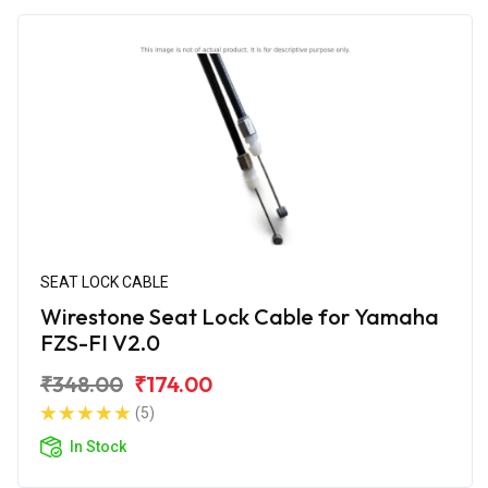
SEAT LOCK CABLE
Wirestone Seat Lock Cable for Yamaha
FZS-FI V2.0
₹348.00
₹174.00
(5)
In Stock