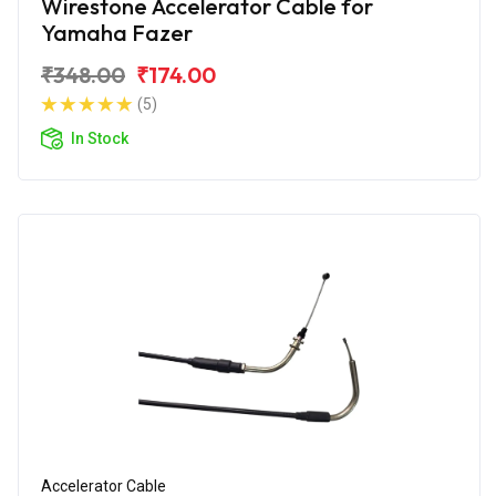
Wirestone Accelerator Cable for
Yamaha Fazer
₹348.00
₹174.00
(5)
In Stock
Accelerator Cable