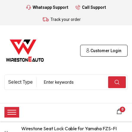
Whatsapp Support
Call Support
Track your order
Customer Login
0
Wirestone Seat Lock Cable for Yamaha FZS-FI