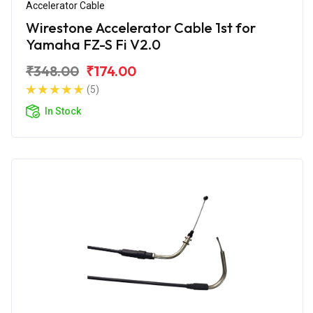
Accelerator Cable
Wirestone Accelerator Cable 1st for
Yamaha FZ-S Fi V2.0
₹348.00
₹174.00
(5)
In Stock