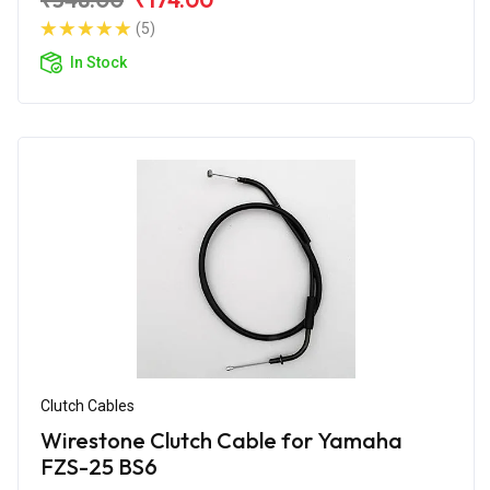
(5)
In Stock
Clutch Cables
Wirestone Clutch Cable for Yamaha
FZS-25 BS6