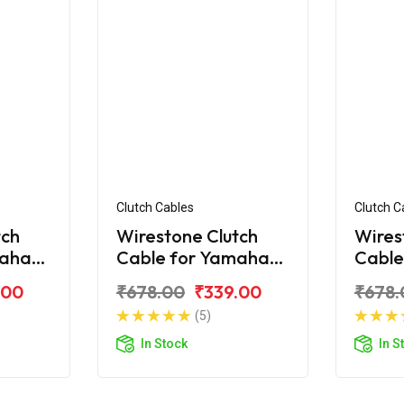
Clutch Cables
Clutch C
tch
Wirestone Clutch
Wires
maha
Cable for Yamaha
Cable
Fazer Fi V2.0
FZ V3
.00
₹678.00
₹339.00
₹678.
(5)
In Stock
In S