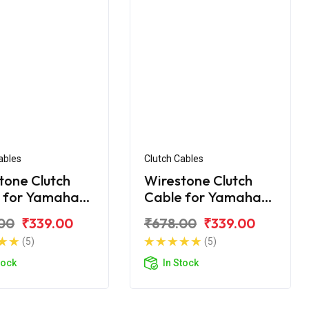
ables
Clutch Cables
tone Clutch
Wirestone Clutch
 for Yamaha
Cable for Yamaha
.0
FZ-25
00
₹339.00
₹678.00
₹339.00
(5)
(5)
tock
In Stock