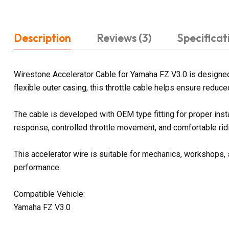
Description
Reviews (3)
Specificat
Wirestone Accelerator Cable for Yamaha FZ V3.0 is designed 
flexible outer casing, this throttle cable helps ensure reduce
The cable is developed with OEM type fitting for proper ins
response, controlled throttle movement, and comfortable rid
This accelerator wire is suitable for mechanics, workshops, s
performance.
Compatible Vehicle:
Yamaha FZ V3.0