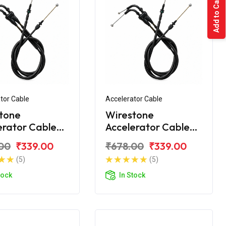
Add to Cart
tor Cable
Accelerator Cable
tone
Wirestone
erator Cable
Accelerator Cable
 Yamaha FZS
(Ilnd) Yamaha FZS
00
₹339.00
₹678.00
₹339.00
New
(5)
(5)
tock
In Stock