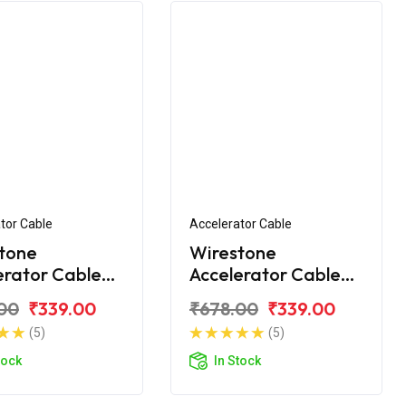
tor Cable
Accelerator Cable
tone
Wirestone
erator Cable
Accelerator Cable
amaha Fazer
for Yamaha FZ 16
00
₹339.00
₹678.00
₹339.00
(5)
(5)
tock
In Stock