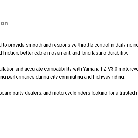
ion
to provide smooth and responsive throttle control in daily ridin
d friction, better cable movement, and long lasting durability.
tallation and accurate compatibility with Yamaha FZ V3.0 motorcy
ing performance during city commuting and highway riding.
pare parts dealers, and motorcycle riders looking for a trusted r