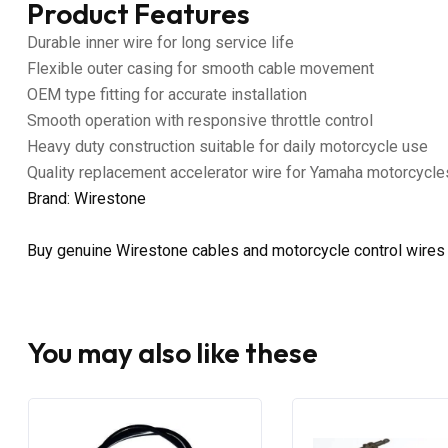
Product Features
Durable inner wire for long service life
Flexible outer casing for smooth cable movement
OEM type fitting for accurate installation
Smooth operation with responsive throttle control
Heavy duty construction suitable for daily motorcycle use
Quality replacement accelerator wire for Yamaha motorcycle
Brand: Wirestone
Buy genuine Wirestone cables and motorcycle control wires
You may also like these