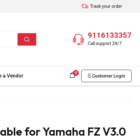
Track your order
9116133357
Call support 24/7
0
 a Vendor
Customer Login
able for Yamaha FZ V3.0