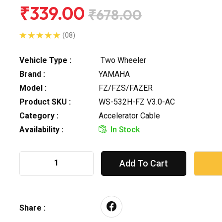
₹339.00
₹678.00
(08)
Vehicle Type :
Two Wheeler
Brand :
YAMAHA
Model :
FZ/FZS/FAZER
Product SKU :
WS-532H-FZ V3.0-AC
Category :
Accelerator Cable
Availability :
In Stock
Add To Cart
Share :