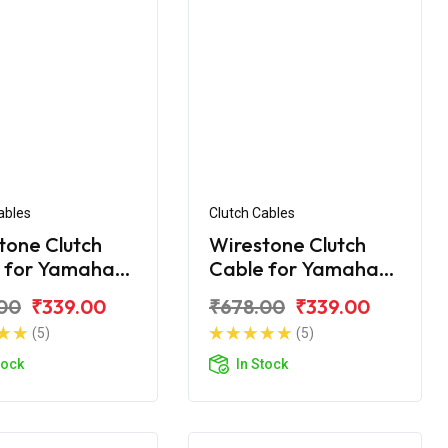
ables
Clutch Cables
tone Clutch
Wirestone Clutch
 for Yamaha
Cable for Yamaha
FZS
00
₹339.00
₹678.00
₹339.00
(5)
(5)
tock
In Stock