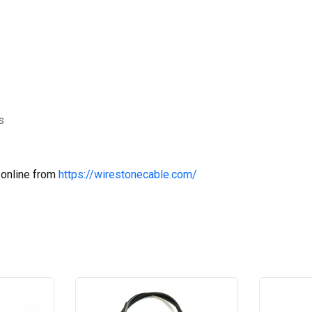
s
 online from
https://wirestonecable.com/