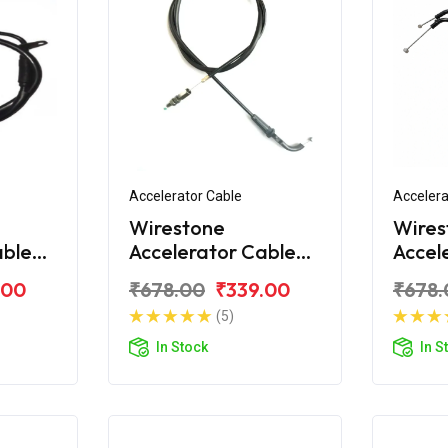
Accelerator Cable
Accelera
Wirestone
Wires
able
Accelerator Cable
Accel
Yamaha FZS 2011
(1st)
.00
₹678.00
₹339.00
₹678.
New
(5)
In Stock
In S