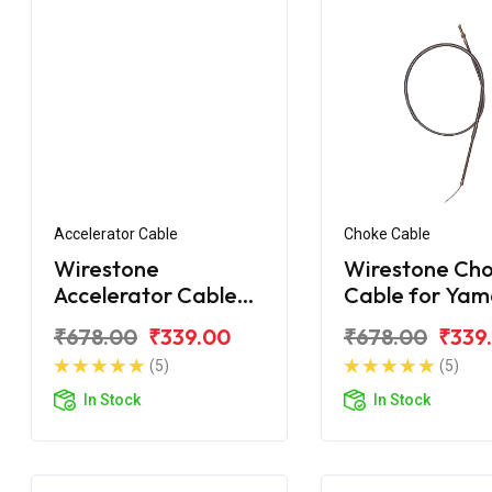
Accelerator Cable
Choke Cable
Wirestone
Wirestone Ch
Accelerator Cable
Cable for Ya
Yamaha FZ-S FI V2
FZ-S New
₹678.00
₹339.00
₹678.00
₹339
(5)
(5)
In Stock
In Stock