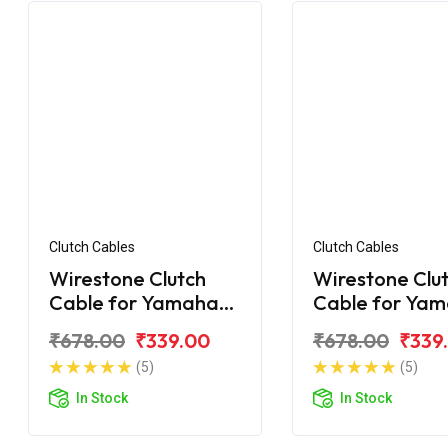
Clutch Cables
Clutch Cables
Wirestone Clutch
Wirestone Clu
Cable for Yamaha
Cable for Ya
FZS-25 BS6
FZ-Fi V3.0 BS6
₹678.00
₹339.00
₹678.00
₹339
(5)
(5)
In Stock
In Stock