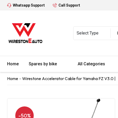
Whatsapp Support
Call Support
Home
Spares by bike
All Categories
Home
Wirestone Accelerator Cable for Yamaha FZ V3.0 |
-50%