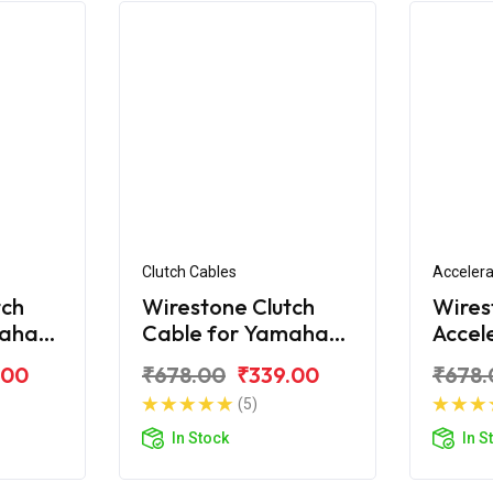
Clutch Cables
Accelera
tch
Wirestone Clutch
Wires
maha
Cable for Yamaha
Accel
FZS-Fi V3.0 BS6
for Y
.00
₹678.00
₹339.00
₹678.
(5)
In Stock
In S