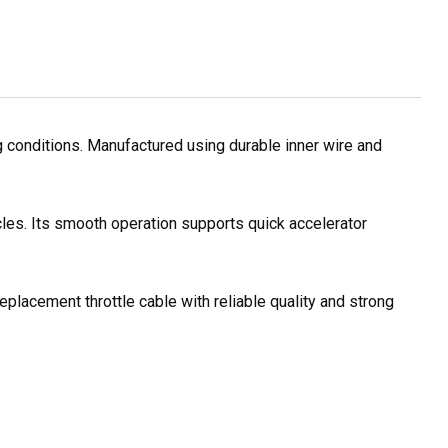
g conditions. Manufactured using durable inner wire and
cles. Its smooth operation supports quick accelerator
eplacement throttle cable with reliable quality and strong