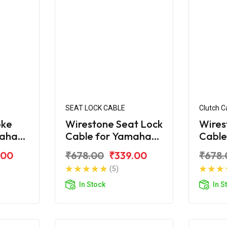
SEAT LOCK CABLE
Clutch C
oke
Wirestone Seat Lock
Wires
maha
Cable for Yamaha
Cable
FZS-FI V2.0
Fazer
.00
₹678.00
₹339.00
₹678.
(5)
In Stock
In S