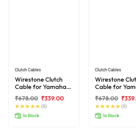
Clutch Cables
Clutch Cables
Wirestone Clutch
Wirestone Clu
Cable for Yamaha
Cable for Ya
FZ-16
FZS Fi V2.0
₹678.00
₹339.00
₹678.00
₹339
(5)
(5)
In Stock
In Stock