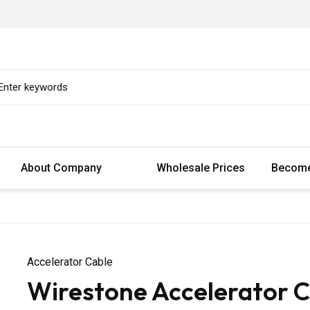
About Company
Wholesale Prices
Become
Accelerator Cable
Wirestone Accelerator C