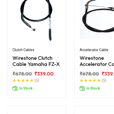
Clutch Cables
Accelerator Cable
Wirestone Clutch
Wirestone
Cable Yamaha FZ-X
Accelerator C
Yamaha FZ-X
₹678.00
₹339.00
₹678.00
₹339
(5)
(5)
In Stock
In Stock