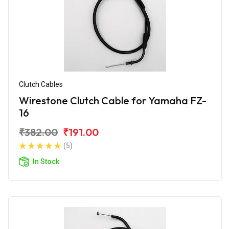
Clutch Cables
Wirestone Clutch Cable for Yamaha FZ-
16
₹382.00
₹191.00
(5)
In Stock