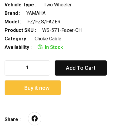
Vehicle Type :
Two Wheeler
Brand :
YAMAHA
Model :
FZ/FZS/FAZER
Product SKU :
WS-571-Fazer-CH
Category :
Choke Cable
Availability :
In Stock
Add To Cart
Buy it now
Share :