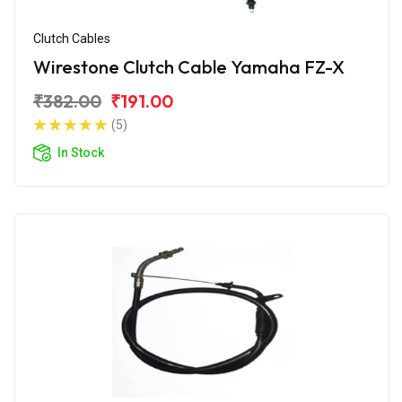
Clutch Cables
Wirestone Clutch Cable Yamaha FZ-X
₹382.00
₹191.00
(5)
In Stock