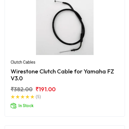
Clutch Cables
Wirestone Clutch Cable for Yamaha FZ
V3.0
₹382.00
₹191.00
(5)
In Stock