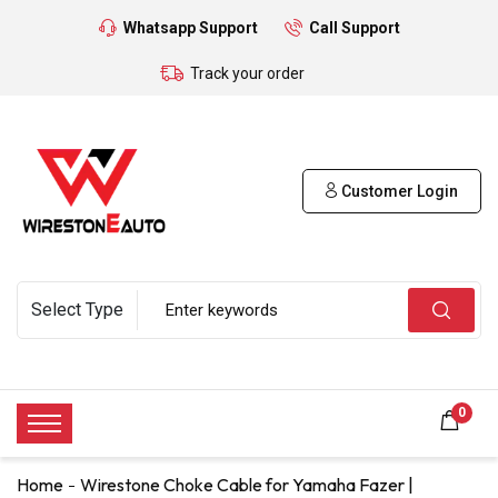
Whatsapp Support
Call Support
Track your order
Customer Login
0
Home
Wirestone Choke Cable for Yamaha Fazer |