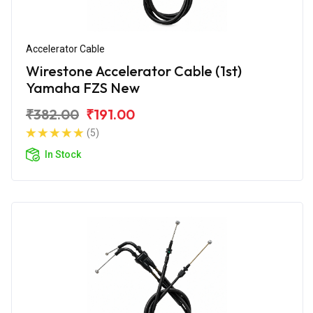
Accelerator Cable
Wirestone Accelerator Cable (1st)
Yamaha FZS New
₹382.00
₹191.00
(5)
In Stock