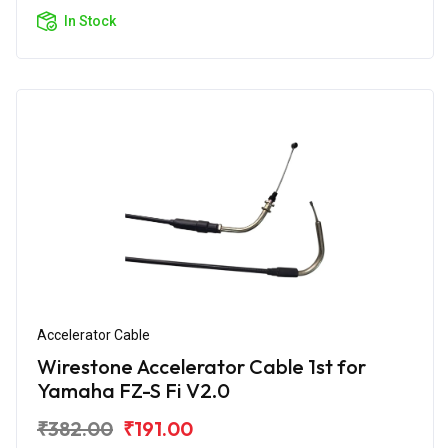
In Stock
Accelerator Cable
Wirestone Accelerator Cable 1st for
Yamaha FZ-S Fi V2.0
₹382.00
₹191.00