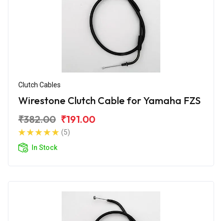
Clutch Cables
Wirestone Clutch Cable for Yamaha FZS
₹382.00
₹191.00
(5)
In Stock