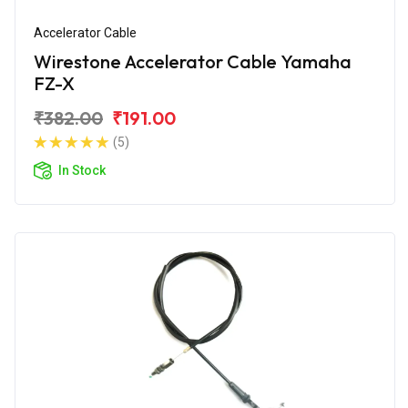
Accelerator Cable
Wirestone Accelerator Cable Yamaha
FZ-X
₹382.00
₹191.00
(5)
In Stock