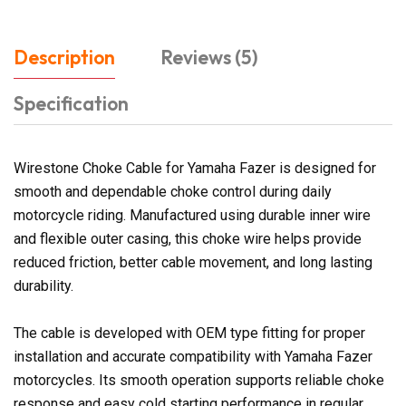
Description
Reviews (5)
Specification
Wirestone Choke Cable for Yamaha Fazer is designed for
smooth and dependable choke control during daily
motorcycle riding. Manufactured using durable inner wire
and flexible outer casing, this choke wire helps provide
reduced friction, better cable movement, and long lasting
durability.
The cable is developed with OEM type fitting for proper
installation and accurate compatibility with Yamaha Fazer
motorcycles. Its smooth operation supports reliable choke
response and easy cold starting performance in regular