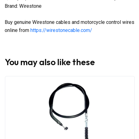
Brand: Wirestone
Buy genuine Wirestone cables and motorcycle control wires
online from
https://wirestonecable.com/
You may also like these