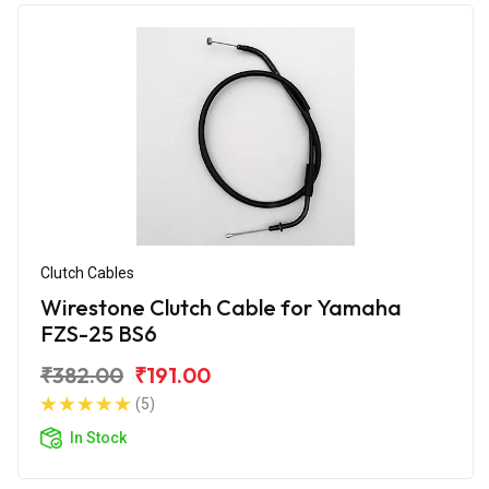
Clutch Cables
Wirestone Clutch Cable for Yamaha
FZS-25 BS6
₹382.00
₹191.00
(5)
In Stock