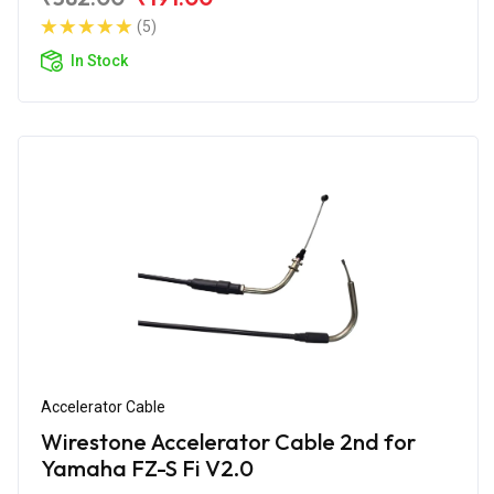
(5)
In Stock
Accelerator Cable
Wirestone Accelerator Cable 2nd for
Yamaha FZ-S Fi V2.0