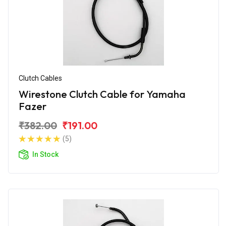
Clutch Cables
Wirestone Clutch Cable for Yamaha
Fazer
₹382.00
₹191.00
(5)
In Stock