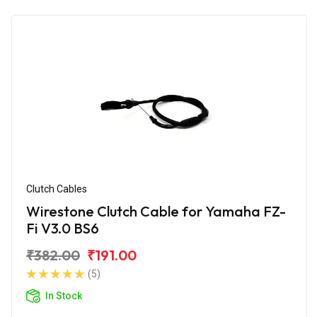
Clutch Cables
Wirestone Clutch Cable for Yamaha FZ-
Fi V3.0 BS6
₹382.00
₹191.00
(5)
In Stock