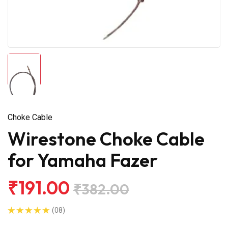
Choke Cable
Wirestone Choke Cable
for Yamaha Fazer
₹191.00
₹382.00
(08)