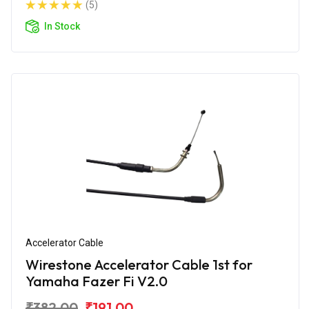
(5)
In Stock
Accelerator Cable
Wirestone Accelerator Cable 1st for
Yamaha Fazer Fi V2.0
₹382.00
₹191.00