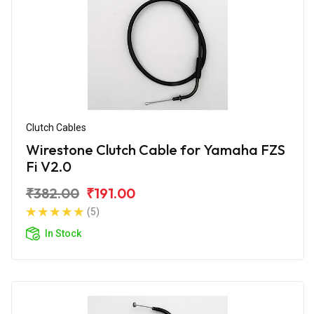
Clutch Cables
Wirestone Clutch Cable for Yamaha FZS
Fi V2.0
₹382.00
₹191.00
(5)
In Stock