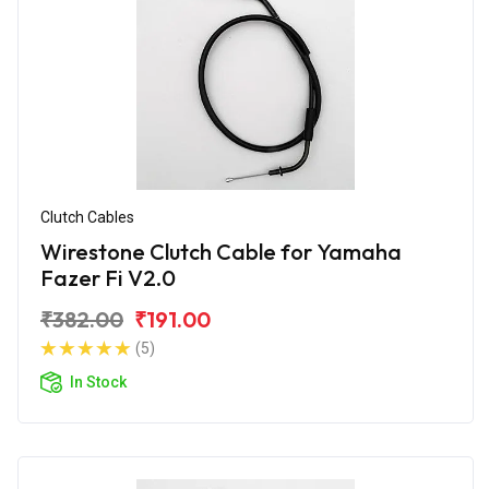
Clutch Cables
Wirestone Clutch Cable for Yamaha
Fazer Fi V2.0
₹382.00
₹191.00
(5)
In Stock