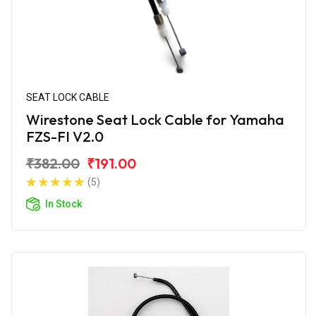
SEAT LOCK CABLE
Wirestone Seat Lock Cable for Yamaha
FZS-FI V2.0
₹382.00
₹191.00
(5)
In Stock