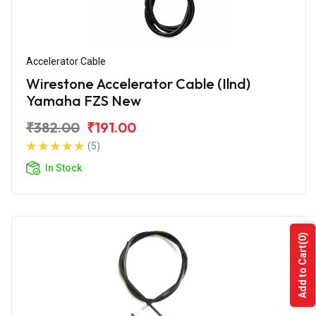
Accelerator Cable
Wirestone Accelerator Cable (Ilnd)
Yamaha FZS New
₹382.00
₹191.00
(5)
In Stock
(0)
Add to Cart