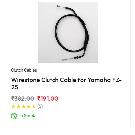
Clutch Cables
Wirestone Clutch Cable for Yamaha FZ-
25
₹382.00
₹191.00
(5)
In Stock