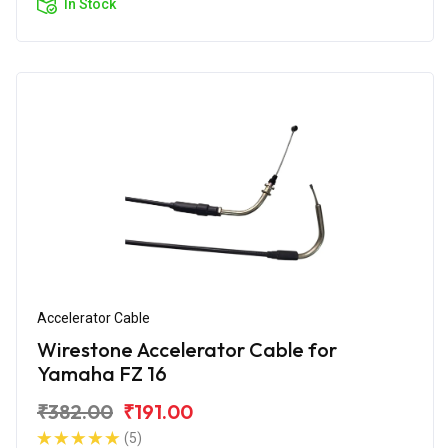
In Stock
Accelerator Cable
Wirestone Accelerator Cable for
Yamaha FZ 16
₹382.00
₹191.00
(5)