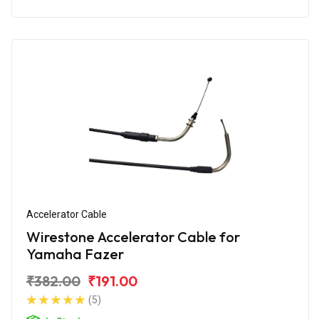
Accelerator Cable
Wirestone Accelerator Cable for
Yamaha Fazer
₹382.00
₹191.00
(5)