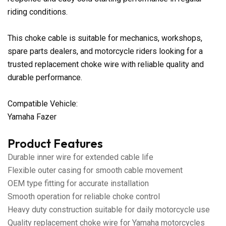
riding conditions.
This choke cable is suitable for mechanics, workshops,
spare parts dealers, and motorcycle riders looking for a
trusted replacement choke wire with reliable quality and
durable performance.
Compatible Vehicle:
Yamaha Fazer
Product Features
Durable inner wire for extended cable life
Flexible outer casing for smooth cable movement
OEM type fitting for accurate installation
Smooth operation for reliable choke control
Heavy duty construction suitable for daily motorcycle use
Quality replacement choke wire for Yamaha motorcycles