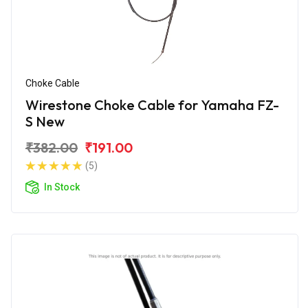
Choke Cable
Wirestone Choke Cable for Yamaha FZ-
S New
₹382.00
₹191.00
(5)
In Stock