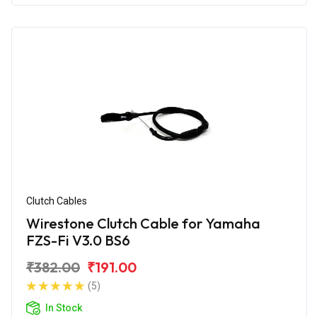
Clutch Cables
Wirestone Clutch Cable for Yamaha
FZS-Fi V3.0 BS6
₹382.00
₹191.00
(5)
In Stock