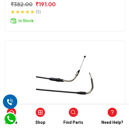
₹382.00
₹191.00
(5)
In Stock
Accelerator Cable
Wirestone Accelerator Cable 2nd for
Home
Shop
Find Parts
Need Help?
Yamaha Fazer Fi V2.0