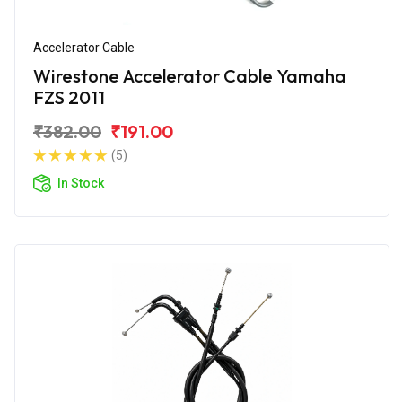
Accelerator Cable
Wirestone Accelerator Cable Yamaha
FZS 2011
₹382.00
₹191.00
(5)
In Stock