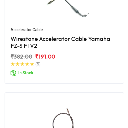
Accelerator Cable
Wirestone Accelerator Cable Yamaha
FZ-S FI V2
₹382.00
₹191.00
(5)
In Stock