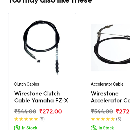
Clutch Cables
Accelerator Cable
Wirestone Clutch
Wirestone
Cable Yamaha FZ-X
Accelerator C
Yamaha FZ-X
₹544.00
₹272.00
₹544.00
₹272
(5)
(5)
In Stock
In Stock