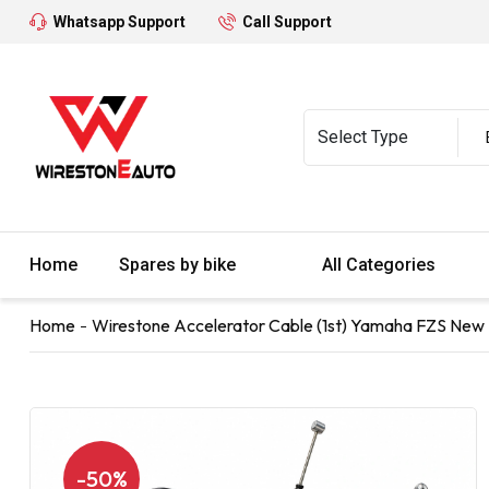
Whatsapp Support
Call Support
Home
Spares by bike
All Categories
Home
Wirestone Accelerator Cable (1st) Yamaha FZS New 
-50%