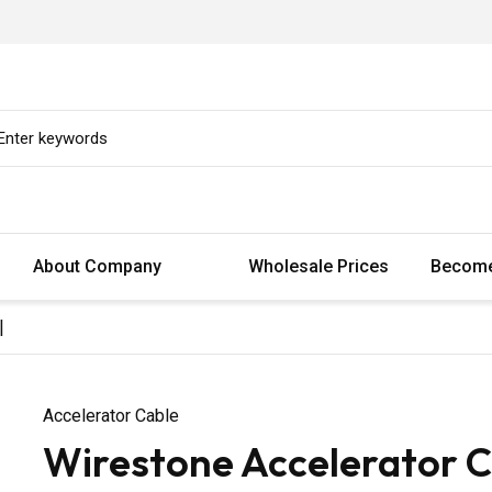
About Company
Wholesale Prices
Become
|
Accelerator Cable
Wirestone Accelerator C