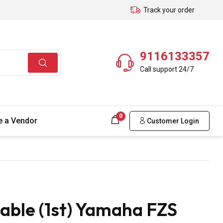
Track your order
9116133357
Call support 24/7
0
 a Vendor
Customer Login
able (1st) Yamaha FZS