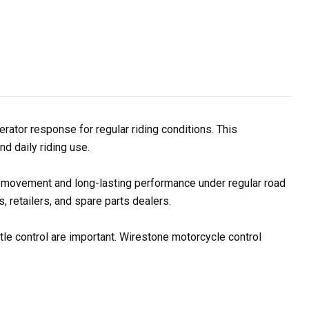
ator response for regular riding conditions. This
d daily riding use.
le movement and long-lasting performance under regular road
 retailers, and spare parts dealers.
tle control are important. Wirestone motorcycle control