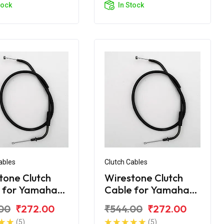
tock
In Stock
ables
Clutch Cables
tone Clutch
Wirestone Clutch
 for Yamaha
Cable for Yamaha
.0
FZ-25
00
₹272.00
₹544.00
₹272.00
(5)
(5)