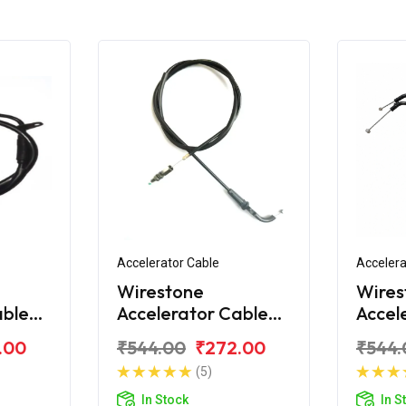
Accelerator Cable
Accelera
Wirestone
Wires
able
Accelerator Cable
Accel
Yamaha FZS 2011
(1st)
.00
₹544.00
₹272.00
₹544.
New
(5)
In Stock
In S