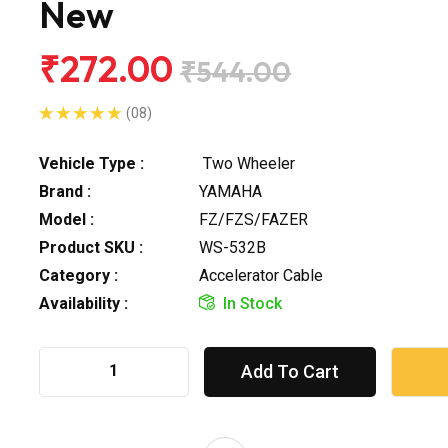
New
₹272.00
₹544.00
(08)
Vehicle Type :
Two Wheeler
Brand :
YAMAHA
Model :
FZ/FZS/FAZER
Product SKU :
WS-532B
Category :
Accelerator Cable
Availability :
In Stock
Add To Cart