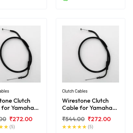
ables
Clutch Cables
tone Clutch
Wirestone Clutch
 for Yamaha
Cable for Yamaha
FZS
00
₹272.00
₹544.00
₹272.00
(5)
(5)