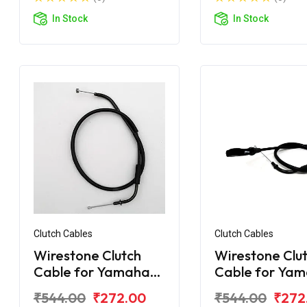
In Stock
In Stock
Clutch Cables
Clutch Cables
Wirestone Clutch
Wirestone Clu
Cable for Yamaha
Cable for Ya
FZS-25 BS6
FZ-Fi V3.0 BS6
₹544.00
₹272.00
₹544.00
₹272