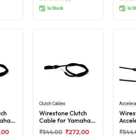
In Stock
In S
Clutch Cables
Accelera
tch
Wirestone Clutch
Wires
maha
Cable for Yamaha
Accel
FZS-Fi V3.0 BS6
for Y
.00
₹544.00
₹272.00
₹544.