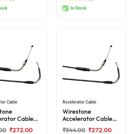
tock
In Stock
tor Cable
Accelerator Cable
tone
Wirestone
erator Cable
Accelerator Cable
amaha Fazer
for Yamaha FZ 16
00
₹272.00
₹544.00
₹272.00