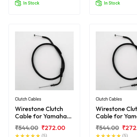
In Stock
In Stock
Clutch Cables
Clutch Cables
Wirestone Clutch
Wirestone Clu
Cable for Yamaha
Cable for Ya
FZ-16
FZS Fi V2.0
₹544.00
₹272.00
₹544.00
₹272
(5)
(5)