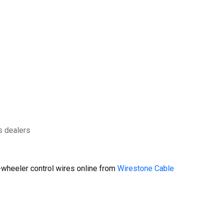
s dealers
wheeler control wires online from
Wirestone Cable