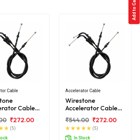
Add to Cart
tor Cable
Accelerator Cable
tone
Wirestone
erator Cable
Accelerator Cable
 Yamaha FZS
(Ilnd) Yamaha FZS
00
₹272.00
₹544.00
₹272.00
New
(5)
(5)
tock
In Stock