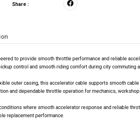
Share :
ion
red to provide smooth throttle performance and reliable acceler
ickup control and smooth riding comfort during city commuting an
exible outer casing, this accelerator cable supports smooth cab
ation and dependable throttle operation for mechanics, workshops,
g conditions where smooth accelerator response and reliable throt
dable replacement performance.