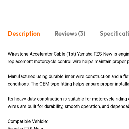
Description
Reviews (3)
Specificat
Wirestone Accelerator Cable (1st) Yamaha FZS New is enginee
replacement motorcycle control wire helps maintain proper p
Manufactured using durable inner wire construction and a fl
conditions. The OEM type fitting helps ensure proper install
Its heavy duty construction is suitable for motorcycle ridin
wires are built for durability, smooth operation, and depen
Compatible Vehicle:
Yamaha FZS New