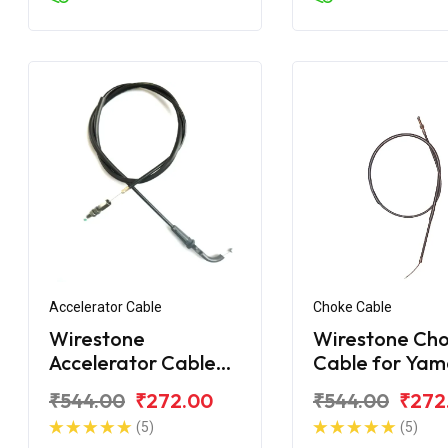
Accelerator Cable
Choke Cable
Wirestone
Wirestone Ch
Accelerator Cable
Cable for Ya
Yamaha FZ-S FI V2
FZ-S New
₹544.00
₹272.00
₹544.00
₹272
(5)
(5)