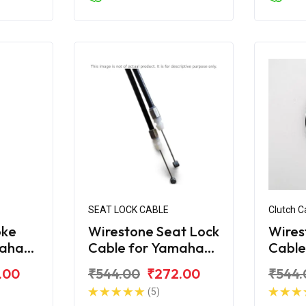
SEAT LOCK CABLE
Clutch C
oke
Wirestone Seat Lock
Wires
maha
Cable for Yamaha
Cable
FZS-FI V2.0
Fazer
.00
₹544.00
₹272.00
₹544.
(5)