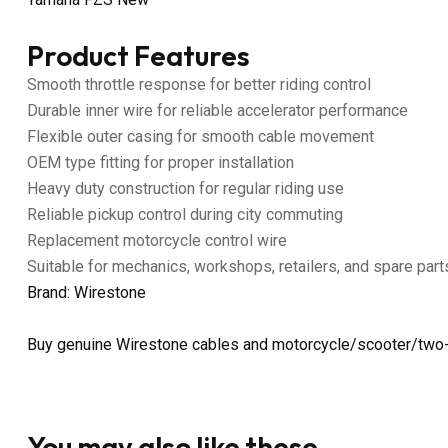
Product Features
Smooth throttle response for better riding control
Durable inner wire for reliable accelerator performance
Flexible outer casing for smooth cable movement
OEM type fitting for proper installation
Heavy duty construction for regular riding use
Reliable pickup control during city commuting
Replacement motorcycle control wire
Suitable for mechanics, workshops, retailers, and spare part
Brand: Wirestone
Buy genuine Wirestone cables and motorcycle/scooter/two-
You may also like these