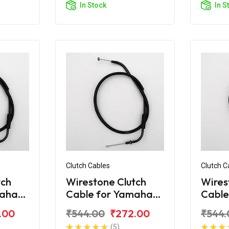
In Stock
In S
Clutch Cables
Clutch C
tch
Wirestone Clutch
Wires
maha
Cable for Yamaha
Cable
Fazer Fi V2.0
FZ V3
.00
₹544.00
₹272.00
₹544.
(5)