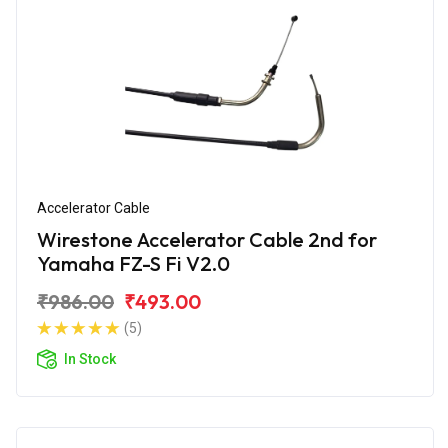
Accelerator Cable
Wirestone Accelerator Cable 2nd for
Yamaha FZ-S Fi V2.0
₹986.00
₹493.00
(5)
In Stock