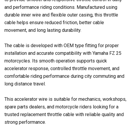
and performance riding conditions. Manufactured using
durable inner wire and flexible outer casing, this throttle
cable helps ensure reduced friction, better cable
movement, and long lasting durability.
The cable is developed with OEM type fitting for proper
installation and accurate compatibility with Yamaha FZ 25
motorcycles. Its smooth operation supports quick
accelerator response, controlled throttle movement, and
comfortable riding performance during city commuting and
long distance travel.
This accelerator wire is suitable for mechanics, workshops,
spare parts dealers, and motorcycle riders looking for a
trusted replacement throttle cable with reliable quality and
strong performance.