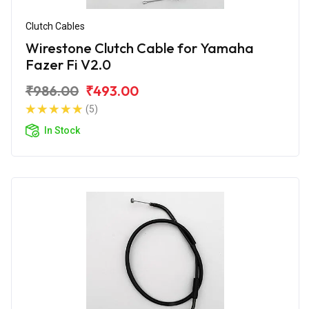
Clutch Cables
Wirestone Clutch Cable for Yamaha
Fazer Fi V2.0
₹986.00
₹493.00
(5)
In Stock