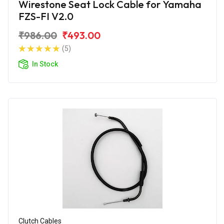
Wirestone Seat Lock Cable for Yamaha
FZS-FI V2.0
₹986.00
₹493.00
(5)
In Stock
Clutch Cables