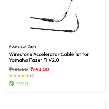
Accelerator Cable
Wirestone Accelerator Cable 1st for
Yamaha Fazer Fi V2.0
₹986.00
₹493.00
(5)
In Stock