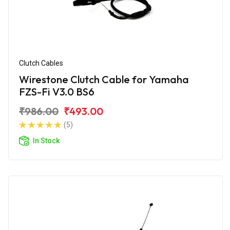
Clutch Cables
Wirestone Clutch Cable for Yamaha
FZS-Fi V3.0 BS6
₹986.00
₹493.00
(5)
In Stock