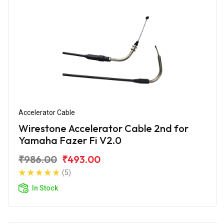
Accelerator Cable
Wirestone Accelerator Cable 2nd for
Yamaha Fazer Fi V2.0
₹986.00
₹493.00
(5)
In Stock