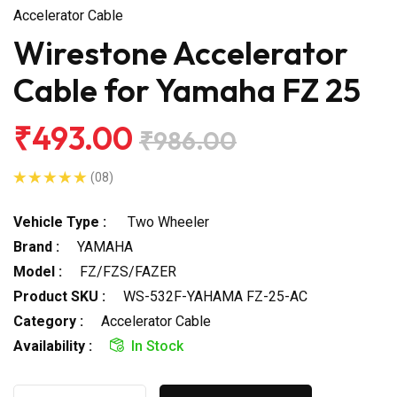
Accelerator Cable
Wirestone Accelerator
Cable for Yamaha FZ 25
₹493.00
₹986.00
(08)
Vehicle Type :
Two Wheeler
Brand :
YAMAHA
Model :
FZ/FZS/FAZER
Product SKU :
WS-532F-YAHAMA FZ-25-AC
Category :
Accelerator Cable
Availability :
In Stock