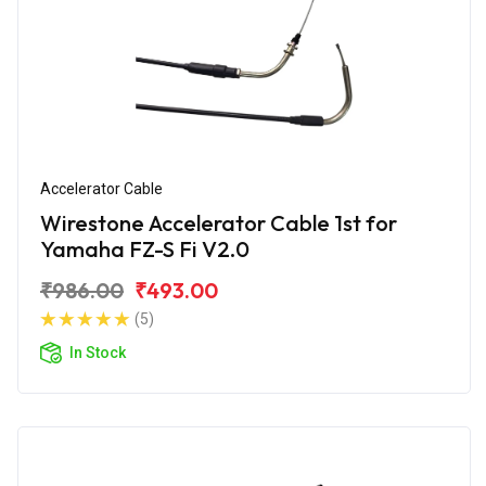
Accelerator Cable
Wirestone Accelerator Cable 1st for
Yamaha FZ-S Fi V2.0
₹986.00
₹493.00
(5)
In Stock