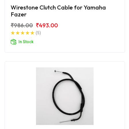
Wirestone Clutch Cable for Yamaha
Fazer
₹986.00
₹493.00
(5)
In Stock