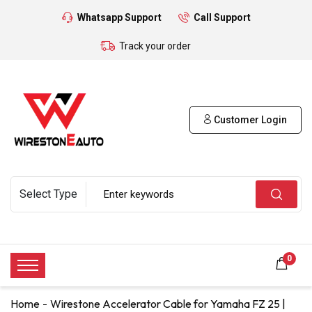
Whatsapp Support
Call Support
Track your order
Customer Login
0
Home
Wirestone Accelerator Cable for Yamaha FZ 25 |