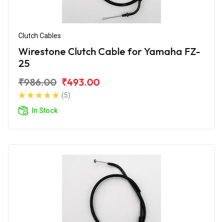
Clutch Cables
Wirestone Clutch Cable for Yamaha FZ-
25
₹986.00
₹493.00
(5)
In Stock