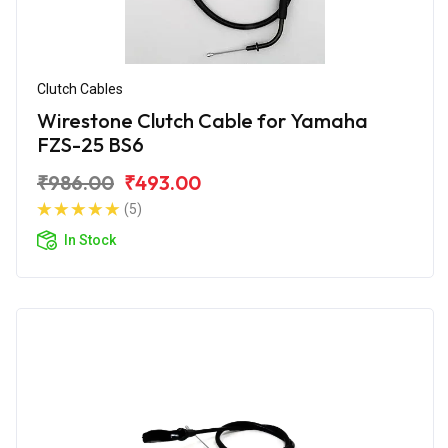
Clutch Cables
Wirestone Clutch Cable for Yamaha
FZS-25 BS6
₹986.00
₹493.00
(5)
In Stock