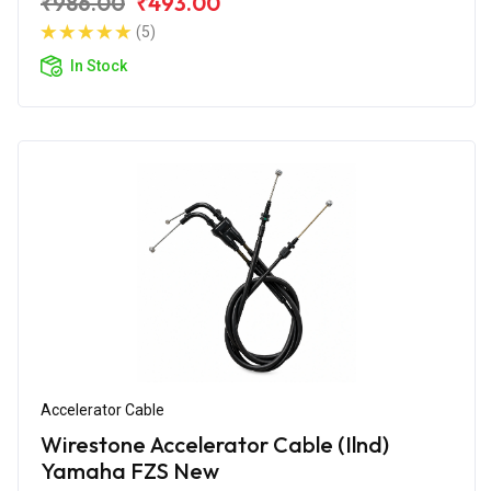
₹986.00
₹493.00
(5)
In Stock
Accelerator Cable
Wirestone Accelerator Cable (Ilnd)
Yamaha FZS New