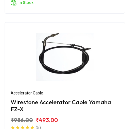
In Stock
Accelerator Cable
Wirestone Accelerator Cable Yamaha
FZ-X
₹986.00
₹493.00
(5)