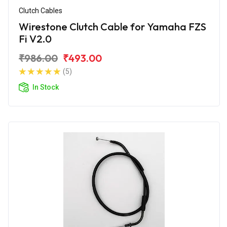
Clutch Cables
Wirestone Clutch Cable for Yamaha FZS
Fi V2.0
₹986.00
₹493.00
(5)
In Stock