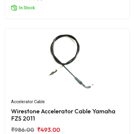
In Stock
Accelerator Cable
Wirestone Accelerator Cable Yamaha
FZS 2011
₹986.00
₹493.00