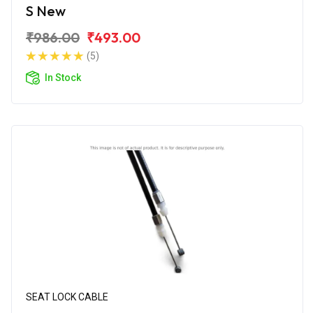
S New
₹986.00
₹493.00
(5)
In Stock
SEAT LOCK CABLE