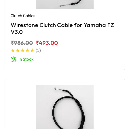
Clutch Cables
Wirestone Clutch Cable for Yamaha FZ
V3.0
₹986.00
₹493.00
(5)
In Stock