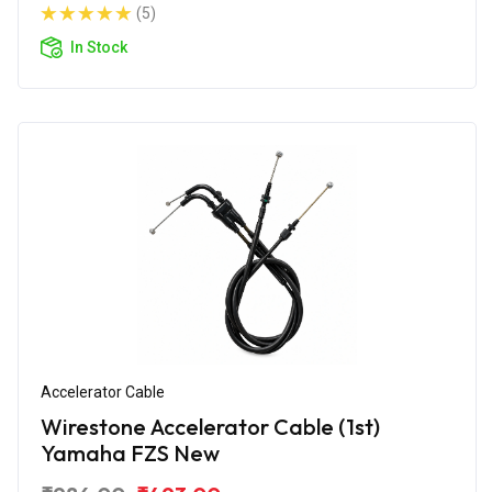
(5)
In Stock
Accelerator Cable
Wirestone Accelerator Cable (1st)
Yamaha FZS New