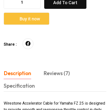
Add To Cart
Buy it now
Share :
Description
Reviews (7)
Specification
Wirestone Accelerator Cable for Yamaha FZ 25 is designed
to provide smooth and responsive throttle control in daily