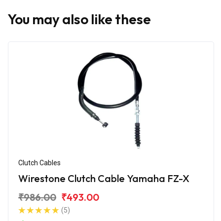
You may also like these
Clutch Cables
Wirestone Clutch Cable Yamaha FZ-X
₹986.00
₹493.00
(5)