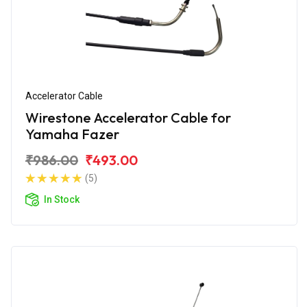
Accelerator Cable
Wirestone Accelerator Cable for
Yamaha Fazer
₹986.00
₹493.00
(5)
In Stock