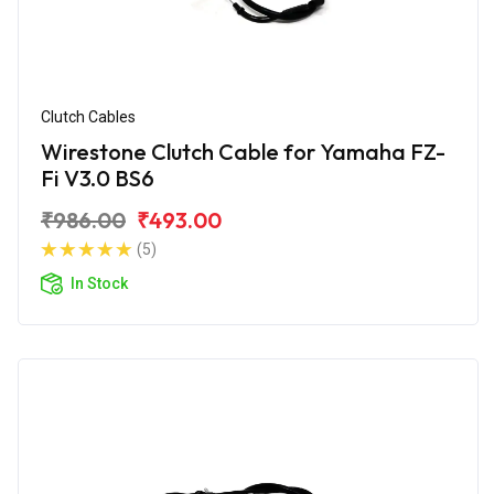
Clutch Cables
Wirestone Clutch Cable for Yamaha FZ-
Fi V3.0 BS6
₹986.00
₹493.00
(5)
In Stock