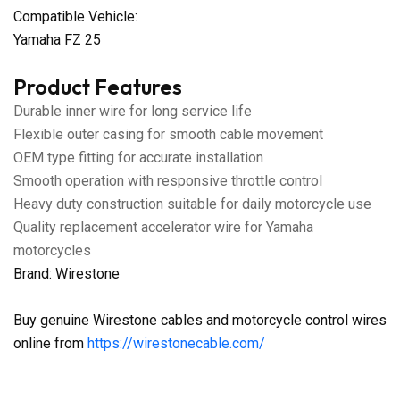
Compatible Vehicle:
Yamaha FZ 25
Product Features
Durable inner wire for long service life
Flexible outer casing for smooth cable movement
OEM type fitting for accurate installation
Smooth operation with responsive throttle control
Heavy duty construction suitable for daily motorcycle use
Quality replacement accelerator wire for Yamaha
motorcycles
Brand: Wirestone
Buy genuine Wirestone cables and motorcycle control wires
online from
https://wirestonecable.com/