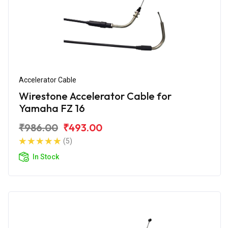
Accelerator Cable
Wirestone Accelerator Cable for
Yamaha FZ 16
₹986.00
₹493.00
(5)
In Stock