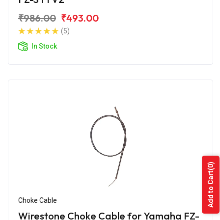
₹986.00
₹493.00
(5)
In Stock
(0)
Add to Cart
Choke Cable
Wirestone Choke Cable for Yamaha FZ-