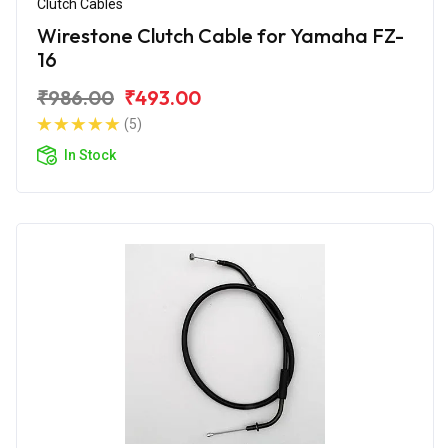
Clutch Cables
Wirestone Clutch Cable for Yamaha FZ-
16
₹986.00
₹493.00
(5)
In Stock