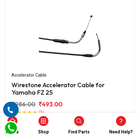
Accelerator Cable
Wirestone Accelerator Cable for
Yamaha FZ 25
₹986.00
₹493.00
(5)
In Stock
Home
Shop
Find Parts
Need Help?