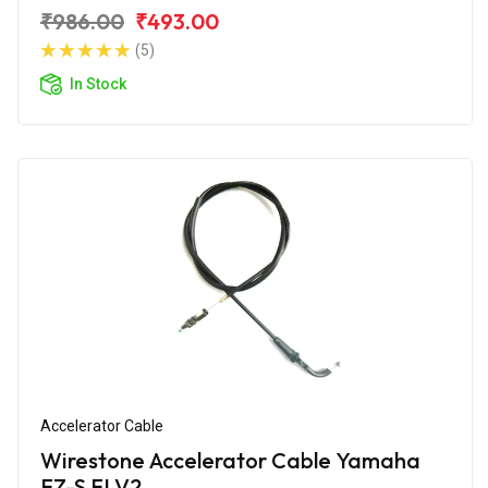
₹986.00
₹493.00
(5)
In Stock
Accelerator Cable
Wirestone Accelerator Cable Yamaha
FZ-S FI V2