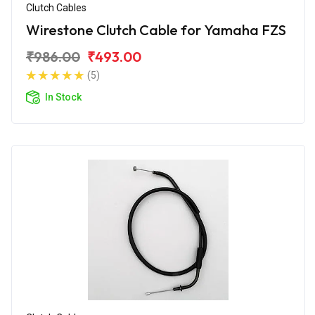
Clutch Cables
Wirestone Clutch Cable for Yamaha FZS
₹986.00
₹493.00
(5)
In Stock