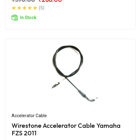
(5)
In Stock
Accelerator Cable
Wirestone Accelerator Cable Yamaha
FZS 2011