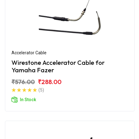
Accelerator Cable
Wirestone Accelerator Cable for
Yamaha Fazer
₹576.00
₹288.00
(5)
In Stock