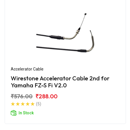
Accelerator Cable
Wirestone Accelerator Cable 2nd for
Yamaha FZ-S Fi V2.0
₹576.00
₹288.00
(5)
In Stock