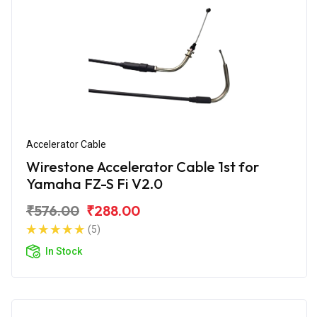
Accelerator Cable
Wirestone Accelerator Cable 1st for
Yamaha FZ-S Fi V2.0
₹576.00
₹288.00
(5)
In Stock