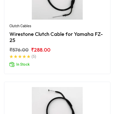
Clutch Cables
Wirestone Clutch Cable for Yamaha FZ-
25
₹576.00
₹288.00
(5)
In Stock