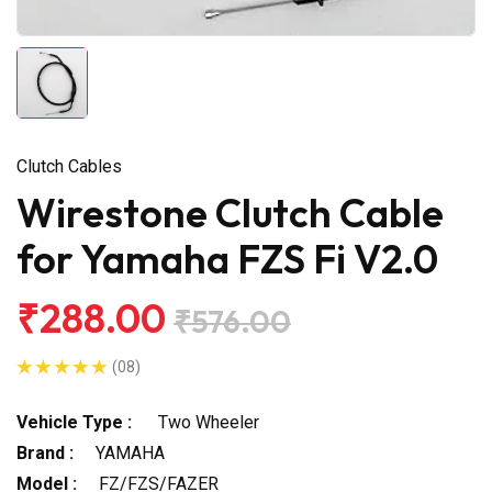
Clutch Cables
Wirestone Clutch Cable
for Yamaha FZS Fi V2.0
₹288.00
₹576.00
(08)
Vehicle Type :
Two Wheeler
Brand :
YAMAHA
Model :
FZ/FZS/FAZER