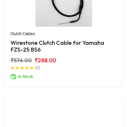
Clutch Cables
Wirestone Clutch Cable for Yamaha
FZS-25 BS6
₹576.00
₹288.00
(5)
In Stock