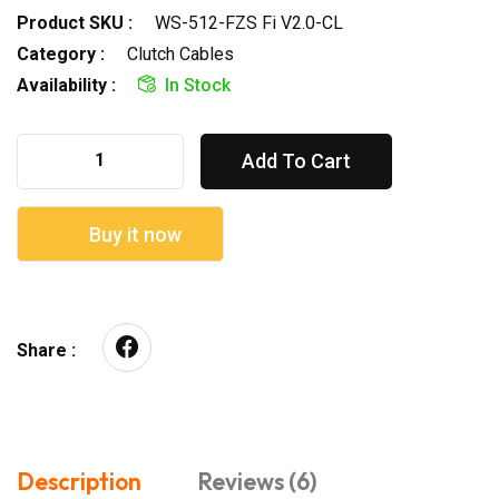
Product SKU :
WS-512-FZS Fi V2.0-CL
Category :
Clutch Cables
Availability :
In Stock
Add To Cart
Buy it now
Share :
Description
Reviews (6)