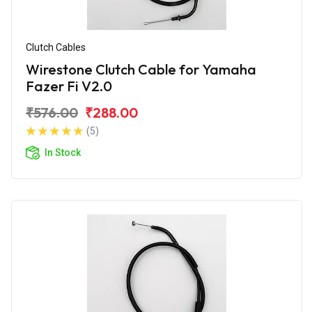
Clutch Cables
Wirestone Clutch Cable for Yamaha
Fazer Fi V2.0
₹576.00
₹288.00
(5)
In Stock