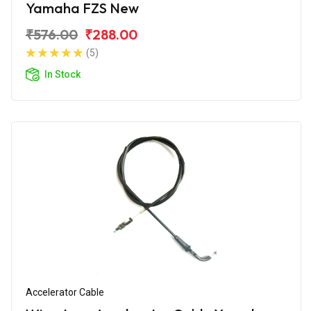
Yamaha FZS New
₹576.00
₹288.00
(5)
In Stock
Accelerator Cable