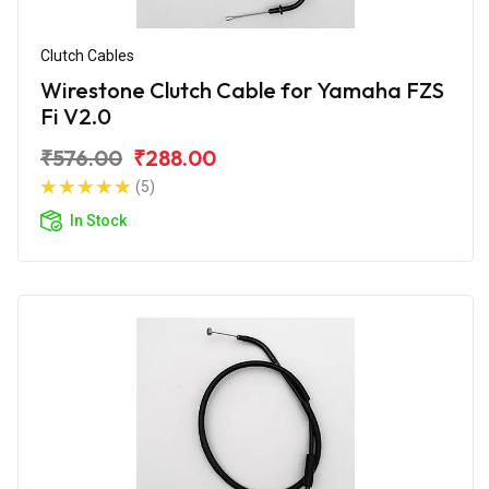
Clutch Cables
Wirestone Clutch Cable for Yamaha FZS
Fi V2.0
₹576.00
₹288.00
(5)
In Stock