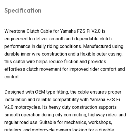
Specification
Wirestone Clutch Cable for Yamaha FZS Fi V2.0 is
engineered to deliver smooth and dependable clutch
performance in daily riding conditions. Manufactured using
durable inner wire construction and a flexible outer casing,
this clutch wire helps reduce friction and provides
effortless clutch movement for improved rider comfort and
control.
Designed with OEM type fitting, the cable ensures proper
installation and reliable compatibility with Yamaha FZS Fi
V2.0 motorcycles. Its heavy duty construction supports
smooth operation during city commuting, highway rides, and
regular road use. Suitable for mechanics, workshops,
retailers, and motorcycle owners looking for a durable