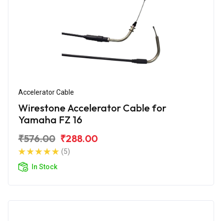
Accelerator Cable
Wirestone Accelerator Cable for
Yamaha FZ 16
₹576.00
₹288.00
(5)
In Stock