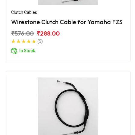
Clutch Cables
Wirestone Clutch Cable for Yamaha FZS
₹576.00
₹288.00
(5)
In Stock