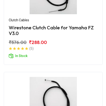
Clutch Cables
Wirestone Clutch Cable for Yamaha FZ
V3.0
₹576.00
₹288.00
(5)
In Stock