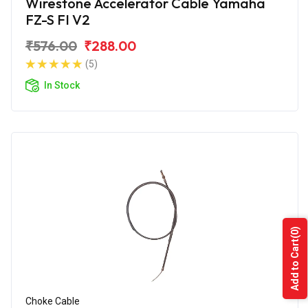
Wirestone Accelerator Cable Yamaha
FZ-S FI V2
₹576.00
₹288.00
(5)
In Stock
(0)
Add to Cart
Choke Cable