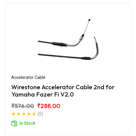
Accelerator Cable
Wirestone Accelerator Cable 2nd for
Yamaha Fazer Fi V2.0
₹576.00
₹288.00
(5)
In Stock