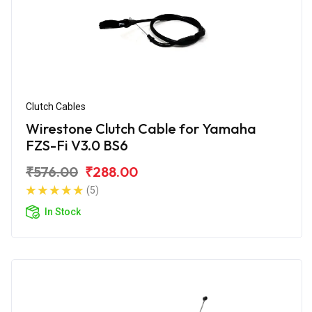
Clutch Cables
Wirestone Clutch Cable for Yamaha
FZS-Fi V3.0 BS6
₹576.00
₹288.00
(5)
In Stock