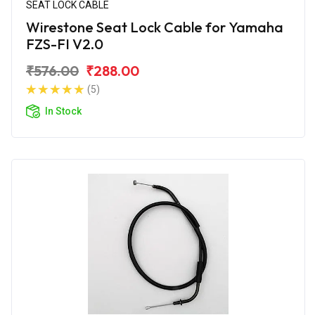
SEAT LOCK CABLE
Wirestone Seat Lock Cable for Yamaha
FZS-FI V2.0
₹576.00
₹288.00
(5)
In Stock