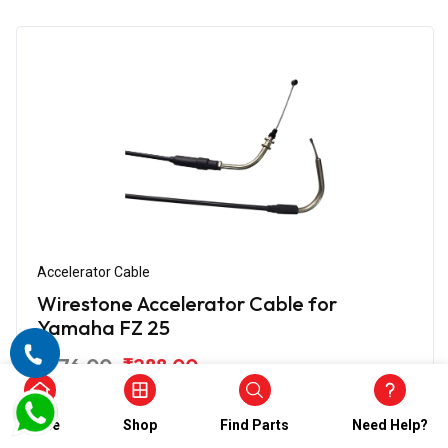
Accelerator Cable
Wirestone Accelerator Cable for
Yamaha FZ 25
₹576.00
₹288.00
(5)
In Stock
Home
Shop
Find Parts
Need Help?