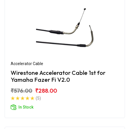
Accelerator Cable
Wirestone Accelerator Cable 1st for
Yamaha Fazer Fi V2.0
₹576.00
₹288.00
(5)
In Stock