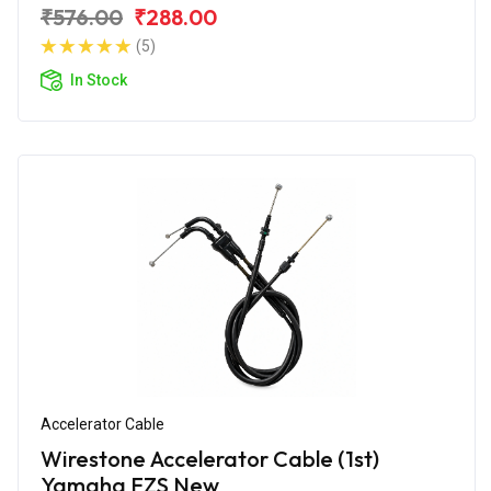
₹576.00
₹288.00
(5)
In Stock
Accelerator Cable
Wirestone Accelerator Cable (1st)
Yamaha FZS New