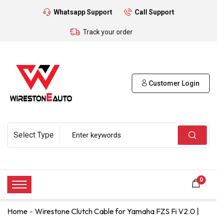
Whatsapp Support
Call Support
Track your order
Customer Login
0
Home
Wirestone Clutch Cable for Yamaha FZS Fi V2.0 |