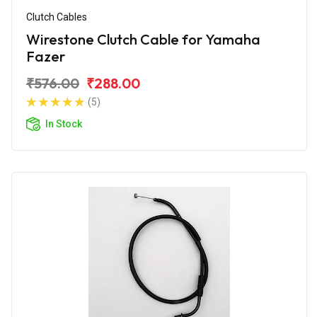
Clutch Cables
Wirestone Clutch Cable for Yamaha
Fazer
₹576.00
₹288.00
(5)
In Stock