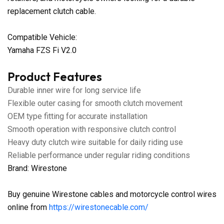
replacement clutch cable.
Compatible Vehicle:
Yamaha FZS Fi V2.0
Product Features
Durable inner wire for long service life
Flexible outer casing for smooth clutch movement
OEM type fitting for accurate installation
Smooth operation with responsive clutch control
Heavy duty clutch wire suitable for daily riding use
Reliable performance under regular riding conditions
Brand: Wirestone
Buy genuine Wirestone cables and motorcycle control wires
online from
https://wirestonecable.com/