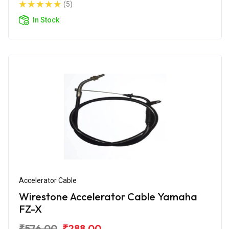
(5)
In Stock
Accelerator Cable
Wirestone Accelerator Cable Yamaha
FZ-X
₹576.00
₹288.00