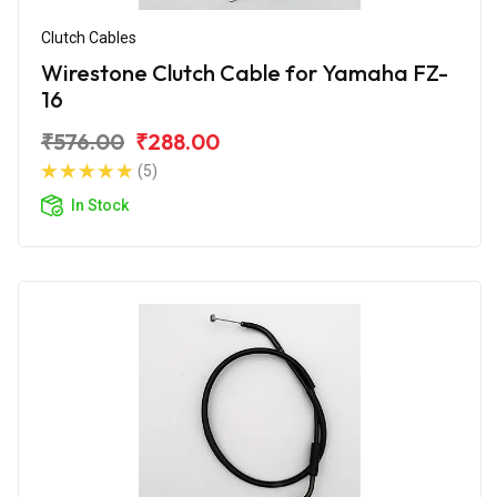
Clutch Cables
Wirestone Clutch Cable for Yamaha FZ-
16
₹576.00
₹288.00
(5)
In Stock