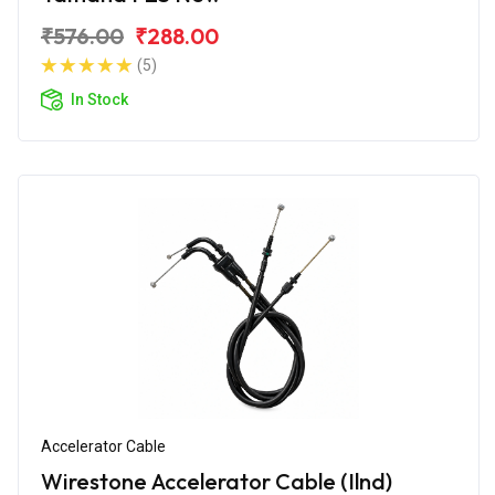
₹576.00
₹288.00
(5)
In Stock
Accelerator Cable
Wirestone Accelerator Cable (Ilnd)