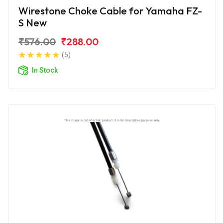
Wirestone Choke Cable for Yamaha FZ-
S New
₹576.00
₹288.00
(5)
In Stock