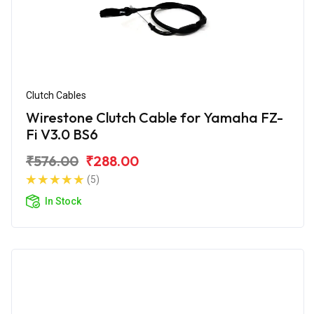
Clutch Cables
Wirestone Clutch Cable for Yamaha FZ-
Fi V3.0 BS6
₹576.00
₹288.00
(5)
In Stock