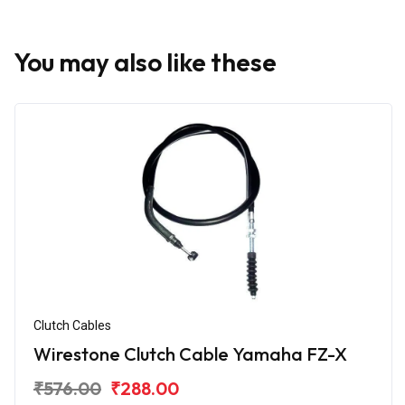
You may also like these
Clutch Cables
Wirestone Clutch Cable Yamaha FZ-X
₹576.00
₹288.00