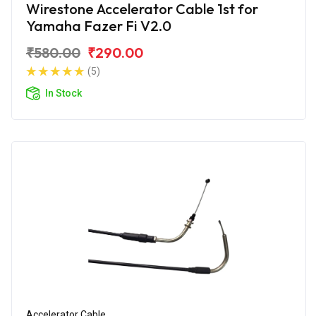
Wirestone Accelerator Cable 1st for
Yamaha Fazer Fi V2.0
₹580.00
₹290.00
(5)
In Stock
Accelerator Cable