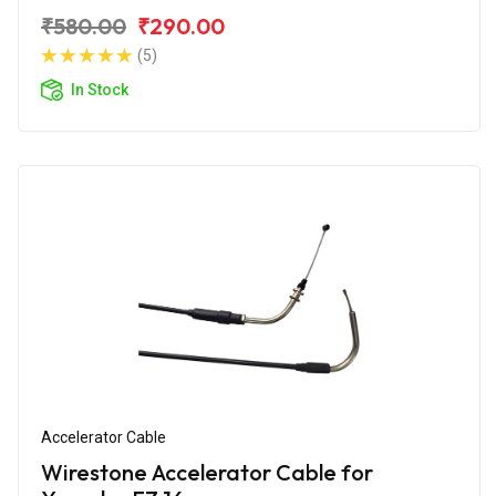
₹580.00
₹290.00
(5)
In Stock
Accelerator Cable
Wirestone Accelerator Cable for