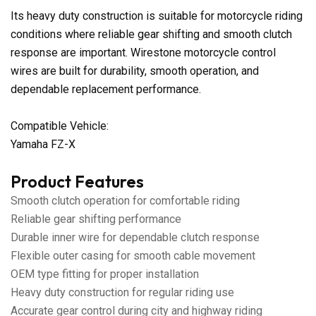
Its heavy duty construction is suitable for motorcycle riding
conditions where reliable gear shifting and smooth clutch
response are important. Wirestone motorcycle control
wires are built for durability, smooth operation, and
dependable replacement performance.
Compatible Vehicle:
Yamaha FZ-X
Product Features
Smooth clutch operation for comfortable riding
Reliable gear shifting performance
Durable inner wire for dependable clutch response
Flexible outer casing for smooth cable movement
OEM type fitting for proper installation
Heavy duty construction for regular riding use
Accurate gear control during city and highway riding