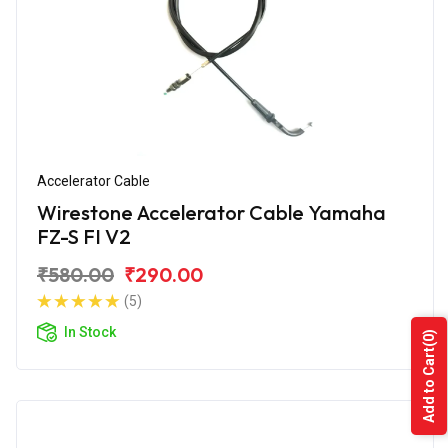
Accelerator Cable
Wirestone Accelerator Cable Yamaha
FZ-S FI V2
₹580.00
₹290.00
(5)
In Stock
(0)
Add to Cart