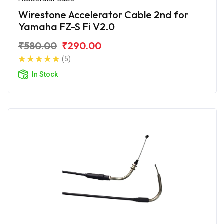
Wirestone Accelerator Cable 2nd for
Yamaha FZ-S Fi V2.0
₹580.00
₹290.00
(5)
In Stock