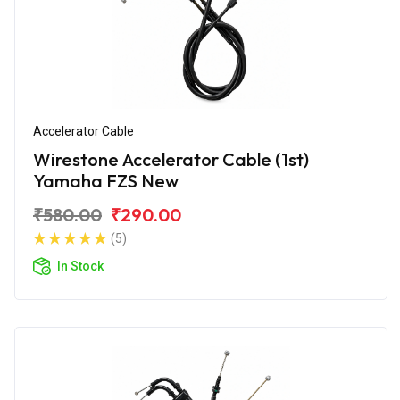
Accelerator Cable
Wirestone Accelerator Cable (1st)
Yamaha FZS New
₹580.00
₹290.00
(5)
In Stock