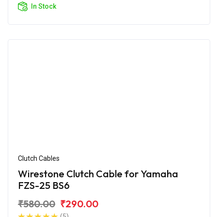
In Stock
Clutch Cables
Wirestone Clutch Cable for Yamaha
FZS-25 BS6
₹580.00
₹290.00
(5)