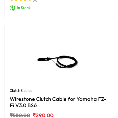
In Stock
Clutch Cables
Wirestone Clutch Cable for Yamaha FZ-
Fi V3.0 BS6
₹580.00
₹290.00