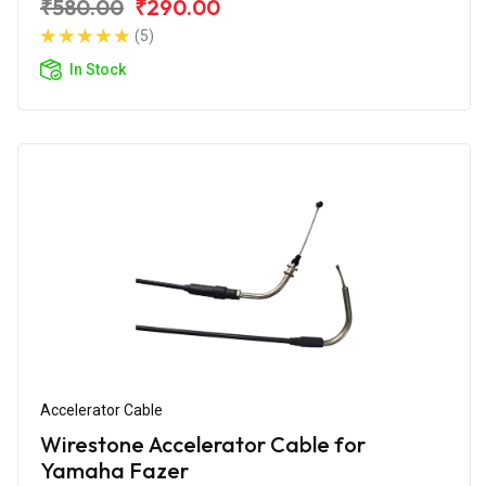
₹580.00
₹290.00
(5)
In Stock
Accelerator Cable
Wirestone Accelerator Cable for
Yamaha Fazer