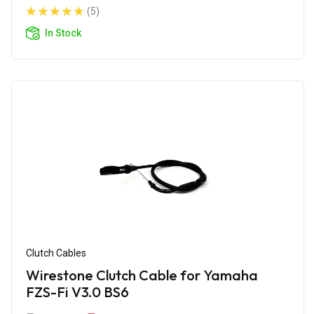
(5)
In Stock
Clutch Cables
Wirestone Clutch Cable for Yamaha
FZS-Fi V3.0 BS6