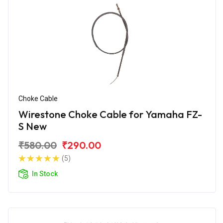
Choke Cable
Wirestone Choke Cable for Yamaha FZ-
S New
₹580.00
₹290.00
(5)
In Stock