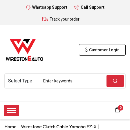
Whatsapp Support
Call Support
Track your order
Customer Login
0
Home
Wirestone Clutch Cable Yamaha FZ-X |