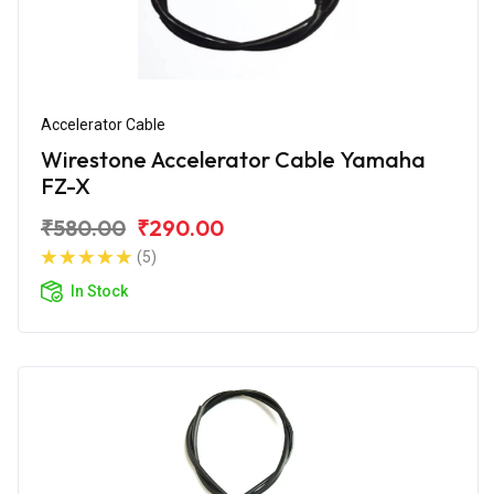
Accelerator Cable
Wirestone Accelerator Cable Yamaha
FZ-X
₹580.00
₹290.00
(5)
In Stock