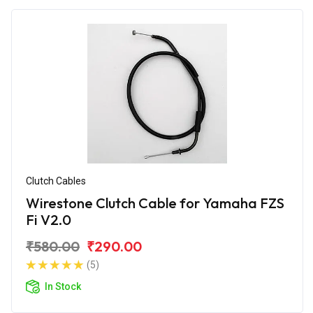
Clutch Cables
Wirestone Clutch Cable for Yamaha FZS
Fi V2.0
₹580.00
₹290.00
(5)
In Stock