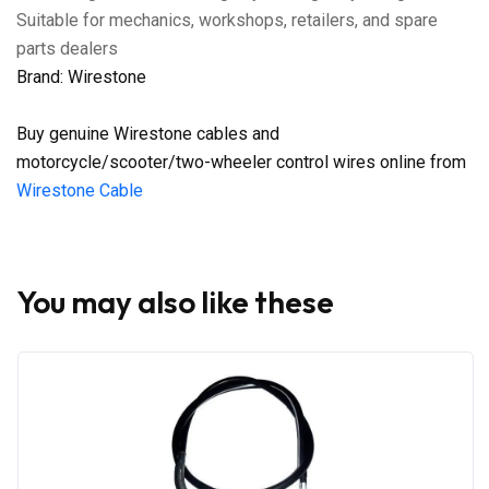
Suitable for mechanics, workshops, retailers, and spare
parts dealers
Brand: Wirestone
Buy genuine Wirestone cables and
motorcycle/scooter/two-wheeler control wires online from
Wirestone Cable
You may also like these