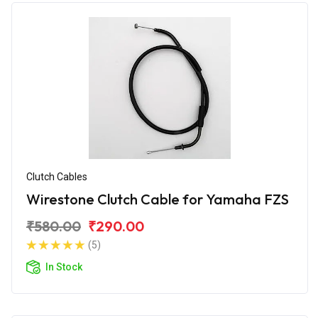
Clutch Cables
Wirestone Clutch Cable for Yamaha FZS
₹580.00
₹290.00
(5)
In Stock