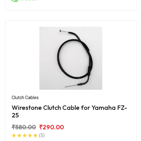
Clutch Cables
Wirestone Clutch Cable for Yamaha FZ-
25
₹580.00
₹290.00
(5)