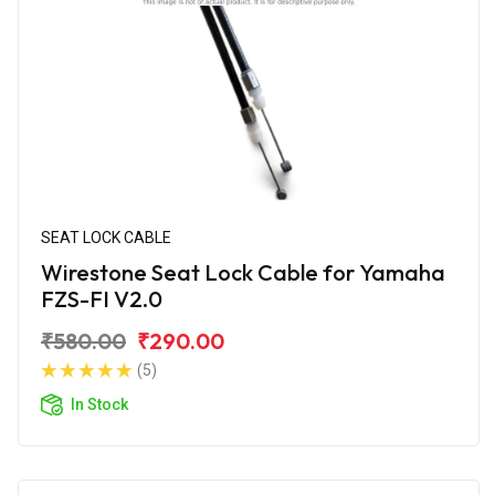
SEAT LOCK CABLE
Wirestone Seat Lock Cable for Yamaha
FZS-FI V2.0
₹580.00
₹290.00
(5)
In Stock