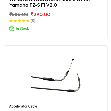
Yamaha FZ-S Fi V2.0
₹580.00
₹290.00
(5)
In Stock
Accelerator Cable