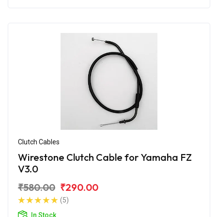
Clutch Cables
Wirestone Clutch Cable for Yamaha FZ
V3.0
₹580.00
₹290.00
(5)
In Stock