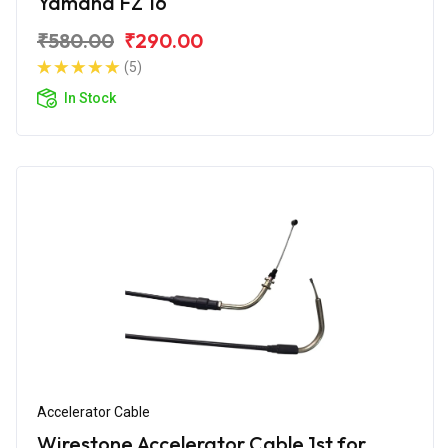
Yamaha FZ 16
₹580.00
₹290.00
(5)
In Stock
Accelerator Cable
Wirestone Accelerator Cable 1st for