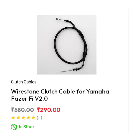
Clutch Cables
Wirestone Clutch Cable for Yamaha
Fazer Fi V2.0
₹580.00
₹290.00
(5)
In Stock