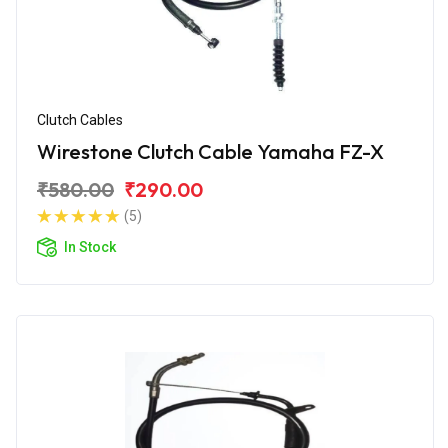
Clutch Cables
Wirestone Clutch Cable Yamaha FZ-X
₹580.00
₹290.00
(5)
In Stock