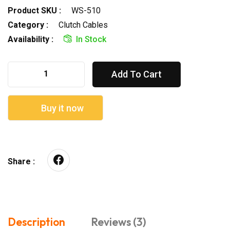
Product SKU :
WS-510
Category :
Clutch Cables
Availability :
In Stock
Add To Cart
Buy it now
Share :
Description
Reviews (3)