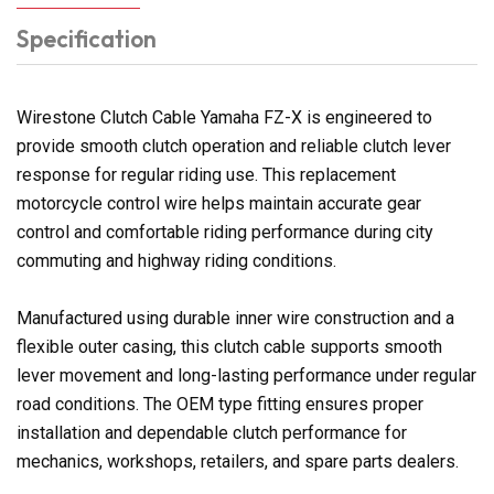
Specification
Wirestone Clutch Cable Yamaha FZ-X is engineered to
provide smooth clutch operation and reliable clutch lever
response for regular riding use. This replacement
motorcycle control wire helps maintain accurate gear
control and comfortable riding performance during city
commuting and highway riding conditions.
Manufactured using durable inner wire construction and a
flexible outer casing, this clutch cable supports smooth
lever movement and long-lasting performance under regular
road conditions. The OEM type fitting ensures proper
installation and dependable clutch performance for
mechanics, workshops, retailers, and spare parts dealers.