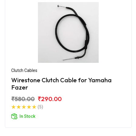
Clutch Cables
Wirestone Clutch Cable for Yamaha
Fazer
₹580.00
₹290.00
(5)
In Stock