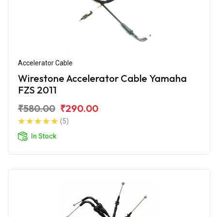
Accelerator Cable
Wirestone Accelerator Cable Yamaha
FZS 2011
₹580.00
₹290.00
(5)
In Stock