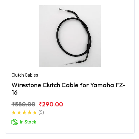
Clutch Cables
Wirestone Clutch Cable for Yamaha FZ-
16
₹580.00
₹290.00
(5)
In Stock