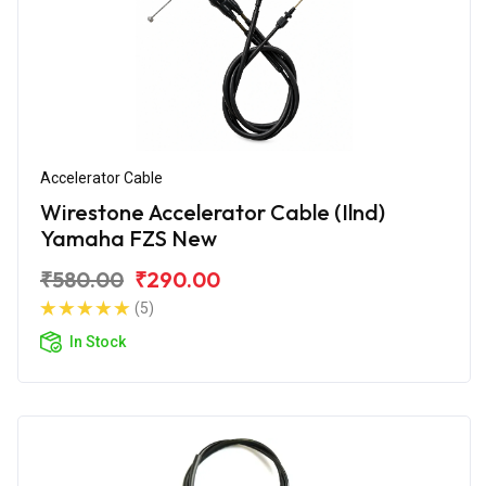
Accelerator Cable
Wirestone Accelerator Cable (Ilnd)
Yamaha FZS New
₹580.00
₹290.00
(5)
In Stock