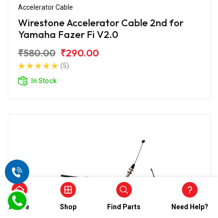
Accelerator Cable
Wirestone Accelerator Cable 2nd for
Yamaha Fazer Fi V2.0
₹580.00
₹290.00
(5)
In Stock
Home
Shop
Find Parts
Need Help?