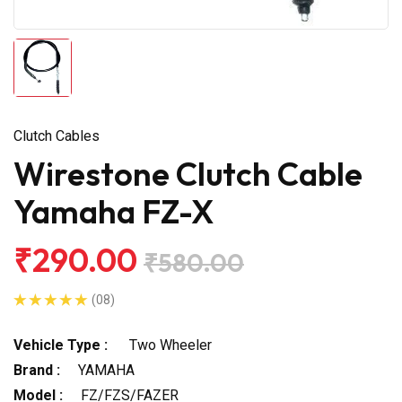
Clutch Cables
Wirestone Clutch Cable
Yamaha FZ-X
₹290.00
₹580.00
(08)
Vehicle Type :
Two Wheeler
Brand :
YAMAHA
Model :
FZ/FZS/FAZER