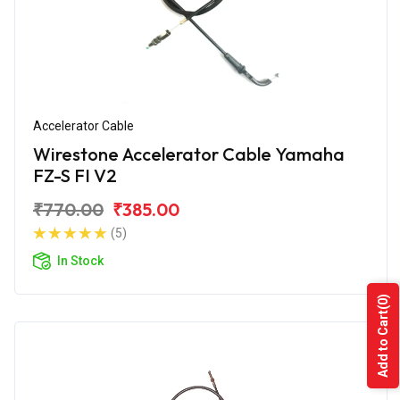
Accelerator Cable
Wirestone Accelerator Cable Yamaha
FZ-S FI V2
₹770.00
₹385.00
(5)
In Stock
(0)
Add to Cart