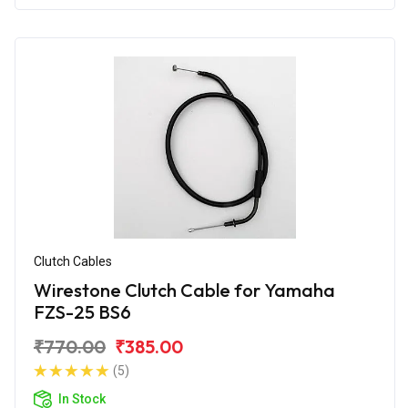
Clutch Cables
Wirestone Clutch Cable for Yamaha
FZS-25 BS6
₹770.00
₹385.00
(5)
In Stock