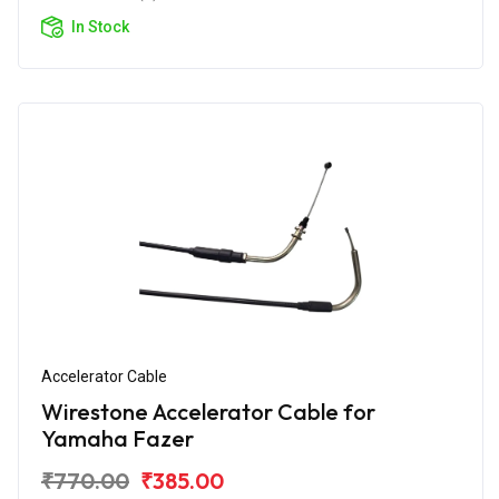
In Stock
Accelerator Cable
Wirestone Accelerator Cable for
Yamaha Fazer
₹770.00
₹385.00