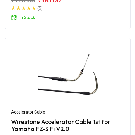
₹770.00
₹385.00
(5)
In Stock
Accelerator Cable
Wirestone Accelerator Cable 1st for
Yamaha FZ-S Fi V2.0