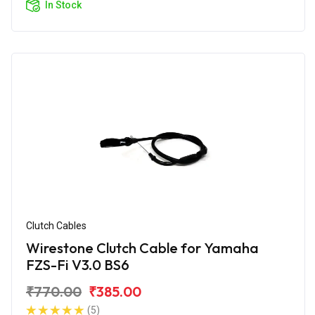
In Stock
Clutch Cables
Wirestone Clutch Cable for Yamaha
FZS-Fi V3.0 BS6
₹770.00
₹385.00
(5)