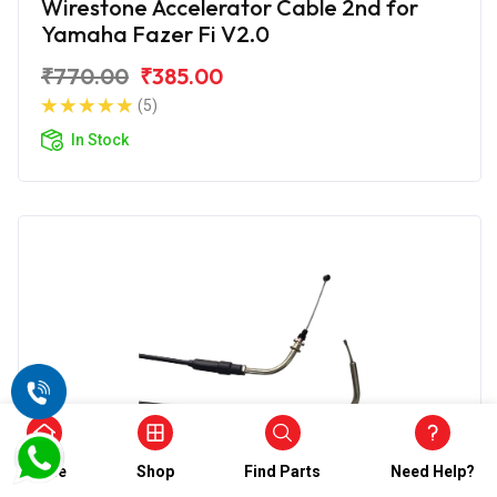
Wirestone Accelerator Cable 2nd for
Yamaha Fazer Fi V2.0
₹770.00
₹385.00
(5)
In Stock
Home
Shop
Find Parts
Need Help?
Accelerator Cable