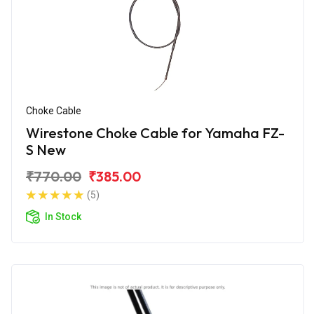
Choke Cable
Wirestone Choke Cable for Yamaha FZ-
S New
₹770.00
₹385.00
(5)
In Stock