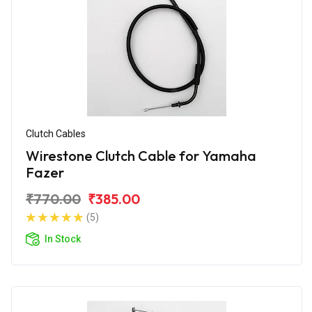
Clutch Cables
Wirestone Clutch Cable for Yamaha
Fazer
₹770.00
₹385.00
(5)
In Stock