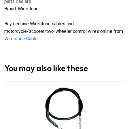
parts dealers
Brand: Wirestone
Buy genuine Wirestone cables and
motorcycle/scooter/two-wheeler control wires online from
Wirestone Cable
You may also like these