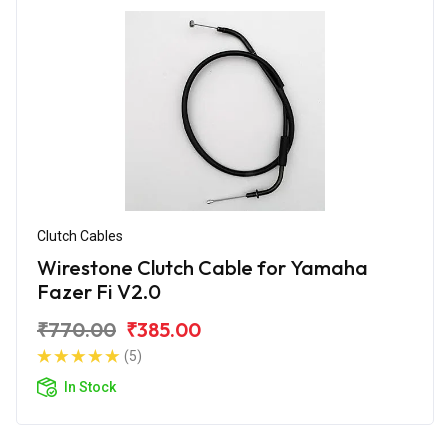
Clutch Cables
Wirestone Clutch Cable for Yamaha
Fazer Fi V2.0
₹770.00
₹385.00
(5)
In Stock