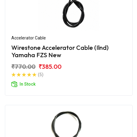
Accelerator Cable
Wirestone Accelerator Cable (Ilnd)
Yamaha FZS New
₹770.00
₹385.00
(5)
In Stock