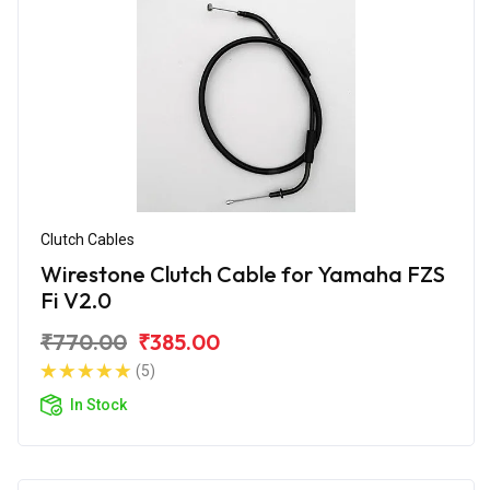
Clutch Cables
Wirestone Clutch Cable for Yamaha FZS
Fi V2.0
₹770.00
₹385.00
(5)
In Stock