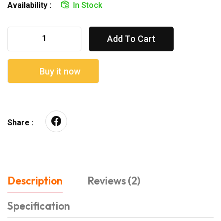
Availability :
In Stock
Add To Cart
Buy it now
Share :
Description
Reviews (2)
Specification