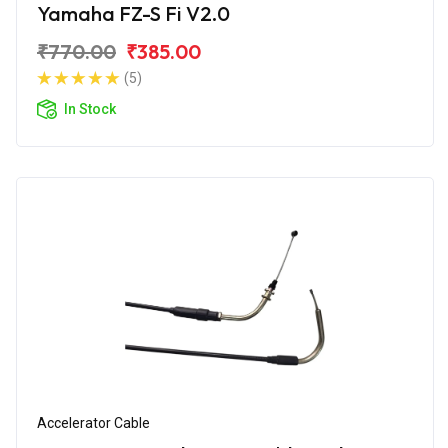
Yamaha FZ-S Fi V2.0
₹770.00
₹385.00
(5)
In Stock
Accelerator Cable