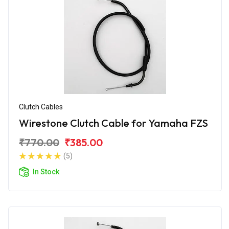
Clutch Cables
Wirestone Clutch Cable for Yamaha FZS
₹770.00
₹385.00
(5)
In Stock