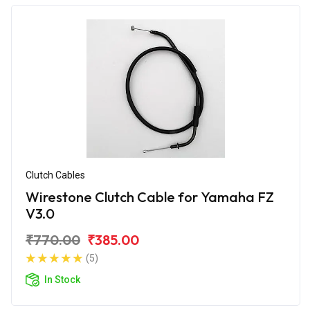
Clutch Cables
Wirestone Clutch Cable for Yamaha FZ
V3.0
₹770.00
₹385.00
(5)
In Stock