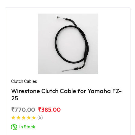
Clutch Cables
Wirestone Clutch Cable for Yamaha FZ-
25
₹770.00
₹385.00
(5)
In Stock