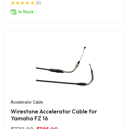
(5)
In Stock
Accelerator Cable
Wirestone Accelerator Cable for
Yamaha FZ 16