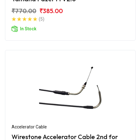
₹770.00
₹385.00
(5)
In Stock
Accelerator Cable
Wirestone Accelerator Cable 2nd for