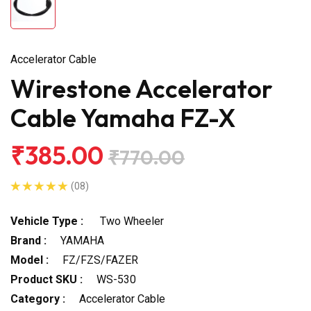
Accelerator Cable
Wirestone Accelerator
Cable Yamaha FZ-X
₹385.00
₹770.00
(08)
Vehicle Type :
Two Wheeler
Brand :
YAMAHA
Model :
FZ/FZS/FAZER
Product SKU :
WS-530
Category :
Accelerator Cable