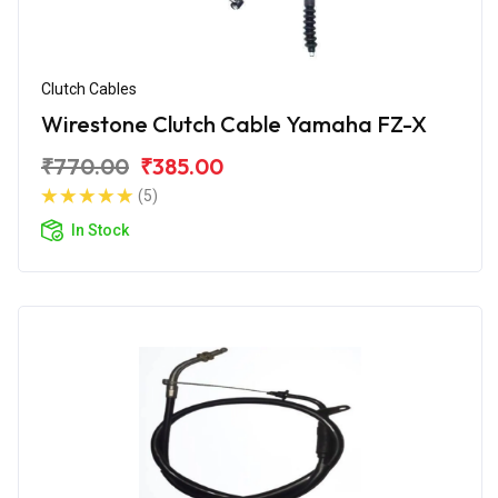
Clutch Cables
Wirestone Clutch Cable Yamaha FZ-X
₹770.00
₹385.00
(5)
In Stock