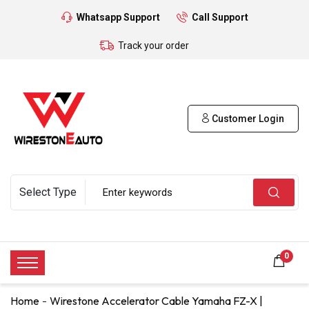
Whatsapp Support
Call Support
Track your order
Customer Login
0
Home
Wirestone Accelerator Cable Yamaha FZ-X |