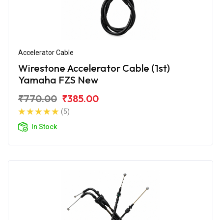
Accelerator Cable
Wirestone Accelerator Cable (1st)
Yamaha FZS New
₹770.00
₹385.00
(5)
In Stock