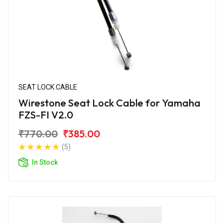
SEAT LOCK CABLE
Wirestone Seat Lock Cable for Yamaha
FZS-FI V2.0
₹770.00
₹385.00
(5)
In Stock