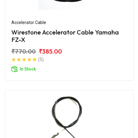
Accelerator Cable
Wirestone Accelerator Cable Yamaha
FZ-X
₹770.00
₹385.00
(5)
In Stock