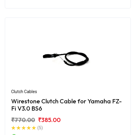
Clutch Cables
Wirestone Clutch Cable for Yamaha FZ-
Fi V3.0 BS6
₹770.00
₹385.00
(5)