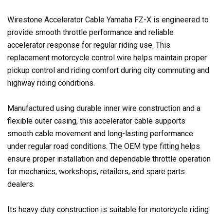
Wirestone Accelerator Cable Yamaha FZ-X is engineered to
provide smooth throttle performance and reliable
accelerator response for regular riding use. This
replacement motorcycle control wire helps maintain proper
pickup control and riding comfort during city commuting and
highway riding conditions.
Manufactured using durable inner wire construction and a
flexible outer casing, this accelerator cable supports
smooth cable movement and long-lasting performance
under regular road conditions. The OEM type fitting helps
ensure proper installation and dependable throttle operation
for mechanics, workshops, retailers, and spare parts
dealers.
Its heavy duty construction is suitable for motorcycle riding