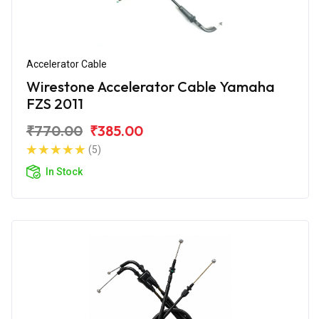
Accelerator Cable
Wirestone Accelerator Cable Yamaha
FZS 2011
₹770.00
₹385.00
(5)
In Stock