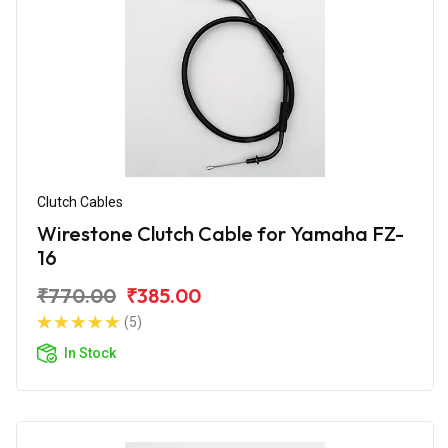
Clutch Cables
Wirestone Clutch Cable for Yamaha FZ-
16
₹770.00
₹385.00
(5)
In Stock