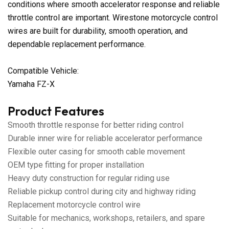
conditions where smooth accelerator response and reliable
throttle control are important. Wirestone motorcycle control
wires are built for durability, smooth operation, and
dependable replacement performance.
Compatible Vehicle:
Yamaha FZ-X
Product Features
Smooth throttle response for better riding control
Durable inner wire for reliable accelerator performance
Flexible outer casing for smooth cable movement
OEM type fitting for proper installation
Heavy duty construction for regular riding use
Reliable pickup control during city and highway riding
Replacement motorcycle control wire
Suitable for mechanics, workshops, retailers, and spare