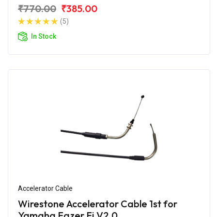
₹770.00
₹385.00
(5)
In Stock
Accelerator Cable
Wirestone Accelerator Cable 1st for
Yamaha Fazer Fi V2.0