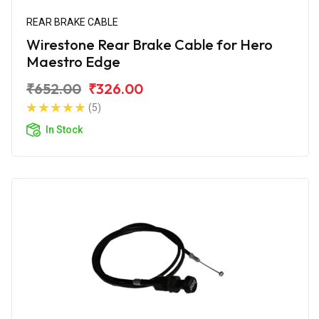
REAR BRAKE CABLE
Wirestone Rear Brake Cable for Hero
Maestro Edge
₹652.00
₹326.00
(5)
In Stock