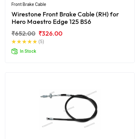
Front Brake Cable
Wirestone Front Brake Cable (RH) for
Hero Maestro Edge 125 BS6
₹652.00
₹326.00
(5)
In Stock