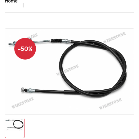
Home
|
-50%