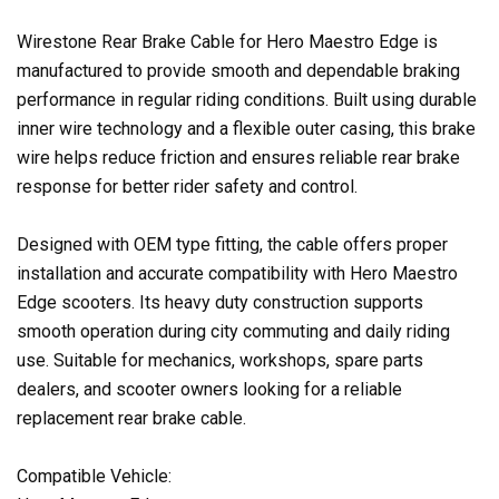
Wirestone Rear Brake Cable for Hero Maestro Edge is
manufactured to provide smooth and dependable braking
performance in regular riding conditions. Built using durable
inner wire technology and a flexible outer casing, this brake
wire helps reduce friction and ensures reliable rear brake
response for better rider safety and control.
Designed with OEM type fitting, the cable offers proper
installation and accurate compatibility with Hero Maestro
Edge scooters. Its heavy duty construction supports
smooth operation during city commuting and daily riding
use. Suitable for mechanics, workshops, spare parts
dealers, and scooter owners looking for a reliable
replacement rear brake cable.
Compatible Vehicle: