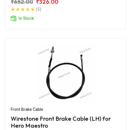
₹652.00
₹326.00
(5)
In Stock
Front Brake Cable
Wirestone Front Brake Cable (LH) for
Hero Maestro