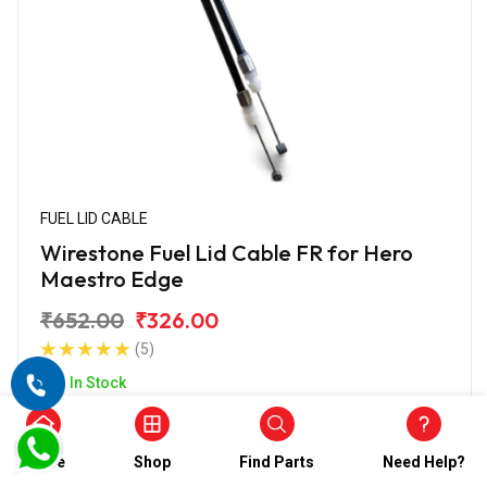
FUEL LID CABLE
Wirestone Fuel Lid Cable FR for Hero
Maestro Edge
₹652.00
₹326.00
(5)
In Stock
Home
Shop
Find Parts
Need Help?