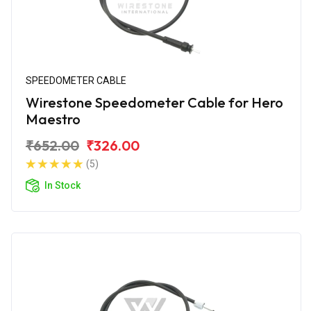
SPEEDOMETER CABLE
Wirestone Speedometer Cable for Hero
Maestro
₹652.00
₹326.00
(5)
In Stock