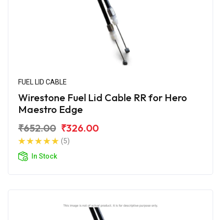
FUEL LID CABLE
Wirestone Fuel Lid Cable RR for Hero
Maestro Edge
₹652.00
₹326.00
(5)
In Stock