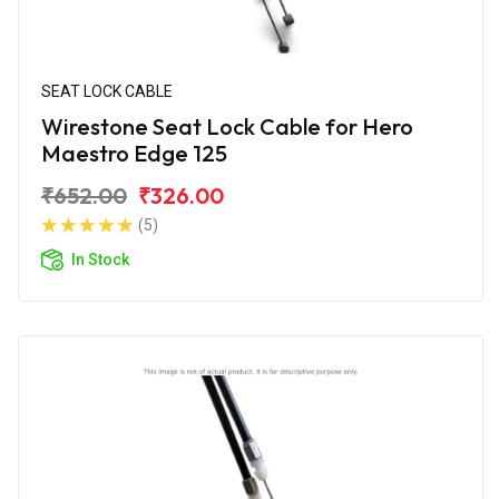
SEAT LOCK CABLE
Wirestone Seat Lock Cable for Hero
Maestro Edge 125
₹652.00
₹326.00
(5)
In Stock