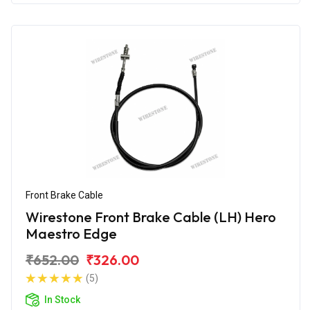
Front Brake Cable
Wirestone Front Brake Cable (LH) Hero
Maestro Edge
₹652.00
₹326.00
(5)
In Stock