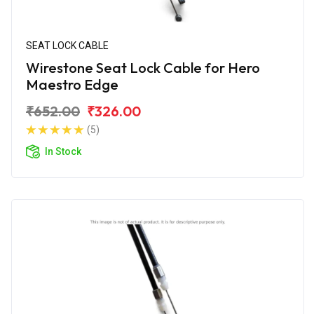
SEAT LOCK CABLE
Wirestone Seat Lock Cable for Hero
Maestro Edge
₹652.00
₹326.00
(5)
In Stock