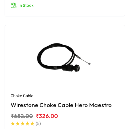
In Stock
Choke Cable
Wirestone Choke Cable Hero Maestro
₹652.00
₹326.00
(5)