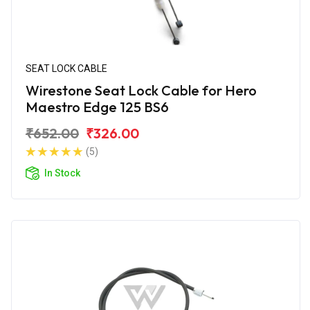
SEAT LOCK CABLE
Wirestone Seat Lock Cable for Hero
Maestro Edge 125 BS6
₹652.00
₹326.00
(5)
In Stock