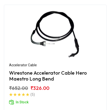
Accelerator Cable
Wirestone Accelerator Cable Hero
Maestro Long Bend
₹652.00
₹326.00
(5)
In Stock