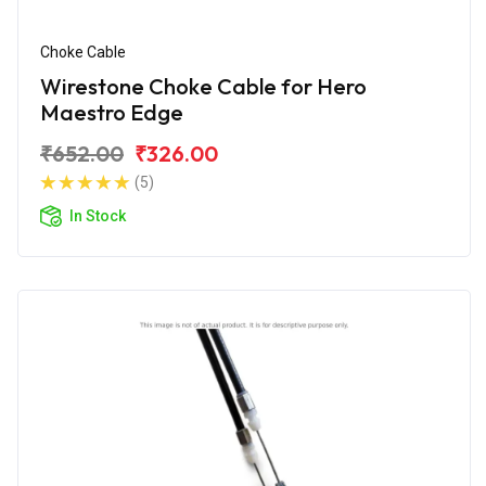
Choke Cable
Wirestone Choke Cable for Hero
Maestro Edge
₹652.00
₹326.00
(5)
In Stock