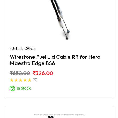
FUEL LID CABLE
Wirestone Fuel Lid Cable RR for Hero
Maestro Edge BS6
₹652.00
₹326.00
(5)
In Stock