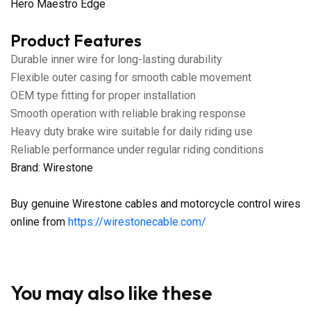
Hero Maestro Edge
Product Features
Durable inner wire for long-lasting durability
Flexible outer casing for smooth cable movement
OEM type fitting for proper installation
Smooth operation with reliable braking response
Heavy duty brake wire suitable for daily riding use
Reliable performance under regular riding conditions
Brand: Wirestone
Buy genuine Wirestone cables and motorcycle control wires
online from
https://wirestonecable.com/
You may also like these