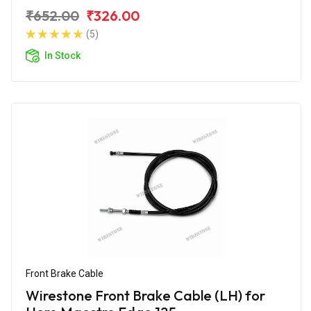
₹652.00
₹326.00
(5)
In Stock
Front Brake Cable
Wirestone Front Brake Cable (LH) for