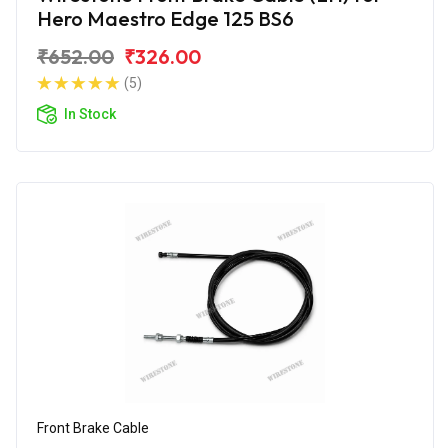
Hero Maestro Edge 125 BS6
₹652.00
₹326.00
(5)
In Stock
Front Brake Cable