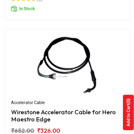
In Stock
(0)
Accelerator Cable
Add to Cart
Wirestone Accelerator Cable for Hero
Maestro Edge
₹652.00
₹326.00