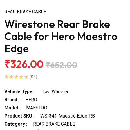
REAR BRAKE CABLE
Wirestone Rear Brake
Cable for Hero Maestro
Edge
₹326.00
₹652.00
(08)
Vehicle Type :
Two Wheeler
Brand :
HERO
Model :
MAESTRO
Product SKU :
WS-341-Maestro Edge-RB
Category :
REAR BRAKE CABLE