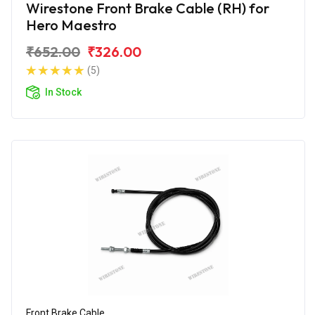
Wirestone Front Brake Cable (RH) for
Hero Maestro
₹652.00
₹326.00
(5)
In Stock
Front Brake Cable