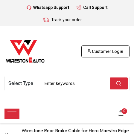
Whatsapp Support
Call Support
Track your order
Customer Login
0
Wirestone Rear Brake Cable for Hero Maestro Edge