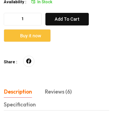
Availability :
In Stock
Add To Cart
Buy it now
Share :
Description
Reviews (6)
Specification