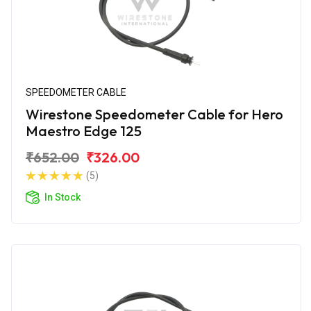
SPEEDOMETER CABLE
Wirestone Speedometer Cable for Hero
Maestro Edge 125
₹652.00
₹326.00
(5)
In Stock