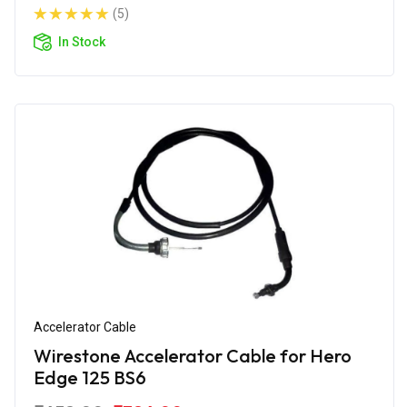
(5)
In Stock
Accelerator Cable
Wirestone Accelerator Cable for Hero
Edge 125 BS6