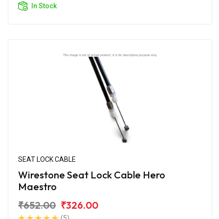
In Stock
SEAT LOCK CABLE
Wirestone Seat Lock Cable Hero
Maestro
₹652.00
₹326.00
(5)