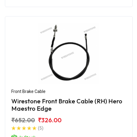
Front Brake Cable
Wirestone Front Brake Cable (RH) Hero
Maestro Edge
₹652.00
₹326.00
(5)