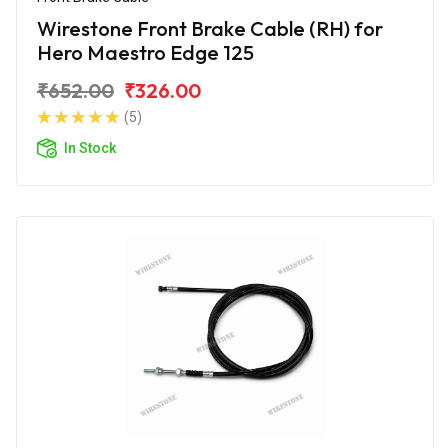
Wirestone Front Brake Cable (RH) for
Hero Maestro Edge 125
₹652.00
₹326.00
(5)
In Stock