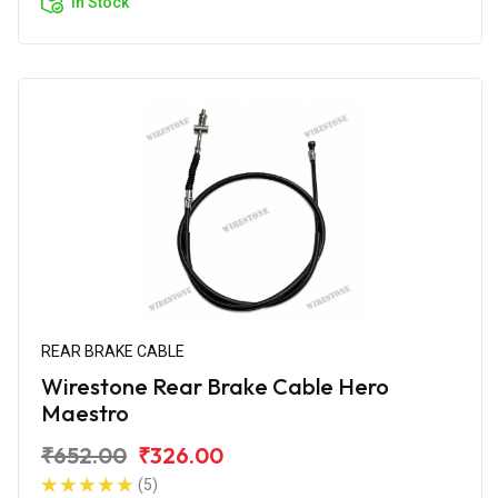
In Stock
REAR BRAKE CABLE
Wirestone Rear Brake Cable Hero
Maestro
₹652.00
₹326.00
(5)