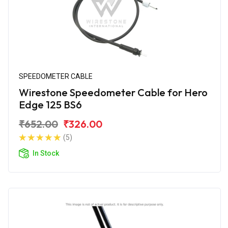
SPEEDOMETER CABLE
Wirestone Speedometer Cable for Hero
Edge 125 BS6
₹652.00
₹326.00
(5)
In Stock