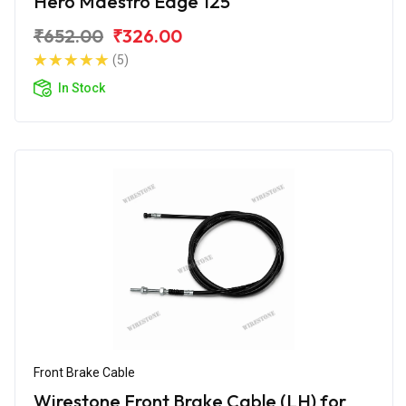
Hero Maestro Edge 125
₹652.00
₹326.00
(5)
In Stock
Front Brake Cable
Wirestone Front Brake Cable (LH) for