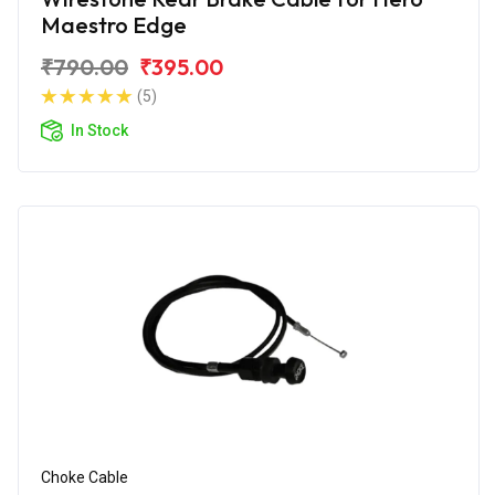
Maestro Edge
₹790.00
₹395.00
(5)
In Stock
Choke Cable