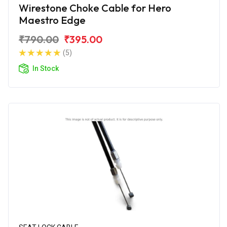
Wirestone Choke Cable for Hero
Maestro Edge
₹790.00
₹395.00
(5)
In Stock