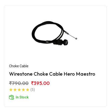
Choke Cable
Wirestone Choke Cable Hero Maestro
₹790.00
₹395.00
(5)
In Stock