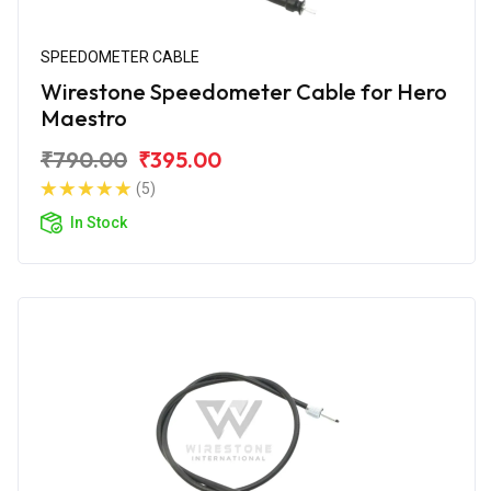
SPEEDOMETER CABLE
Wirestone Speedometer Cable for Hero
Maestro
₹790.00
₹395.00
(5)
In Stock