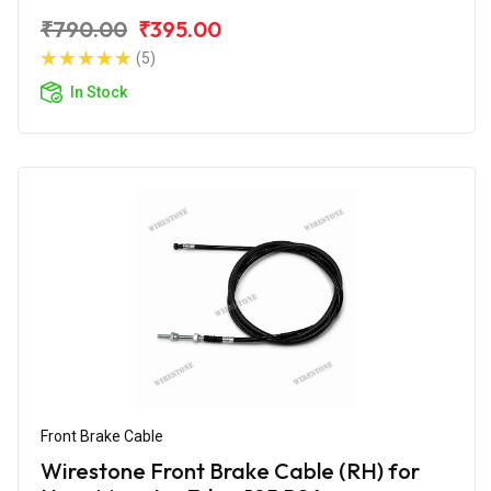
₹790.00
₹395.00
(5)
In Stock
Front Brake Cable
Wirestone Front Brake Cable (RH) for