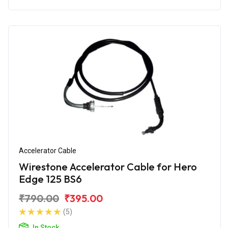
Accelerator Cable
Wirestone Accelerator Cable for Hero
Edge 125 BS6
₹790.00
₹395.00
(5)
In Stock