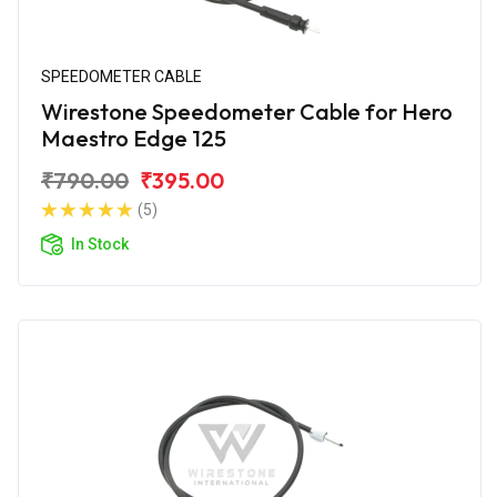
SPEEDOMETER CABLE
Wirestone Speedometer Cable for Hero
Maestro Edge 125
₹790.00
₹395.00
(5)
In Stock