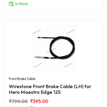
In Stock
Front Brake Cable
Wirestone Front Brake Cable (LH) for
Hero Maestro Edge 125
₹790.00
₹395.00