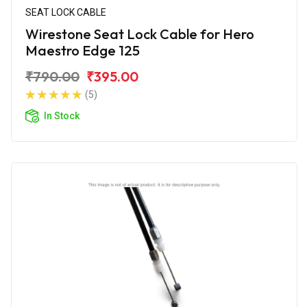
SEAT LOCK CABLE
Wirestone Seat Lock Cable for Hero
Maestro Edge 125
₹790.00
₹395.00
(5)
In Stock