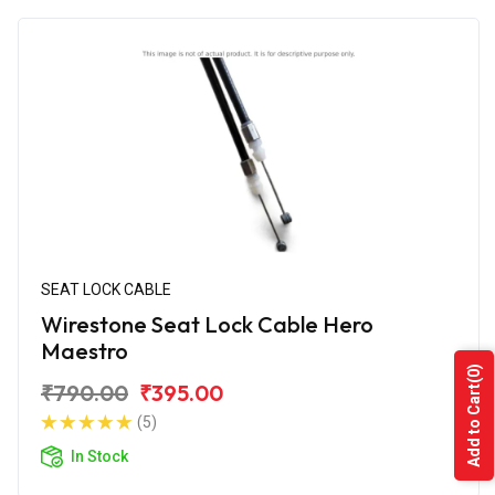
SEAT LOCK CABLE
Wirestone Seat Lock Cable Hero
Maestro
(0)
₹790.00
₹395.00
Add to Cart
(5)
In Stock