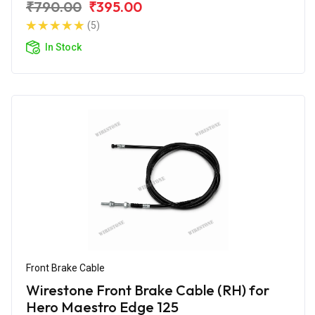
₹790.00
₹395.00
(5)
In Stock
Front Brake Cable
Wirestone Front Brake Cable (RH) for
Hero Maestro Edge 125