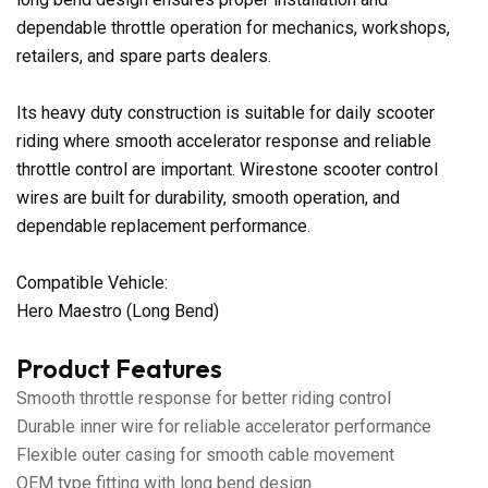
dependable throttle operation for mechanics, workshops,
retailers, and spare parts dealers.
Its heavy duty construction is suitable for daily scooter
riding where smooth accelerator response and reliable
throttle control are important. Wirestone scooter control
wires are built for durability, smooth operation, and
dependable replacement performance.
Compatible Vehicle:
Hero Maestro (Long Bend)
Product Features
Smooth throttle response for better riding control
Durable inner wire for reliable accelerator performance
Flexible outer casing for smooth cable movement
OEM type fitting with long bend design