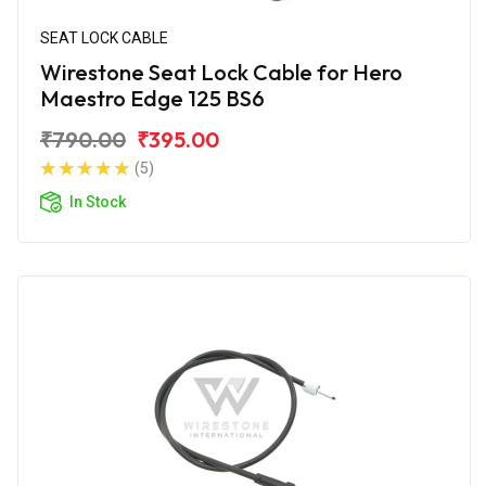
SEAT LOCK CABLE
Wirestone Seat Lock Cable for Hero
Maestro Edge 125 BS6
₹790.00
₹395.00
(5)
In Stock