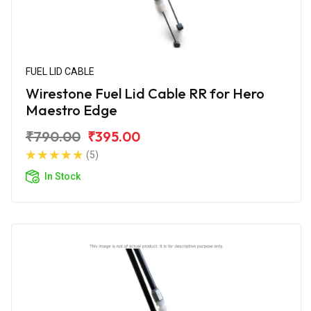
FUEL LID CABLE
Wirestone Fuel Lid Cable RR for Hero
Maestro Edge
₹790.00
₹395.00
(5)
In Stock