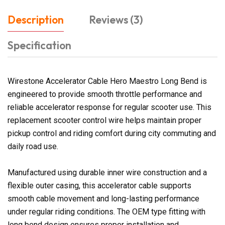
Description
Reviews (3)
Specification
Wirestone Accelerator Cable Hero Maestro Long Bend is
engineered to provide smooth throttle performance and
reliable accelerator response for regular scooter use. This
replacement scooter control wire helps maintain proper
pickup control and riding comfort during city commuting and
daily road use.
Manufactured using durable inner wire construction and a
flexible outer casing, this accelerator cable supports
smooth cable movement and long-lasting performance
under regular riding conditions. The OEM type fitting with
long bend design ensures proper installation and