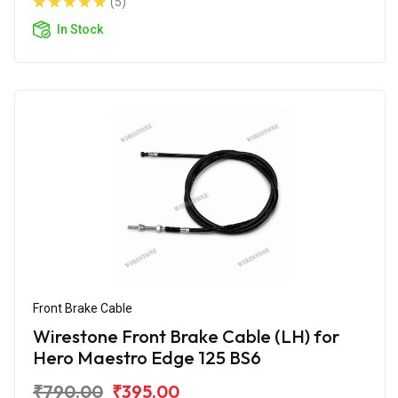
(5)
In Stock
Front Brake Cable
Wirestone Front Brake Cable (LH) for
Hero Maestro Edge 125 BS6
₹790.00
₹395.00