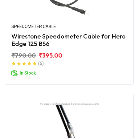
SPEEDOMETER CABLE
Wirestone Speedometer Cable for Hero
Edge 125 BS6
₹790.00
₹395.00
(5)
In Stock