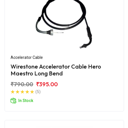
Accelerator Cable
Wirestone Accelerator Cable Hero
Maestro Long Bend
₹790.00
₹395.00
(5)
In Stock