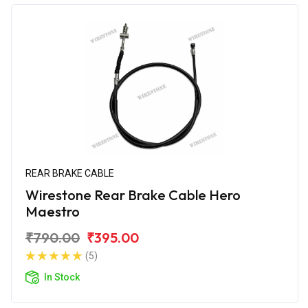
REAR BRAKE CABLE
Wirestone Rear Brake Cable Hero
Maestro
₹790.00
₹395.00
(5)
In Stock