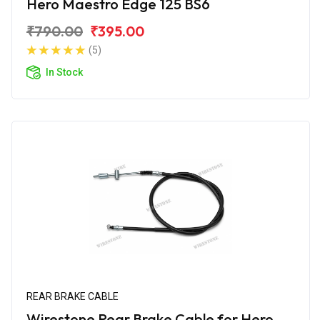
Hero Maestro Edge 125 BS6
₹790.00
₹395.00
(5)
In Stock
REAR BRAKE CABLE
Wirestone Rear Brake Cable for Hero