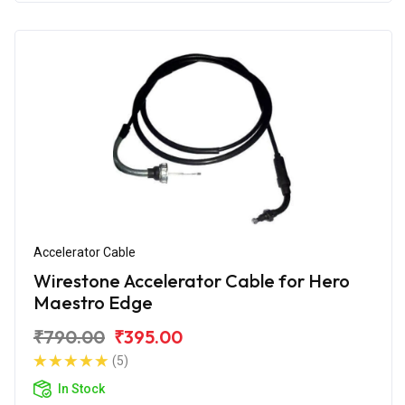
Accelerator Cable
Wirestone Accelerator Cable for Hero
Maestro Edge
₹790.00
₹395.00
(5)
In Stock