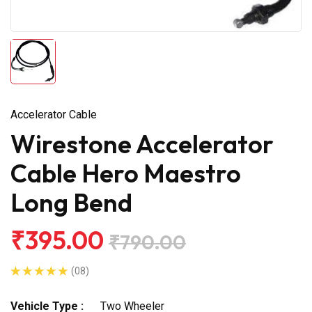
Accelerator Cable
Wirestone Accelerator
Cable Hero Maestro
Long Bend
₹395.00
₹790.00
(08)
Vehicle Type :
Two Wheeler