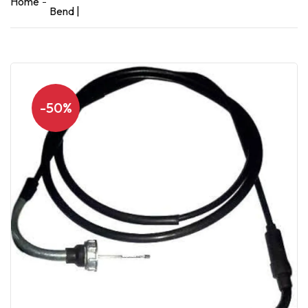
Home
Bend |
-50%