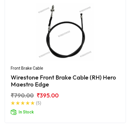
Front Brake Cable
Wirestone Front Brake Cable (RH) Hero
Maestro Edge
₹790.00
₹395.00
(5)
In Stock