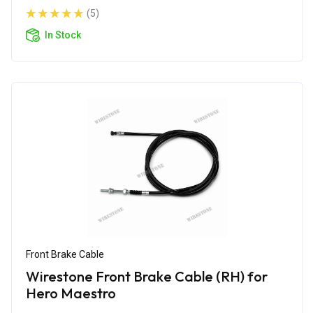
(5)
In Stock
Front Brake Cable
Wirestone Front Brake Cable (RH) for
Hero Maestro