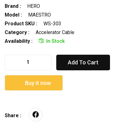
Brand :
HERO
Model :
MAESTRO
Product SKU :
WS-303
Category :
Accelerator Cable
Availability :
In Stock
Add To Cart
Buy it now
Share :