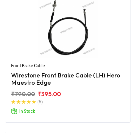
Front Brake Cable
Wirestone Front Brake Cable (LH) Hero
Maestro Edge
₹790.00
₹395.00
(5)
In Stock