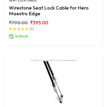
SEAT LOCK CABLE
Wirestone Seat Lock Cable for Hero
Maestro Edge
₹790.00
₹395.00
(5)
In Stock