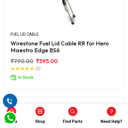
FUEL LID CABLE
Wirestone Fuel Lid Cable RR for Hero
Maestro Edge BS6
₹790.00
₹395.00
(5)
In Stock
Home
Shop
Find Parts
Need Help?