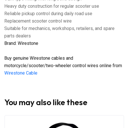
Heavy duty construction for regular scooter use
Reliable pickup control during daily road use
Replacement scooter control wire
Suitable for mechanics, workshops, retailers, and spare
parts dealers
Brand: Wirestone
Buy genuine Wirestone cables and
motorcycle/scooter/two-wheeler control wires online from
Wirestone Cable
You may also like these