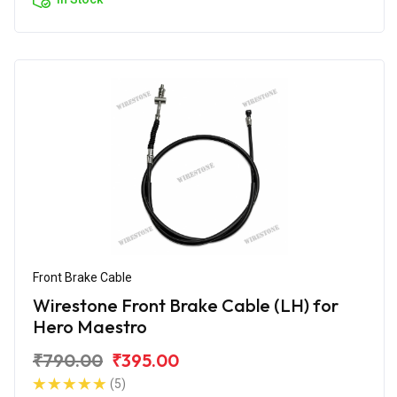
Front Brake Cable
Wirestone Front Brake Cable (LH) for
Hero Maestro
₹790.00
₹395.00
(5)