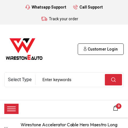
Whatsapp Support
Call Support
Track your order
Customer Login
0
Wirestone Accelerator Cable Hero Maestro Long