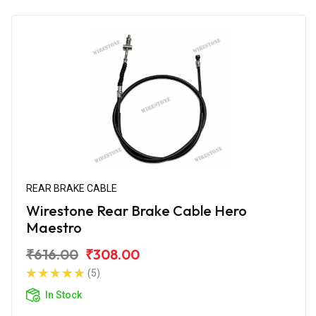
REAR BRAKE CABLE
Wirestone Rear Brake Cable Hero
Maestro
₹616.00
₹308.00
(5)
In Stock