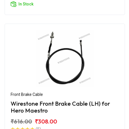
In Stock
Front Brake Cable
Wirestone Front Brake Cable (LH) for
Hero Maestro
₹616.00
₹308.00