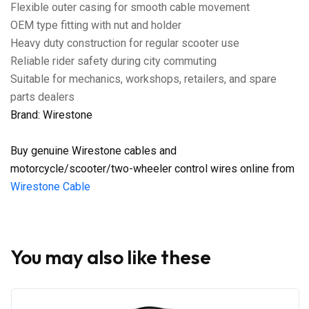
Flexible outer casing for smooth cable movement
OEM type fitting with nut and holder
Heavy duty construction for regular scooter use
Reliable rider safety during city commuting
Suitable for mechanics, workshops, retailers, and spare
parts dealers
Brand: Wirestone
Buy genuine Wirestone cables and
motorcycle/scooter/two-wheeler control wires online from
Wirestone Cable
You may also like these