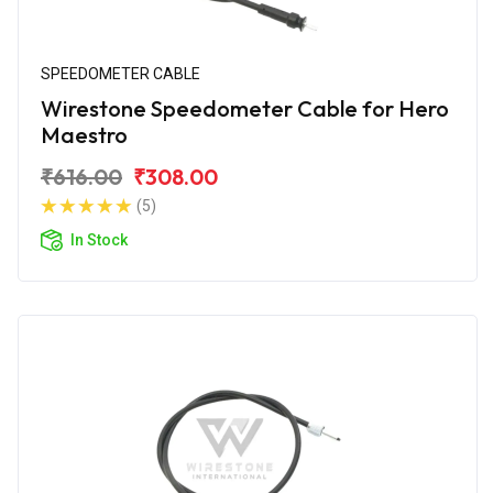
SPEEDOMETER CABLE
Wirestone Speedometer Cable for Hero
Maestro
₹616.00
₹308.00
(5)
In Stock