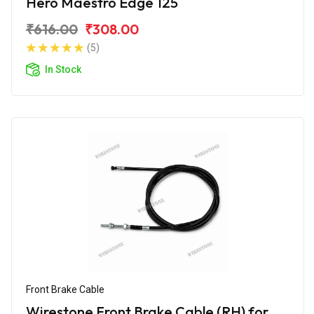
Hero Maestro Edge 125
₹616.00
₹308.00
(5)
In Stock
Front Brake Cable
Wirestone Front Brake Cable (RH) for