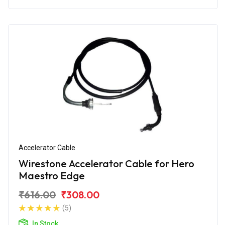
Accelerator Cable
Wirestone Accelerator Cable for Hero
Maestro Edge
₹616.00
₹308.00
(5)
In Stock