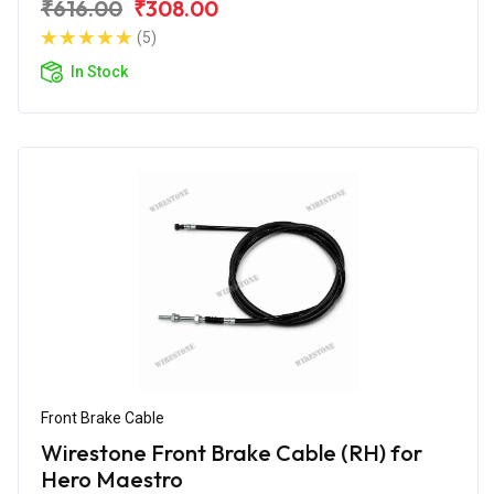
₹616.00
₹308.00
(5)
In Stock
Front Brake Cable
Wirestone Front Brake Cable (RH) for
Hero Maestro