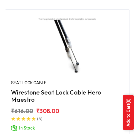
SEAT LOCK CABLE
Wirestone Seat Lock Cable Hero
Maestro
(0)
Add to Cart
₹616.00
₹308.00
(5)
In Stock