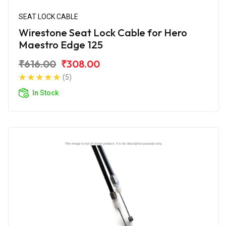
SEAT LOCK CABLE
Wirestone Seat Lock Cable for Hero
Maestro Edge 125
₹616.00
₹308.00
(5)
In Stock