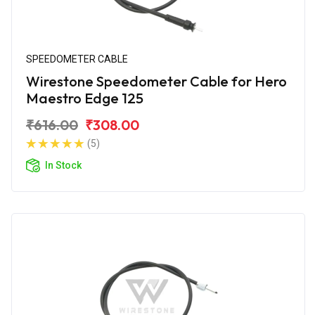
SPEEDOMETER CABLE
Wirestone Speedometer Cable for Hero
Maestro Edge 125
₹616.00
₹308.00
(5)
In Stock