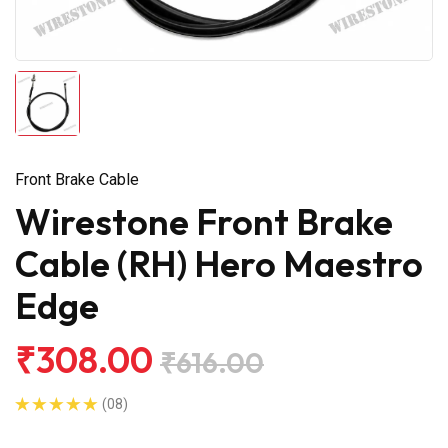
Front Brake Cable
Wirestone Front Brake
Cable (RH) Hero Maestro
Edge
₹308.00
₹616.00
(08)