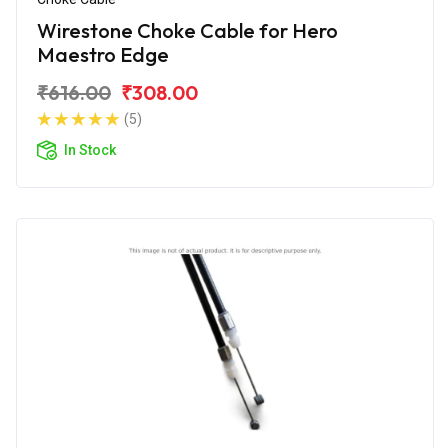
Wirestone Choke Cable for Hero
Maestro Edge
₹616.00
₹308.00
(5)
In Stock