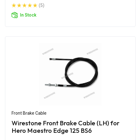
(5)
In Stock
Front Brake Cable
Wirestone Front Brake Cable (LH) for
Hero Maestro Edge 125 BS6