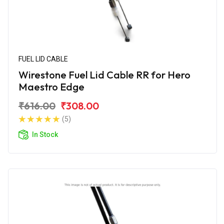
FUEL LID CABLE
Wirestone Fuel Lid Cable RR for Hero
Maestro Edge
₹616.00
₹308.00
(5)
In Stock