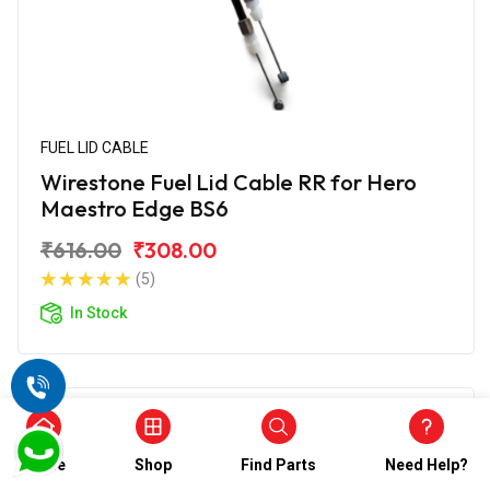
FUEL LID CABLE
Wirestone Fuel Lid Cable RR for Hero
Maestro Edge BS6
₹616.00
₹308.00
(5)
In Stock
Home
Shop
Find Parts
Need Help?