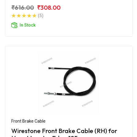
₹616.00
₹308.00
(5)
In Stock
Front Brake Cable
Wirestone Front Brake Cable (RH) for