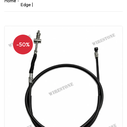
Home
Edge |
-50%