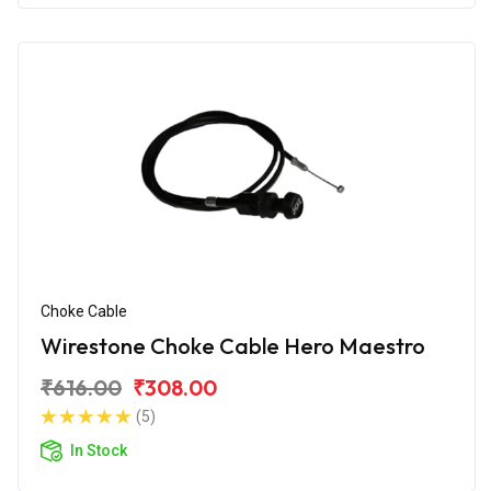
Choke Cable
Wirestone Choke Cable Hero Maestro
₹616.00
₹308.00
(5)
In Stock