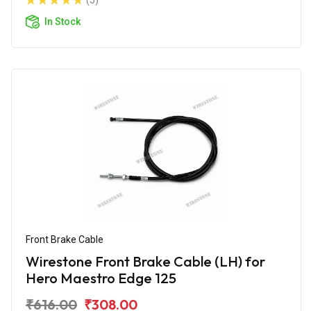
(5)
In Stock
Front Brake Cable
Wirestone Front Brake Cable (LH) for
Hero Maestro Edge 125
₹616.00
₹308.00