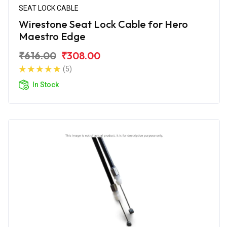
SEAT LOCK CABLE
Wirestone Seat Lock Cable for Hero
Maestro Edge
₹616.00
₹308.00
(5)
In Stock