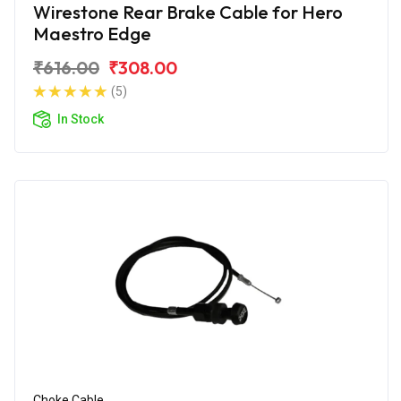
Wirestone Rear Brake Cable for Hero
Maestro Edge
₹616.00
₹308.00
(5)
In Stock
Choke Cable