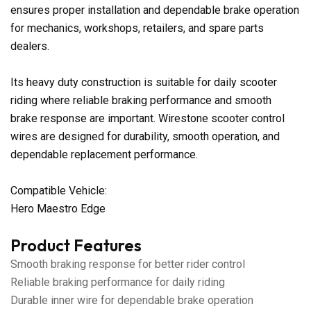
ensures proper installation and dependable brake operation
for mechanics, workshops, retailers, and spare parts
dealers.
Its heavy duty construction is suitable for daily scooter
riding where reliable braking performance and smooth
brake response are important. Wirestone scooter control
wires are designed for durability, smooth operation, and
dependable replacement performance.
Compatible Vehicle:
Hero Maestro Edge
Product Features
Smooth braking response for better rider control
Reliable braking performance for daily riding
Durable inner wire for dependable brake operation