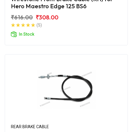
Hero Maestro Edge 125 BS6
₹616.00
₹308.00
(5)
In Stock
REAR BRAKE CABLE