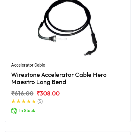
Accelerator Cable
Wirestone Accelerator Cable Hero
Maestro Long Bend
₹616.00
₹308.00
(5)
In Stock