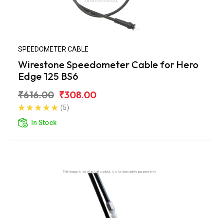
SPEEDOMETER CABLE
Wirestone Speedometer Cable for Hero
Edge 125 BS6
₹616.00
₹308.00
(5)
In Stock