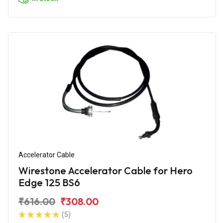
Accelerator Cable
Wirestone Accelerator Cable for Hero
Edge 125 BS6
₹616.00
₹308.00
(5)