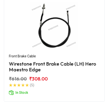
Front Brake Cable
Wirestone Front Brake Cable (LH) Hero
Maestro Edge
₹616.00
₹308.00
(5)
In Stock