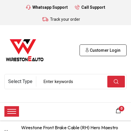
Whatsapp Support
Call Support
Track your order
Customer Login
0
Wirestone Front Brake Cable (RH) Hero Maestro