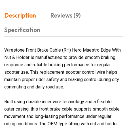
Description
Reviews (9)
Specification
Wirestone Front Brake Cable (RH) Hero Maestro Edge With
Nut & Holder is manufactured to provide smooth braking
response and reliable braking performance for regular
scooter use. This replacement scooter control wire helps
maintain proper rider safety and braking control during city
commuting and daily road use.
Built using durable inner wire technology and a flexible
outer casing, this front brake cable supports smooth cable
movement and long-lasting performance under regular
riding conditions. The OEM type fitting with nut and holder