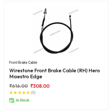
Front Brake Cable
Wirestone Front Brake Cable (RH) Hero
Maestro Edge
₹616.00
₹308.00
(5)
In Stock