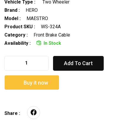
Vehicle Type :
Two Wheeler
Brand :
HERO
Model :
MAESTRO
Product SKU :
WS-324A
Category :
Front Brake Cable
Availability :
In Stock
Add To Cart
Buy it now
Share :