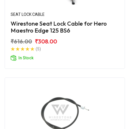
SEAT LOCK CABLE
Wirestone Seat Lock Cable for Hero
Maestro Edge 125 BS6
₹616.00
₹308.00
(5)
In Stock