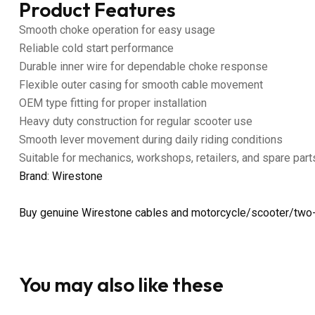
Product Features
Smooth choke operation for easy usage
Reliable cold start performance
Durable inner wire for dependable choke response
Flexible outer casing for smooth cable movement
OEM type fitting for proper installation
Heavy duty construction for regular scooter use
Smooth lever movement during daily riding conditions
Suitable for mechanics, workshops, retailers, and spare part
Brand: Wirestone
Buy genuine Wirestone cables and motorcycle/scooter/two-
You may also like these