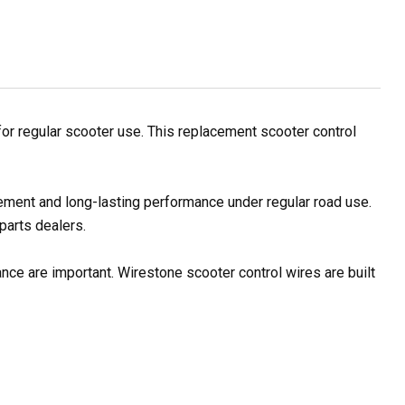
r regular scooter use. This replacement scooter control
ement and long-lasting performance under regular road use.
parts dealers.
nce are important. Wirestone scooter control wires are built