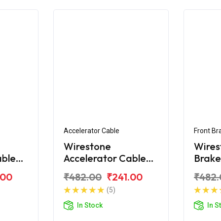
Accelerator Cable
Front Br
Wirestone
Wires
able
Accelerator Cable
Brake
tro
for Hero Edge 125
Hero 
.00
₹482.00
₹241.00
₹482.
BS6
(5)
In Stock
In S