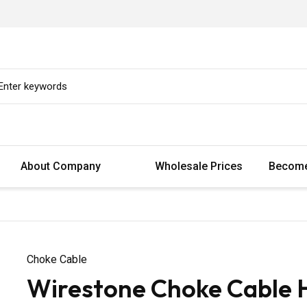
About Company
Wholesale Prices
Become
Choke Cable
Wirestone Choke Cable 