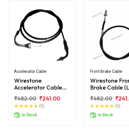
Accelerator Cable
Front Brake Cable
Wirestone
Wirestone Fro
Accelerator Cable
Brake Cable (
Hero Maestro Long
Hero Maestro
₹482.00
₹241.00
₹482.00
₹241
Bend
(5)
(5)
In Stock
In Stock