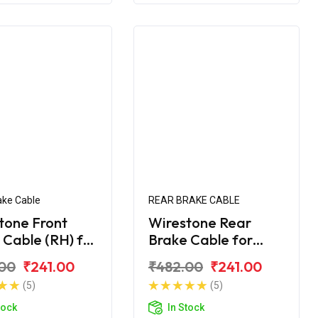
ake Cable
REAR BRAKE CABLE
tone Front
Wirestone Rear
 Cable (RH) for
Brake Cable for
Maestro Edge
Hero Maestro Edge
00
₹241.00
₹482.00
₹241.00
S6
(5)
(5)
tock
In Stock