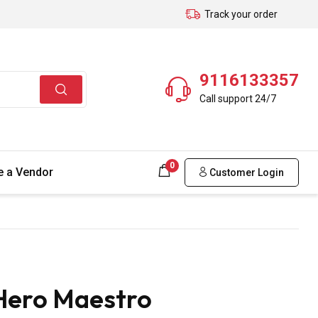
Track your order
9116133357
Call support 24/7
0
 a Vendor
Customer Login
Hero Maestro