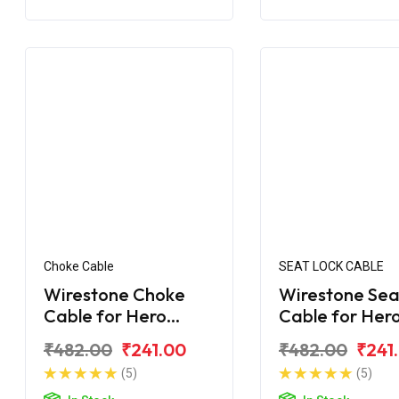
Choke Cable
SEAT LOCK CABLE
Wirestone Choke
Wirestone Sea
Cable for Hero
Cable for Her
Maestro Edge
Maestro Edge
₹482.00
₹241.00
₹482.00
₹241
(5)
(5)