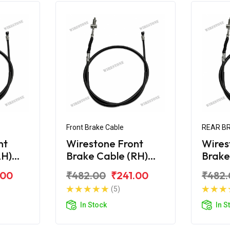
Front Brake Cable
REAR B
nt
Wirestone Front
Wires
LH)
Brake Cable (RH)
Brake
 Edge
Hero Maestro Edge
Maes
.00
₹482.00
₹241.00
₹482.
(5)
In Stock
In S