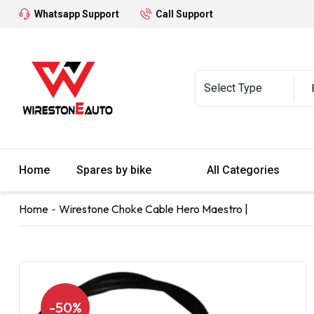
Whatsapp Support
Call Support
Home
Spares by bike
All Categories
Home
Wirestone Choke Cable Hero Maestro |
-50%