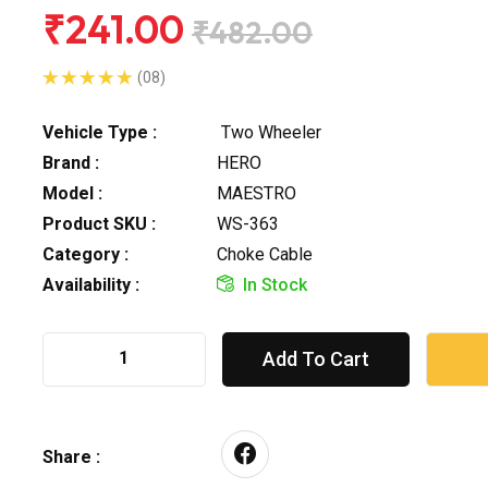
₹241.00
₹482.00
(08)
Vehicle Type :
Two Wheeler
Brand :
HERO
Model :
MAESTRO
Product SKU :
WS-363
Category :
Choke Cable
Availability :
In Stock
Add To Cart
Share :