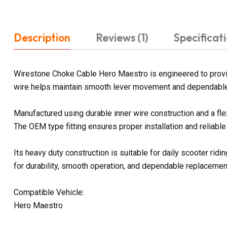
Description
Reviews (1)
Specificat
Wirestone Choke Cable Hero Maestro is engineered to provid
wire helps maintain smooth lever movement and dependable 
Manufactured using durable inner wire construction and a fl
The OEM type fitting ensures proper installation and reliabl
Its heavy duty construction is suitable for daily scooter ri
for durability, smooth operation, and dependable replaceme
Compatible Vehicle:
Hero Maestro