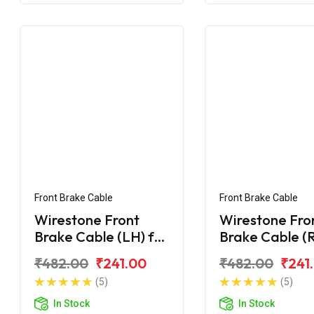
Front Brake Cable
Front Brake Cable
Wirestone Front
Wirestone Fro
Brake Cable (LH) for
Brake Cable (R
Hero Maestro Edge
Hero Maestro
₹482.00
₹241.00
₹482.00
₹241
125 BS6
(5)
(5)
In Stock
In Stock