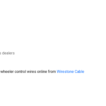
s dealers
wheeler control wires online from
Wirestone Cable