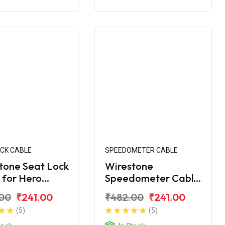
OCK CABLE
SPEEDOMETER CABLE
tone Seat Lock
Wirestone
 for Hero
Speedometer Cable
ro Edge 125
for Hero Maestro
00
₹241.00
₹482.00
₹241.00
(5)
(5)