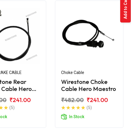
Add to Cart
RAKE CABLE
Choke Cable
tone Rear
Wirestone Choke
 Cable Hero
Cable Hero Maestro
tro
00
₹241.00
₹482.00
₹241.00
(5)
(5)
tock
In Stock