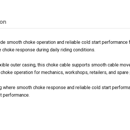
ion
e smooth choke operation and reliable cold start performance fo
choke response during daily riding conditions.
exible outer casing, this choke cable supports smooth cable mov
e choke operation for mechanics, workshops, retailers, and spare 
ding where smooth choke response and reliable cold start performa
nt performance.