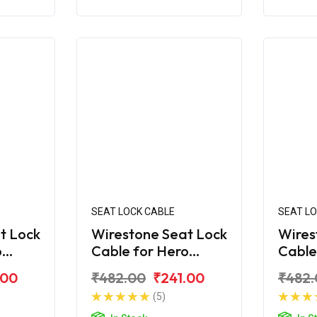
SEAT LOCK CABLE
SEAT L
t Lock
Wirestone Seat Lock
Wires
o
Cable for Hero
Cable
Maestro Edge 125
Maest
.00
₹482.00
₹241.00
₹482.
BS6
(5)