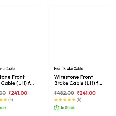
ake Cable
Front Brake Cable
tone Front
Wirestone Front
 Cable (LH) for
Brake Cable (LH) for
Maestro
Hero Maestro Edge
00
₹241.00
₹482.00
₹241.00
125
(5)
(5)
tock
In Stock