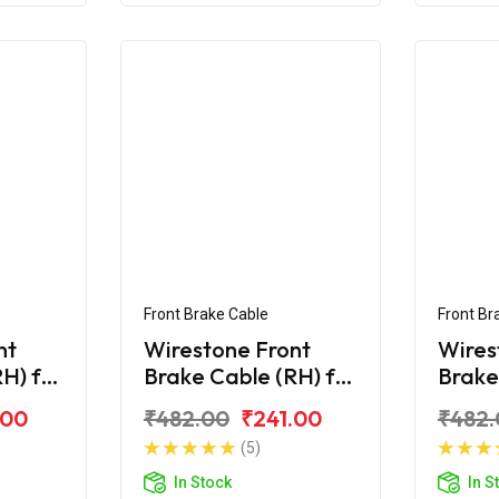
Front Brake Cable
Front Br
nt
Wirestone Front
Wires
H) for
Brake Cable (RH) for
Brake
Hero Maestro Edge
Hero 
.00
₹482.00
₹241.00
₹482.
125
125 B
(5)
In Stock
In S