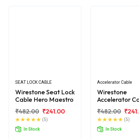
SEAT LOCK CABLE
Accelerator Cable
Wirestone Seat Lock
Wirestone
Cable Hero Maestro
Accelerator C
for Hero Maes
₹482.00
₹241.00
₹482.00
₹241
Edge
(5)
(5)
In Stock
In Stock