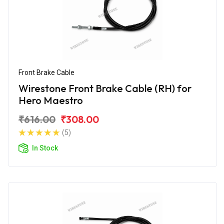
Front Brake Cable
Wirestone Front Brake Cable (RH) for
Hero Maestro
₹616.00
₹308.00
(5)
In Stock