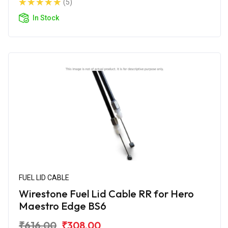
(5)
In Stock
FUEL LID CABLE
Wirestone Fuel Lid Cable RR for Hero
Maestro Edge BS6
₹616.00
₹308.00