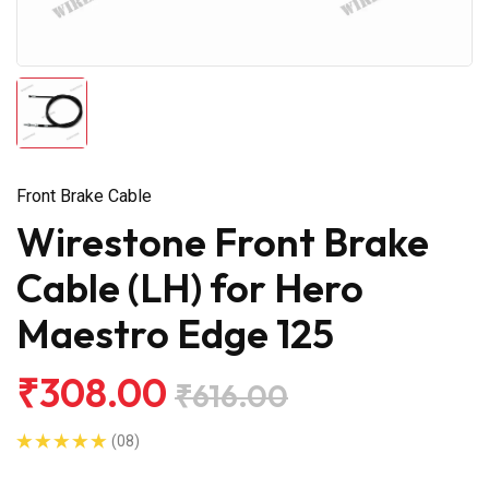
Front Brake Cable
Wirestone Front Brake
Cable (LH) for Hero
Maestro Edge 125
₹308.00
₹616.00
(08)