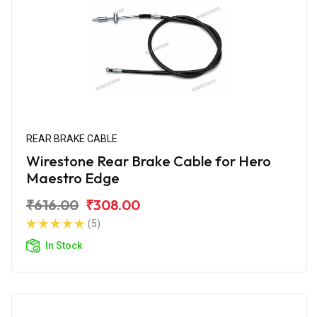
REAR BRAKE CABLE
Wirestone Rear Brake Cable for Hero
Maestro Edge
₹616.00
₹308.00
(5)
In Stock