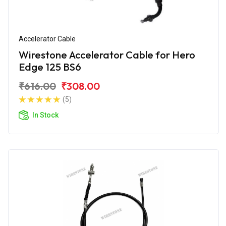
Accelerator Cable
Wirestone Accelerator Cable for Hero
Edge 125 BS6
₹616.00
₹308.00
(5)
In Stock