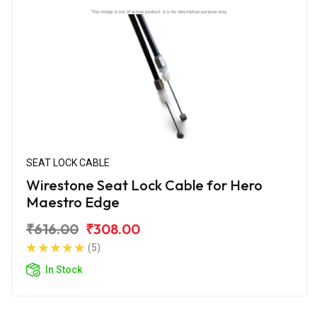
SEAT LOCK CABLE
Wirestone Seat Lock Cable for Hero
Maestro Edge
₹616.00
₹308.00
(5)
In Stock