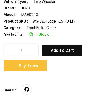
Vehicle Type :
Two Wheeler
Brand :
HERO
Model :
MAESTRO
Product SKU :
WS-323-Edge 125-FB LH
Category :
Front Brake Cable
Availability :
In Stock
Add To Cart
Buy it now
Share :