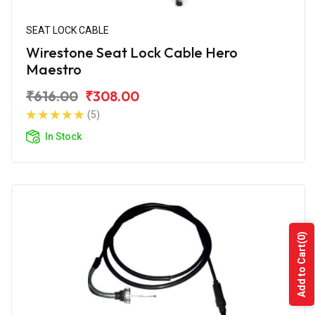
SEAT LOCK CABLE
Wirestone Seat Lock Cable Hero
Maestro
₹616.00
₹308.00
(5)
In Stock
(0)
Add to Cart