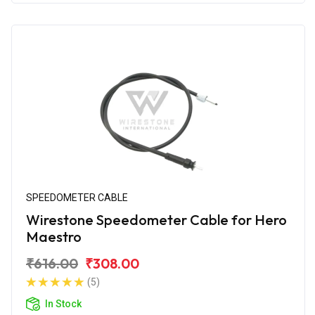
SPEEDOMETER CABLE
Wirestone Speedometer Cable for Hero
Maestro
₹616.00
₹308.00
(5)
In Stock