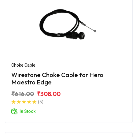
Choke Cable
Wirestone Choke Cable for Hero
Maestro Edge
₹616.00
₹308.00
(5)
In Stock