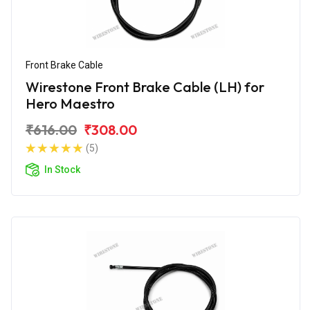
Front Brake Cable
Wirestone Front Brake Cable (LH) for
Hero Maestro
₹616.00
₹308.00
(5)
In Stock