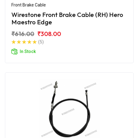
Front Brake Cable
Wirestone Front Brake Cable (RH) Hero
Maestro Edge
₹616.00
₹308.00
(5)
In Stock