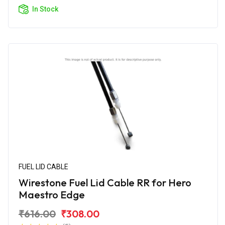
In Stock
FUEL LID CABLE
Wirestone Fuel Lid Cable RR for Hero
Maestro Edge
₹616.00
₹308.00