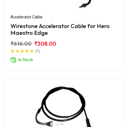
Accelerator Cable
Wirestone Accelerator Cable for Hero
Maestro Edge
₹616.00
₹308.00
(5)
In Stock