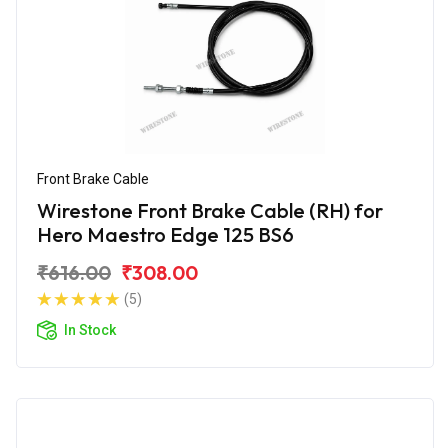
Front Brake Cable
Wirestone Front Brake Cable (RH) for
Hero Maestro Edge 125 BS6
₹616.00
₹308.00
(5)
In Stock