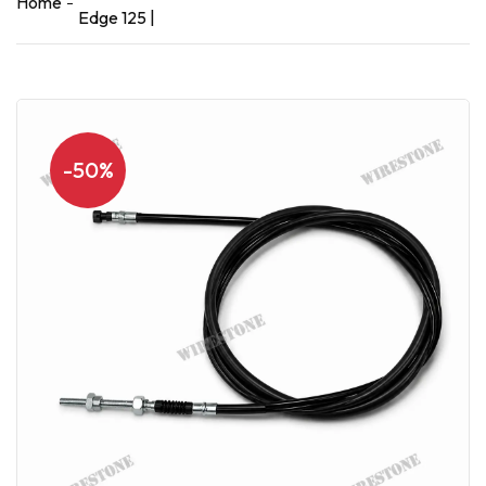
Home
Edge 125 |
-50%