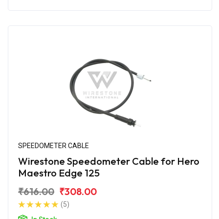
SPEEDOMETER CABLE
Wirestone Speedometer Cable for Hero
Maestro Edge 125
₹616.00
₹308.00
(5)