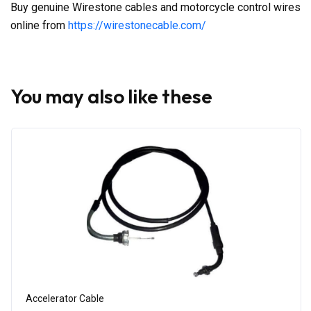
Buy genuine Wirestone cables and motorcycle control wires
online from
https://wirestonecable.com/
You may also like these
Accelerator Cable