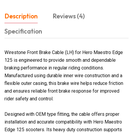
Description
Reviews (4)
Specification
Wirestone Front Brake Cable (LH) for Hero Maestro Edge
125 is engineered to provide smooth and dependable
braking performance in regular riding conditions.
Manufactured using durable inner wire construction and a
flexible outer casing, this brake wire helps reduce friction
and ensures reliable front brake response for improved
rider safety and control.
Designed with OEM type fitting, the cable offers proper
installation and accurate compatibility with Hero Maestro
Edge 125 scooters. Its heavy duty construction supports