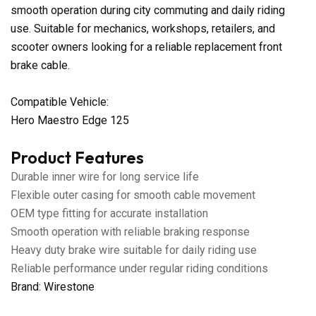
smooth operation during city commuting and daily riding
use. Suitable for mechanics, workshops, retailers, and
scooter owners looking for a reliable replacement front
brake cable.
Compatible Vehicle:
Hero Maestro Edge 125
Product Features
Durable inner wire for long service life
Flexible outer casing for smooth cable movement
OEM type fitting for accurate installation
Smooth operation with reliable braking response
Heavy duty brake wire suitable for daily riding use
Reliable performance under regular riding conditions
Brand: Wirestone