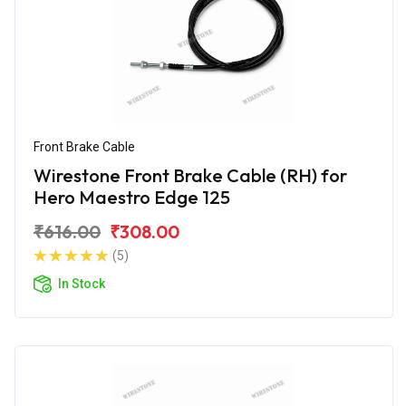
Front Brake Cable
Wirestone Front Brake Cable (RH) for
Hero Maestro Edge 125
₹616.00
₹308.00
(5)
In Stock