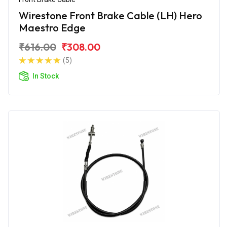
Wirestone Front Brake Cable (LH) Hero
Maestro Edge
₹616.00
₹308.00
(5)
In Stock