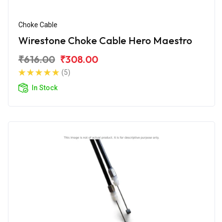
Choke Cable
Wirestone Choke Cable Hero Maestro
₹616.00
₹308.00
(5)
In Stock