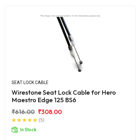
SEAT LOCK CABLE
Wirestone Seat Lock Cable for Hero
Maestro Edge 125 BS6
₹616.00
₹308.00
(5)
In Stock