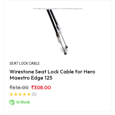
SEAT LOCK CABLE
Wirestone Seat Lock Cable for Hero
Maestro Edge 125
₹616.00
₹308.00
(5)
In Stock