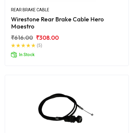
REAR BRAKE CABLE
Wirestone Rear Brake Cable Hero
Maestro
₹616.00
₹308.00
(5)
In Stock