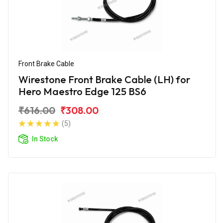
Front Brake Cable
Wirestone Front Brake Cable (LH) for
Hero Maestro Edge 125 BS6
₹616.00
₹308.00
(5)
In Stock