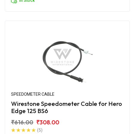
In Stock
SPEEDOMETER CABLE
Wirestone Speedometer Cable for Hero
Edge 125 BS6
₹616.00
₹308.00
(5)