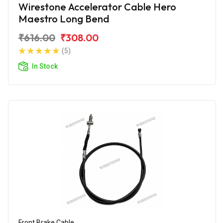
Wirestone Accelerator Cable Hero
Maestro Long Bend
₹616.00
₹308.00
(5)
In Stock
Front Brake Cable