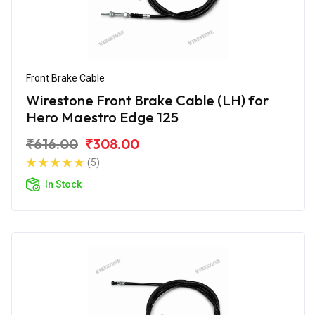
Front Brake Cable
Wirestone Front Brake Cable (LH) for
Hero Maestro Edge 125
₹616.00
₹308.00
(5)
In Stock