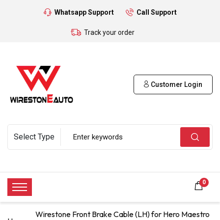
Whatsapp Support
Call Support
Track your order
Customer Login
0
Wirestone Front Brake Cable (LH) for Hero Maestro