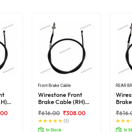
Front Brake Cable
REAR B
nt
Wirestone Front
Wires
LH)
Brake Cable (RH)
Brake
 Edge
Hero Maestro Edge
Maes
.00
₹616.00
₹308.00
₹616.
(5)
In Stock
In S