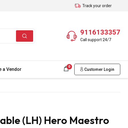
Track your order
9116133357
Call support 24/7
0
 a Vendor
Customer Login
able (LH) Hero Maestro