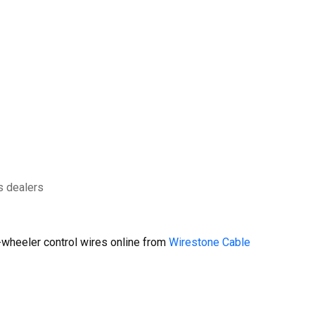
s dealers
wheeler control wires online from
Wirestone Cable