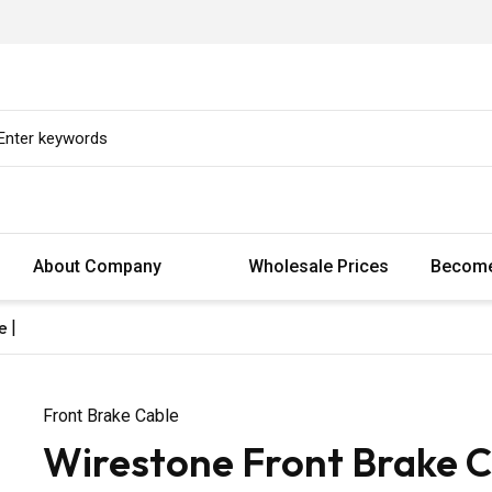
About Company
Wholesale Prices
Become
e |
Front Brake Cable
Wirestone Front Brake C