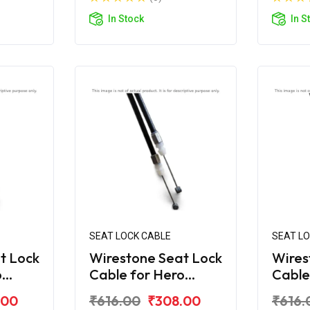
In Stock
In S
SEAT LOCK CABLE
SEAT L
t Lock
Wirestone Seat Lock
Wires
o
Cable for Hero
Cable
Maestro Edge 125
Maest
.00
₹616.00
₹308.00
₹616.
BS6