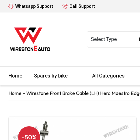
Whatsapp Support
Call Support
Home
Spares by bike
All Categories
Home
Wirestone Front Brake Cable (LH) Hero Maestro Edg
-50%