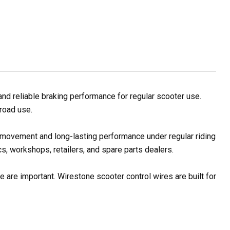
d reliable braking performance for regular scooter use.
 road use.
e movement and long-lasting performance under regular riding
s, workshops, retailers, and spare parts dealers.
 are important. Wirestone scooter control wires are built for