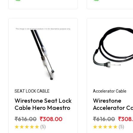
SEAT LOCK CABLE
Accelerator Cable
Wirestone Seat Lock
Wirestone
Cable Hero Maestro
Accelerator C
for Hero Maes
₹616.00
₹308.00
₹616.00
₹308
Edge
(5)
(5)