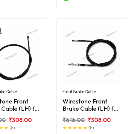
ake Cable
Front Brake Cable
tone Front
Wirestone Front
 Cable (LH) for
Brake Cable (LH) for
Maestro
Hero Maestro Edge
00
₹308.00
₹616.00
₹308.00
125
(5)
(5)