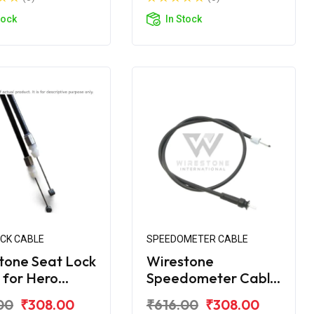
tock
In Stock
OCK CABLE
SPEEDOMETER CABLE
tone Seat Lock
Wirestone
 for Hero
Speedometer Cable
ro Edge 125
for Hero Maestro
00
₹308.00
₹616.00
₹308.00