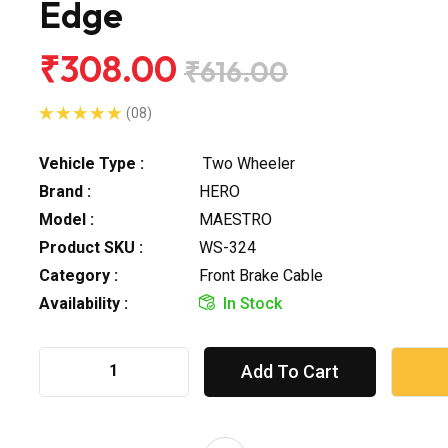
Edge
₹308.00
₹616.00
(08)
Vehicle Type :
Two Wheeler
Brand :
HERO
Model :
MAESTRO
Product SKU :
WS-324
Category :
Front Brake Cable
Availability :
In Stock
Add To Cart