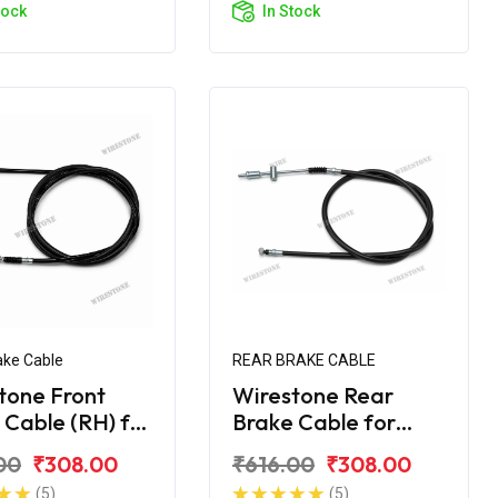
tock
In Stock
ake Cable
REAR BRAKE CABLE
tone Front
Wirestone Rear
 Cable (RH) for
Brake Cable for
Maestro Edge
Hero Maestro Edge
00
₹308.00
₹616.00
₹308.00
S6
(5)
(5)