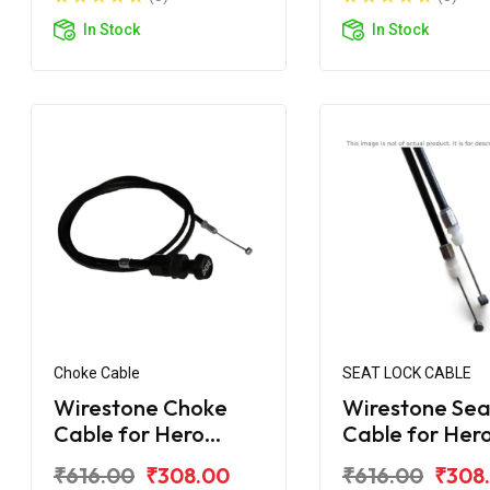
In Stock
In Stock
Choke Cable
SEAT LOCK CABLE
Wirestone Choke
Wirestone Sea
Cable for Hero
Cable for Her
Maestro Edge
Maestro Edge
₹616.00
₹308.00
₹616.00
₹308