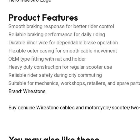
Product Features
Smooth braking response for better rider control
Reliable braking performance for daily riding
Durable inner wire for dependable brake operation
Flexible outer casing for smooth cable movement
OEM type fitting with nut and holder
Heavy duty construction for regular scooter use
Reliable rider safety during city commuting
Suitable for mechanics, workshops, retailers, and spare part
Brand: Wirestone
Buy genuine Wirestone cables and motorcycle/scooter/two-
You may also like these