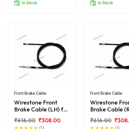
In Stock
In Stock
Front Brake Cable
Front Brake Cable
Wirestone Front
Wirestone Fro
Brake Cable (LH) for
Brake Cable (R
Hero Maestro Edge
Hero Maestro
₹616.00
₹308.00
₹616.00
₹308
125 BS6
(5)
(5)