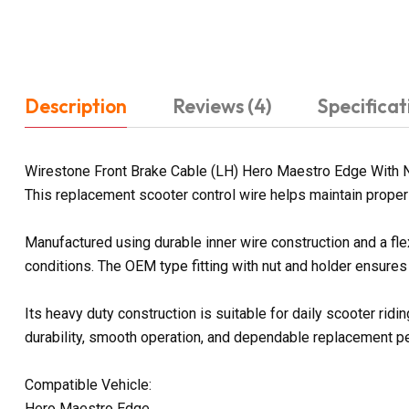
Description
Reviews (4)
Specificat
Wirestone Front Brake Cable (LH) Hero Maestro Edge With Nu
This replacement scooter control wire helps maintain proper 
Manufactured using durable inner wire construction and a fl
conditions. The OEM type fitting with nut and holder ensures
Its heavy duty construction is suitable for daily scooter ri
durability, smooth operation, and dependable replacement p
Compatible Vehicle:
Hero Maestro Edge