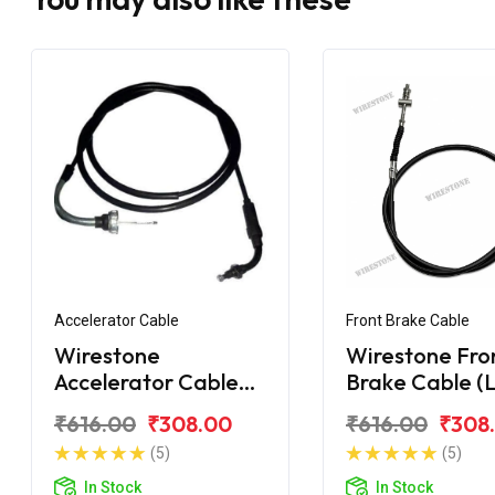
Accelerator Cable
Front Brake Cable
Wirestone
Wirestone Fro
Accelerator Cable
Brake Cable (
Hero Maestro Long
Hero Maestro
₹616.00
₹308.00
₹616.00
₹308
Bend
(5)
(5)
In Stock
In Stock