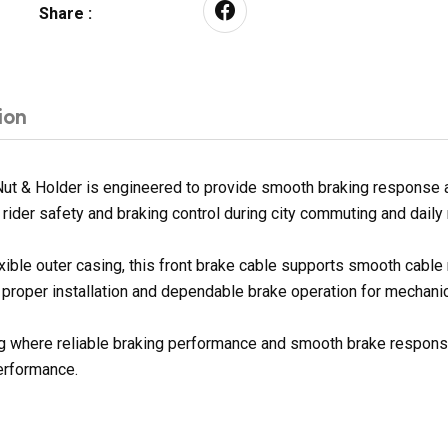
Share :
ion
t & Holder is engineered to provide smooth braking response an
rider safety and braking control during city commuting and daily
exible outer casing, this front brake cable supports smooth cabl
 proper installation and dependable brake operation for mechanic
ding where reliable braking performance and smooth brake response
erformance.