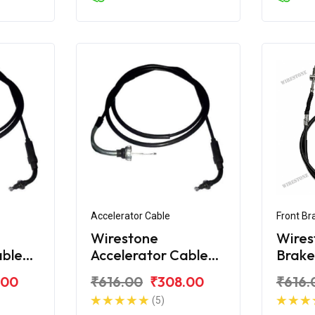
Accelerator Cable
Front Br
Wirestone
Wires
able
Accelerator Cable
Brake
tro
for Hero Edge 125
Hero 
.00
₹616.00
₹308.00
₹616.
BS6
(5)