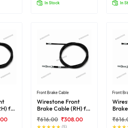
In Stock
In S
Front Brake Cable
Front Br
nt
Wirestone Front
Wires
H) for
Brake Cable (RH) for
Brake
Hero Maestro Edge
Hero 
.00
₹616.00
₹308.00
₹616.
125
125 B
(5)