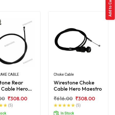
Add to Cart
RAKE CABLE
Choke Cable
tone Rear
Wirestone Choke
 Cable Hero
Cable Hero Maestro
tro
00
₹308.00
₹616.00
₹308.00
(5)
(5)
tock
In Stock