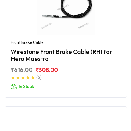
Front Brake Cable
Wirestone Front Brake Cable (RH) for
Hero Maestro
₹616.00
₹308.00
(5)
In Stock