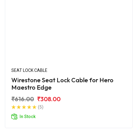
SEAT LOCK CABLE
Wirestone Seat Lock Cable for Hero
Maestro Edge
₹616.00
₹308.00
(5)
In Stock