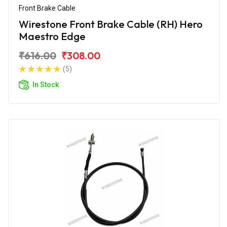
Front Brake Cable
Wirestone Front Brake Cable (RH) Hero
Maestro Edge
₹616.00
₹308.00
(5)
In Stock