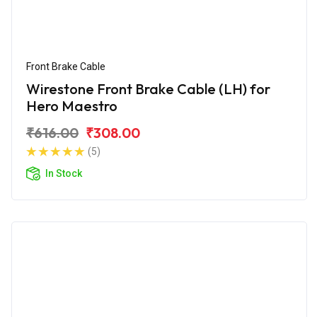
Front Brake Cable
Wirestone Front Brake Cable (LH) for
Hero Maestro
₹616.00
₹308.00
(5)
In Stock