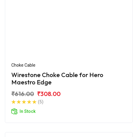
Choke Cable
Wirestone Choke Cable for Hero
Maestro Edge
₹616.00
₹308.00
(5)
In Stock