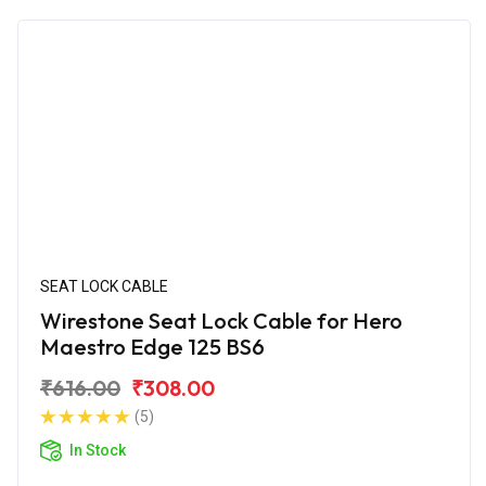
SEAT LOCK CABLE
Wirestone Seat Lock Cable for Hero
Maestro Edge 125 BS6
₹616.00
₹308.00
(5)
In Stock