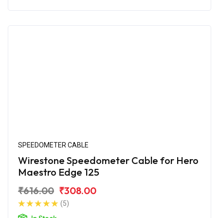
SPEEDOMETER CABLE
Wirestone Speedometer Cable for Hero
Maestro Edge 125
₹616.00
₹308.00
(5)