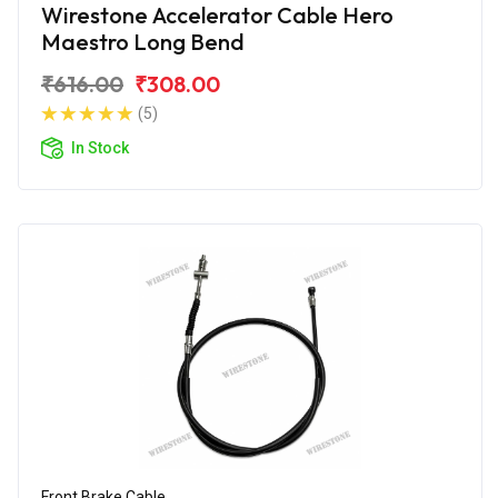
Wirestone Accelerator Cable Hero
Maestro Long Bend
₹616.00
₹308.00
(5)
In Stock
Front Brake Cable