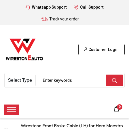
Whatsapp Support
Call Support
Track your order
Customer Login
0
Wirestone Front Brake Cable (LH) for Hero Maestro