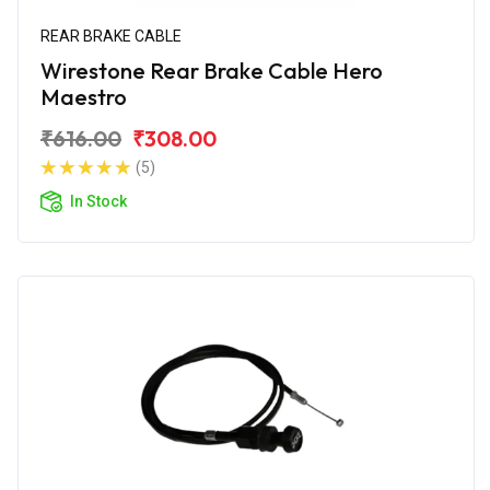
REAR BRAKE CABLE
Wirestone Rear Brake Cable Hero
Maestro
₹616.00
₹308.00
(5)
In Stock