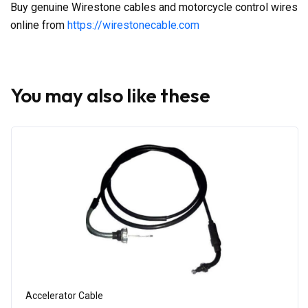
Buy genuine Wirestone cables and motorcycle control wires
online from
https://wirestonecable.com
You may also like these
Accelerator Cable