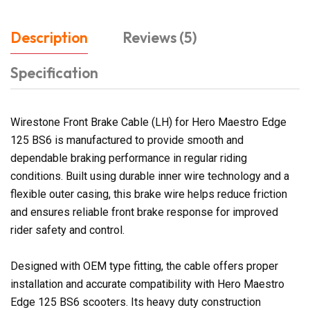
Description
Reviews (5)
Specification
Wirestone Front Brake Cable (LH) for Hero Maestro Edge
125 BS6 is manufactured to provide smooth and
dependable braking performance in regular riding
conditions. Built using durable inner wire technology and a
flexible outer casing, this brake wire helps reduce friction
and ensures reliable front brake response for improved
rider safety and control.
Designed with OEM type fitting, the cable offers proper
installation and accurate compatibility with Hero Maestro
Edge 125 BS6 scooters. Its heavy duty construction