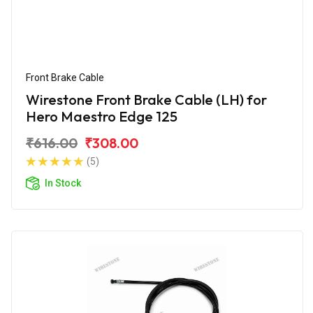
Front Brake Cable
Wirestone Front Brake Cable (LH) for
Hero Maestro Edge 125
₹616.00
₹308.00
(5)
In Stock