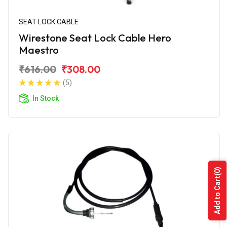
SEAT LOCK CABLE
Wirestone Seat Lock Cable Hero
Maestro
₹616.00
₹308.00
(5)
In Stock
(0)
Add to Cart