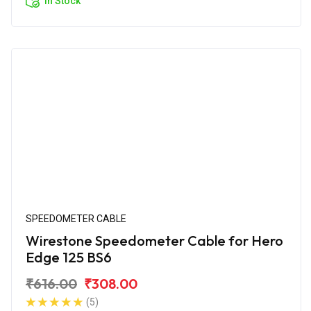
In Stock
SPEEDOMETER CABLE
Wirestone Speedometer Cable for Hero
Edge 125 BS6
₹616.00
₹308.00
(5)