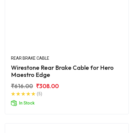
REAR BRAKE CABLE
Wirestone Rear Brake Cable for Hero
Maestro Edge
₹616.00
₹308.00
(5)
In Stock