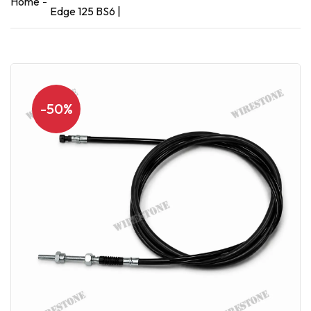
Home
Edge 125 BS6 |
-50%