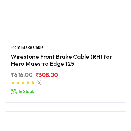
Front Brake Cable
Wirestone Front Brake Cable (RH) for
Hero Maestro Edge 125
₹616.00
₹308.00
(5)
In Stock