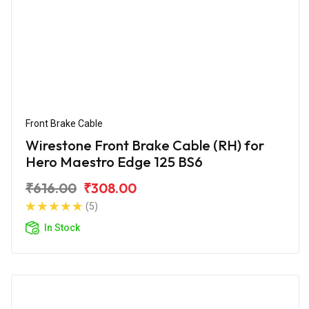
Front Brake Cable
Wirestone Front Brake Cable (RH) for
Hero Maestro Edge 125 BS6
₹616.00
₹308.00
(5)
In Stock