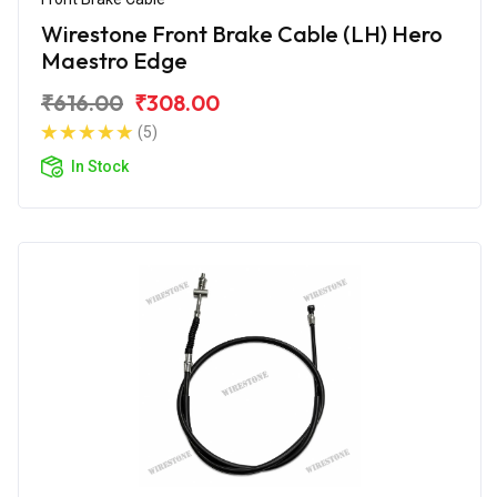
Wirestone Front Brake Cable (LH) Hero
Maestro Edge
₹616.00
₹308.00
(5)
In Stock