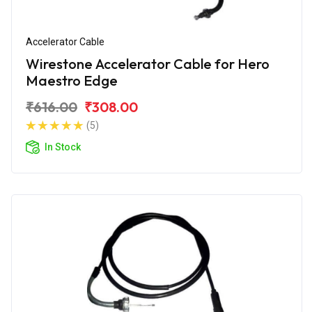
Accelerator Cable
Wirestone Accelerator Cable for Hero
Maestro Edge
₹616.00
₹308.00
(5)
In Stock