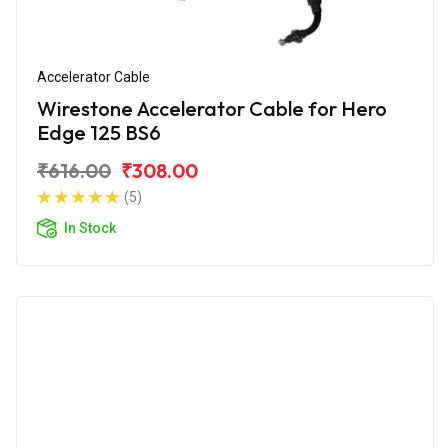
Accelerator Cable
Wirestone Accelerator Cable for Hero
Edge 125 BS6
₹616.00
₹308.00
(5)
In Stock