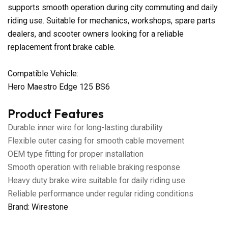
supports smooth operation during city commuting and daily
riding use. Suitable for mechanics, workshops, spare parts
dealers, and scooter owners looking for a reliable
replacement front brake cable.
Compatible Vehicle:
Hero Maestro Edge 125 BS6
Product Features
Durable inner wire for long-lasting durability
Flexible outer casing for smooth cable movement
OEM type fitting for proper installation
Smooth operation with reliable braking response
Heavy duty brake wire suitable for daily riding use
Reliable performance under regular riding conditions
Brand: Wirestone