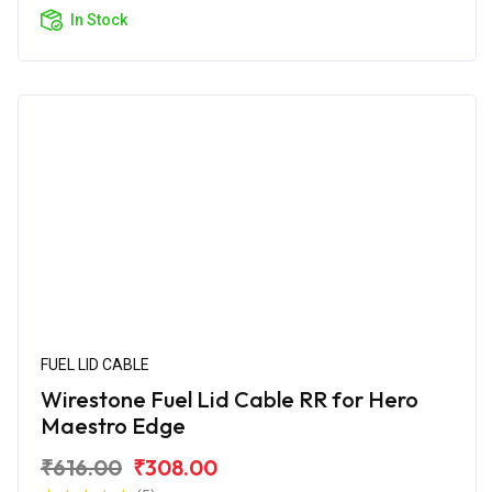
In Stock
FUEL LID CABLE
Wirestone Fuel Lid Cable RR for Hero
Maestro Edge
₹616.00
₹308.00