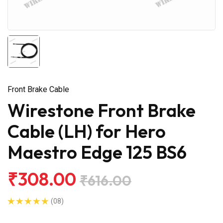
Front Brake Cable
Wirestone Front Brake
Cable (LH) for Hero
Maestro Edge 125 BS6
₹308.00
₹616.00
(08)