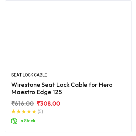
SEAT LOCK CABLE
Wirestone Seat Lock Cable for Hero
Maestro Edge 125
₹616.00
₹308.00
(5)
In Stock