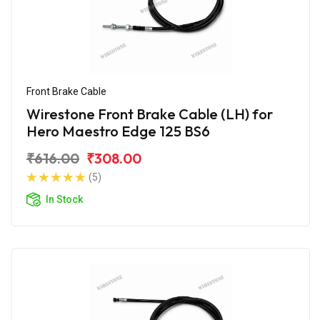
Front Brake Cable
Wirestone Front Brake Cable (LH) for
Hero Maestro Edge 125 BS6
₹616.00
₹308.00
(5)
In Stock