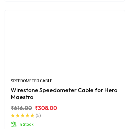
SPEEDOMETER CABLE
Wirestone Speedometer Cable for Hero
Maestro
₹616.00
₹308.00
(5)
In Stock