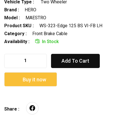
Vehicle Type :
Two Wheeler
Brand :
HERO
Model :
MAESTRO
Product SKU :
WS-323-Edge 125 BS VI-FB LH
Category :
Front Brake Cable
Availability :
In Stock
Add To Cart
Buy it now
Share :