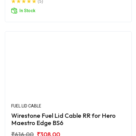
(5)
In Stock
FUEL LID CABLE
Wirestone Fuel Lid Cable RR for Hero
Maestro Edge BS6
₹616.00
₹308.00