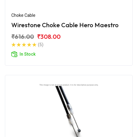
Choke Cable
Wirestone Choke Cable Hero Maestro
₹616.00
₹308.00
(5)
In Stock