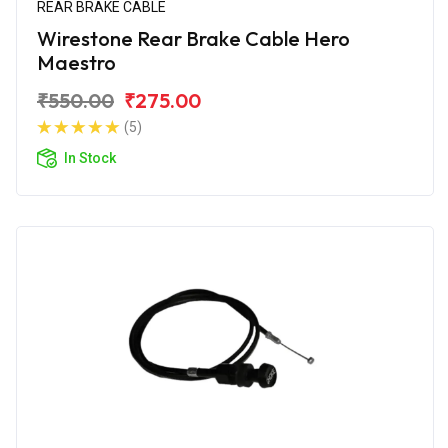
REAR BRAKE CABLE
Wirestone Rear Brake Cable Hero
Maestro
₹550.00
₹275.00
(5)
In Stock