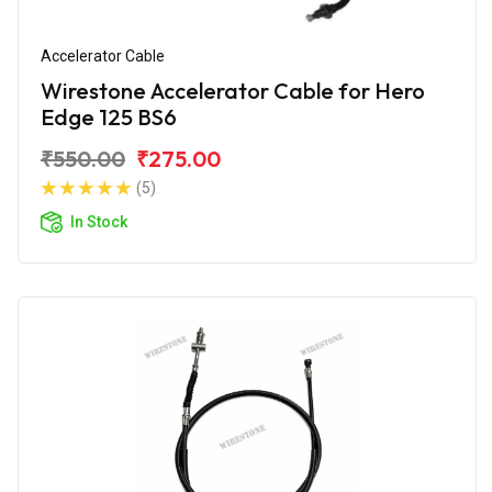
Accelerator Cable
Wirestone Accelerator Cable for Hero
Edge 125 BS6
₹550.00
₹275.00
(5)
In Stock