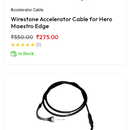
Accelerator Cable
Wirestone Accelerator Cable for Hero
Maestro Edge
₹550.00
₹275.00
(5)
In Stock