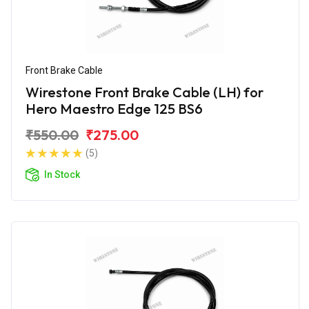
Front Brake Cable
Wirestone Front Brake Cable (LH) for
Hero Maestro Edge 125 BS6
₹550.00
₹275.00
(5)
In Stock