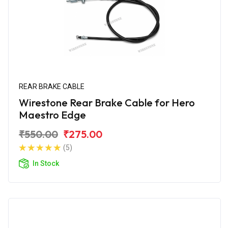
REAR BRAKE CABLE
Wirestone Rear Brake Cable for Hero
Maestro Edge
₹550.00
₹275.00
(5)
In Stock