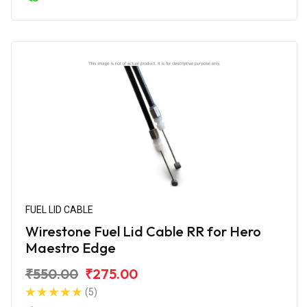
FUEL LID CABLE
Wirestone Fuel Lid Cable RR for Hero
Maestro Edge
₹550.00
₹275.00
(5)