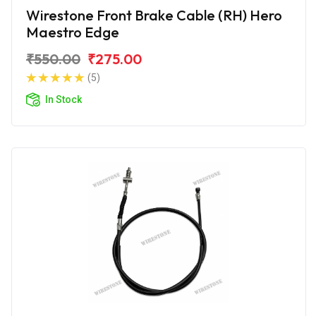
Wirestone Front Brake Cable (RH) Hero
Maestro Edge
₹550.00
₹275.00
(5)
In Stock