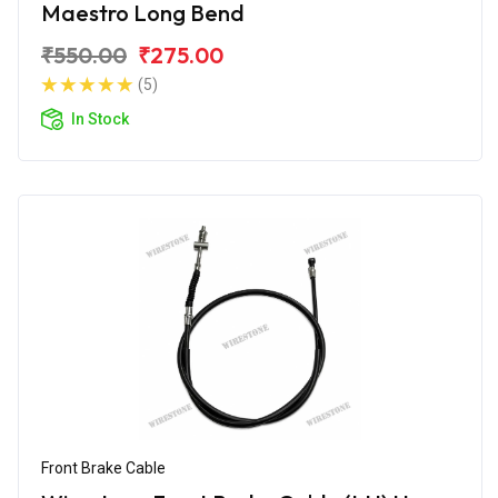
Maestro Long Bend
₹550.00
₹275.00
(5)
In Stock
Front Brake Cable