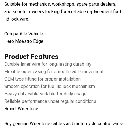
Suitable for mechanics, workshops, spare parts dealers,
and scooter owners looking for a reliable replacement fuel
lid lock wire.
Compatible Vehicle:
Hero Maestro Edge
Product Features
Durable inner wire for long-lasting durability
Flexible outer casing for smooth cable movement
OEM type fitting for proper installation
Smooth operation for fuel lid lock mechanism
Heavy duty cable suitable for daily usage
Reliable performance under regular conditions
Brand: Wirestone
Buy genuine Wirestone cables and motorcycle control wires