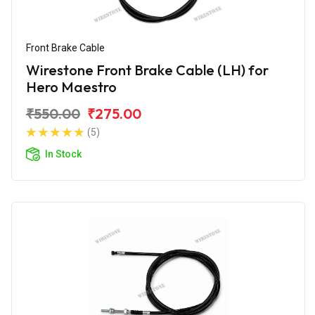
Front Brake Cable
Wirestone Front Brake Cable (LH) for
Hero Maestro
₹550.00
₹275.00
(5)
In Stock