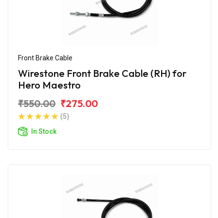
Front Brake Cable
Wirestone Front Brake Cable (RH) for
Hero Maestro
₹550.00
₹275.00
(5)
In Stock