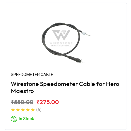
SPEEDOMETER CABLE
Wirestone Speedometer Cable for Hero
Maestro
₹550.00
₹275.00
(5)
In Stock