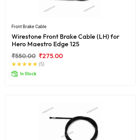
Front Brake Cable
Wirestone Front Brake Cable (LH) for
Hero Maestro Edge 125
₹550.00
₹275.00
(5)
In Stock