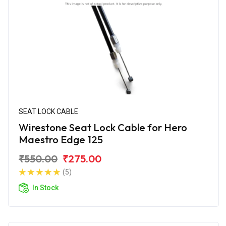
SEAT LOCK CABLE
Wirestone Seat Lock Cable for Hero
Maestro Edge 125
₹550.00
₹275.00
(5)
In Stock