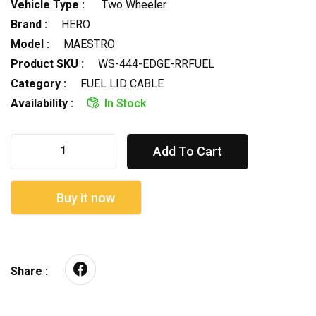
Vehicle Type :
Two Wheeler
Brand :
HERO
Model :
MAESTRO
Product SKU :
WS-444-EDGE-RRFUEL
Category :
FUEL LID CABLE
Availability :
In Stock
Add To Cart
Buy it now
Share :