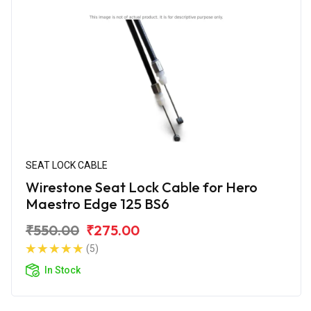
SEAT LOCK CABLE
Wirestone Seat Lock Cable for Hero
Maestro Edge 125 BS6
₹550.00
₹275.00
(5)
In Stock