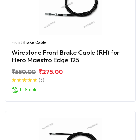
Front Brake Cable
Wirestone Front Brake Cable (RH) for
Hero Maestro Edge 125
₹550.00
₹275.00
(5)
In Stock