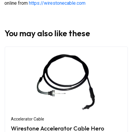
online from
https://wirestonecable.com
You may also like these
Accelerator Cable
Wirestone Accelerator Cable Hero