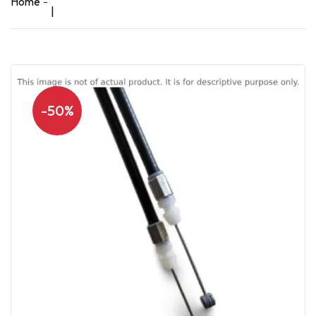
Home
|
-50%