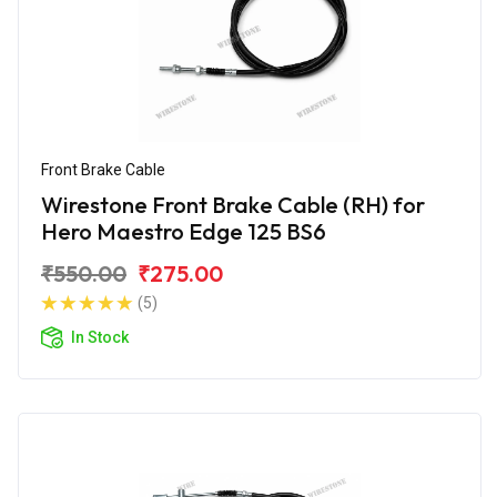
Front Brake Cable
Wirestone Front Brake Cable (RH) for
Hero Maestro Edge 125 BS6
₹550.00
₹275.00
(5)
In Stock