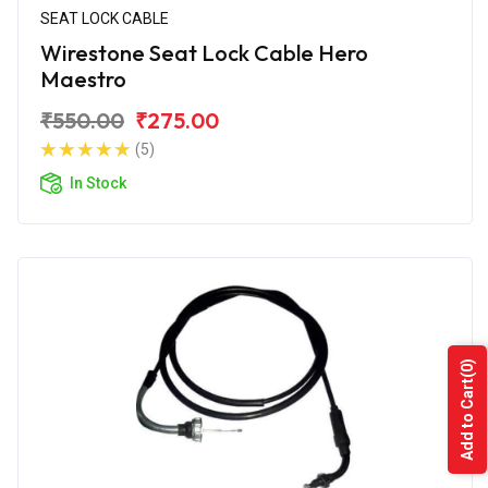
SEAT LOCK CABLE
Wirestone Seat Lock Cable Hero
Maestro
₹550.00
₹275.00
(5)
In Stock
(0)
Add to Cart