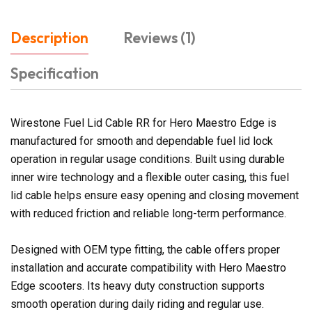
Description
Reviews (1)
Specification
Wirestone Fuel Lid Cable RR for Hero Maestro Edge is
manufactured for smooth and dependable fuel lid lock
operation in regular usage conditions. Built using durable
inner wire technology and a flexible outer casing, this fuel
lid cable helps ensure easy opening and closing movement
with reduced friction and reliable long-term performance.
Designed with OEM type fitting, the cable offers proper
installation and accurate compatibility with Hero Maestro
Edge scooters. Its heavy duty construction supports
smooth operation during daily riding and regular use.