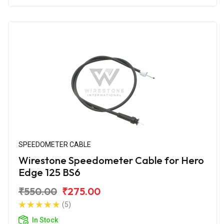
SPEEDOMETER CABLE
Wirestone Speedometer Cable for Hero
Edge 125 BS6
₹550.00
₹275.00
(5)
In Stock