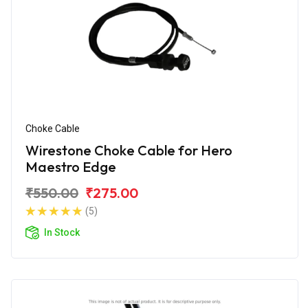
Choke Cable
Wirestone Choke Cable for Hero
Maestro Edge
₹550.00
₹275.00
(5)
In Stock