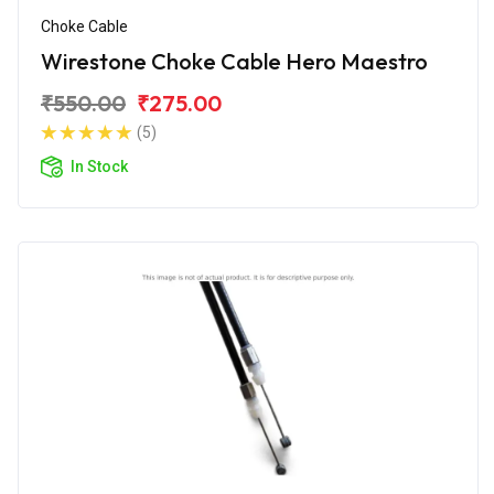
Choke Cable
Wirestone Choke Cable Hero Maestro
₹550.00
₹275.00
(5)
In Stock