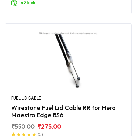
In Stock
FUEL LID CABLE
Wirestone Fuel Lid Cable RR for Hero
Maestro Edge BS6
₹550.00
₹275.00
(5)