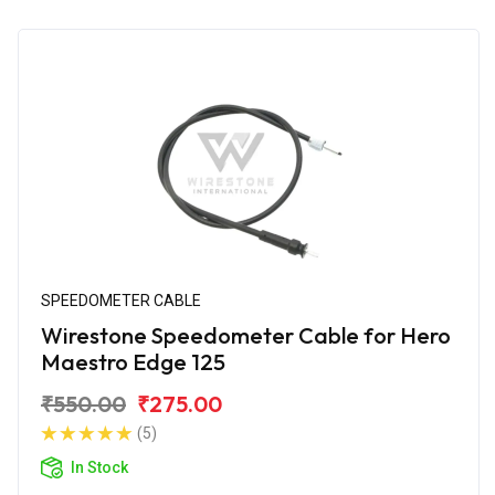
SPEEDOMETER CABLE
Wirestone Speedometer Cable for Hero
Maestro Edge 125
₹550.00
₹275.00
(5)
In Stock