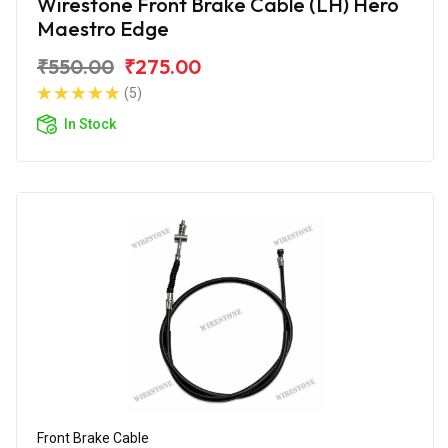
Wirestone Front Brake Cable (LH) Hero
Maestro Edge
₹550.00
₹275.00
(5)
In Stock
Front Brake Cable