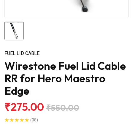
FUEL LID CABLE
Wirestone Fuel Lid Cable
RR for Hero Maestro
Edge
₹275.00
₹550.00
(08)