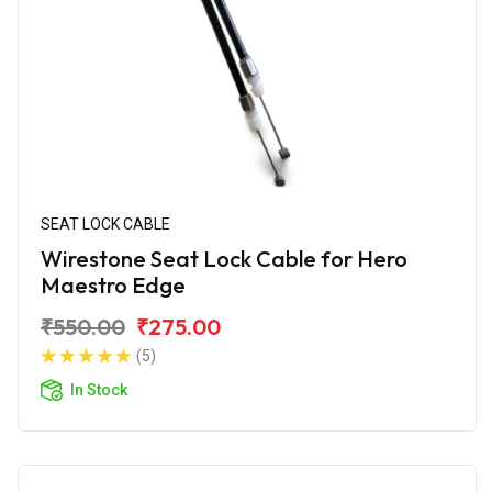
SEAT LOCK CABLE
Wirestone Seat Lock Cable for Hero
Maestro Edge
₹550.00
₹275.00
(5)
In Stock