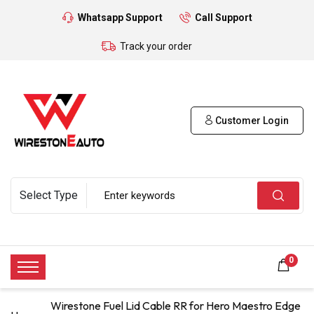
Whatsapp Support
Call Support
Track your order
Customer Login
0
Wirestone Fuel Lid Cable RR for Hero Maestro Edge