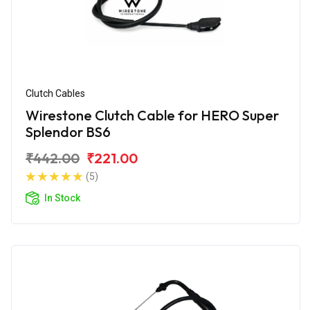
Clutch Cables
Wirestone Clutch Cable for HERO Super
Splendor BS6
₹442.00
₹221.00
(5)
In Stock