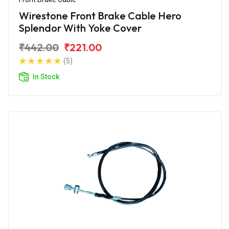
Wirestone Front Brake Cable Hero
Splendor With Yoke Cover
₹442.00
₹221.00
(5)
In Stock