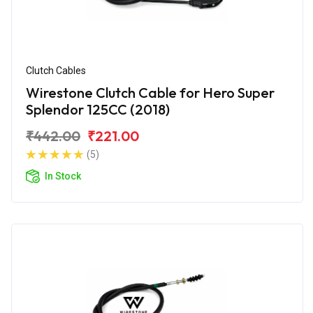
Clutch Cables
Wirestone Clutch Cable for Hero Super
Splendor 125CC (2018)
₹442.00
₹221.00
(5)
In Stock