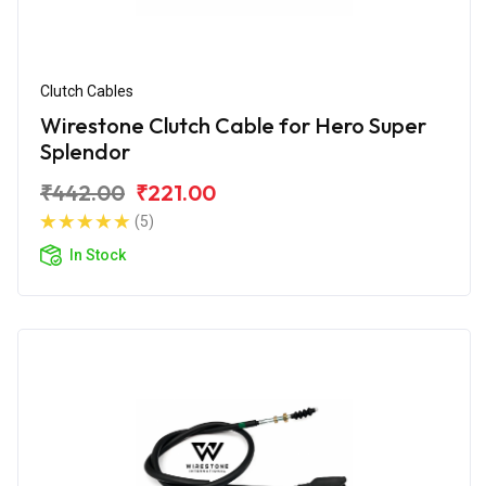
Clutch Cables
Wirestone Clutch Cable for Hero Super
Splendor
₹442.00
₹221.00
(5)
In Stock