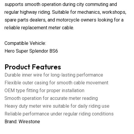
supports smooth operation during city commuting and
regular highway riding. Suitable for mechanics, workshops,
spare parts dealers, and motorcycle owners looking for a
reliable replacement meter cable.
Compatible Vehicle:
Hero Super Splendor BS6
Product Features
Durable inner wire for long-lasting performance
Flexible outer casing for smooth cable movement
OEM type fitting for proper installation
Smooth operation for accurate meter reading
Heavy duty meter wire suitable for daily riding use
Reliable performance under regular riding conditions
Brand: Wirestone