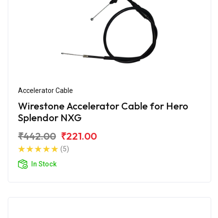
Accelerator Cable
Wirestone Accelerator Cable for Hero
Splendor NXG
₹442.00
₹221.00
(5)
In Stock