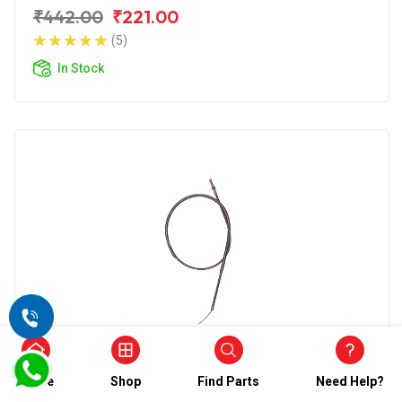
₹442.00
₹221.00
(5)
In Stock
Choke Cable
Wirestone Choke Cable for Hero Super
Home
Shop
Find Parts
Need Help?
Splendor 125CC