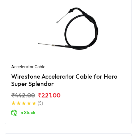
Accelerator Cable
Wirestone Accelerator Cable for Hero
Super Splendor
₹442.00
₹221.00
(5)
In Stock