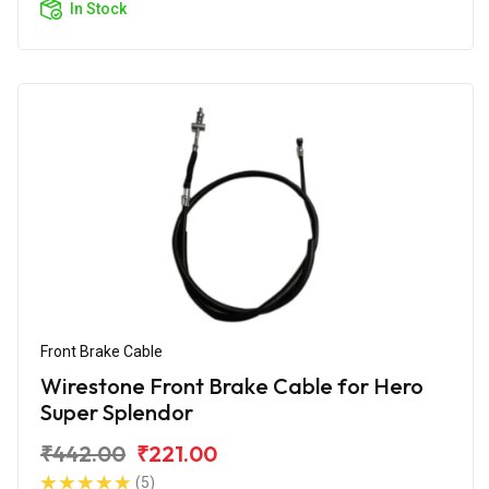
In Stock
Front Brake Cable
Wirestone Front Brake Cable for Hero
Super Splendor
₹442.00
₹221.00
(5)