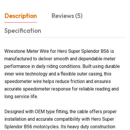
Description
Reviews (5)
Specification
Wirestone Meter Wire for Hero Super Splendor BS6 is
manufactured to deliver smooth and dependable meter
performance in daily riding conditions. Built using durable
inner wire technology and a flexible outer casing, this
speedometer wire helps reduce friction and ensures
accurate speedometer response for reliable reading and
long service life.
Designed with OEM type fitting, the cable offers proper
installation and accurate compatibility with Hero Super
Splendor BS6 motorcycles. Its heavy duty construction