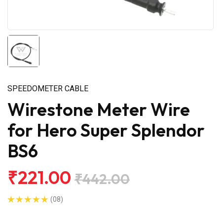
SPEEDOMETER CABLE
Wirestone Meter Wire
for Hero Super Splendor
BS6
₹221.00
₹442.00
(08)