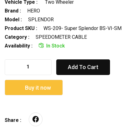
Vehicle Type :
Two Wheeler
Brand :
HERO
Model :
SPLENDOR
Product SKU :
WS-209- Super Splendor BS-VI-SM
Category :
SPEEDOMETER CABLE
Availability :
In Stock
Add To Cart
Buy it now
Share :