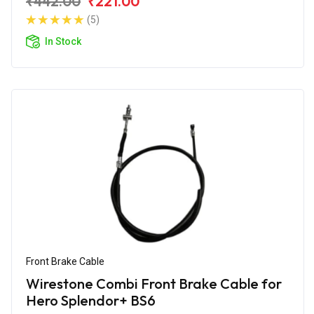
₹442.00
₹221.00
(5)
In Stock
Front Brake Cable
Wirestone Combi Front Brake Cable for
Hero Splendor+ BS6