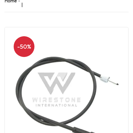
Home
|
-50%