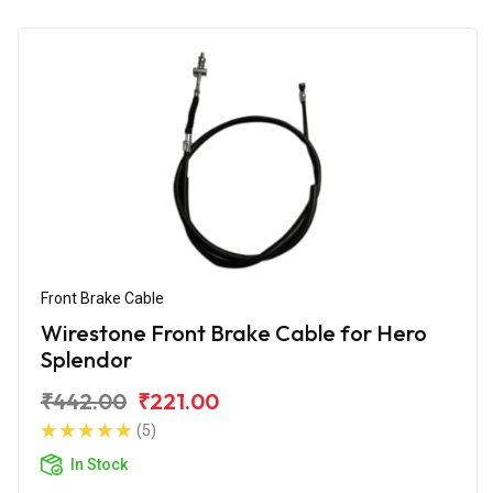
Front Brake Cable
Wirestone Front Brake Cable for Hero
Splendor
₹442.00
₹221.00
(5)
In Stock