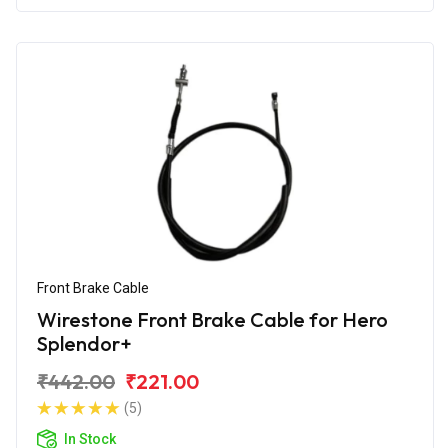
Front Brake Cable
Wirestone Front Brake Cable for Hero
Splendor+
₹442.00
₹221.00
(5)
In Stock