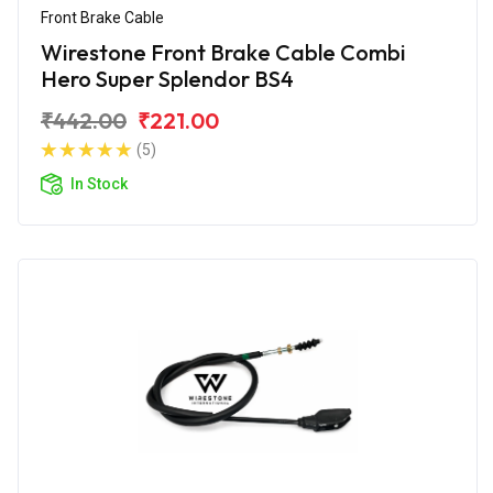
Front Brake Cable
Wirestone Front Brake Cable Combi
Hero Super Splendor BS4
₹442.00
₹221.00
(5)
In Stock