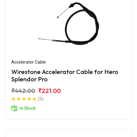
Accelerator Cable
Wirestone Accelerator Cable for Hero
Splendor Pro
₹442.00
₹221.00
(5)
In Stock