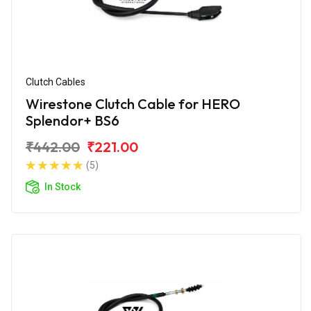
Clutch Cables
Wirestone Clutch Cable for HERO
Splendor+ BS6
₹442.00
₹221.00
(5)
In Stock