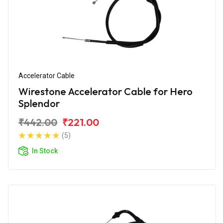
Accelerator Cable
Wirestone Accelerator Cable for Hero
Splendor
₹442.00
₹221.00
(5)
In Stock