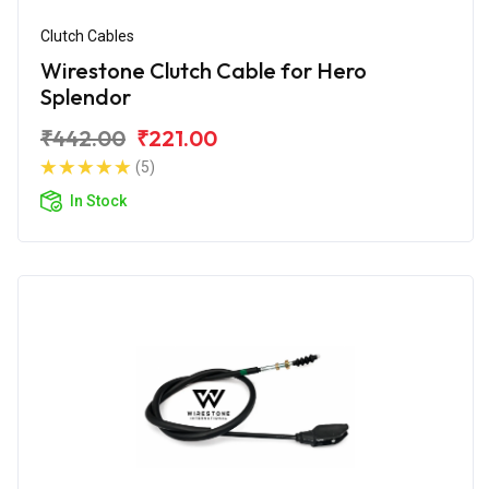
Clutch Cables
Wirestone Clutch Cable for Hero
Splendor
₹442.00
₹221.00
(5)
In Stock