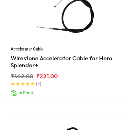
Accelerator Cable
Wirestone Accelerator Cable for Hero
Splendor+
₹442.00
₹221.00
(5)
In Stock