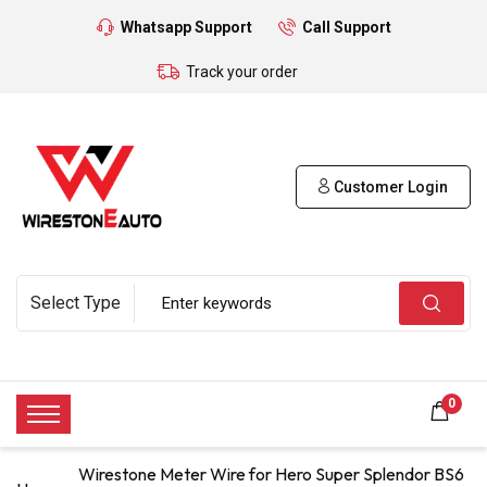
Whatsapp Support
Call Support
Track your order
Customer Login
0
Wirestone Meter Wire for Hero Super Splendor BS6