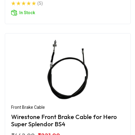
(5)
In Stock
Front Brake Cable
Wirestone Front Brake Cable for Hero
Super Splendor BS4