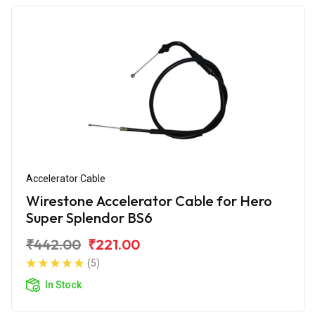
Accelerator Cable
Wirestone Accelerator Cable for Hero
Super Splendor BS6
₹442.00
₹221.00
(5)
In Stock