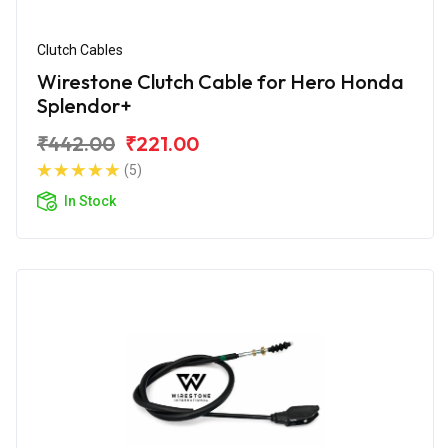
Clutch Cables
Wirestone Clutch Cable for Hero Honda
Splendor+
₹442.00
₹221.00
(5)
In Stock