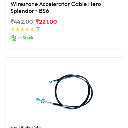
Wirestone Accelerator Cable Hero
Splendor+ BS6
₹442.00
₹221.00
(5)
In Stock
Front Brake Cable