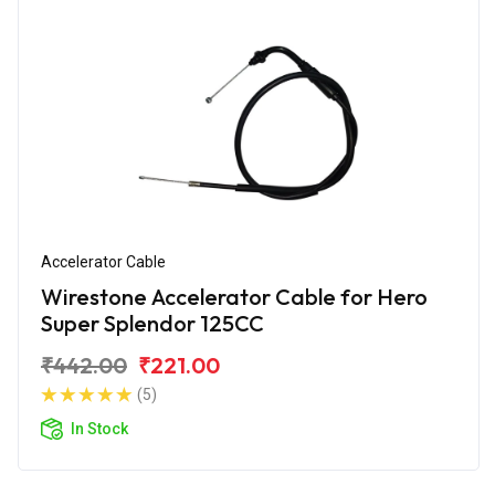
Accelerator Cable
Wirestone Accelerator Cable for Hero
Super Splendor 125CC
₹442.00
₹221.00
(5)
In Stock