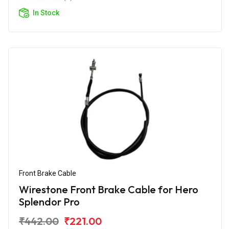
In Stock
Front Brake Cable
Wirestone Front Brake Cable for Hero
Splendor Pro
₹442.00
₹221.00