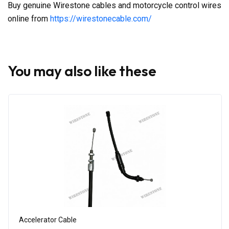
Buy genuine Wirestone cables and motorcycle control wires
online from
https://wirestonecable.com/
You may also like these
Accelerator Cable