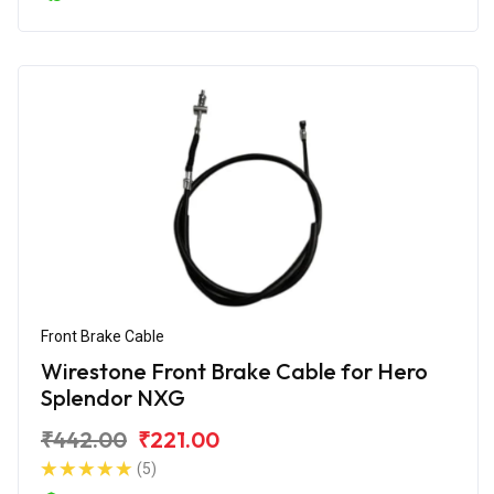
Front Brake Cable
Wirestone Front Brake Cable for Hero
Splendor NXG
₹442.00
₹221.00
(5)