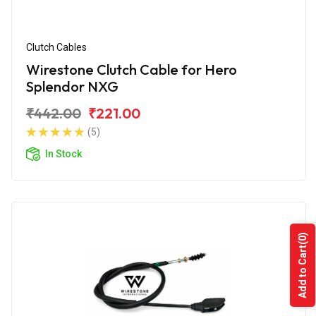
Clutch Cables
Wirestone Clutch Cable for Hero
Splendor NXG
₹442.00
₹221.00
(5)
In Stock
(0)
Add to Cart