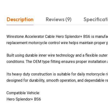
Description
Reviews (9)
Specificat
Wirestone Accelerator Cable Hero Splendor+ BS6 is manufact
replacement motorcycle control wire helps maintain proper p
Built using durable inner wire technology and a flexible out
conditions. The OEM type fitting ensures proper installation
Its heavy duty construction is suitable for daily motorcycle
designed for durability, smooth operation, and dependable 
Compatible Vehicle:
Hero Splendor+ BS6