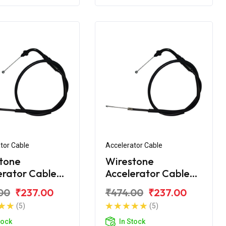
tor Cable
Accelerator Cable
tone
Wirestone
erator Cable
Accelerator Cable
ero Splendor
for Hero Super
00
₹237.00
₹474.00
₹237.00
Splendor
(5)
(5)
tock
In Stock