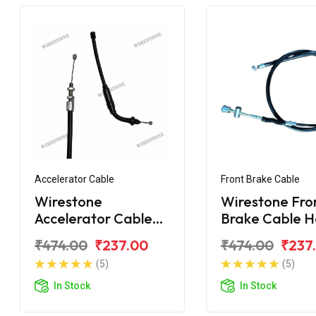
Accelerator Cable
Front Brake Cable
Wirestone
Wirestone Fro
Accelerator Cable
Brake Cable H
Hero Splendor+ BS6
Splendor With
₹474.00
₹237.00
₹474.00
₹237
Cover
(5)
(5)
In Stock
In Stock