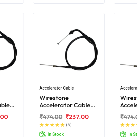
Accelerator Cable
Accelera
Wirestone
Wires
able
Accelerator Cable
Accel
ndor+
for Hero Splendor
for H
.00
₹474.00
₹237.00
₹474.
NXG
Pro
(5)
In Stock
In S