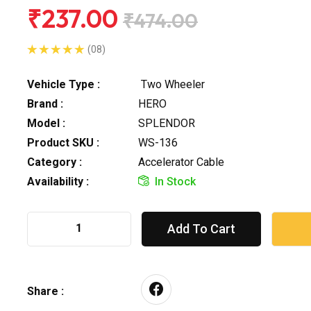
₹237.00
₹474.00
(08)
Vehicle Type :
Two Wheeler
Brand :
HERO
Model :
SPLENDOR
Product SKU :
WS-136
Category :
Accelerator Cable
Availability :
In Stock
Add To Cart
Share :