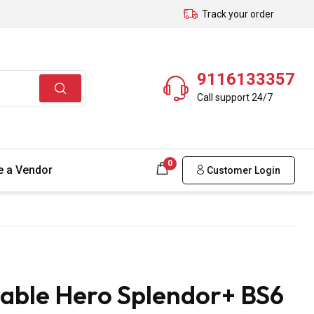
Track your order
9116133357
Call support 24/7
0
 a Vendor
Customer Login
able Hero Splendor+ BS6