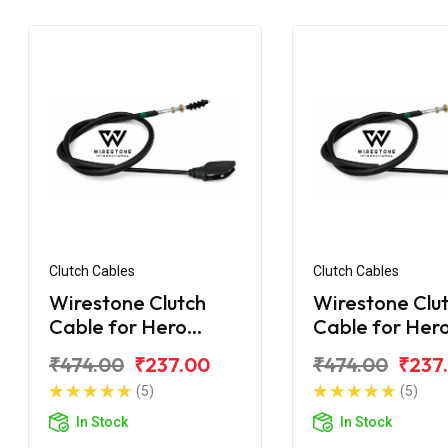
Clutch Cables
Clutch Cables
Wirestone Clutch
Wirestone Clu
Cable for Hero
Cable for Her
Splendor NXG
Super Splendo
₹474.00
₹237.00
₹474.00
₹237
(5)
(5)
In Stock
In Stock