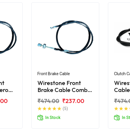
Front Brake Cable
Clutch C
nt
Wirestone Front
Wires
ero
Brake Cable Combi
Cable
 Yoke
Hero Super Splendor
Splen
.00
₹474.00
₹237.00
₹474.
BS4
(5)
In Stock
In S