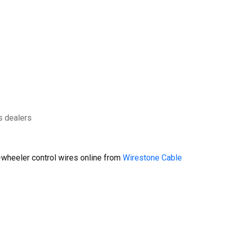
s dealers
wheeler control wires online from
Wirestone Cable