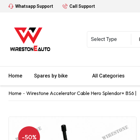
Whatsapp Support
Call Support
Home
Spares by bike
All Categories
Home
Wirestone Accelerator Cable Hero Splendor+ BS6 |
-50%