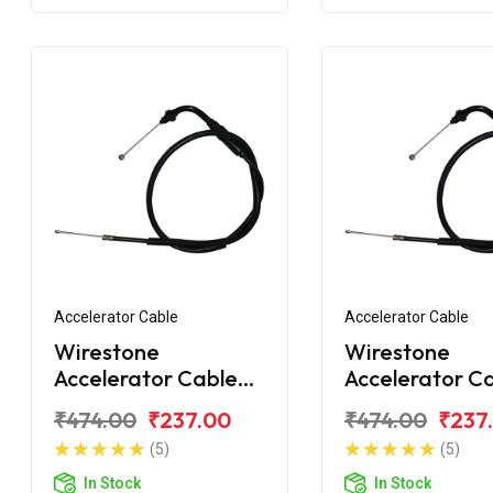
Accelerator Cable
Accelerator Cable
Wirestone
Wirestone
Accelerator Cable
Accelerator C
for Hero Splendor
for Hero Sple
₹474.00
₹237.00
₹474.00
₹237
(5)
(5)
In Stock
In Stock