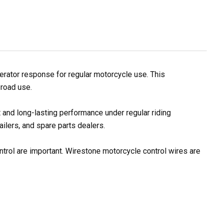
rator response for regular motorcycle use. This
 road use.
 and long-lasting performance under regular riding
ilers, and spare parts dealers.
ontrol are important. Wirestone motorcycle control wires are