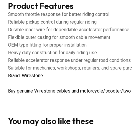
Product Features
Smooth throttle response for better riding control
Reliable pickup control during regular riding
Durable inner wire for dependable accelerator performance
Flexible outer casing for smooth cable movement
OEM type fitting for proper installation
Heavy duty construction for daily riding use
Reliable accelerator response under regular road conditions
Suitable for mechanics, workshops, retailers, and spare part
Brand: Wirestone
Buy genuine Wirestone cables and motorcycle/scooter/two-
You may also like these