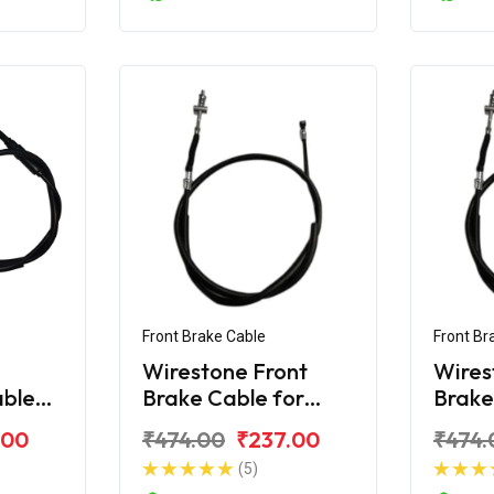
Front Brake Cable
Front Br
Wirestone Front
Wires
able
Brake Cable for
Brake
r
Hero Splendor
Hero 
.00
₹474.00
₹237.00
₹474.
(5)