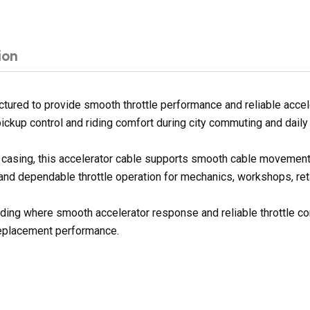
ion
ured to provide smooth throttle performance and reliable accele
ickup control and riding comfort during city commuting and daily
er casing, this accelerator cable supports smooth cable movement
 and dependable throttle operation for mechanics, workshops, reta
 riding where smooth accelerator response and reliable throttle c
replacement performance.