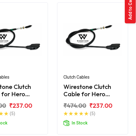
Add to Cart
ables
Clutch Cables
tone Clutch
Wirestone Clutch
 for Hero
Cable for Hero
dor
Honda Splendor+
00
₹237.00
₹474.00
₹237.00
(5)
(5)
tock
In Stock