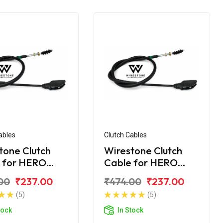
ables
Clutch Cables
tone Clutch
Wirestone Clutch
 for HERO
Cable for HERO
dor+ BS6
Super Splendor BS6
00
₹237.00
₹474.00
₹237.00
(5)
(5)
tock
In Stock