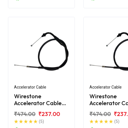
Accelerator Cable
Accelerator Cable
Wirestone
Wirestone
Accelerator Cable
Accelerator C
for Hero Super
for Hero Supe
₹474.00
₹237.00
₹474.00
₹237
Splendor 125CC
Splendor BS6
(5)
(5)