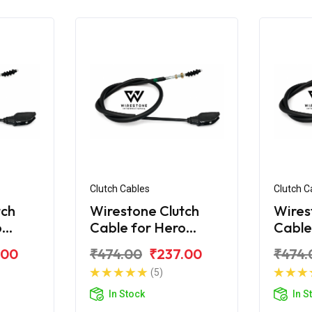
Clutch Cables
Clutch C
tch
Wirestone Clutch
Wires
o
Cable for Hero
Cable
r
Super Splendor
Splen
.00
₹474.00
₹237.00
₹474.
125CC (2018)
(5)
In Stock
In S