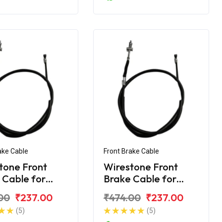
ake Cable
Front Brake Cable
tone Front
Wirestone Front
 Cable for
Brake Cable for
Splendor+
Hero Splendor NXG
00
₹237.00
₹474.00
₹237.00
(5)
(5)