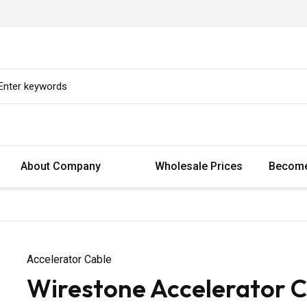
About Company
Wholesale Prices
Become
Accelerator Cable
Wirestone Accelerator C