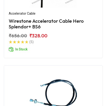
Accelerator Cable
Wirestone Accelerator Cable Hero
Splendor+ BS6
₹656.00
₹328.00
(5)
In Stock