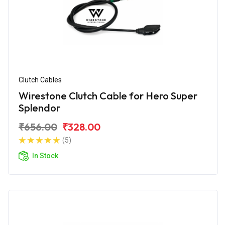
Clutch Cables
Wirestone Clutch Cable for Hero Super
Splendor
₹656.00
₹328.00
(5)
In Stock