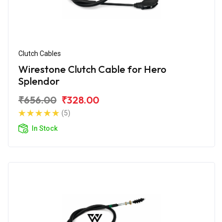
Clutch Cables
Wirestone Clutch Cable for Hero
Splendor
₹656.00
₹328.00
(5)
In Stock