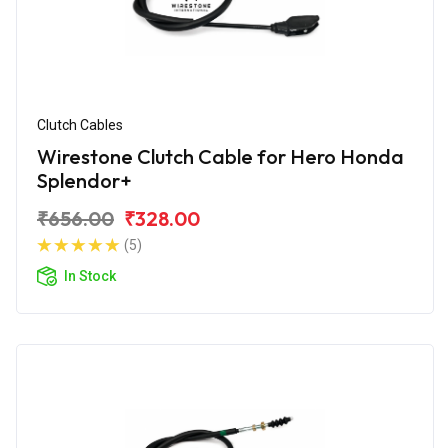
Clutch Cables
Wirestone Clutch Cable for Hero Honda
Splendor+
₹656.00
₹328.00
(5)
In Stock