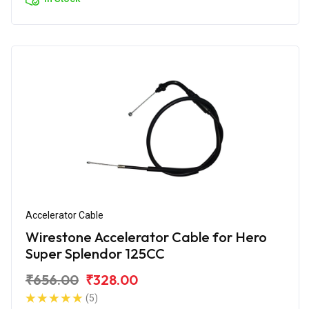
Accelerator Cable
Wirestone Accelerator Cable for Hero
Super Splendor 125CC
₹656.00
₹328.00
(5)