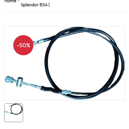
Home
Splendor BS4 |
-50%