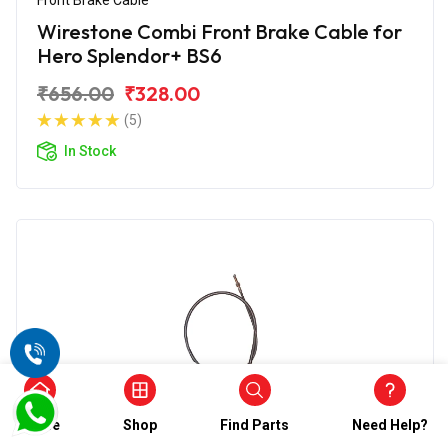
Wirestone Combi Front Brake Cable for
Hero Splendor+ BS6
₹656.00
₹328.00
(5)
In Stock
Home
Shop
Find Parts
Need Help?