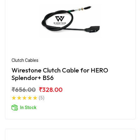
Clutch Cables
Wirestone Clutch Cable for HERO
Splendor+ BS6
₹656.00
₹328.00
(5)
In Stock