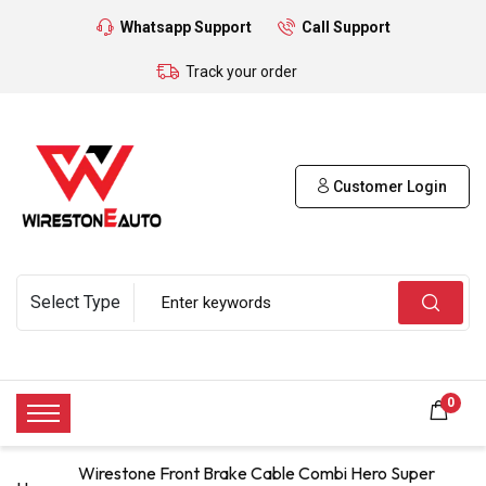
Whatsapp Support
Call Support
Track your order
Customer Login
0
Wirestone Front Brake Cable Combi Hero Super