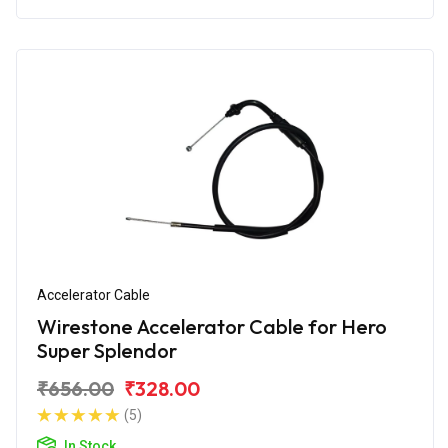
Accelerator Cable
Wirestone Accelerator Cable for Hero
Super Splendor
₹656.00
₹328.00
(5)
In Stock