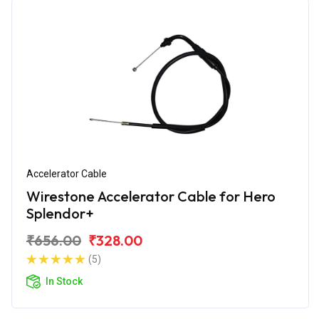
Accelerator Cable
Wirestone Accelerator Cable for Hero
Splendor+
₹656.00
₹328.00
(5)
In Stock