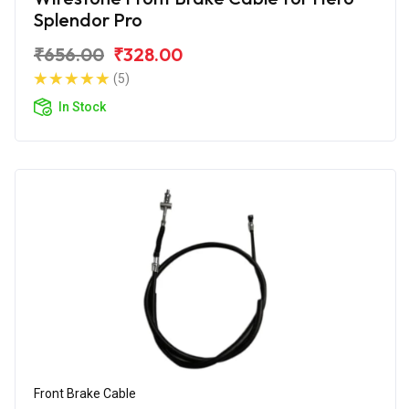
Splendor Pro
₹656.00
₹328.00
(5)
In Stock
Front Brake Cable