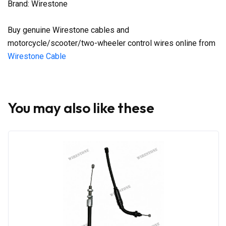
Brand: Wirestone
Buy genuine Wirestone cables and
motorcycle/scooter/two-wheeler control wires online from
Wirestone Cable
You may also like these