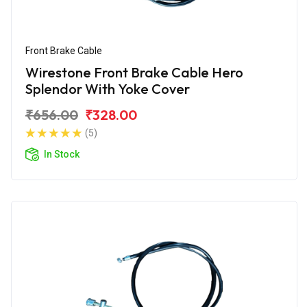
Front Brake Cable
Wirestone Front Brake Cable Hero
Splendor With Yoke Cover
₹656.00
₹328.00
(5)
In Stock