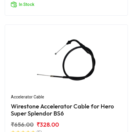
In Stock
Accelerator Cable
Wirestone Accelerator Cable for Hero
Super Splendor BS6
₹656.00
₹328.00