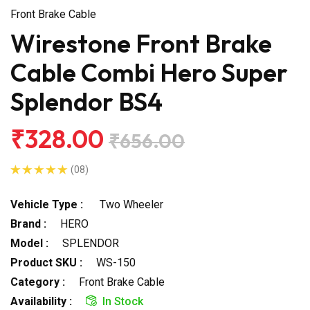
Front Brake Cable
Wirestone Front Brake
Cable Combi Hero Super
Splendor BS4
₹328.00
₹656.00
(08)
Vehicle Type :
Two Wheeler
Brand :
HERO
Model :
SPLENDOR
Product SKU :
WS-150
Category :
Front Brake Cable
Availability :
In Stock