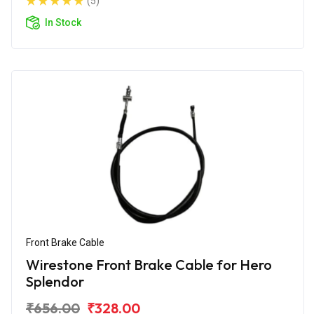
(5)
In Stock
Front Brake Cable
Wirestone Front Brake Cable for Hero
Splendor
₹656.00
₹328.00