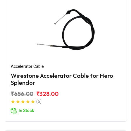
Accelerator Cable
Wirestone Accelerator Cable for Hero
Splendor
₹656.00
₹328.00
(5)
In Stock