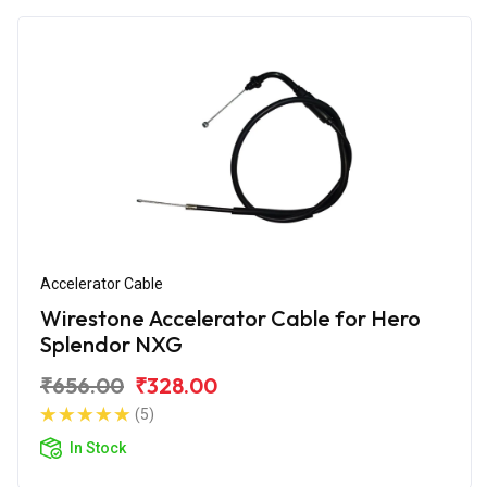
Accelerator Cable
Wirestone Accelerator Cable for Hero
Splendor NXG
₹656.00
₹328.00
(5)
In Stock