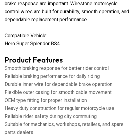
brake response are important. Wirestone motorcycle
control wires are built for durability, smooth operation, and
dependable replacement performance.
Compatible Vehicle:
Hero Super Splendor BS4
Product Features
Smooth braking response for better rider control
Reliable braking performance for daily riding
Durable inner wire for dependable brake operation
Flexible outer casing for smooth cable movement
OEM type fitting for proper installation
Heavy duty construction for regular motorcycle use
Reliable rider safety during city commuting
Suitable for mechanics, workshops, retailers, and spare
parts dealers