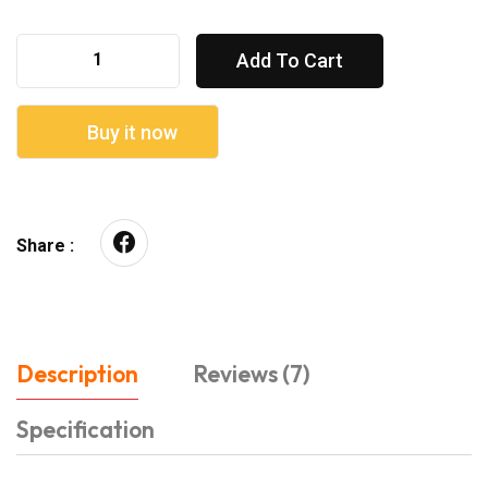
Add To Cart
Buy it now
Share :
Description
Reviews (7)
Specification