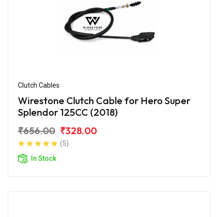
Clutch Cables
Wirestone Clutch Cable for Hero Super
Splendor 125CC (2018)
₹656.00
₹328.00
(5)
In Stock