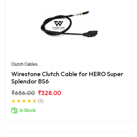
Clutch Cables
Wirestone Clutch Cable for HERO Super
Splendor BS6
₹656.00
₹328.00
(5)
In Stock