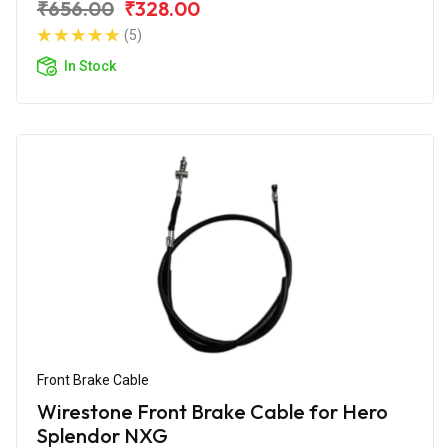
₹656.00
₹328.00
(5)
In Stock
Front Brake Cable
Wirestone Front Brake Cable for Hero
Splendor NXG