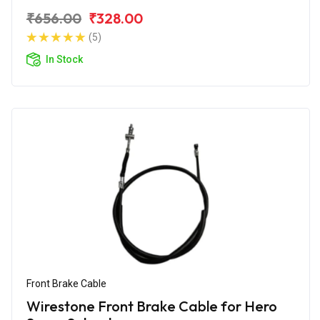
₹656.00
₹328.00
(5)
In Stock
Front Brake Cable
Wirestone Front Brake Cable for Hero