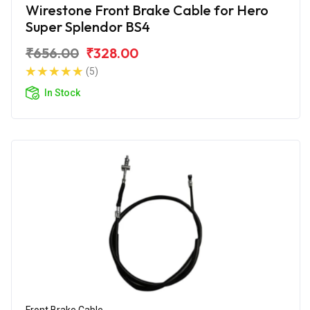
Wirestone Front Brake Cable for Hero
Super Splendor BS4
₹656.00
₹328.00
(5)
In Stock
Front Brake Cable