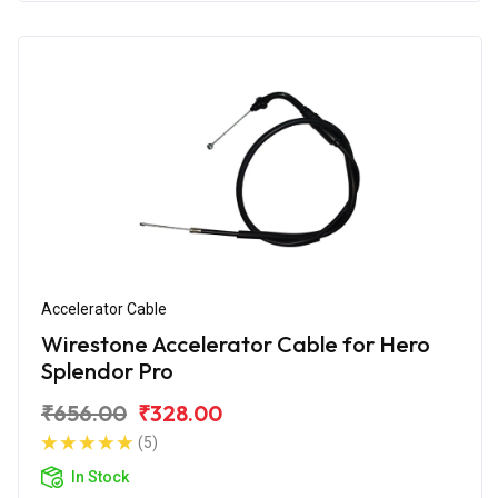
Accelerator Cable
Wirestone Accelerator Cable for Hero
Splendor Pro
₹656.00
₹328.00
(5)
In Stock