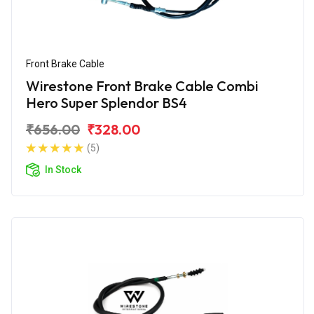
Front Brake Cable
Wirestone Front Brake Cable Combi
Hero Super Splendor BS4
₹656.00
₹328.00
(5)
In Stock