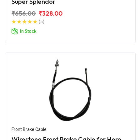
Super Splendor
₹656.00
₹328.00
(5)
In Stock
Front Brake Cable
Wirestone Front Brake Cable for Hero