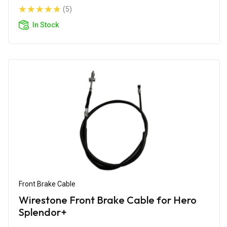
(5)
In Stock
Front Brake Cable
Wirestone Front Brake Cable for Hero
Splendor+