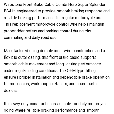
Wirestone Front Brake Cable Combi Hero Super Splendor
BS4 is engineered to provide smooth braking response and
reliable braking performance for regular motorcycle use.
This replacement motorcycle control wire helps maintain
proper rider safety and braking control during city
commuting and daily road use.
Manufactured using durable inner wire construction and a
flexible outer casing, this front brake cable supports
smooth cable movement and long-lasting performance
under regular riding conditions. The OEM type fitting
ensures proper installation and dependable brake operation
for mechanics, workshops, retailers, and spare parts
dealers.
Its heavy duty construction is suitable for daily motorcycle
riding where reliable braking performance and smooth