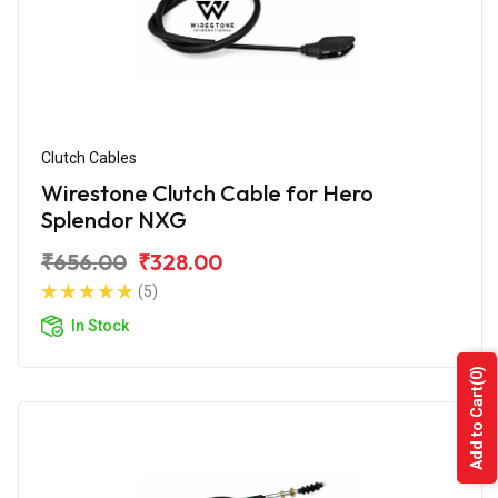
Clutch Cables
Wirestone Clutch Cable for Hero
Splendor NXG
₹656.00
₹328.00
(5)
In Stock
(0)
Add to Cart