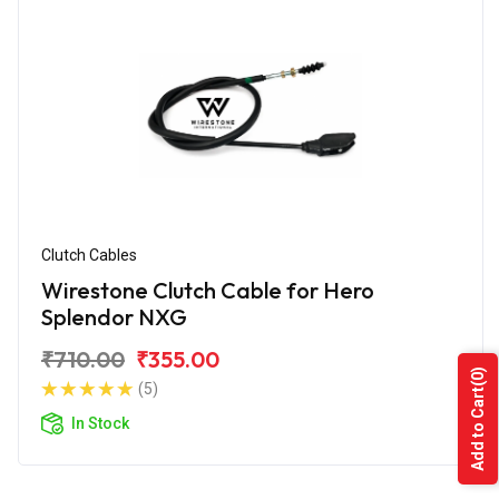
Clutch Cables
Wirestone Clutch Cable for Hero
Splendor NXG
₹710.00
₹355.00
(0)
(5)
Add to Cart
In Stock