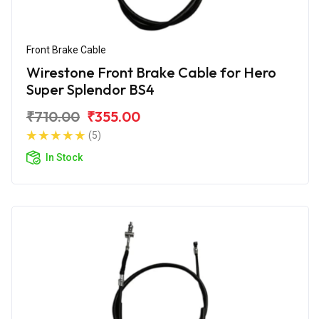
Front Brake Cable
Wirestone Front Brake Cable for Hero
Super Splendor BS4
₹710.00
₹355.00
(5)
In Stock