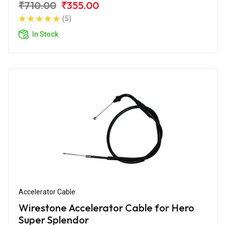
₹710.00
₹355.00
(5)
In Stock
Accelerator Cable
Wirestone Accelerator Cable for Hero
Super Splendor