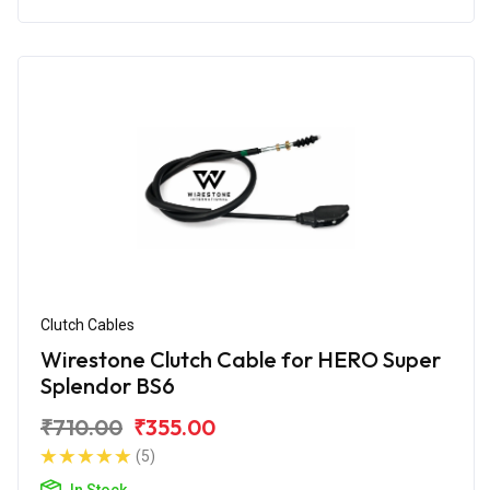
Clutch Cables
Wirestone Clutch Cable for HERO Super
Splendor BS6
₹710.00
₹355.00
(5)
In Stock