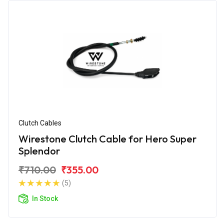
Clutch Cables
Wirestone Clutch Cable for Hero Super
Splendor
₹710.00
₹355.00
(5)
In Stock