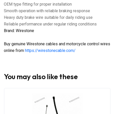
OEM type fitting for proper installation
Smooth operation with reliable braking response
Heavy duty brake wire suitable for daily riding use
Reliable performance under regular riding conditions
Brand: Wirestone
Buy genuine Wirestone cables and motorcycle control wires
online from
https://wirestonecable.com/
You may also like these