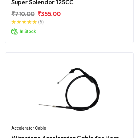
Super Splendor 125CC
₹710.00
₹355.00
(5)
In Stock
Accelerator Cable
Wirestone Accelerator Cable for Hero