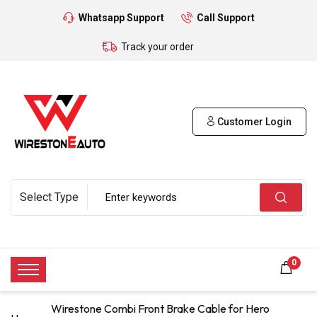
Whatsapp Support
Call Support
Track your order
Customer Login
0
Wirestone Combi Front Brake Cable for Hero