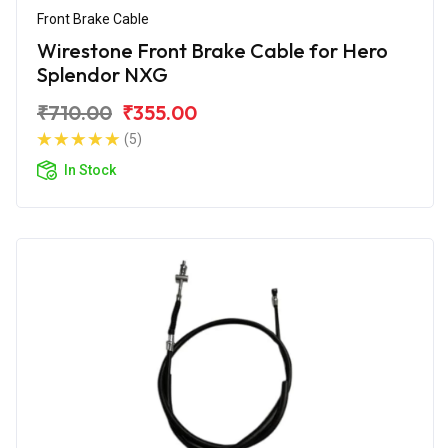
Front Brake Cable
Wirestone Front Brake Cable for Hero
Splendor NXG
₹710.00
₹355.00
(5)
In Stock