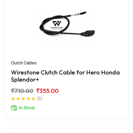
Clutch Cables
Wirestone Clutch Cable for Hero Honda
Splendor+
₹710.00
₹355.00
(5)
In Stock