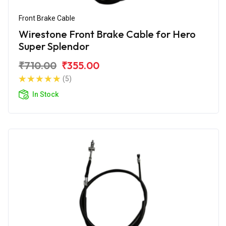
Front Brake Cable
Wirestone Front Brake Cable for Hero
Super Splendor
₹710.00
₹355.00
(5)
In Stock