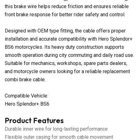
this brake wire helps reduce friction and ensures reliable
front brake response for better rider safety and control.
Designed with OEM type fitting, the cable offers proper
installation and accurate compatibility with Hero Splendor+
BS6 motorcycles. Its heavy duty construction supports
smooth operation during city commuting and daily road use.
Suitable for mechanics, workshops, spare parts dealers,
and motorcycle owners looking for a reliable replacement
combi brake cable.
Compatible Vehicle:
Hero Splendor+ BS6
Product Features
Durable inner wire for long-lasting performance
Flexible outer casing for smooth cable movement