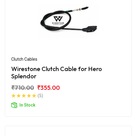
Clutch Cables
Wirestone Clutch Cable for Hero
Splendor
₹710.00
₹355.00
(5)
In Stock