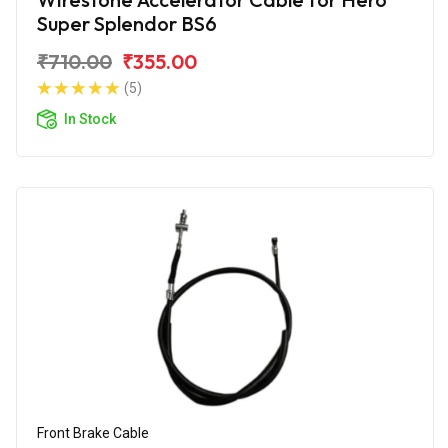
Super Splendor BS6
₹710.00
₹355.00
(5)
In Stock
Front Brake Cable