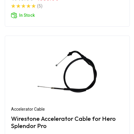
(5)
In Stock
Accelerator Cable
Wirestone Accelerator Cable for Hero
Splendor Pro