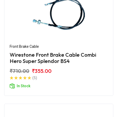
Front Brake Cable
Wirestone Front Brake Cable Combi
Hero Super Splendor BS4
₹710.00
₹355.00
(5)
In Stock