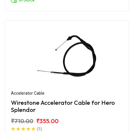
Accelerator Cable
Wirestone Accelerator Cable for Hero
Splendor
₹710.00
₹355.00
(5)