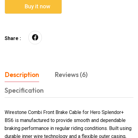
Buy it now
Share :
Description
Reviews (6)
Specification
Wirestone Combi Front Brake Cable for Hero Splendor+
BS6 is manufactured to provide smooth and dependable
braking performance in regular riding conditions. Built using
durable inner wire technology and a flexible outer casing,