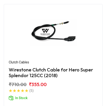
Clutch Cables
Wirestone Clutch Cable for Hero Super
Splendor 125CC (2018)
₹710.00
₹355.00
(5)
In Stock