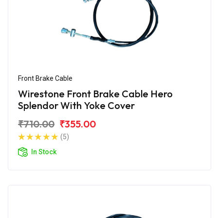
Front Brake Cable
Wirestone Front Brake Cable Hero
Splendor With Yoke Cover
₹710.00
₹355.00
(5)
In Stock