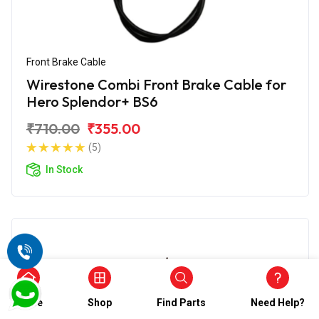
Front Brake Cable
Wirestone Combi Front Brake Cable for
Hero Splendor+ BS6
₹710.00
₹355.00
(5)
In Stock
Home
Shop
Find Parts
Need Help?