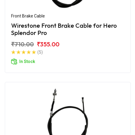
Front Brake Cable
Wirestone Front Brake Cable for Hero
Splendor Pro
₹710.00
₹355.00
(5)
In Stock