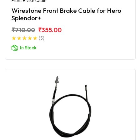
Front Brake Cable
Wirestone Front Brake Cable for Hero
Splendor+
₹710.00
₹355.00
(5)
In Stock