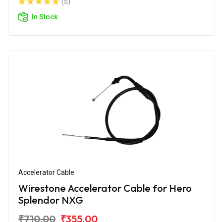
(5)
In Stock
Accelerator Cable
Wirestone Accelerator Cable for Hero
Splendor NXG
₹710.00
₹355.00