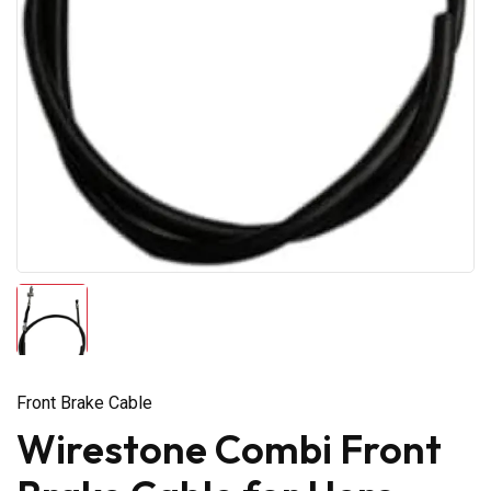
Front Brake Cable
Wirestone Combi Front