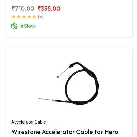
₹710.00
₹355.00
(5)
In Stock
Accelerator Cable
Wirestone Accelerator Cable for Hero