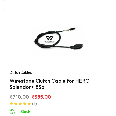
Clutch Cables
Wirestone Clutch Cable for HERO
Splendor+ BS6
₹710.00
₹355.00
(5)
In Stock