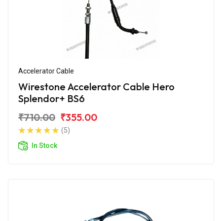
Accelerator Cable
Wirestone Accelerator Cable Hero
Splendor+ BS6
₹710.00
₹355.00
(5)
In Stock