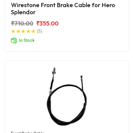
Wirestone Front Brake Cable for Hero
Splendor
₹710.00
₹355.00
(5)
In Stock