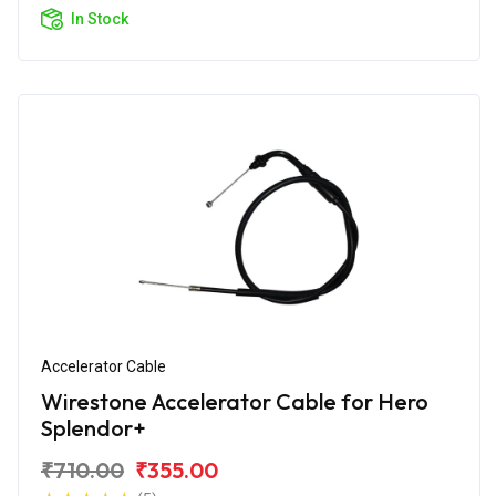
In Stock
Accelerator Cable
Wirestone Accelerator Cable for Hero
Splendor+
₹710.00
₹355.00