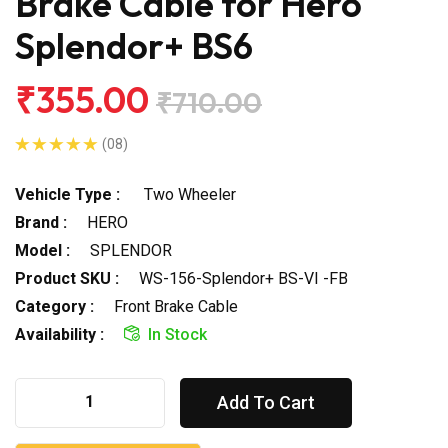
Brake Cable for Hero
Splendor+ BS6
₹355.00
₹710.00
(08)
Vehicle Type :
Two Wheeler
Brand :
HERO
Model :
SPLENDOR
Product SKU :
WS-156-Splendor+ BS-VI -FB
Category :
Front Brake Cable
Availability :
In Stock
Add To Cart