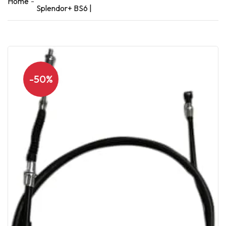
Home
Splendor+ BS6 |
-50%