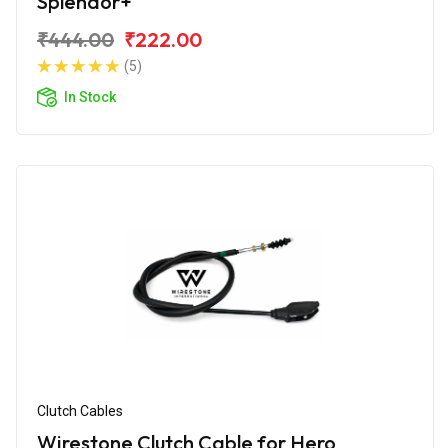
Splendor+
₹444.00
₹222.00
(5)
In Stock
Clutch Cables
Wirestone Clutch Cable for Hero