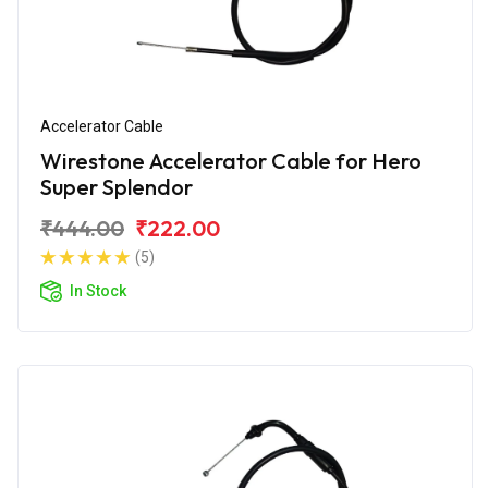
Accelerator Cable
Wirestone Accelerator Cable for Hero
Super Splendor
₹444.00
₹222.00
(5)
In Stock