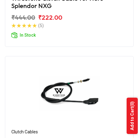
Splendor NXG
₹444.00
₹222.00
(5)
In Stock
(0)
Add to Cart
Clutch Cables