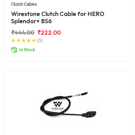
Clutch Cables
Wirestone Clutch Cable for HERO
Splendor+ BS6
₹444.00
₹222.00
(5)
In Stock