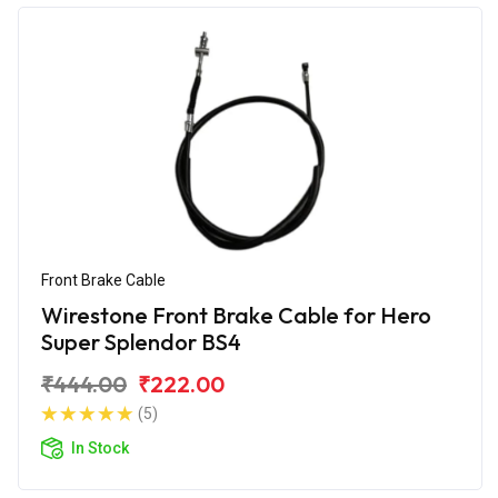
Front Brake Cable
Wirestone Front Brake Cable for Hero
Super Splendor BS4
₹444.00
₹222.00
(5)
In Stock