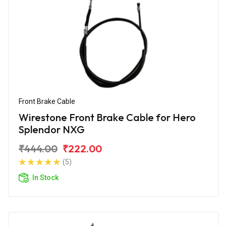
Front Brake Cable
Wirestone Front Brake Cable for Hero
Splendor NXG
₹444.00
₹222.00
(5)
In Stock