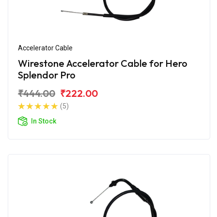
Accelerator Cable
Wirestone Accelerator Cable for Hero
Splendor Pro
₹444.00
₹222.00
(5)
In Stock