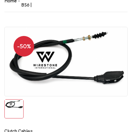
Home
BS6 |
-50%
Clutch Cables