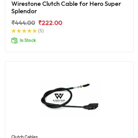
Wirestone Clutch Cable for Hero Super
Splendor
₹444.00
₹222.00
(5)
In Stock
Clutch Cables