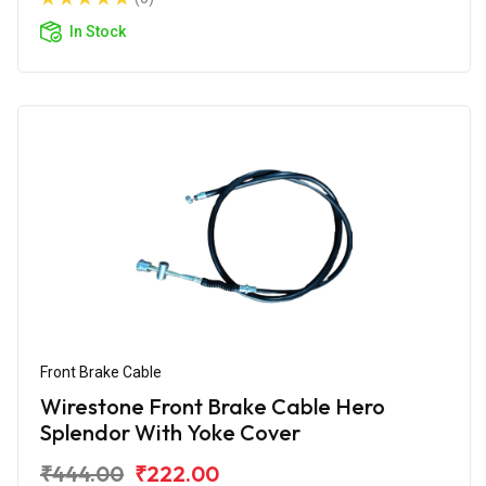
In Stock
Front Brake Cable
Wirestone Front Brake Cable Hero
Splendor With Yoke Cover
₹444.00
₹222.00