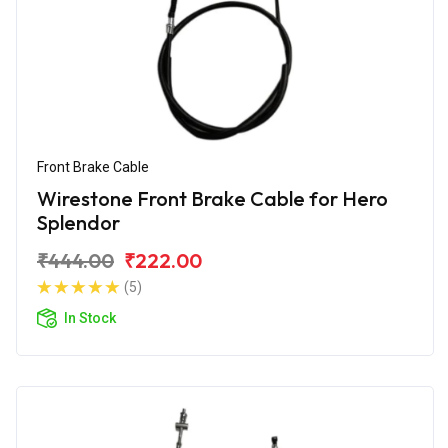
Front Brake Cable
Wirestone Front Brake Cable for Hero
Splendor
₹444.00
₹222.00
(5)
In Stock