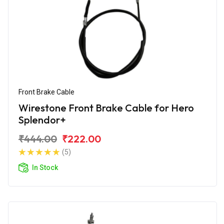
Front Brake Cable
Wirestone Front Brake Cable for Hero
Splendor+
₹444.00
₹222.00
(5)
In Stock