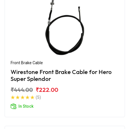
Front Brake Cable
Wirestone Front Brake Cable for Hero
Super Splendor
₹444.00
₹222.00
(5)
In Stock