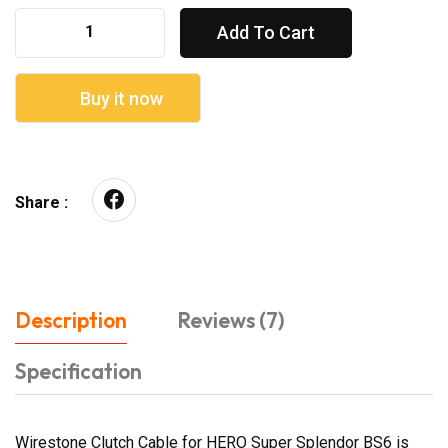
Add To Cart
Buy it now
Share :
Description
Reviews (7)
Specification
Wirestone Clutch Cable for HERO Super Splendor BS6 is