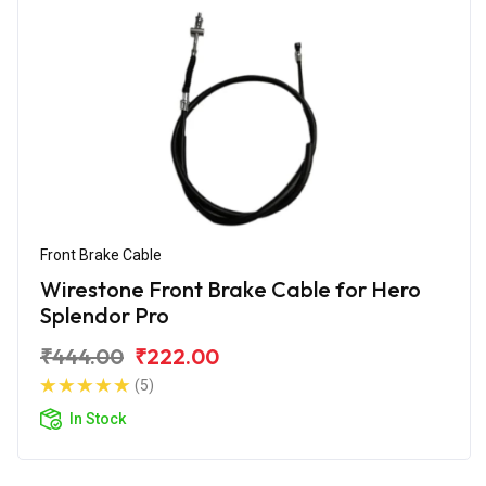
Front Brake Cable
Wirestone Front Brake Cable for Hero
Splendor Pro
₹444.00
₹222.00
(5)
In Stock