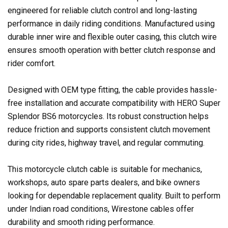
engineered for reliable clutch control and long-lasting
performance in daily riding conditions. Manufactured using
durable inner wire and flexible outer casing, this clutch wire
ensures smooth operation with better clutch response and
rider comfort.
Designed with OEM type fitting, the cable provides hassle-
free installation and accurate compatibility with HERO Super
Splendor BS6 motorcycles. Its robust construction helps
reduce friction and supports consistent clutch movement
during city rides, highway travel, and regular commuting.
This motorcycle clutch cable is suitable for mechanics,
workshops, auto spare parts dealers, and bike owners
looking for dependable replacement quality. Built to perform
under Indian road conditions, Wirestone cables offer
durability and smooth riding performance.