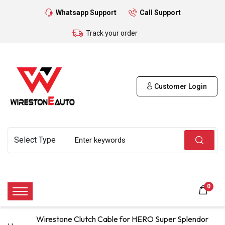
Whatsapp Support
Call Support
Track your order
Customer Login
0
Wirestone Clutch Cable for HERO Super Splendor