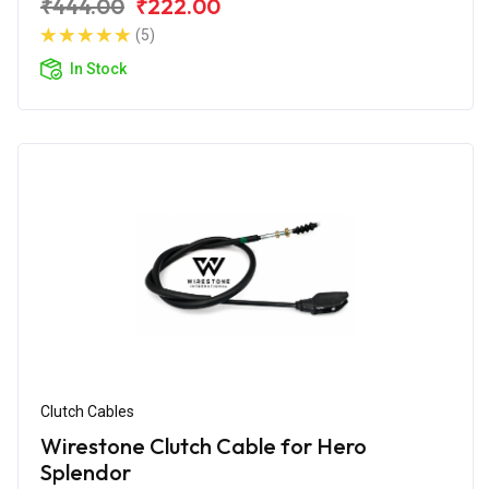
₹444.00
₹222.00
(5)
In Stock
Clutch Cables
Wirestone Clutch Cable for Hero
Splendor