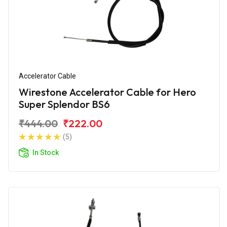
Accelerator Cable
Wirestone Accelerator Cable for Hero
Super Splendor BS6
₹444.00
₹222.00
(5)
In Stock