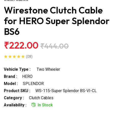
Wirestone Clutch Cable
for HERO Super Splendor
BS6
₹222.00
₹444.00
(08)
Vehicle Type :
Two Wheeler
Brand :
HERO
Model :
SPLENDOR
Product SKU :
WS-115-Super Splendor BS-VI-CL
Category :
Clutch Cables
Availability :
In Stock