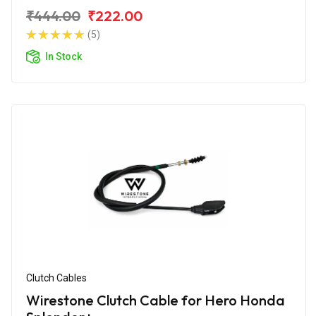
₹444.00
₹222.00
(5)
In Stock
Clutch Cables
Wirestone Clutch Cable for Hero Honda