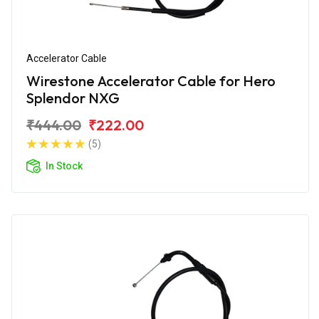
Accelerator Cable
Wirestone Accelerator Cable for Hero
Splendor NXG
₹444.00
₹222.00
(5)
In Stock