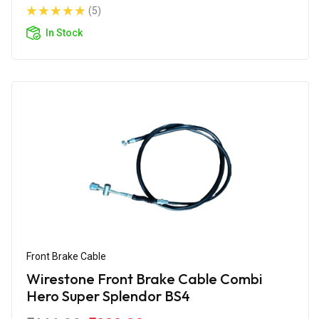
(5)
In Stock
Front Brake Cable
Wirestone Front Brake Cable Combi
Hero Super Splendor BS4