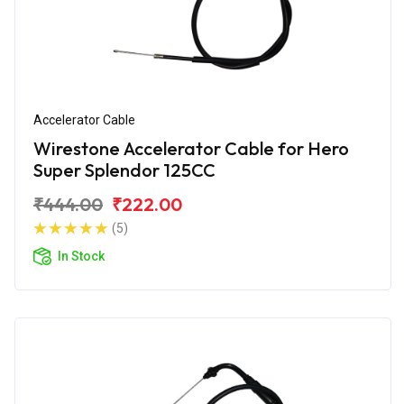
Accelerator Cable
Wirestone Accelerator Cable for Hero
Super Splendor 125CC
₹444.00
₹222.00
(5)
In Stock