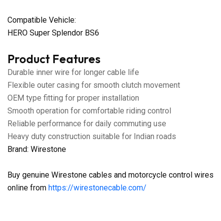
Compatible Vehicle:
HERO Super Splendor BS6
Product Features
Durable inner wire for longer cable life
Flexible outer casing for smooth clutch movement
OEM type fitting for proper installation
Smooth operation for comfortable riding control
Reliable performance for daily commuting use
Heavy duty construction suitable for Indian roads
Brand: Wirestone
Buy genuine Wirestone cables and motorcycle control wires
online from
https://wirestonecable.com/