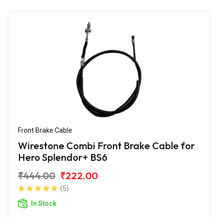
Front Brake Cable
Wirestone Combi Front Brake Cable for
Hero Splendor+ BS6
₹444.00
₹222.00
(5)
In Stock