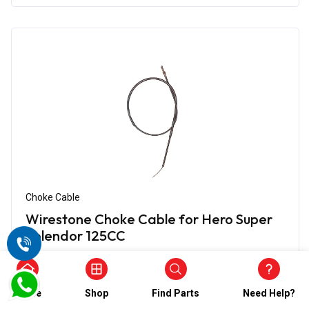
Choke Cable
Wirestone Choke Cable for Hero Super
Splendor 125CC
₹444.00
₹222.00
(5)
Home
Shop
Find Parts
Need Help?
In Stock