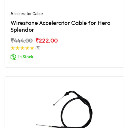
Accelerator Cable
Wirestone Accelerator Cable for Hero
Splendor
₹444.00
₹222.00
(5)
In Stock