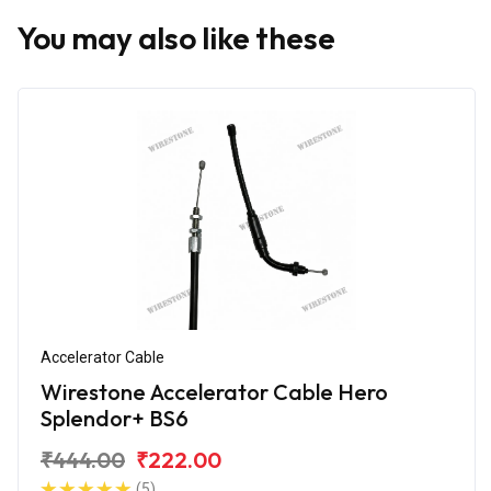
You may also like these
Accelerator Cable
Wirestone Accelerator Cable Hero
Splendor+ BS6
₹444.00
₹222.00
(5)