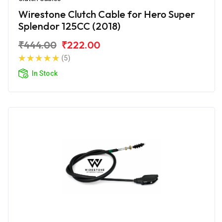
Wirestone Clutch Cable for Hero Super
Splendor 125CC (2018)
₹444.00
₹222.00
(5)
In Stock