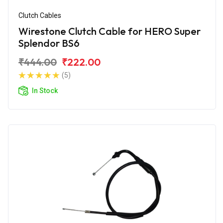
Clutch Cables
Wirestone Clutch Cable for HERO Super
Splendor BS6
₹444.00
₹222.00
(5)
In Stock