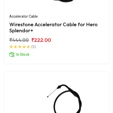
Accelerator Cable
Wirestone Accelerator Cable for Hero
Splendor+
₹444.00
₹222.00
(5)
In Stock