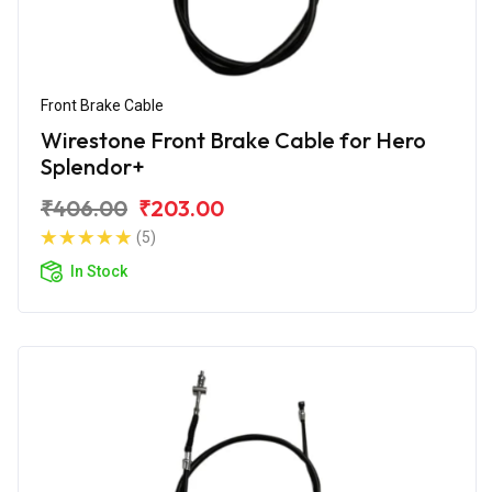
Front Brake Cable
Wirestone Front Brake Cable for Hero
Splendor+
₹406.00
₹203.00
(5)
In Stock