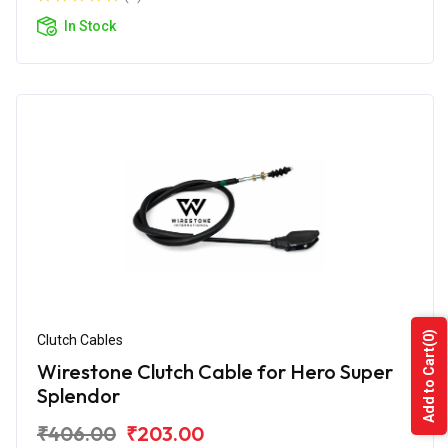
In Stock
(0)
Clutch Cables
Add to Cart
Wirestone Clutch Cable for Hero Super
Splendor
₹406.00
₹203.00