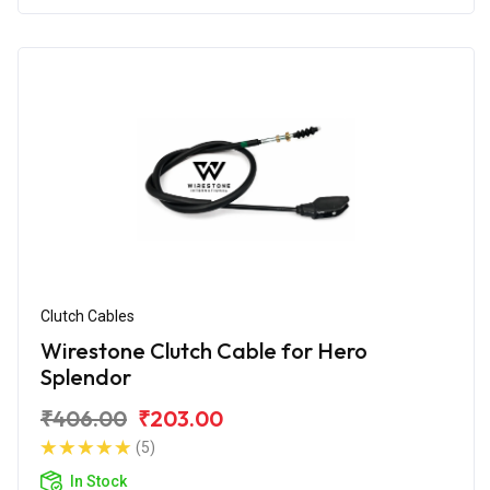
Clutch Cables
Wirestone Clutch Cable for Hero
Splendor
₹406.00
₹203.00
(5)
In Stock