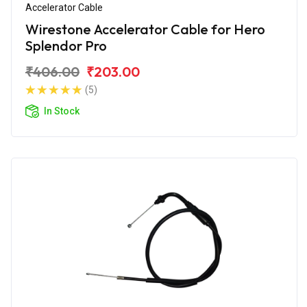
Accelerator Cable
Wirestone Accelerator Cable for Hero
Splendor Pro
₹406.00
₹203.00
(5)
In Stock