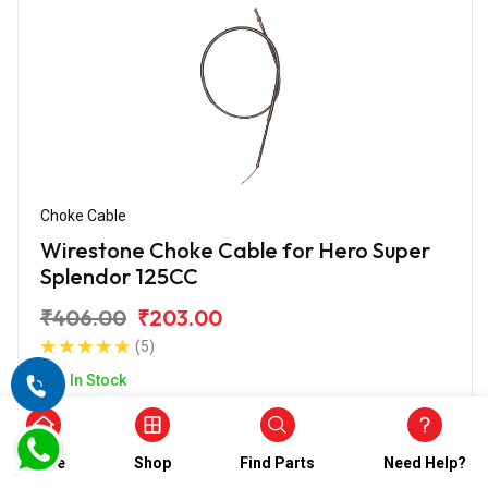
Choke Cable
Wirestone Choke Cable for Hero Super
Splendor 125CC
₹406.00
₹203.00
(5)
In Stock
Home
Shop
Find Parts
Need Help?