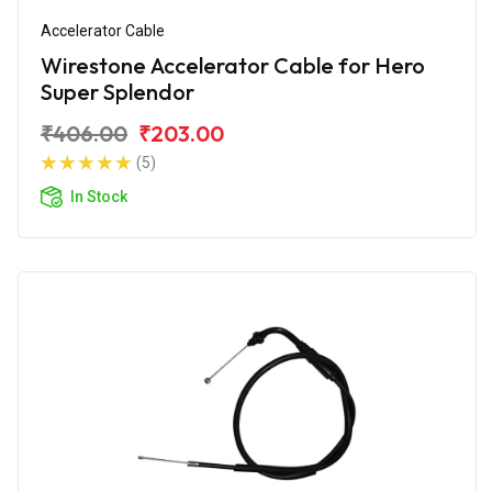
Accelerator Cable
Wirestone Accelerator Cable for Hero
Super Splendor
₹406.00
₹203.00
(5)
In Stock