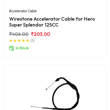
Accelerator Cable
Wirestone Accelerator Cable for Hero
Super Splendor 125CC
₹406.00
₹203.00
(5)
In Stock