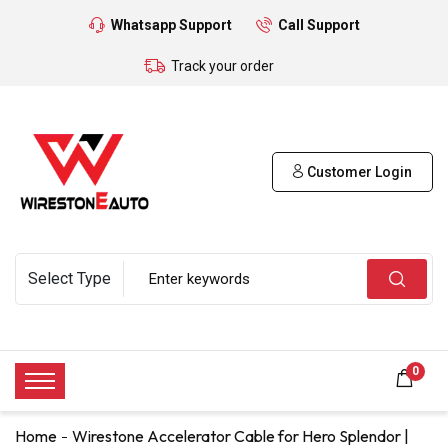
Whatsapp Support
Call Support
Track your order
Customer Login
0
Home
Wirestone Accelerator Cable for Hero Splendor |