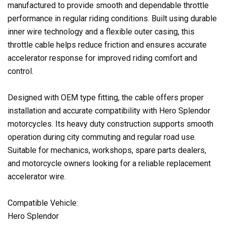
manufactured to provide smooth and dependable throttle
performance in regular riding conditions. Built using durable
inner wire technology and a flexible outer casing, this
throttle cable helps reduce friction and ensures accurate
accelerator response for improved riding comfort and
control.
Designed with OEM type fitting, the cable offers proper
installation and accurate compatibility with Hero Splendor
motorcycles. Its heavy duty construction supports smooth
operation during city commuting and regular road use.
Suitable for mechanics, workshops, spare parts dealers,
and motorcycle owners looking for a reliable replacement
accelerator wire.
Compatible Vehicle:
Hero Splendor