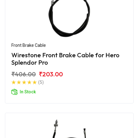
Front Brake Cable
Wirestone Front Brake Cable for Hero
Splendor Pro
₹406.00
₹203.00
(5)
In Stock