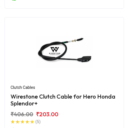
Clutch Cables
Wirestone Clutch Cable for Hero Honda
Splendor+
₹406.00
₹203.00
(5)