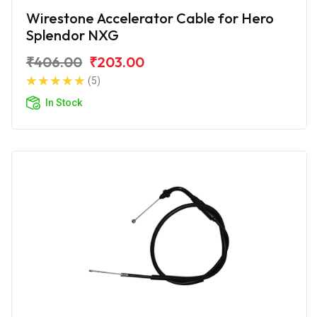
Wirestone Accelerator Cable for Hero
Splendor NXG
₹406.00
₹203.00
(5)
In Stock