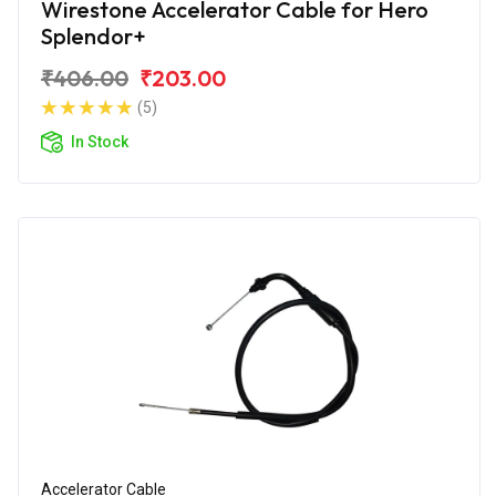
Wirestone Accelerator Cable for Hero
Splendor+
₹406.00
₹203.00
(5)
In Stock
Accelerator Cable