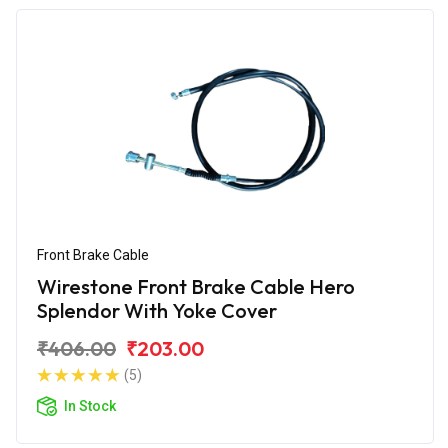
Front Brake Cable
Wirestone Front Brake Cable Hero
Splendor With Yoke Cover
₹406.00
₹203.00
(5)
In Stock