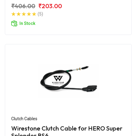
₹406.00
₹203.00
(5)
In Stock
Clutch Cables
Wirestone Clutch Cable for HERO Super
Splendor BS6