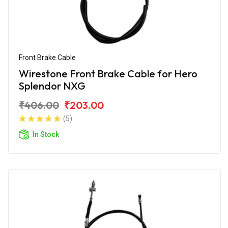
Front Brake Cable
Wirestone Front Brake Cable for Hero
Splendor NXG
₹406.00
₹203.00
(5)
In Stock