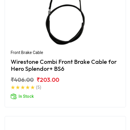
Front Brake Cable
Wirestone Combi Front Brake Cable for
Hero Splendor+ BS6
₹406.00
₹203.00
(5)
In Stock