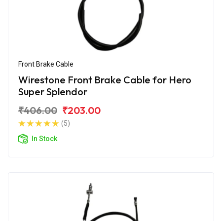
Front Brake Cable
Wirestone Front Brake Cable for Hero
Super Splendor
₹406.00
₹203.00
(5)
In Stock