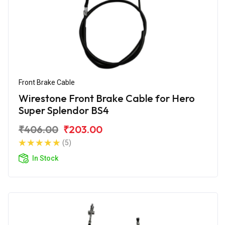
Front Brake Cable
Wirestone Front Brake Cable for Hero
Super Splendor BS4
₹406.00
₹203.00
(5)
In Stock