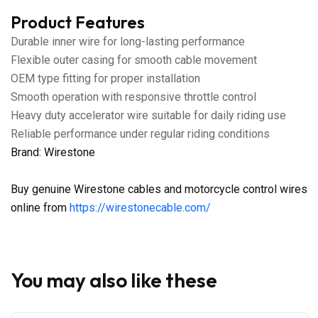
Product Features
Durable inner wire for long-lasting performance
Flexible outer casing for smooth cable movement
OEM type fitting for proper installation
Smooth operation with responsive throttle control
Heavy duty accelerator wire suitable for daily riding use
Reliable performance under regular riding conditions
Brand: Wirestone
Buy genuine Wirestone cables and motorcycle control wires
online from
https://wirestonecable.com/
You may also like these