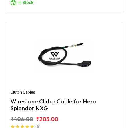
In Stock
Clutch Cables
Wirestone Clutch Cable for Hero
Splendor NXG
₹406.00
₹203.00
(5)