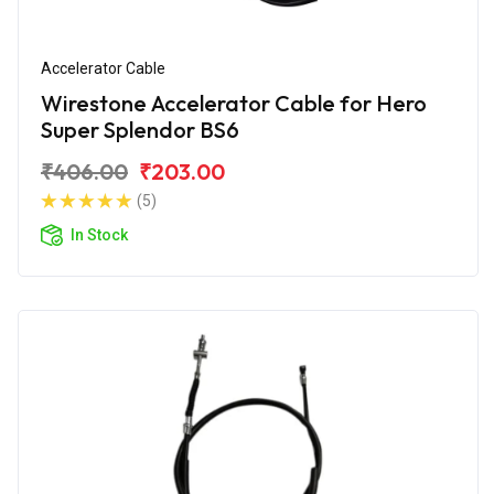
Accelerator Cable
Wirestone Accelerator Cable for Hero
Super Splendor BS6
₹406.00
₹203.00
(5)
In Stock