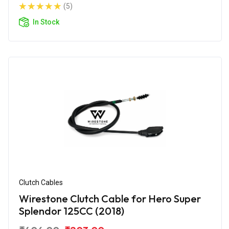
(5)
In Stock
Clutch Cables
Wirestone Clutch Cable for Hero Super
Splendor 125CC (2018)