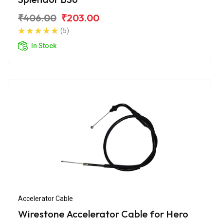
₹406.00
₹203.00
(5)
In Stock
Accelerator Cable
Wirestone Accelerator Cable for Hero