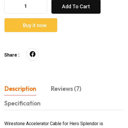
Add To Cart
Buy it now
Share :
Description
Reviews (7)
Specification
Wirestone Accelerator Cable for Hero Splendor is