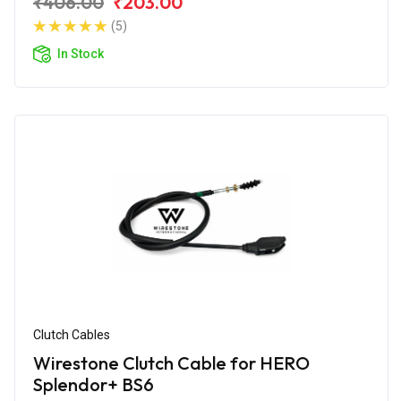
₹406.00
₹203.00
(5)
In Stock
Clutch Cables
Wirestone Clutch Cable for HERO
Splendor+ BS6