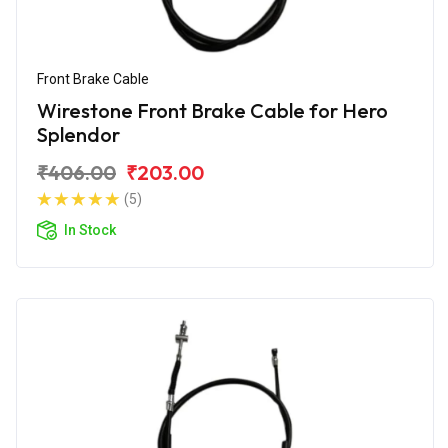
Front Brake Cable
Wirestone Front Brake Cable for Hero
Splendor
₹406.00
₹203.00
(5)
In Stock