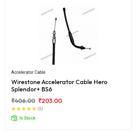
Accelerator Cable
Wirestone Accelerator Cable Hero
Splendor+ BS6
₹406.00
₹203.00
(5)
In Stock