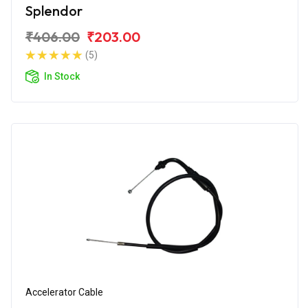
Splendor
₹406.00
₹203.00
(5)
In Stock
Accelerator Cable