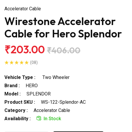
Accelerator Cable
Wirestone Accelerator
Cable for Hero Splendor
₹203.00
₹406.00
(08)
Vehicle Type :
Two Wheeler
Brand :
HERO
Model :
SPLENDOR
Product SKU :
WS-122-Splendor-AC
Category :
Accelerator Cable
Availability :
In Stock