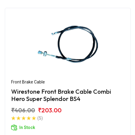
Front Brake Cable
Wirestone Front Brake Cable Combi
Hero Super Splendor BS4
₹406.00
₹203.00
(5)
In Stock