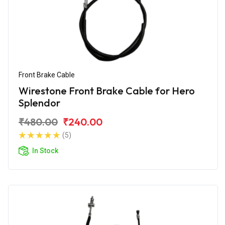
Front Brake Cable
Wirestone Front Brake Cable for Hero
Splendor
₹480.00
₹240.00
(5)
In Stock