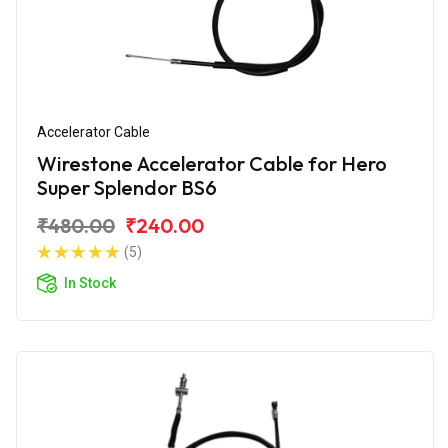
Accelerator Cable
Wirestone Accelerator Cable for Hero
Super Splendor BS6
₹480.00
₹240.00
(5)
In Stock