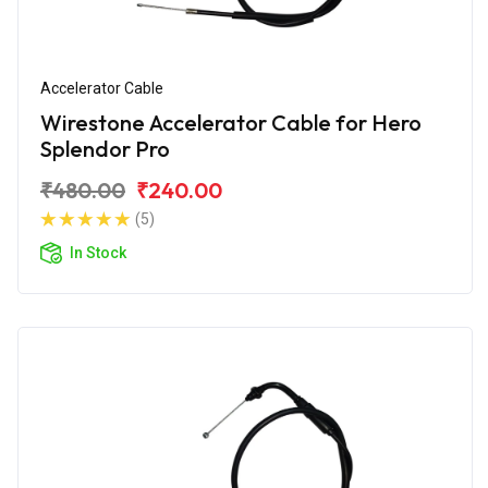
Accelerator Cable
Wirestone Accelerator Cable for Hero
Splendor Pro
₹480.00
₹240.00
(5)
In Stock