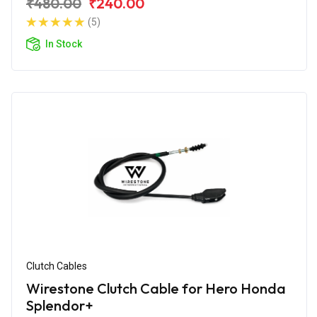
₹480.00
₹240.00
(5)
In Stock
Clutch Cables
Wirestone Clutch Cable for Hero Honda
Splendor+