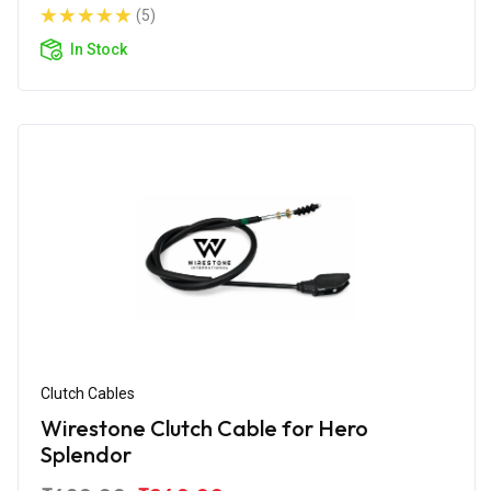
(5)
In Stock
Clutch Cables
Wirestone Clutch Cable for Hero
Splendor