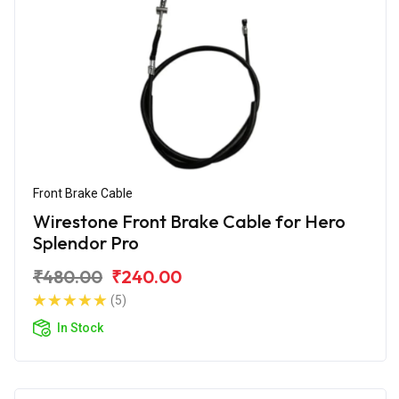
Front Brake Cable
Wirestone Front Brake Cable for Hero
Splendor Pro
₹480.00
₹240.00
(5)
In Stock