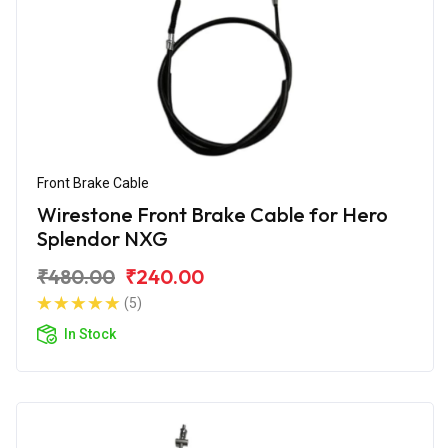
Front Brake Cable
Wirestone Front Brake Cable for Hero
Splendor NXG
₹480.00
₹240.00
(5)
In Stock