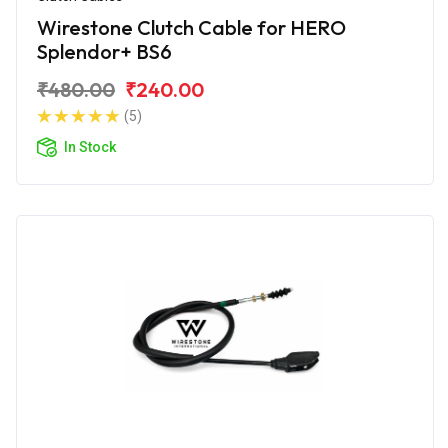
Wirestone Clutch Cable for HERO
Splendor+ BS6
₹480.00
₹240.00
(5)
In Stock