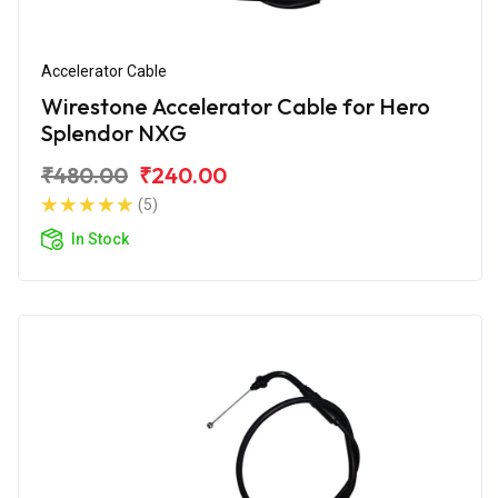
Accelerator Cable
Wirestone Accelerator Cable for Hero
Splendor NXG
₹480.00
₹240.00
(5)
In Stock