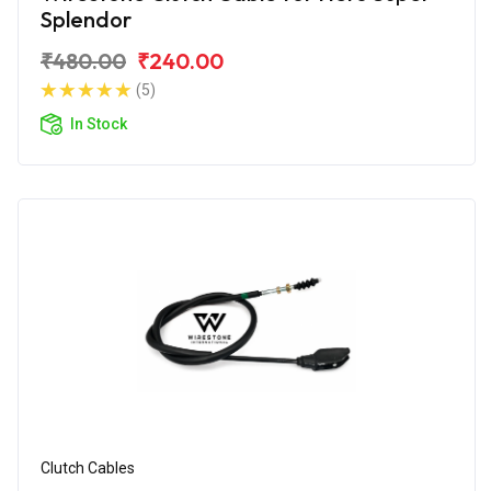
Splendor
₹480.00
₹240.00
(5)
In Stock
Clutch Cables