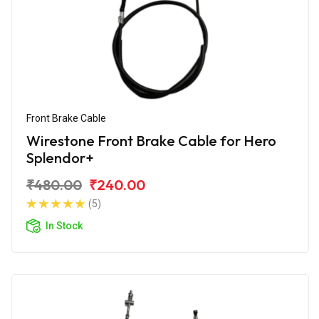
Front Brake Cable
Wirestone Front Brake Cable for Hero
Splendor+
₹480.00
₹240.00
(5)
In Stock