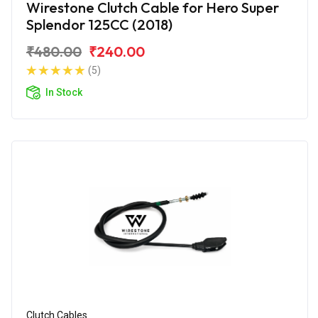
Wirestone Clutch Cable for Hero Super
Splendor 125CC (2018)
₹480.00
₹240.00
(5)
In Stock
Clutch Cables