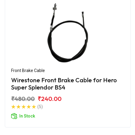
Front Brake Cable
Wirestone Front Brake Cable for Hero
Super Splendor BS4
₹480.00
₹240.00
(5)
In Stock