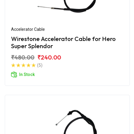
Accelerator Cable
Wirestone Accelerator Cable for Hero
Super Splendor
₹480.00
₹240.00
(5)
In Stock