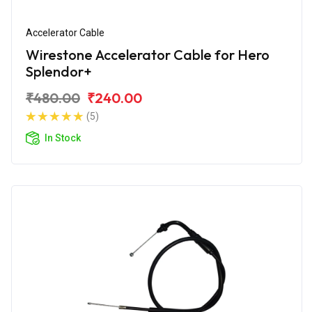
Accelerator Cable
Wirestone Accelerator Cable for Hero
Splendor+
₹480.00
₹240.00
(5)
In Stock