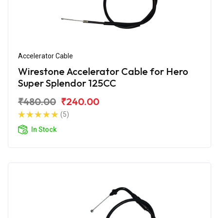
Accelerator Cable
Wirestone Accelerator Cable for Hero
Super Splendor 125CC
₹480.00
₹240.00
(5)
In Stock