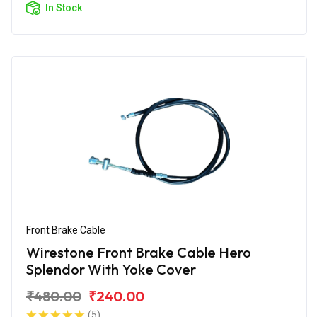
In Stock
Front Brake Cable
Wirestone Front Brake Cable Hero
Splendor With Yoke Cover
₹480.00
₹240.00
(5)