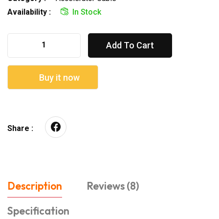
Availability :
In Stock
Add To Cart
Buy it now
Share :
Description
Reviews (8)
Specification