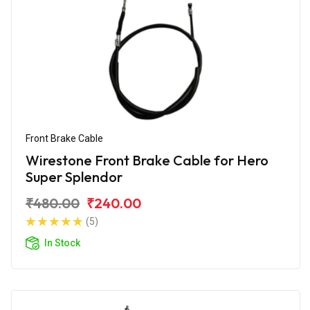
Front Brake Cable
Wirestone Front Brake Cable for Hero
Super Splendor
₹480.00
₹240.00
(5)
In Stock