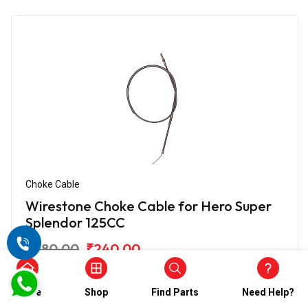
Choke Cable
Wirestone Choke Cable for Hero Super
Splendor 125CC
₹480.00
₹240.00
(5)
In Stock
Home
Shop
Find Parts
Need Help?