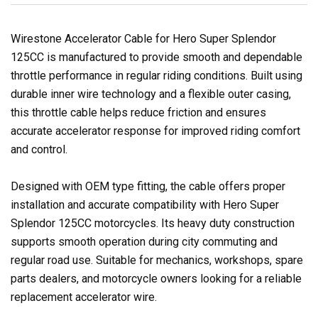
Wirestone Accelerator Cable for Hero Super Splendor
125CC is manufactured to provide smooth and dependable
throttle performance in regular riding conditions. Built using
durable inner wire technology and a flexible outer casing,
this throttle cable helps reduce friction and ensures
accurate accelerator response for improved riding comfort
and control.
Designed with OEM type fitting, the cable offers proper
installation and accurate compatibility with Hero Super
Splendor 125CC motorcycles. Its heavy duty construction
supports smooth operation during city commuting and
regular road use. Suitable for mechanics, workshops, spare
parts dealers, and motorcycle owners looking for a reliable
replacement accelerator wire.