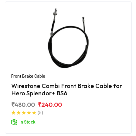
Front Brake Cable
Wirestone Combi Front Brake Cable for
Hero Splendor+ BS6
₹480.00
₹240.00
(5)
In Stock