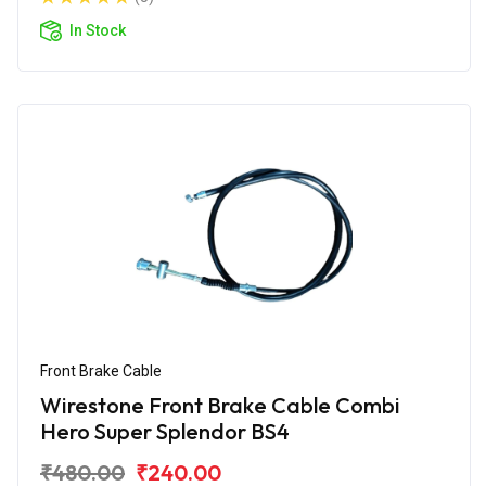
In Stock
Front Brake Cable
Wirestone Front Brake Cable Combi
Hero Super Splendor BS4
₹480.00
₹240.00