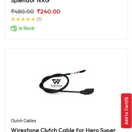
Splendor NXG
₹480.00
₹240.00
(5)
In Stock
(0)
Add to Cart
Clutch Cables
Wirestone Clutch Cable for Hero Super