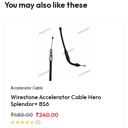
You may also like these
Accelerator Cable
Wirestone Accelerator Cable Hero
Splendor+ BS6
₹480.00
₹240.00
(5)