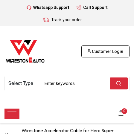
Whatsapp Support
Call Support
Track your order
Customer Login
0
Wirestone Accelerator Cable for Hero Super