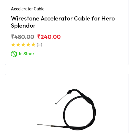
Accelerator Cable
Wirestone Accelerator Cable for Hero
Splendor
₹480.00
₹240.00
(5)
In Stock