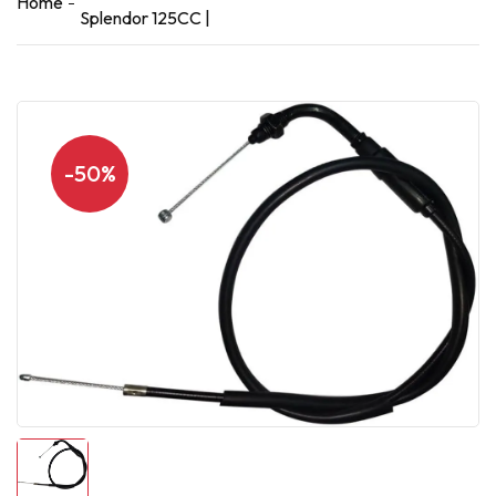
Home
Splendor 125CC |
-50%