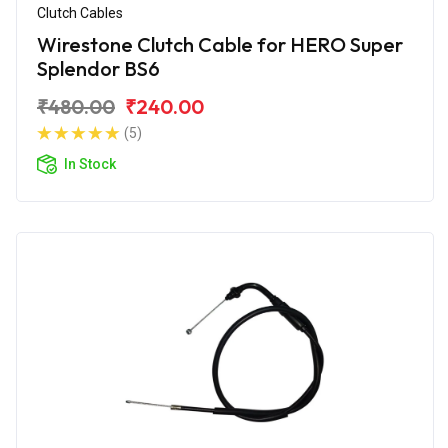
Clutch Cables
Wirestone Clutch Cable for HERO Super
Splendor BS6
₹480.00
₹240.00
(5)
In Stock