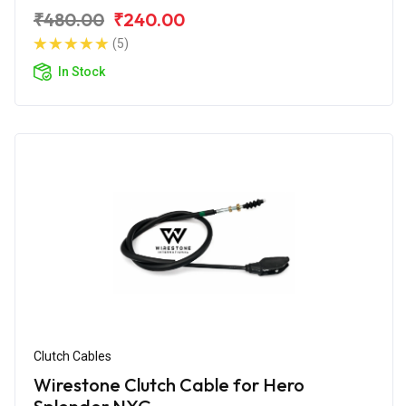
₹480.00
₹240.00
(5)
In Stock
Clutch Cables
Wirestone Clutch Cable for Hero