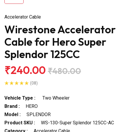
Accelerator Cable
Wirestone Accelerator
Cable for Hero Super
Splendor 125CC
₹240.00
₹480.00
(08)
Vehicle Type :
Two Wheeler
Brand :
HERO
Model :
SPLENDOR
Product SKU :
WS-130-Super Splendor 125CC-AC
Category :
Accelerator Cable