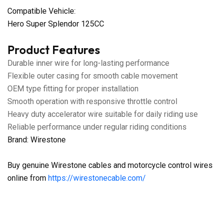
Compatible Vehicle:
Hero Super Splendor 125CC
Product Features
Durable inner wire for long-lasting performance
Flexible outer casing for smooth cable movement
OEM type fitting for proper installation
Smooth operation with responsive throttle control
Heavy duty accelerator wire suitable for daily riding use
Reliable performance under regular riding conditions
Brand: Wirestone
Buy genuine Wirestone cables and motorcycle control wires
online from
https://wirestonecable.com/