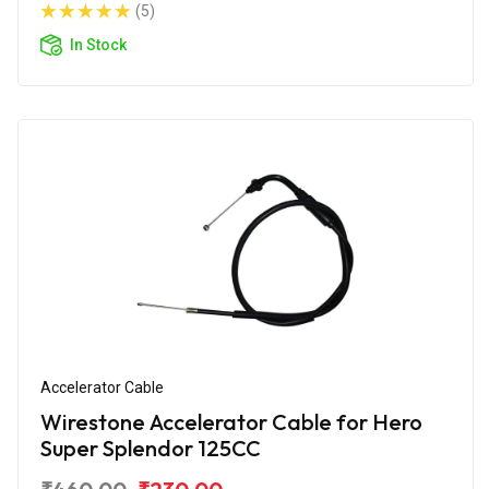
(5)
In Stock
Accelerator Cable
Wirestone Accelerator Cable for Hero
Super Splendor 125CC