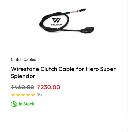
Clutch Cables
Wirestone Clutch Cable for Hero Super
Splendor
₹460.00
₹230.00
(5)
In Stock