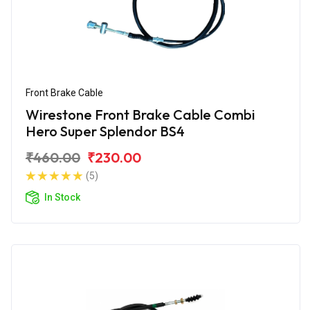
Front Brake Cable
Wirestone Front Brake Cable Combi
Hero Super Splendor BS4
₹460.00
₹230.00
(5)
In Stock