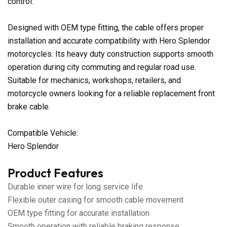
control.
Designed with OEM type fitting, the cable offers proper
installation and accurate compatibility with Hero Splendor
motorcycles. Its heavy duty construction supports smooth
operation during city commuting and regular road use.
Suitable for mechanics, workshops, retailers, and
motorcycle owners looking for a reliable replacement front
brake cable.
Compatible Vehicle:
Hero Splendor
Product Features
Durable inner wire for long service life
Flexible outer casing for smooth cable movement
OEM type fitting for accurate installation
Smooth operation with reliable braking response