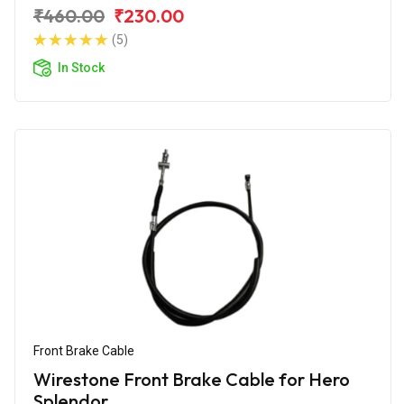
₹460.00
₹230.00
(5)
In Stock
Front Brake Cable
Wirestone Front Brake Cable for Hero
Splendor