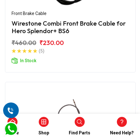
Front Brake Cable
Wirestone Combi Front Brake Cable for
Hero Splendor+ BS6
₹460.00
₹230.00
(5)
In Stock
Home
Shop
Find Parts
Need Help?