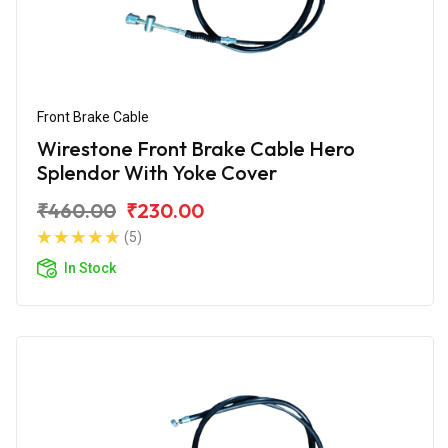
Front Brake Cable
Wirestone Front Brake Cable Hero
Splendor With Yoke Cover
₹460.00
₹230.00
(5)
In Stock