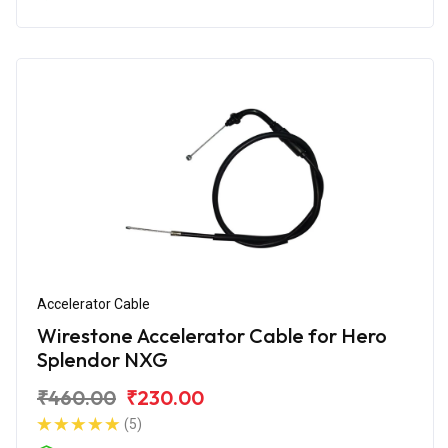
Accelerator Cable
Wirestone Accelerator Cable for Hero
Splendor NXG
₹460.00
₹230.00
(5)