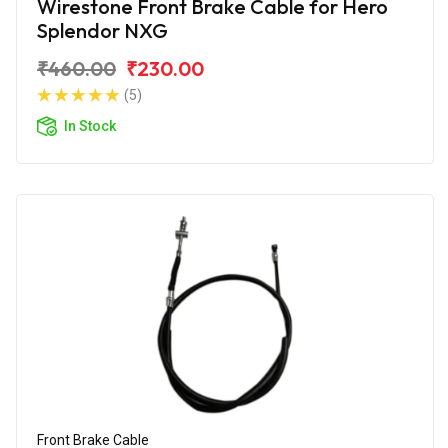
Wirestone Front Brake Cable for Hero
Splendor NXG
₹460.00
₹230.00
(5)
In Stock
Front Brake Cable