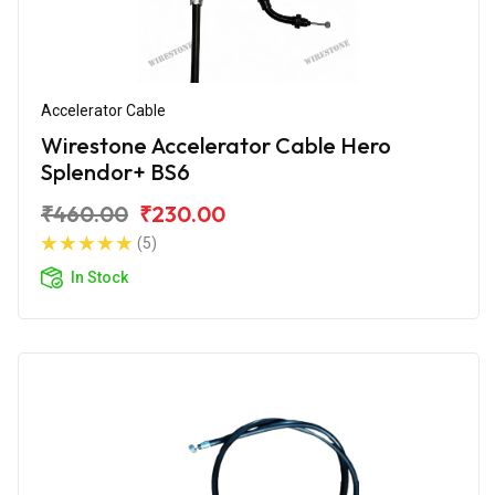
Accelerator Cable
Wirestone Accelerator Cable Hero
Splendor+ BS6
₹460.00
₹230.00
(5)
In Stock