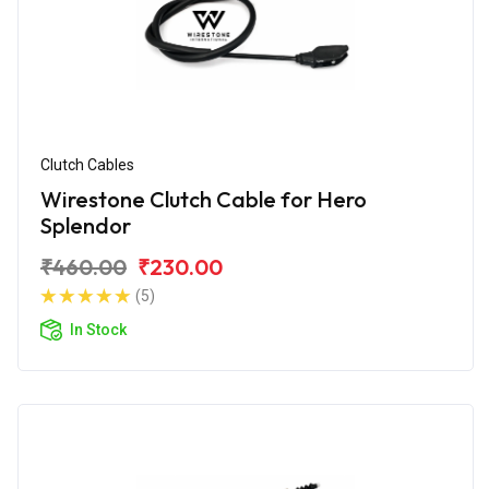
Clutch Cables
Wirestone Clutch Cable for Hero
Splendor
₹460.00
₹230.00
(5)
In Stock