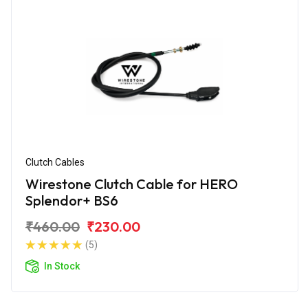
Clutch Cables
Wirestone Clutch Cable for HERO
Splendor+ BS6
₹460.00
₹230.00
(5)
In Stock