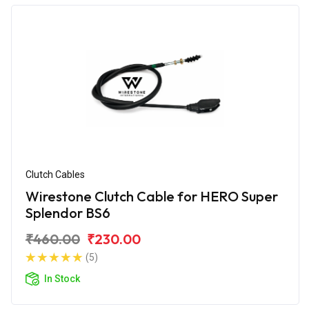
Clutch Cables
Wirestone Clutch Cable for HERO Super
Splendor BS6
₹460.00
₹230.00
(5)
In Stock