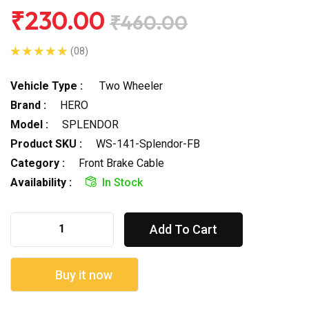
₹230.00
₹460.00
(08)
Vehicle Type :
Two Wheeler
Brand :
HERO
Model :
SPLENDOR
Product SKU :
WS-141-Splendor-FB
Category :
Front Brake Cable
Availability :
In Stock
Add To Cart
Buy it now