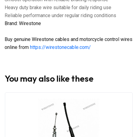
Heavy duty brake wire suitable for daily riding use
Reliable performance under regular riding conditions
Brand: Wirestone
Buy genuine Wirestone cables and motorcycle control wires
online from
https://wirestonecable.com/
You may also like these