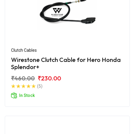
Clutch Cables
Wirestone Clutch Cable for Hero Honda
Splendor+
₹460.00
₹230.00
(5)
In Stock