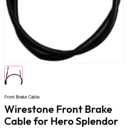
Front Brake Cable
Wirestone Front Brake
Cable for Hero Splendor