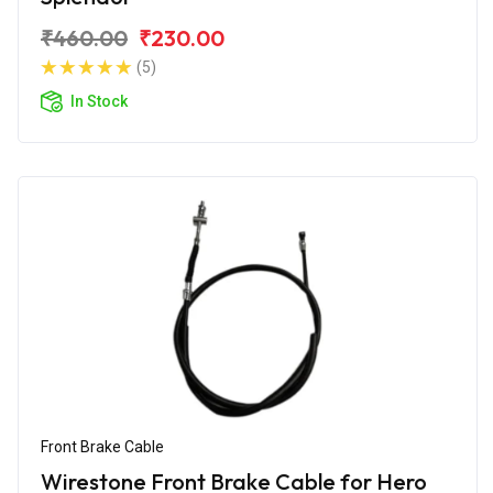
₹460.00
₹230.00
(5)
In Stock
Front Brake Cable
Wirestone Front Brake Cable for Hero