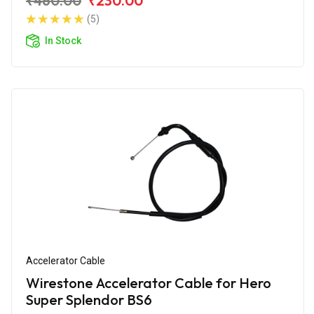
₹460.00
₹230.00
(5)
In Stock
Accelerator Cable
Wirestone Accelerator Cable for Hero
Super Splendor BS6