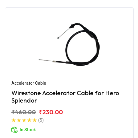
Accelerator Cable
Wirestone Accelerator Cable for Hero
Splendor
₹460.00
₹230.00
(5)
In Stock