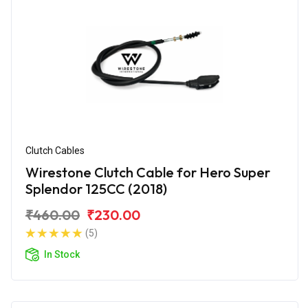
Clutch Cables
Wirestone Clutch Cable for Hero Super
Splendor 125CC (2018)
₹460.00
₹230.00
(5)
In Stock