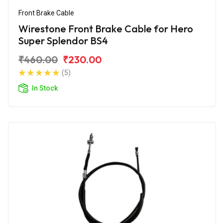
Front Brake Cable
Wirestone Front Brake Cable for Hero
Super Splendor BS4
₹460.00
₹230.00
(5)
In Stock