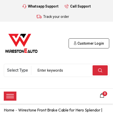
Whatsapp Support
Call Support
Track your order
Customer Login
0
Home
Wirestone Front Brake Cable for Hero Splendor |