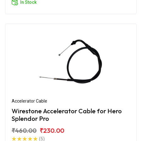
In Stock
Accelerator Cable
Wirestone Accelerator Cable for Hero
Splendor Pro
₹460.00
₹230.00
(5)