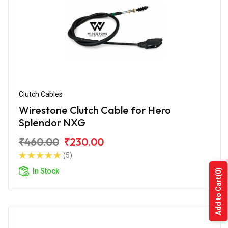
Clutch Cables
Wirestone Clutch Cable for Hero
Splendor NXG
₹460.00
₹230.00
(5)
In Stock
(0)
Add to Cart