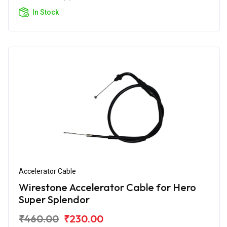
In Stock
Accelerator Cable
Wirestone Accelerator Cable for Hero
Super Splendor
₹460.00
₹230.00