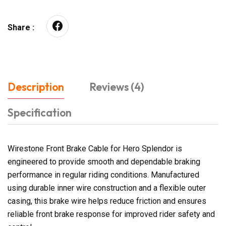
Share :
Description
Reviews (4)
Specification
Wirestone Front Brake Cable for Hero Splendor is
engineered to provide smooth and dependable braking
performance in regular riding conditions. Manufactured
using durable inner wire construction and a flexible outer
casing, this brake wire helps reduce friction and ensures
reliable front brake response for improved rider safety and