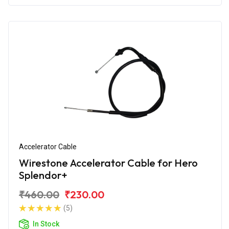
Accelerator Cable
Wirestone Accelerator Cable for Hero
Splendor+
₹460.00
₹230.00
(5)
In Stock