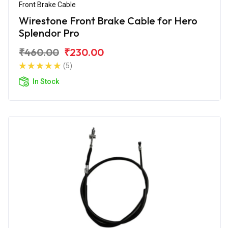
Front Brake Cable
Wirestone Front Brake Cable for Hero
Splendor Pro
₹460.00
₹230.00
(5)
In Stock