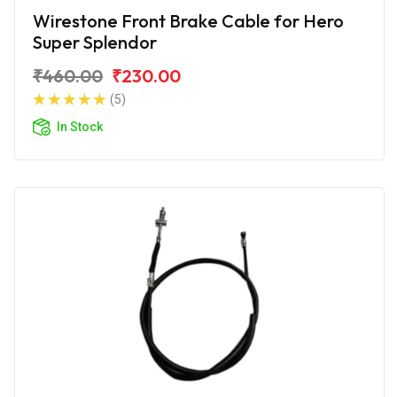
Wirestone Front Brake Cable for Hero
Super Splendor
₹460.00
₹230.00
(5)
In Stock