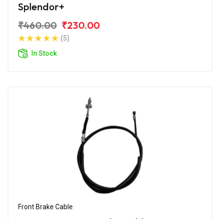
Splendor+
₹460.00
₹230.00
(5)
In Stock
Front Brake Cable