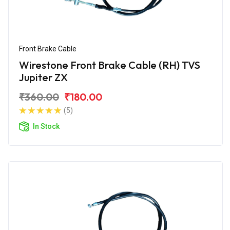
Front Brake Cable
Wirestone Front Brake Cable (RH) TVS
Jupiter ZX
₹360.00
₹180.00
(5)
In Stock