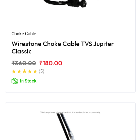
Choke Cable
Wirestone Choke Cable TVS Jupiter
Classic
₹360.00
₹180.00
(5)
In Stock