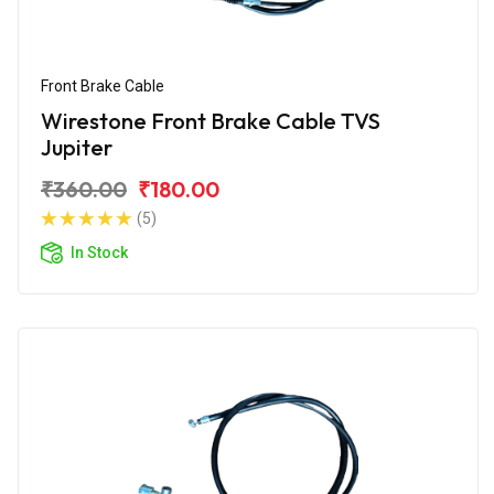
Front Brake Cable
Wirestone Front Brake Cable TVS
Jupiter
₹360.00
₹180.00
(5)
In Stock