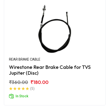
REAR BRAKE CABLE
Wirestone Rear Brake Cable for TVS
Jupiter (Disc)
₹360.00
₹180.00
(5)
In Stock