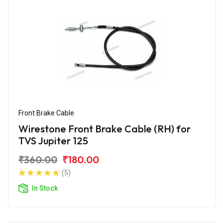
Front Brake Cable
Wirestone Front Brake Cable (RH) for
TVS Jupiter 125
₹360.00
₹180.00
(5)
In Stock