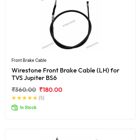
Front Brake Cable
Wirestone Front Brake Cable (LH) for
TVS Jupiter BS6
₹360.00
₹180.00
(5)
In Stock