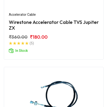
Accelerator Cable
Wirestone Accelerator Cable TVS Jupiter
ZX
₹360.00
₹180.00
(5)
In Stock