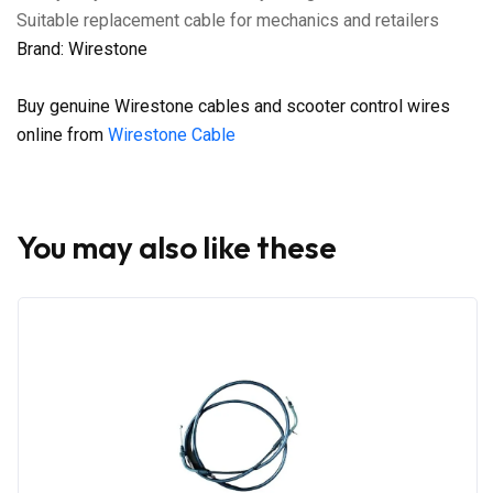
Suitable replacement cable for mechanics and retailers
Brand: Wirestone
Buy genuine Wirestone cables and scooter control wires
online from
Wirestone Cable
You may also like these