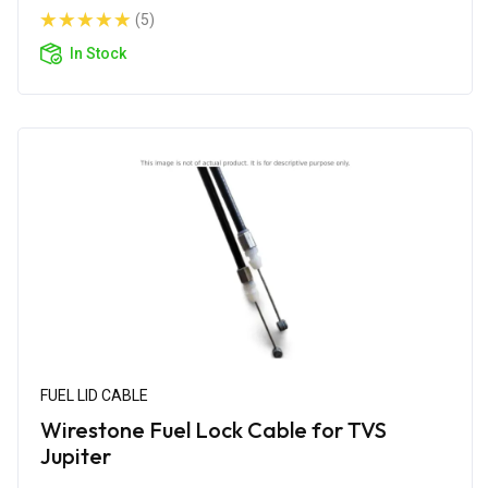
(5)
In Stock
FUEL LID CABLE
Wirestone Fuel Lock Cable for TVS
Jupiter