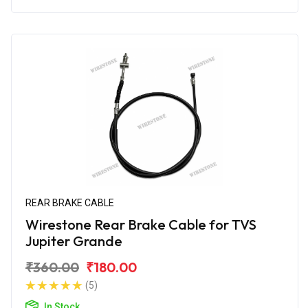
REAR BRAKE CABLE
Wirestone Rear Brake Cable for TVS
Jupiter Grande
₹360.00
₹180.00
(5)
In Stock