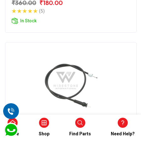
₹360.00
₹180.00
(5)
In Stock
SPEEDOMETER CABLE
Wirestone Speedometer Cable for TVS
Home
Shop
Find Parts
Need Help?
Jupiter Classic