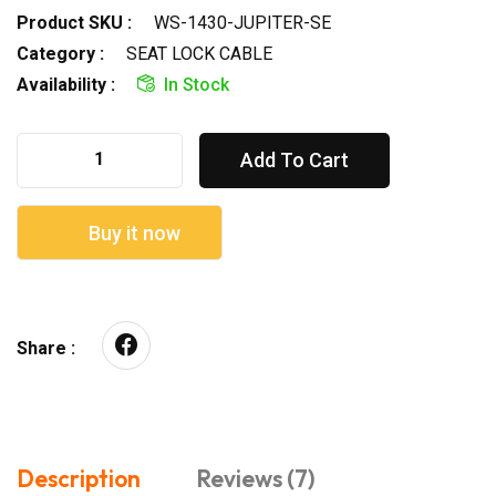
Product SKU :
WS-1430-JUPITER-SE
Category :
SEAT LOCK CABLE
Availability :
In Stock
Add To Cart
Buy it now
Share :
Description
Reviews (7)