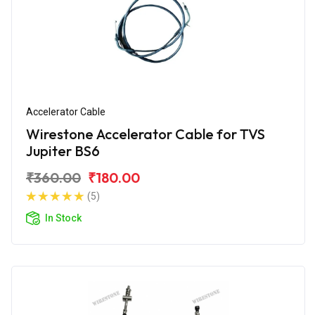
Accelerator Cable
Wirestone Accelerator Cable for TVS
Jupiter BS6
₹360.00
₹180.00
(5)
In Stock