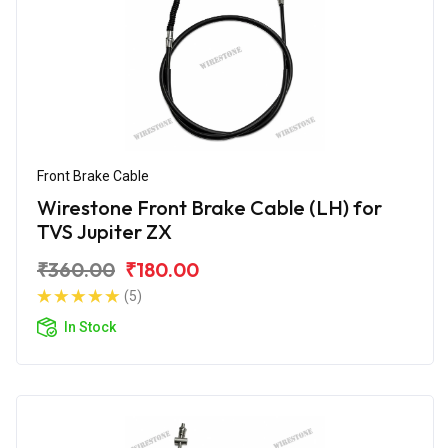
Front Brake Cable
Wirestone Front Brake Cable (LH) for
TVS Jupiter ZX
₹360.00
₹180.00
(5)
In Stock