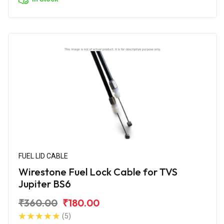
FUEL LID CABLE
Wirestone Fuel Lock Cable for TVS
Jupiter BS6
₹360.00
₹180.00
(5)