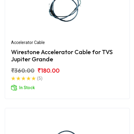
Accelerator Cable
Wirestone Accelerator Cable for TVS
Jupiter Grande
₹360.00
₹180.00
(5)
In Stock