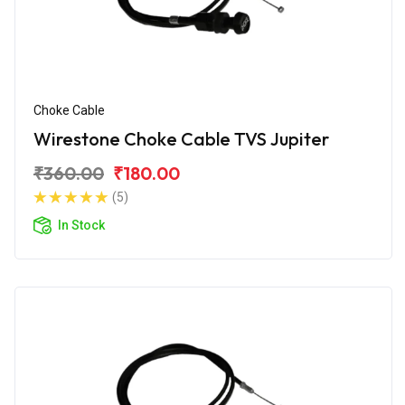
Choke Cable
Wirestone Choke Cable TVS Jupiter
₹360.00
₹180.00
(5)
In Stock