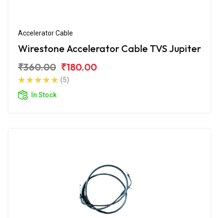
Accelerator Cable
Wirestone Accelerator Cable TVS Jupiter
₹360.00
₹180.00
(5)
In Stock