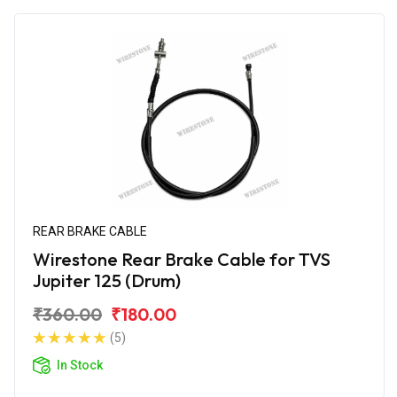
REAR BRAKE CABLE
Wirestone Rear Brake Cable for TVS
Jupiter 125 (Drum)
₹360.00
₹180.00
(5)
In Stock