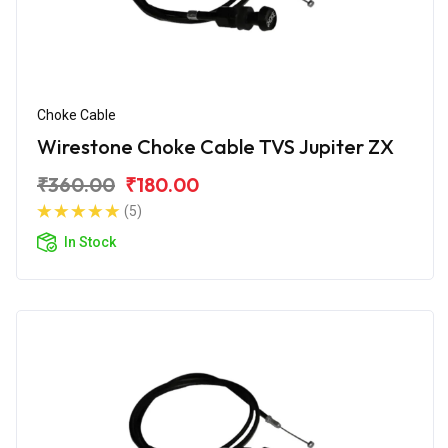
Choke Cable
Wirestone Choke Cable TVS Jupiter ZX
₹360.00
₹180.00
(5)
In Stock