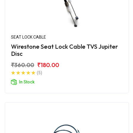
SEAT LOCK CABLE
Wirestone Seat Lock Cable TVS Jupiter
Disc
₹360.00
₹180.00
(5)
In Stock