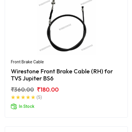
Front Brake Cable
Wirestone Front Brake Cable (RH) for
TVS Jupiter BS6
₹360.00
₹180.00
(5)
In Stock