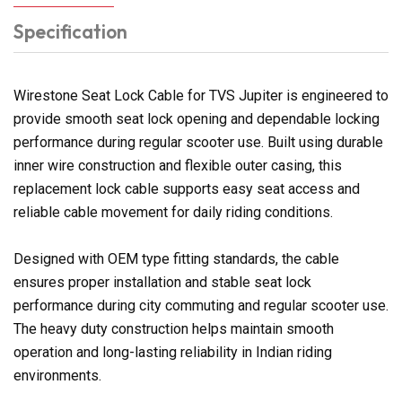
Specification
Wirestone Seat Lock Cable for TVS Jupiter is engineered to
provide smooth seat lock opening and dependable locking
performance during regular scooter use. Built using durable
inner wire construction and flexible outer casing, this
replacement lock cable supports easy seat access and
reliable cable movement for daily riding conditions.
Designed with OEM type fitting standards, the cable
ensures proper installation and stable seat lock
performance during city commuting and regular scooter use.
The heavy duty construction helps maintain smooth
operation and long-lasting reliability in Indian riding
environments.