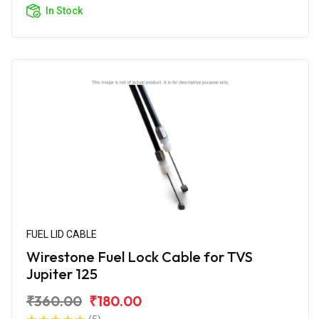
In Stock
FUEL LID CABLE
Wirestone Fuel Lock Cable for TVS
Jupiter 125
₹360.00
₹180.00