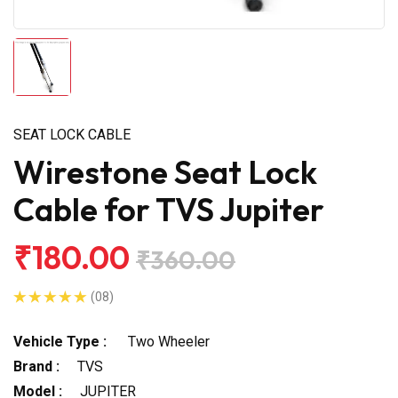
SEAT LOCK CABLE
Wirestone Seat Lock
Cable for TVS Jupiter
₹180.00
₹360.00
(08)
Vehicle Type :
Two Wheeler
Brand :
TVS
Model :
JUPITER