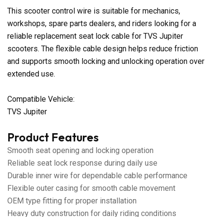
This scooter control wire is suitable for mechanics,
workshops, spare parts dealers, and riders looking for a
reliable replacement seat lock cable for TVS Jupiter
scooters. The flexible cable design helps reduce friction
and supports smooth locking and unlocking operation over
extended use.
Compatible Vehicle:
TVS Jupiter
Product Features
Smooth seat opening and locking operation
Reliable seat lock response during daily use
Durable inner wire for dependable cable performance
Flexible outer casing for smooth cable movement
OEM type fitting for proper installation
Heavy duty construction for daily riding conditions