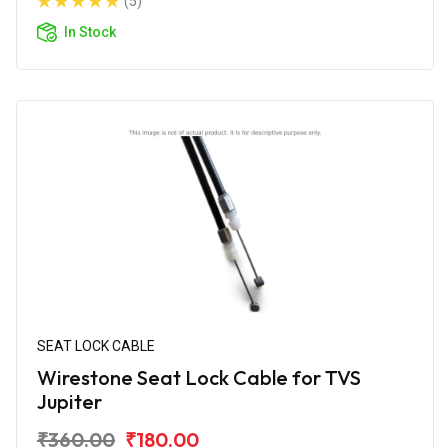
(5)
In Stock
SEAT LOCK CABLE
Wirestone Seat Lock Cable for TVS
Jupiter
₹360.00
₹180.00