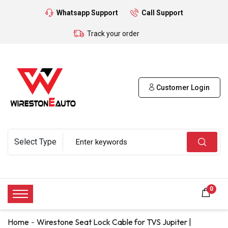
Whatsapp Support
Call Support
Track your order
Customer Login
0
Home
Wirestone Seat Lock Cable for TVS Jupiter |