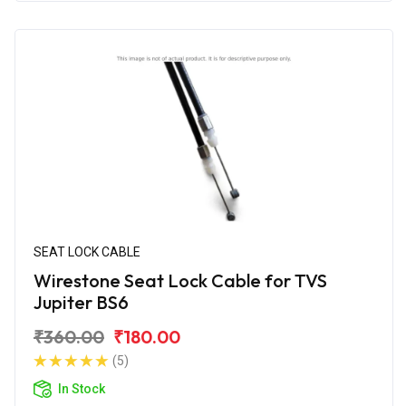
SEAT LOCK CABLE
Wirestone Seat Lock Cable for TVS
Jupiter BS6
₹360.00
₹180.00
(5)
In Stock