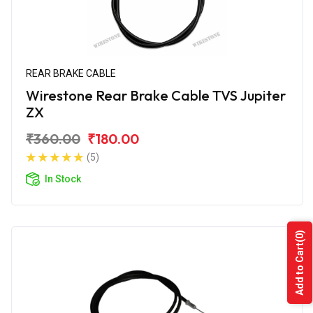
REAR BRAKE CABLE
Wirestone Rear Brake Cable TVS Jupiter
ZX
₹360.00
₹180.00
(5)
In Stock
(0)
Add to Cart