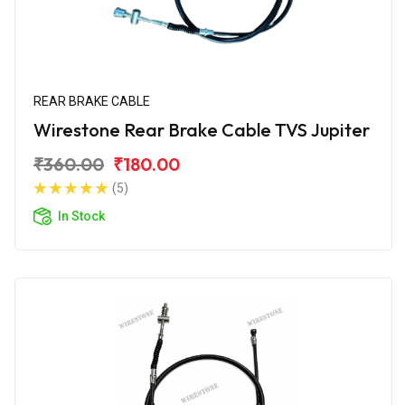
REAR BRAKE CABLE
Wirestone Rear Brake Cable TVS Jupiter
₹360.00
₹180.00
(5)
In Stock