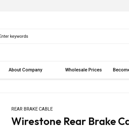
About Company
Wholesale Prices
Become
REAR BRAKE CABLE
Wirestone Rear Brake Cab