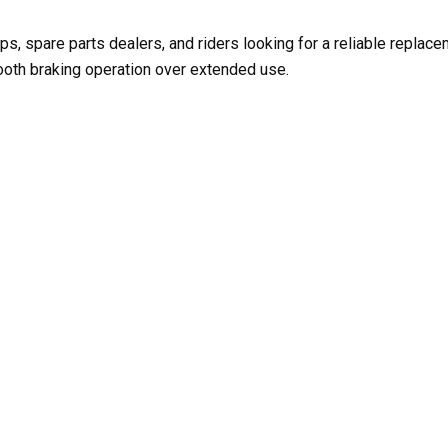
ps, spare parts dealers, and riders looking for a reliable replac
ooth braking operation over extended use.