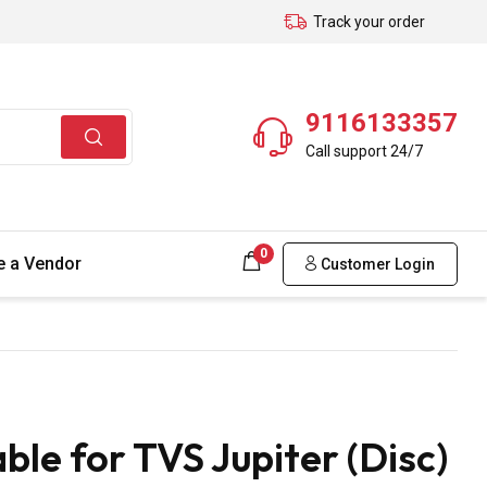
Track your order
9116133357
Call support 24/7
0
 a Vendor
Customer Login
le for TVS Jupiter (Disc)