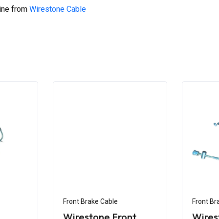
line from
Wirestone Cable
Front Brake Cable
Front Br
Wirestone Front
Wires