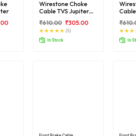
oke
Wirestone Choke
Wires
iter
Cable TVS Jupiter
Cable
ZX
Classi
.00
₹610.00
₹305.00
₹610.
(5)
In Stock
In S
Front Brake Cable
Front Br