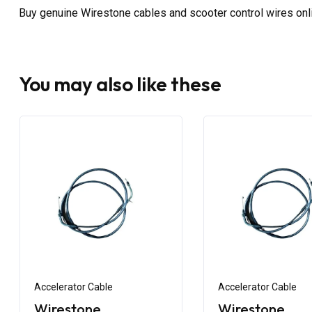
Buy genuine Wirestone cables and scooter control wires on
You may also like these
Accelerator Cable
Accelerator Cable
Wirestone
Wirestone