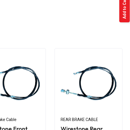
Add to Cart
ake Cable
REAR BRAKE CABLE
tone Front
Wirestone Rear