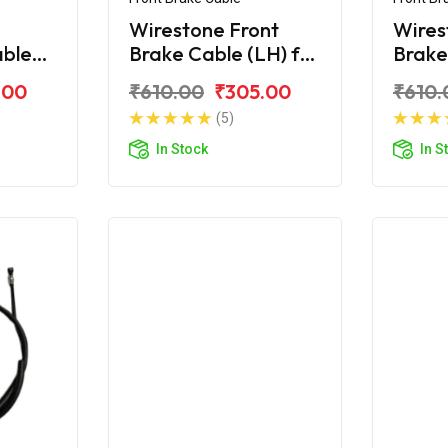
Wirestone Front
Wires
able
Brake Cable (LH) for
Brake
r BS6
TVS Jupiter ZX
TVS J
.00
₹610.00
₹305.00
₹610.
(5)
In Stock
In S