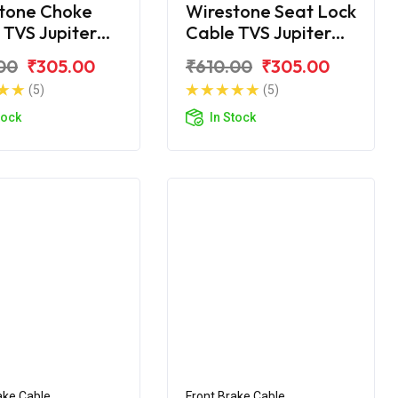
tone Choke
Wirestone Seat Lock
 TVS Jupiter
Cable TVS Jupiter
c
Disc
00
₹305.00
₹610.00
₹305.00
(5)
(5)
tock
In Stock
ake Cable
Front Brake Cable