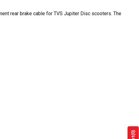
ement rear brake cable for TVS Jupiter Disc scooters. The
(0)