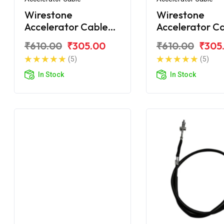
Wirestone
Wirestone
Accelerator Cable
Accelerator C
for TVS Jupiter
for TVS Jupite
₹610.00
₹305.00
₹610.00
₹305
Grande
(5)
(5)
In Stock
In Stock