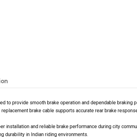
ion
ned to provide smooth brake operation and dependable braking p
is replacement brake cable supports accurate rear brake response 
er installation and reliable brake performance during city commu
 durability in Indian riding environments.