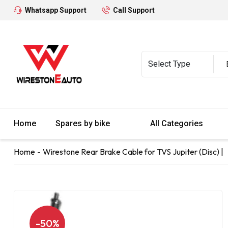
Whatsapp Support
Call Support
Home
Spares by bike
All Categories
Home
Wirestone Rear Brake Cable for TVS Jupiter (Disc) |
-50%