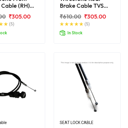
 Cable (RH)
Brake Cable TVS
upiter ZX
Jupiter
00
₹305.00
₹610.00
₹305.00
(5)
(5)
tock
In Stock
able
SEAT LOCK CABLE