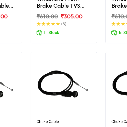
able
Brake Cable TVS
Brake
Jupiter
TVS J
.00
₹610.00
₹305.00
₹610.
(5)
In Stock
In S
Choke Cable
Choke C