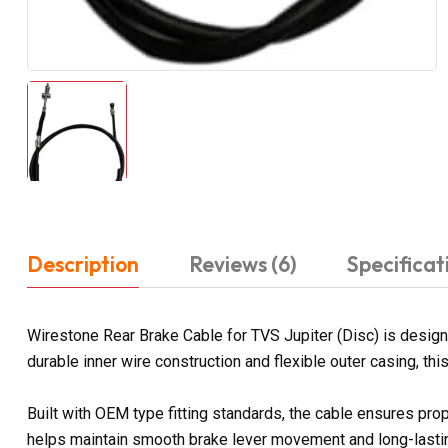
Description
Reviews (6)
Specificat
Wirestone Rear Brake Cable for TVS Jupiter (Disc) is desig
durable inner wire construction and flexible outer casing, th
Built with OEM type fitting standards, the cable ensures prop
helps maintain smooth brake lever movement and long-lasting