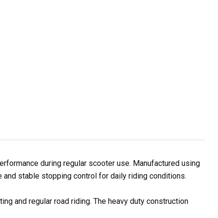
erformance during regular scooter use. Manufactured using
and stable stopping control for daily riding conditions.
ting and regular road riding. The heavy duty construction