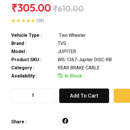
₹305.00
₹610.00
(08)
Vehicle Type :
Two Wheeler
Brand :
TVS
Model :
JUPITER
Product SKU :
WS-1367-Jupiter DiSC-RB
Category :
REAR BRAKE CABLE
Availability :
In Stock
Add To Cart
Share :