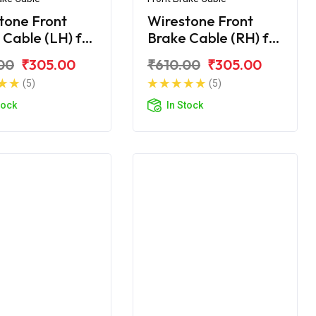
tone Front
Wirestone Front
 Cable (LH) for
Brake Cable (RH) for
upiter BS6
TVS Jupiter BS6
00
₹305.00
₹610.00
₹305.00
(5)
(5)
tock
In Stock