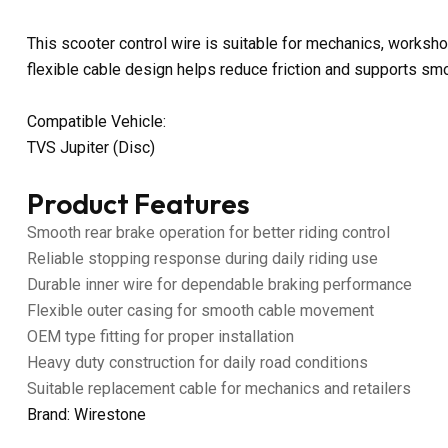
This scooter control wire is suitable for mechanics, worksho
flexible cable design helps reduce friction and supports sm
Compatible Vehicle:
TVS Jupiter (Disc)
Product Features
Smooth rear brake operation for better riding control
Reliable stopping response during daily riding use
Durable inner wire for dependable braking performance
Flexible outer casing for smooth cable movement
OEM type fitting for proper installation
Heavy duty construction for daily road conditions
Suitable replacement cable for mechanics and retailers
Brand: Wirestone