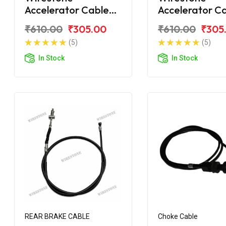
Accelerator Cable
Accelerator C
TVS Jupiter
TVS Jupiter ZX
₹610.00
₹305.00
₹610.00
₹305
(5)
(5)
In Stock
In Stock
REAR BRAKE CABLE
Choke Cable