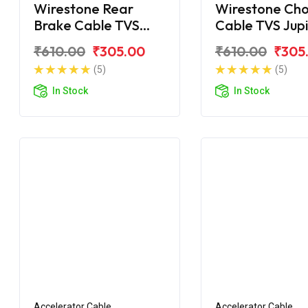
Wirestone Rear
Wirestone Ch
Brake Cable TVS
Cable TVS Jup
Jupiter ZX
₹610.00
₹305.00
₹610.00
₹305
(5)
(5)
In Stock
In Stock
Accelerator Cable
Accelerator Cable