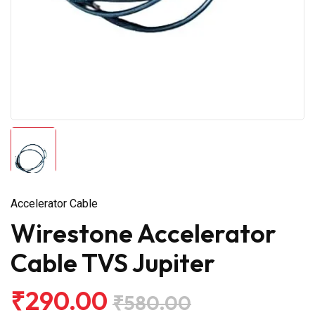
Accelerator Cable
Wirestone Accelerator
Cable TVS Jupiter
₹290.00
₹580.00