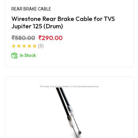
REAR BRAKE CABLE
Wirestone Rear Brake Cable for TVS
Jupiter 125 (Drum)
₹580.00
₹290.00
(5)
In Stock