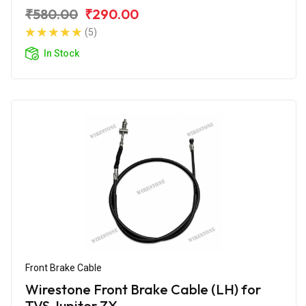
₹580.00
₹290.00
(5)
In Stock
Front Brake Cable
Wirestone Front Brake Cable (LH) for
TVS Jupiter ZX