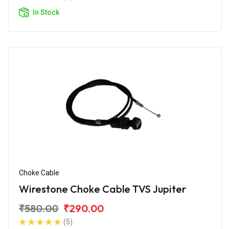
In Stock
Choke Cable
Wirestone Choke Cable TVS Jupiter
₹580.00
₹290.00
(5)