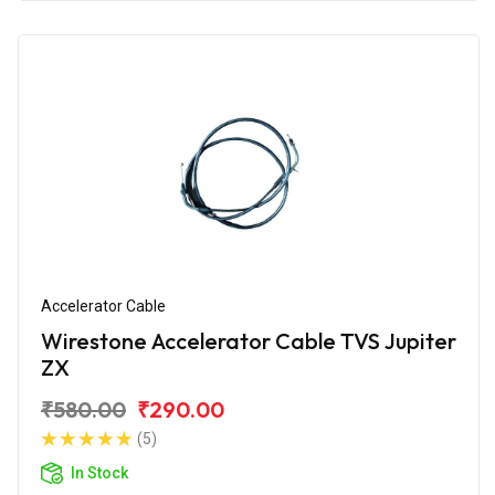
Accelerator Cable
Wirestone Accelerator Cable TVS Jupiter
ZX
₹580.00
₹290.00
(5)
In Stock