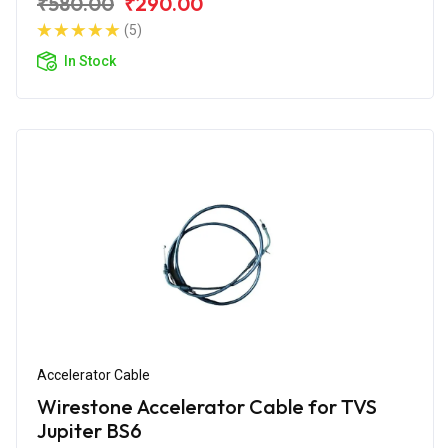
₹580.00
₹290.00
(5)
In Stock
Accelerator Cable
Wirestone Accelerator Cable for TVS
Jupiter BS6