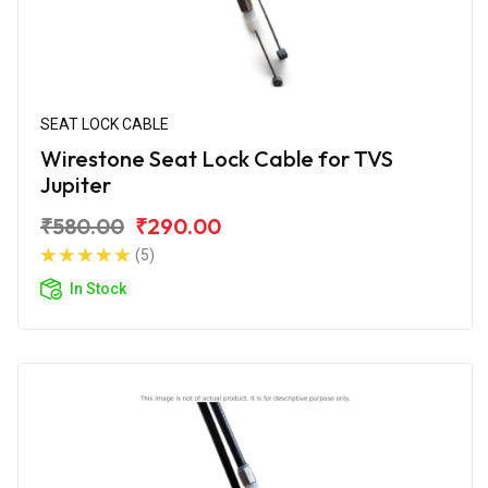
SEAT LOCK CABLE
Wirestone Seat Lock Cable for TVS
Jupiter
₹580.00
₹290.00
(5)
In Stock