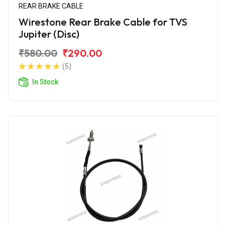
REAR BRAKE CABLE
Wirestone Rear Brake Cable for TVS
Jupiter (Disc)
₹580.00
₹290.00
(5)
In Stock