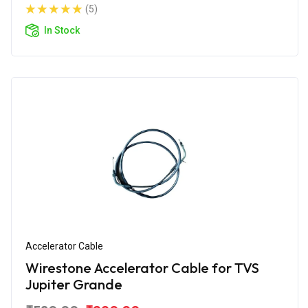
(5)
In Stock
Accelerator Cable
Wirestone Accelerator Cable for TVS
Jupiter Grande