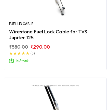
FUEL LID CABLE
Wirestone Fuel Lock Cable for TVS
Jupiter 125
₹580.00
₹290.00
(5)
In Stock