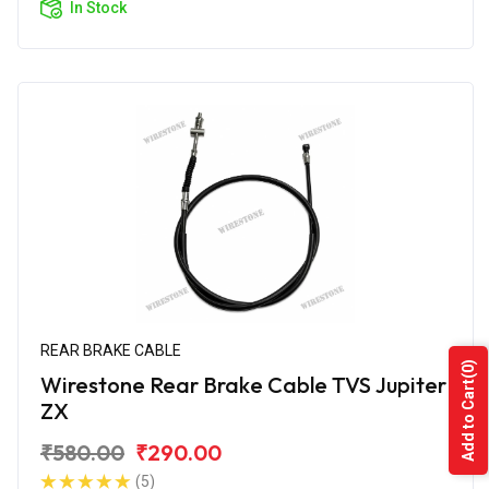
In Stock
REAR BRAKE CABLE
(0)
Wirestone Rear Brake Cable TVS Jupiter
Add to Cart
ZX
₹580.00
₹290.00
(5)