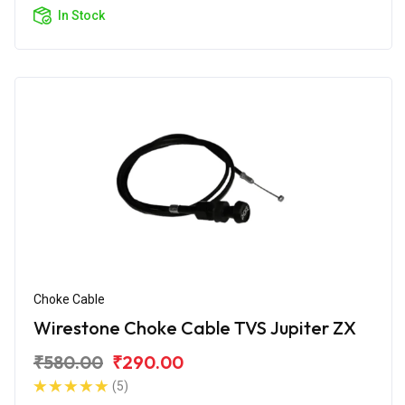
In Stock
Choke Cable
Wirestone Choke Cable TVS Jupiter ZX
₹580.00
₹290.00
(5)