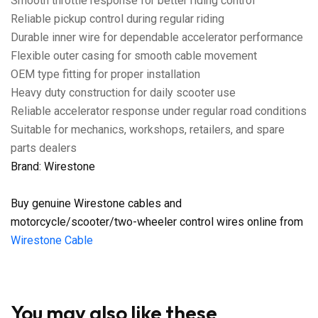
Smooth throttle response for better riding control
Reliable pickup control during regular riding
Durable inner wire for dependable accelerator performance
Flexible outer casing for smooth cable movement
OEM type fitting for proper installation
Heavy duty construction for daily scooter use
Reliable accelerator response under regular road conditions
Suitable for mechanics, workshops, retailers, and spare
parts dealers
Brand: Wirestone
Buy genuine Wirestone cables and
motorcycle/scooter/two-wheeler control wires online from
Wirestone Cable
You may also like these