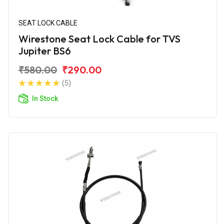
SEAT LOCK CABLE
Wirestone Seat Lock Cable for TVS
Jupiter BS6
₹580.00
₹290.00
(5)
In Stock