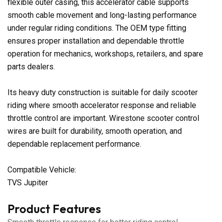
flexible outer casing, this accelerator cable supports
smooth cable movement and long-lasting performance
under regular riding conditions. The OEM type fitting
ensures proper installation and dependable throttle
operation for mechanics, workshops, retailers, and spare
parts dealers.
Its heavy duty construction is suitable for daily scooter
riding where smooth accelerator response and reliable
throttle control are important. Wirestone scooter control
wires are built for durability, smooth operation, and
dependable replacement performance.
Compatible Vehicle:
TVS Jupiter
Product Features