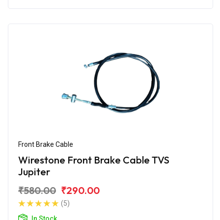
Front Brake Cable
Wirestone Front Brake Cable TVS
Jupiter
₹580.00
₹290.00
(5)
In Stock