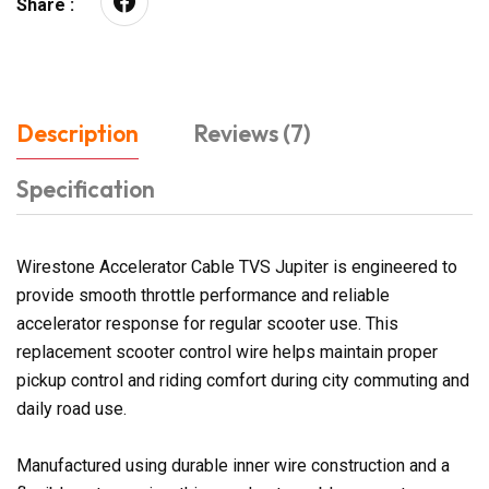
Share :
Description
Reviews (7)
Specification
Wirestone Accelerator Cable TVS Jupiter is engineered to
provide smooth throttle performance and reliable
accelerator response for regular scooter use. This
replacement scooter control wire helps maintain proper
pickup control and riding comfort during city commuting and
daily road use.
Manufactured using durable inner wire construction and a