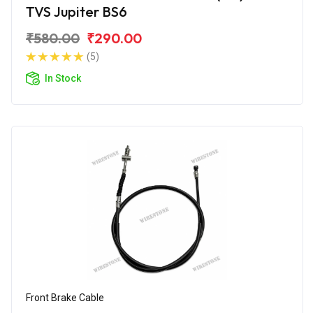
TVS Jupiter BS6
₹580.00
₹290.00
(5)
In Stock
Front Brake Cable