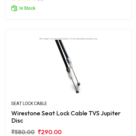
In Stock
SEAT LOCK CABLE
Wirestone Seat Lock Cable TVS Jupiter
Disc
₹580.00
₹290.00