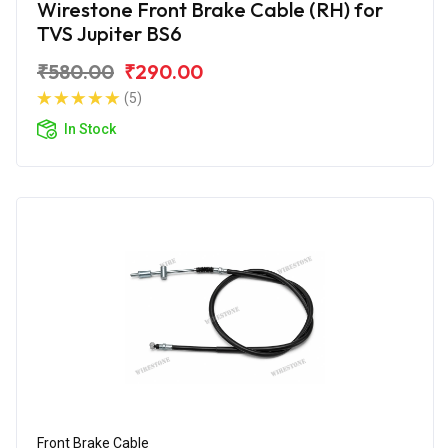
Wirestone Front Brake Cable (RH) for
TVS Jupiter BS6
₹580.00
₹290.00
(5)
In Stock
Front Brake Cable