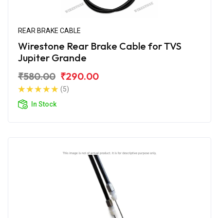
REAR BRAKE CABLE
Wirestone Rear Brake Cable for TVS
Jupiter Grande
₹580.00
₹290.00
(5)
In Stock