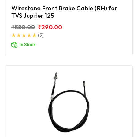
Wirestone Front Brake Cable (RH) for
TVS Jupiter 125
₹580.00
₹290.00
(5)
In Stock