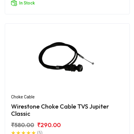
In Stock
Choke Cable
Wirestone Choke Cable TVS Jupiter
Classic
₹580.00
₹290.00
(5)