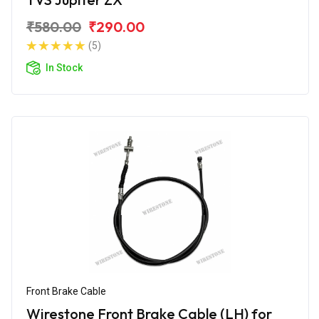
₹580.00
₹290.00
(5)
In Stock
Front Brake Cable
Wirestone Front Brake Cable (LH) for