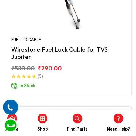
FUEL LID CABLE
Wirestone Fuel Lock Cable for TVS
Jupiter
₹580.00
₹290.00
(5)
In Stock
Home
Shop
Find Parts
Need Help?