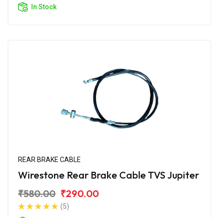
In Stock
REAR BRAKE CABLE
Wirestone Rear Brake Cable TVS Jupiter
₹580.00
₹290.00
(5)