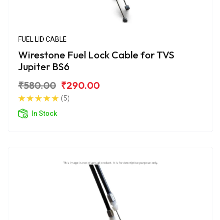
FUEL LID CABLE
Wirestone Fuel Lock Cable for TVS
Jupiter BS6
₹580.00
₹290.00
(5)
In Stock