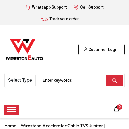
Whatsapp Support
Call Support
Track your order
Customer Login
0
Home
Wirestone Accelerator Cable TVS Jupiter |