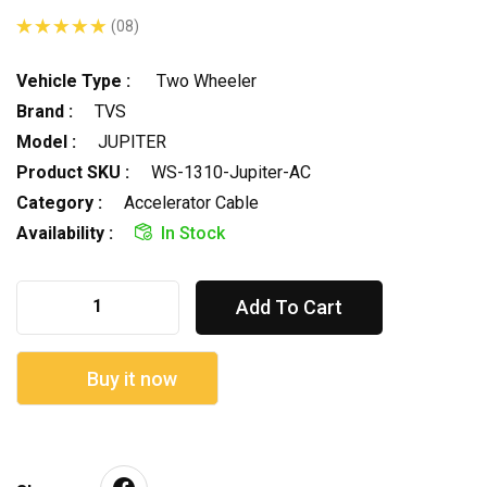
(08)
Vehicle Type :
Two Wheeler
Brand :
TVS
Model :
JUPITER
Product SKU :
WS-1310-Jupiter-AC
Category :
Accelerator Cable
Availability :
In Stock
Add To Cart
Buy it now