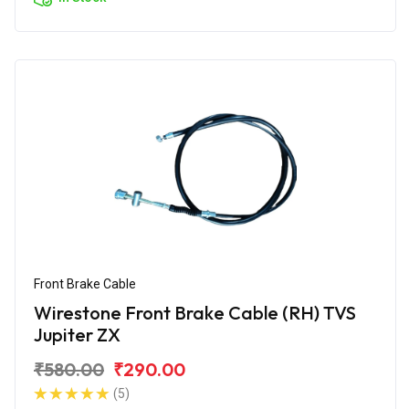
Front Brake Cable
Wirestone Front Brake Cable (RH) TVS
Jupiter ZX
₹580.00
₹290.00
(5)