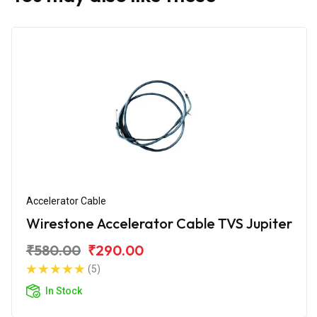
Accelerator Cable
Wirestone Accelerator Cable TVS Jupiter
₹580.00
₹290.00
(5)
In Stock