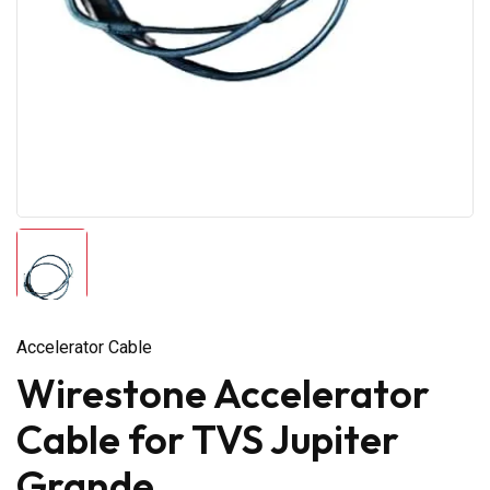
Accelerator Cable
Wirestone Accelerator
Cable for TVS Jupiter
Grande