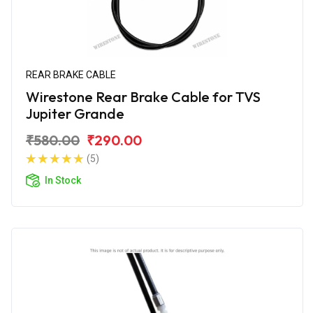
REAR BRAKE CABLE
Wirestone Rear Brake Cable for TVS
Jupiter Grande
₹580.00
₹290.00
(5)
In Stock