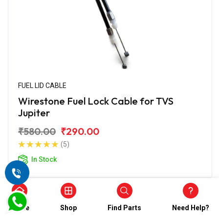
FUEL LID CABLE
Wirestone Fuel Lock Cable for TVS
Jupiter
₹580.00
₹290.00
(5)
In Stock
Home
Shop
Find Parts
Need Help?