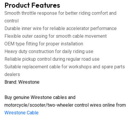
Product Features
Smooth throttle response for better riding comfort and
control
Durable inner wire for reliable accelerator performance
Flexible outer casing for smooth cable movement
OEM type fitting for proper installation
Heavy duty construction for daily riding use
Reliable pickup control during regular road use
Suitable replacement cable for workshops and spare parts
dealers
Brand: Wirestone
Buy genuine Wirestone cables and
motorcycle/scooter/two-wheeler control wires online from
Wirestone Cable