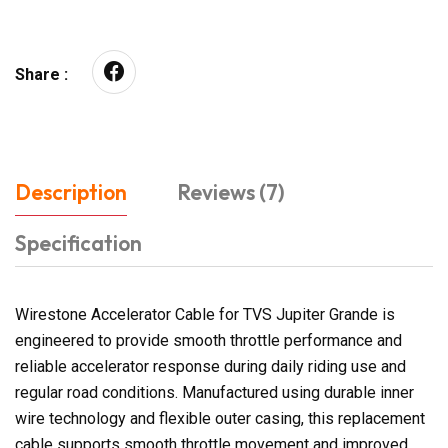
Share :
Description
Reviews (7)
Specification
Wirestone Accelerator Cable for TVS Jupiter Grande is
engineered to provide smooth throttle performance and
reliable accelerator response during daily riding use and
regular road conditions. Manufactured using durable inner
wire technology and flexible outer casing, this replacement
cable supports smooth throttle movement and improved