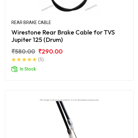
REAR BRAKE CABLE
Wirestone Rear Brake Cable for TVS
Jupiter 125 (Drum)
₹580.00
₹290.00
(5)
In Stock