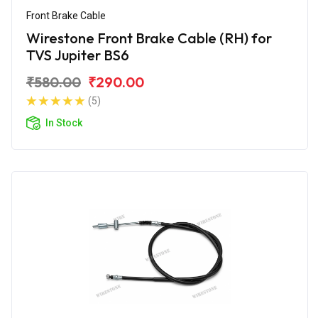
Front Brake Cable
Wirestone Front Brake Cable (RH) for
TVS Jupiter BS6
₹580.00
₹290.00
(5)
In Stock