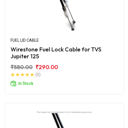
FUEL LID CABLE
Wirestone Fuel Lock Cable for TVS
Jupiter 125
₹580.00
₹290.00
(5)
In Stock