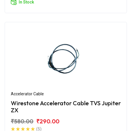
In Stock
Accelerator Cable
Wirestone Accelerator Cable TVS Jupiter
ZX
₹580.00
₹290.00
(5)