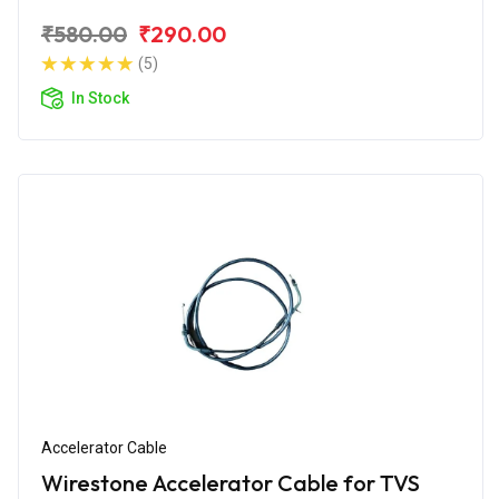
₹580.00
₹290.00
(5)
In Stock
Accelerator Cable
Wirestone Accelerator Cable for TVS