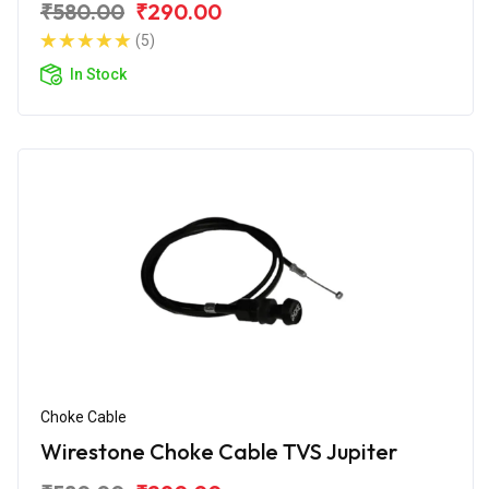
₹580.00
₹290.00
(5)
In Stock
Choke Cable
Wirestone Choke Cable TVS Jupiter