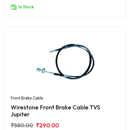
In Stock
Front Brake Cable
Wirestone Front Brake Cable TVS
Jupiter
₹580.00
₹290.00