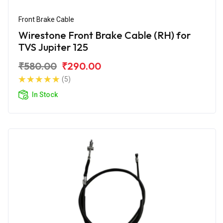
Front Brake Cable
Wirestone Front Brake Cable (RH) for
TVS Jupiter 125
₹580.00
₹290.00
(5)
In Stock