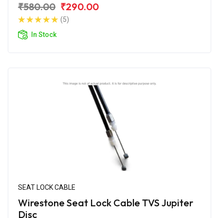
₹580.00
₹290.00
(5)
In Stock
SEAT LOCK CABLE
Wirestone Seat Lock Cable TVS Jupiter
Disc