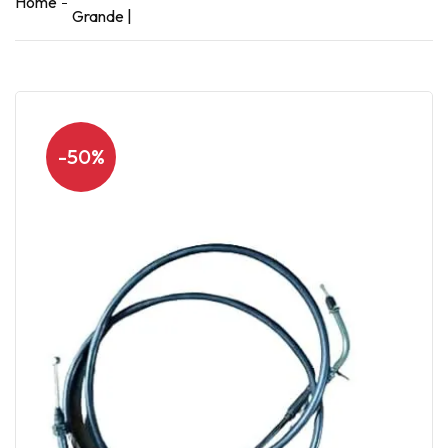
Home
Grande |
-50%