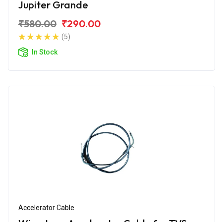
Jupiter Grande
₹580.00
₹290.00
(5)
In Stock
Accelerator Cable