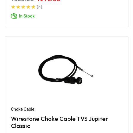
(5)
In Stock
Choke Cable
Wirestone Choke Cable TVS Jupiter
Classic