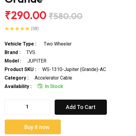
₹290.00
₹580.00
(08)
Vehicle Type :
Two Wheeler
Brand :
TVS
Model :
JUPITER
Product SKU :
WS-1310-Jupiter (Grande)-AC
Category :
Accelerator Cable
Availability :
In Stock
Add To Cart
Buy it now