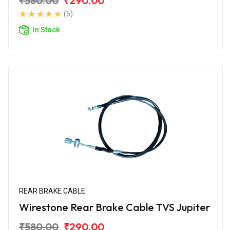
₹580.00
₹290.00
(5)
In Stock
REAR BRAKE CABLE
Wirestone Rear Brake Cable TVS Jupiter
₹580.00
₹290.00