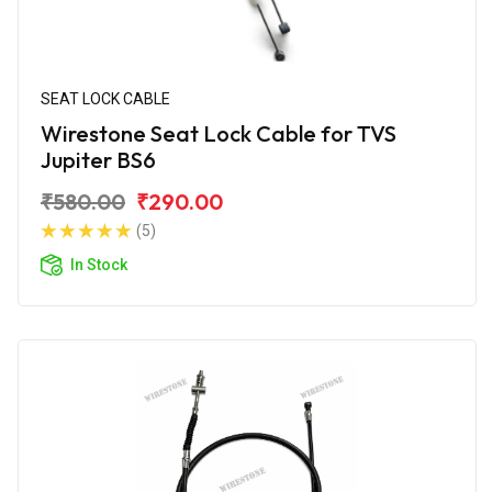
SEAT LOCK CABLE
Wirestone Seat Lock Cable for TVS
Jupiter BS6
₹580.00
₹290.00
(5)
In Stock