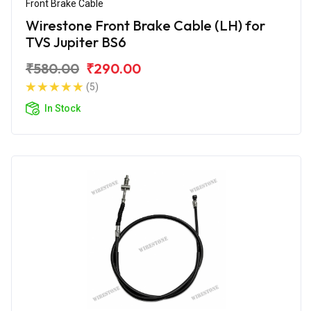
Front Brake Cable
Wirestone Front Brake Cable (LH) for
TVS Jupiter BS6
₹580.00
₹290.00
(5)
In Stock