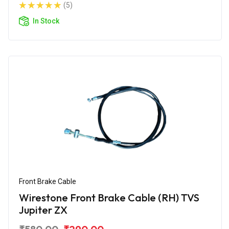
(5)
In Stock
Front Brake Cable
Wirestone Front Brake Cable (RH) TVS
Jupiter ZX