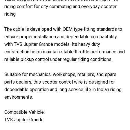
riding comfort for city commuting and everyday scooter
riding.
The cable is developed with OEM type fitting standards to
ensure proper installation and dependable compatibility
with TVS Jupiter Grande models. Its heavy duty
construction helps maintain stable throttle performance and
reliable pickup control under regular riding conditions.
Suitable for mechanics, workshops, retailers, and spare
parts dealers, this scooter control wire is designed for
dependable operation and long service life in Indian riding
environments.
Compatible Vehicle:
TVS Jupiter Grande