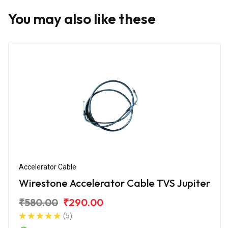
You may also like these
Accelerator Cable
Wirestone Accelerator Cable TVS Jupiter
₹580.00
₹290.00
(5)