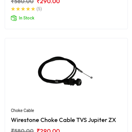
₹580.00
₹290.00
(5)
In Stock
Choke Cable
Wirestone Choke Cable TVS Jupiter ZX
₹580.00
₹290.00