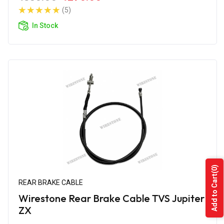
(5)
In Stock
(0)
Add to Cart
REAR BRAKE CABLE
Wirestone Rear Brake Cable TVS Jupiter
ZX