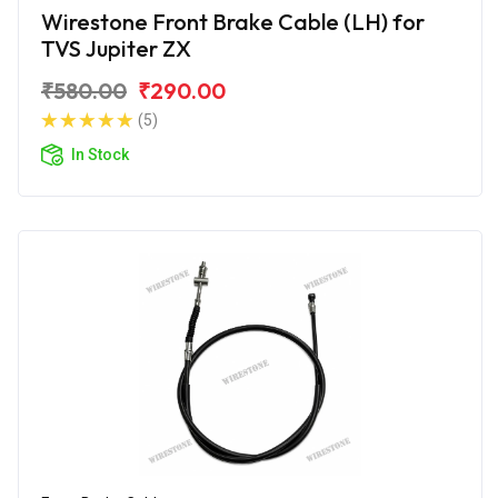
Wirestone Front Brake Cable (LH) for
TVS Jupiter ZX
₹580.00
₹290.00
(5)
In Stock