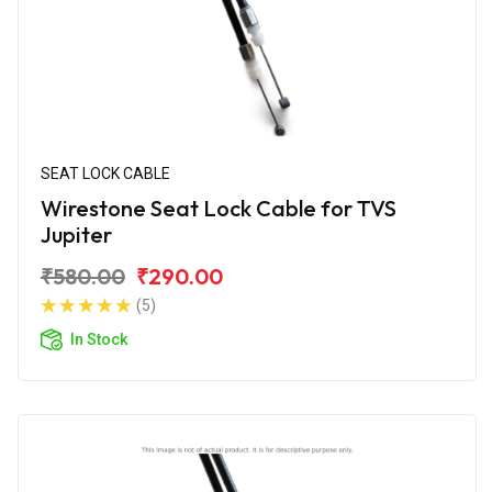
SEAT LOCK CABLE
Wirestone Seat Lock Cable for TVS
Jupiter
₹580.00
₹290.00
(5)
In Stock