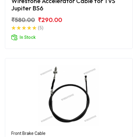
Wirestone Accelerator Cable for TVS
Jupiter BS6
₹580.00
₹290.00
(5)
In Stock
Front Brake Cable