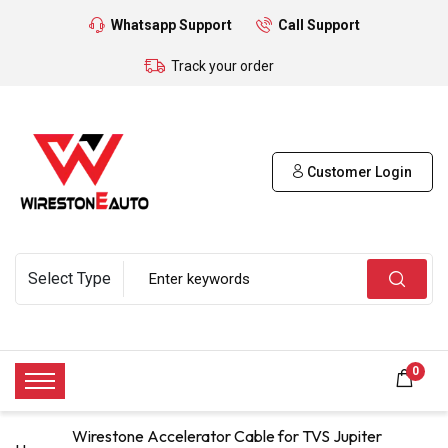
Whatsapp Support
Call Support
Track your order
Customer Login
0
Wirestone Accelerator Cable for TVS Jupiter