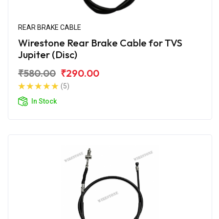
REAR BRAKE CABLE
Wirestone Rear Brake Cable for TVS
Jupiter (Disc)
₹580.00
₹290.00
(5)
In Stock