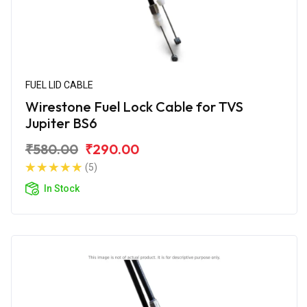
FUEL LID CABLE
Wirestone Fuel Lock Cable for TVS
Jupiter BS6
₹580.00
₹290.00
(5)
In Stock