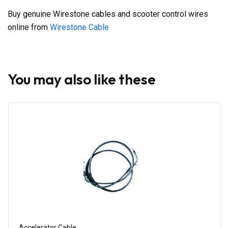
Buy genuine Wirestone cables and scooter control wires
online from
Wirestone Cable
You may also like these
Accelerator Cable