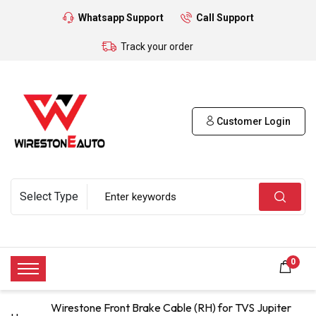
Whatsapp Support
Call Support
Track your order
Customer Login
0
Wirestone Front Brake Cable (RH) for TVS Jupiter