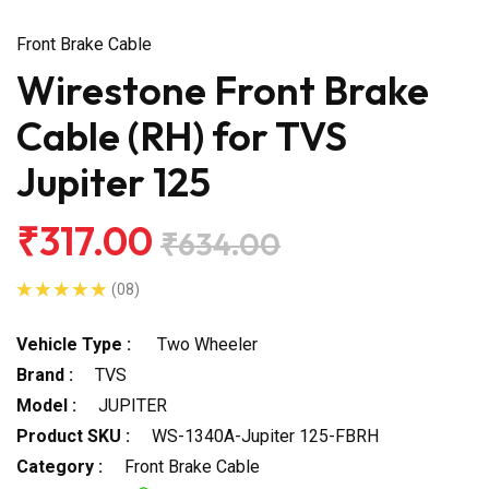
Front Brake Cable
Wirestone Front Brake
Cable (RH) for TVS
Jupiter 125
₹317.00
₹634.00
(08)
Vehicle Type :
Two Wheeler
Brand :
TVS
Model :
JUPITER
Product SKU :
WS-1340A-Jupiter 125-FBRH
Category :
Front Brake Cable