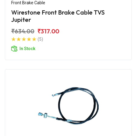
Front Brake Cable
Wirestone Front Brake Cable TVS
Jupiter
₹634.00
₹317.00
(5)
In Stock