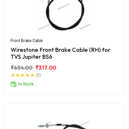
Front Brake Cable
Wirestone Front Brake Cable (RH) for
TVS Jupiter BS6
₹634.00
₹317.00
(5)
In Stock