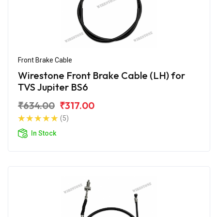
Front Brake Cable
Wirestone Front Brake Cable (LH) for
TVS Jupiter BS6
₹634.00
₹317.00
(5)
In Stock