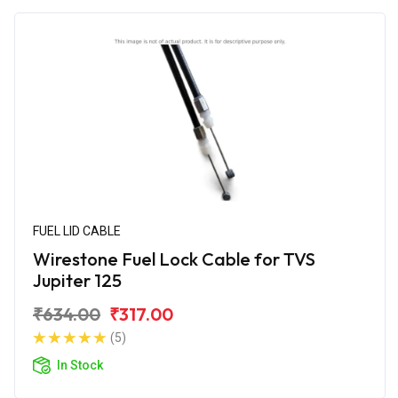
FUEL LID CABLE
Wirestone Fuel Lock Cable for TVS
Jupiter 125
₹634.00
₹317.00
(5)
In Stock