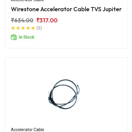
Wirestone Accelerator Cable TVS Jupiter
₹634.00
₹317.00
(5)
In Stock
Accelerator Cable