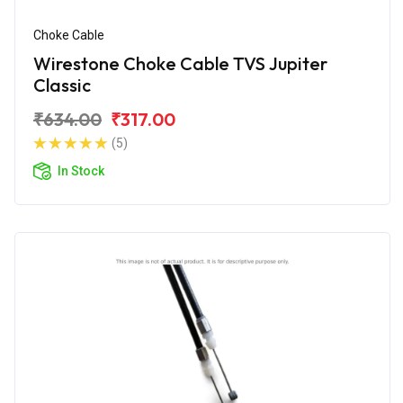
Choke Cable
Wirestone Choke Cable TVS Jupiter
Classic
₹634.00
₹317.00
(5)
In Stock