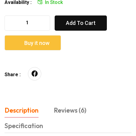
Availability :
In Stock
Add To Cart
Buy it now
Share :
Description
Reviews (6)
Specification