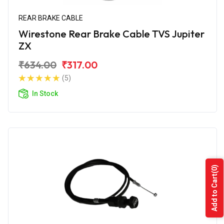
REAR BRAKE CABLE
Wirestone Rear Brake Cable TVS Jupiter
ZX
₹634.00
₹317.00
(5)
In Stock
(0)
Add to Cart