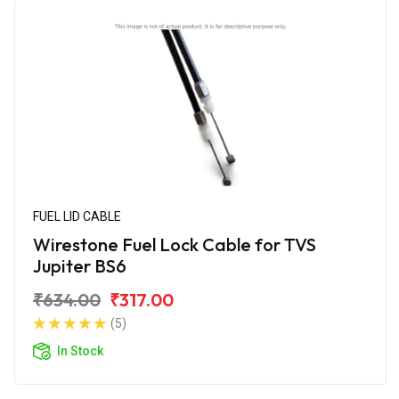
FUEL LID CABLE
Wirestone Fuel Lock Cable for TVS
Jupiter BS6
₹634.00
₹317.00
(5)
In Stock