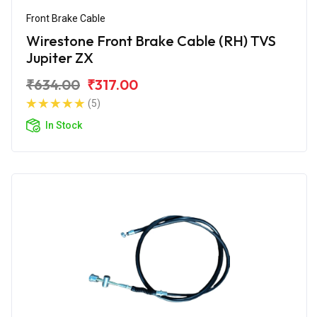
Front Brake Cable
Wirestone Front Brake Cable (RH) TVS
Jupiter ZX
₹634.00
₹317.00
(5)
In Stock