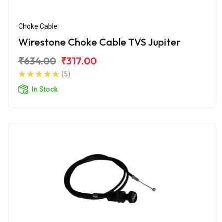
Choke Cable
Wirestone Choke Cable TVS Jupiter
₹634.00
₹317.00
(5)
In Stock