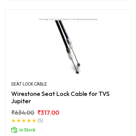
SEAT LOCK CABLE
Wirestone Seat Lock Cable for TVS
Jupiter
₹634.00
₹317.00
(5)
In Stock