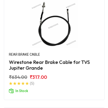
REAR BRAKE CABLE
Wirestone Rear Brake Cable for TVS
Jupiter Grande
₹634.00
₹317.00
(5)
In Stock