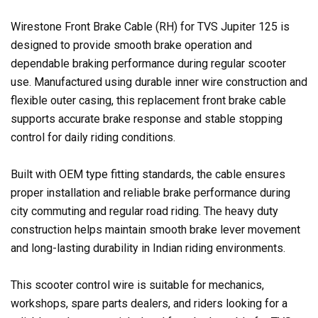
Wirestone Front Brake Cable (RH) for TVS Jupiter 125 is
designed to provide smooth brake operation and
dependable braking performance during regular scooter
use. Manufactured using durable inner wire construction and
flexible outer casing, this replacement front brake cable
supports accurate brake response and stable stopping
control for daily riding conditions.
Built with OEM type fitting standards, the cable ensures
proper installation and reliable brake performance during
city commuting and regular road riding. The heavy duty
construction helps maintain smooth brake lever movement
and long-lasting durability in Indian riding environments.
This scooter control wire is suitable for mechanics,
workshops, spare parts dealers, and riders looking for a