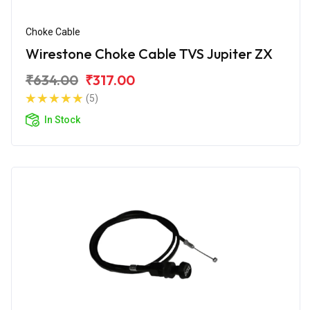
Choke Cable
Wirestone Choke Cable TVS Jupiter ZX
₹634.00
₹317.00
(5)
In Stock