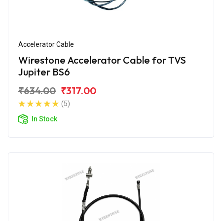
Accelerator Cable
Wirestone Accelerator Cable for TVS
Jupiter BS6
₹634.00
₹317.00
(5)
In Stock