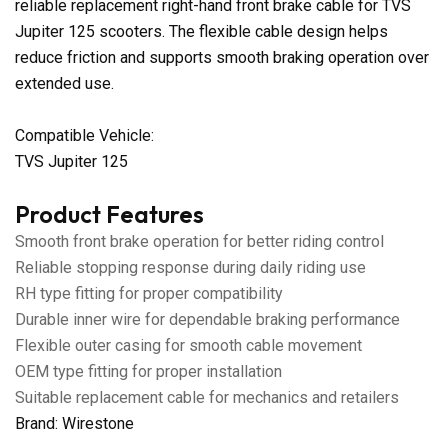
reliable replacement right-hand front brake cable for TVS
Jupiter 125 scooters. The flexible cable design helps
reduce friction and supports smooth braking operation over
extended use.
Compatible Vehicle:
TVS Jupiter 125
Product Features
Smooth front brake operation for better riding control
Reliable stopping response during daily riding use
RH type fitting for proper compatibility
Durable inner wire for dependable braking performance
Flexible outer casing for smooth cable movement
OEM type fitting for proper installation
Suitable replacement cable for mechanics and retailers
Brand: Wirestone