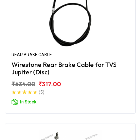
REAR BRAKE CABLE
Wirestone Rear Brake Cable for TVS
Jupiter (Disc)
₹634.00
₹317.00
(5)
In Stock