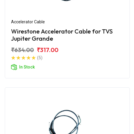
Accelerator Cable
Wirestone Accelerator Cable for TVS
Jupiter Grande
₹634.00
₹317.00
(5)
In Stock