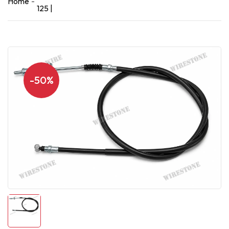
Home
125 |
-50%