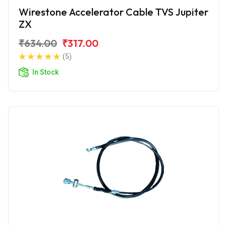
Wirestone Accelerator Cable TVS Jupiter
ZX
₹634.00
₹317.00
(5)
In Stock