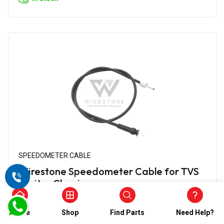
SPEEDOMETER CABLE
Wirestone Speedometer Cable for TVS
Jupiter Classic
₹634.00
₹317.00
Home
Shop
Find Parts
Need Help?
(5)