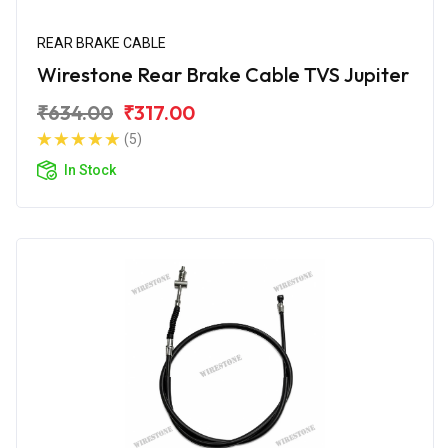
REAR BRAKE CABLE
Wirestone Rear Brake Cable TVS Jupiter
₹634.00
₹317.00
(5)
In Stock