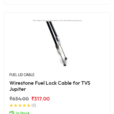
FUEL LID CABLE
Wirestone Fuel Lock Cable for TVS
Jupiter
₹634.00
₹317.00
(5)
In Stock