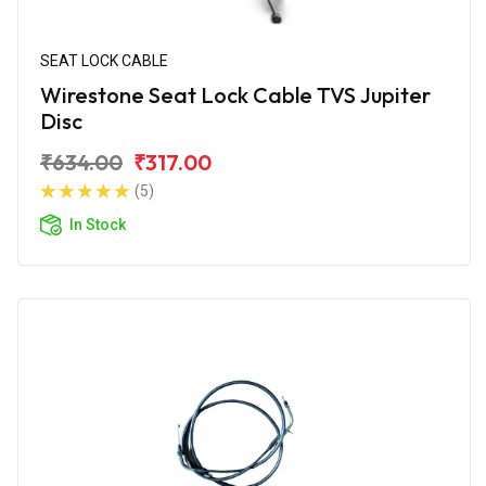
SEAT LOCK CABLE
Wirestone Seat Lock Cable TVS Jupiter
Disc
₹634.00
₹317.00
(5)
In Stock