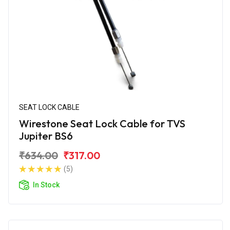
SEAT LOCK CABLE
Wirestone Seat Lock Cable for TVS
Jupiter BS6
₹634.00
₹317.00
(5)
In Stock