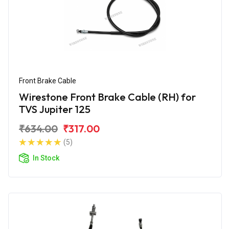
Front Brake Cable
Wirestone Front Brake Cable (RH) for
TVS Jupiter 125
₹634.00
₹317.00
(5)
In Stock