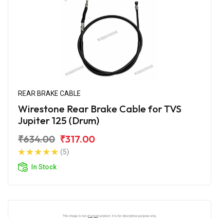
REAR BRAKE CABLE
Wirestone Rear Brake Cable for TVS
Jupiter 125 (Drum)
₹634.00
₹317.00
(5)
In Stock