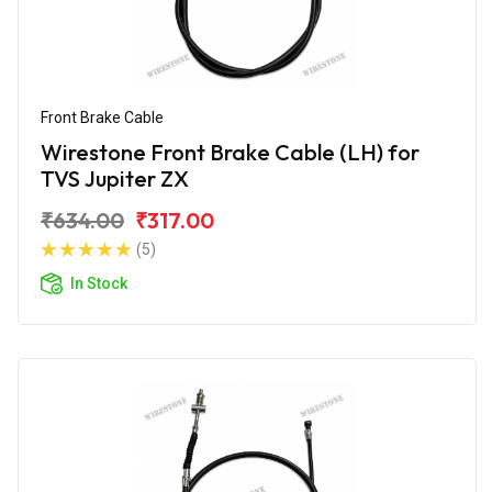
Front Brake Cable
Wirestone Front Brake Cable (LH) for
TVS Jupiter ZX
₹634.00
₹317.00
(5)
In Stock