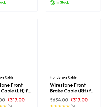
tock
In Stock
ake Cable
Front Brake Cable
tone Front
Wirestone Front
 Cable (LH) for
Brake Cable (RH) for
upiter BS6
TVS Jupiter BS6
00
₹317.00
₹634.00
₹317.00
(5)
(5)