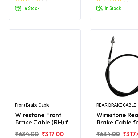
In Stock
In Stock
Front Brake Cable
REAR BRAKE CABLE
Wirestone Front
Wirestone Rea
Brake Cable (RH) for
Brake Cable f
TVS Jupiter 125
Jupiter (Disc)
₹634.00
₹317.00
₹634.00
₹317