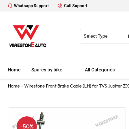
Whatsapp Support
Call Support
Home
Spares by bike
All Categories
Home
Wirestone Front Brake Cable (LH) for TVS Jupiter ZX
-50%