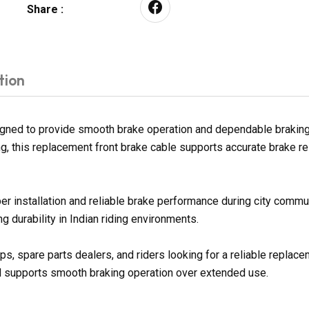
Share :
tion
igned to provide smooth brake operation and dependable brakin
ng, this replacement front brake cable supports accurate brake re
er installation and reliable brake performance during city commu
 durability in Indian riding environments.
s, spare parts dealers, and riders looking for a reliable replac
nd supports smooth braking operation over extended use.