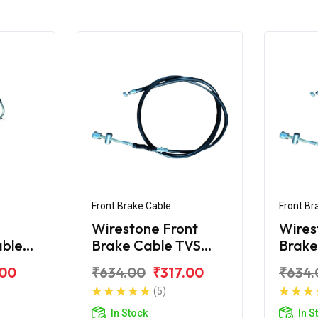
Front Brake Cable
Front Br
Wirestone Front
Wires
able
Brake Cable TVS
Brake
Jupiter
TVS J
.00
₹634.00
₹317.00
₹634.
(5)
In Stock
In S