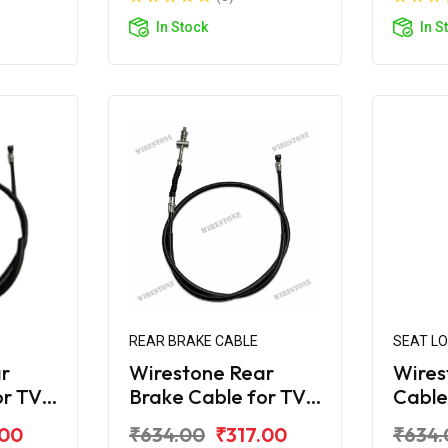
In Stock
In S
REAR BRAKE CABLE
SEAT L
r
Wirestone Rear
Wires
or TVS
Brake Cable for TVS
Cable
Jupiter 125 (Drum)
Jupit
.00
₹634.00
₹317.00
₹634.