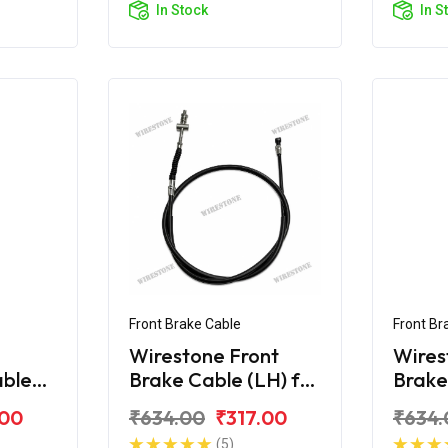
In Stock
In S
Front Brake Cable
Front Br
Wirestone Front
Wires
able
Brake Cable (LH) for
Brake
r BS6
TVS Jupiter ZX
TVS J
.00
₹634.00
₹317.00
₹634.
(5)