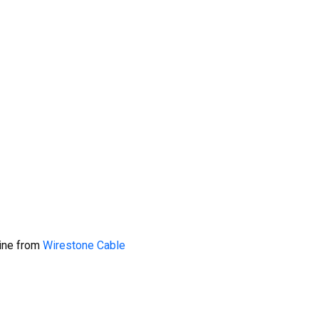
line from
Wirestone Cable