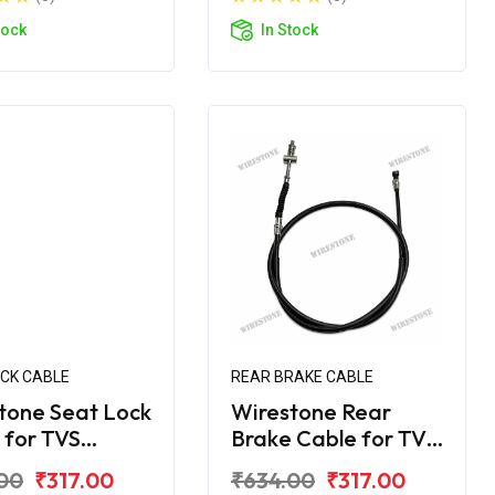
tock
In Stock
OCK CABLE
REAR BRAKE CABLE
tone Seat Lock
Wirestone Rear
 for TVS
Brake Cable for TVS
er BS6
Jupiter Grande
00
₹317.00
₹634.00
₹317.00