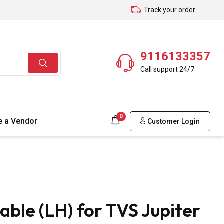
Track your order
9116133357
Call support 24/7
0
 a Vendor
Customer Login
ble (LH) for TVS Jupiter