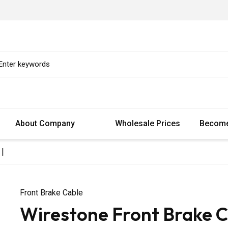
About Company
Wholesale Prices
Become
 |
Front Brake Cable
Wirestone Front Brake Ca