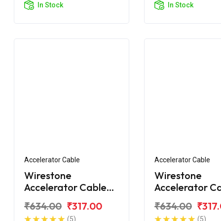
In Stock
In Stock
Accelerator Cable
Accelerator Cable
Wirestone
Wirestone
Accelerator Cable
Accelerator C
for TVS Jupiter
for TVS Jupite
₹634.00
₹317.00
₹634.00
₹317
Grande
(5)
(5)