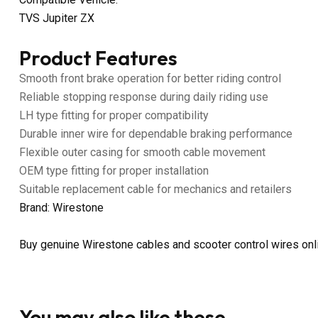
TVS Jupiter ZX
Product Features
Smooth front brake operation for better riding control
Reliable stopping response during daily riding use
LH type fitting for proper compatibility
Durable inner wire for dependable braking performance
Flexible outer casing for smooth cable movement
OEM type fitting for proper installation
Suitable replacement cable for mechanics and retailers
Brand: Wirestone
Buy genuine Wirestone cables and scooter control wires on
You may also like these