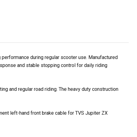
g performance during regular scooter use. Manufactured
sponse and stable stopping control for daily riding
ting and regular road riding. The heavy duty construction
ement left-hand front brake cable for TVS Jupiter ZX