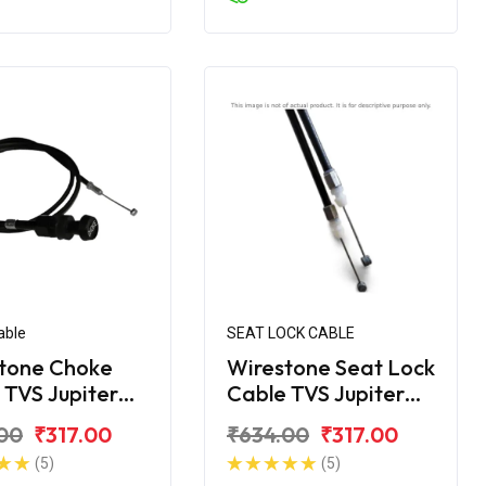
able
SEAT LOCK CABLE
tone Choke
Wirestone Seat Lock
 TVS Jupiter
Cable TVS Jupiter
c
Disc
00
₹317.00
₹634.00
₹317.00
(5)
(5)