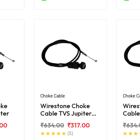
Choke Cable
Choke C
oke
Wirestone Choke
Wires
iter
Cable TVS Jupiter
Cable
ZX
Classi
.00
₹634.00
₹317.00
₹634.
(5)