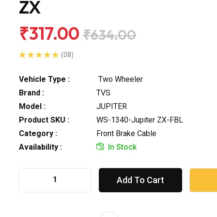
ZX
₹317.00
₹634.00
(08)
Vehicle Type :
Two Wheeler
Brand :
TVS
Model :
JUPITER
Product SKU :
WS-1340-Jupiter ZX-FBL
Category :
Front Brake Cable
Availability :
In Stock
Add To Cart