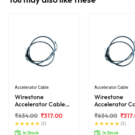
Accelerator Cable
Accelerator Cable
Wirestone
Wirestone
Accelerator Cable
Accelerator C
TVS Jupiter
TVS Jupiter ZX
₹634.00
₹317.00
₹634.00
₹317
(5)
(5)
In Stock
In Stock