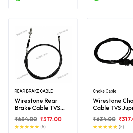
REAR BRAKE CABLE
Choke Cable
Wirestone Rear
Wirestone Ch
Brake Cable TVS
Cable TVS Jup
Jupiter ZX
₹634.00
₹317.00
₹634.00
₹317
(5)
(5)