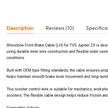
Description
Reviews (10)
Specifica
Wirestone Front Brake Cable (LH) for TVS Jupiter ZX is des
using durable inner wire construction and flexible outer casi
conditions.
Built with OEM type fitting standards, the cable ensures prop
helps maintain smooth brake lever movement and long-lasting
This scooter control wire is suitable for mechanics, workshop
scooters. The flexible cable design helps reduce friction a
Compatible Vehicle: