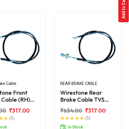
Add to Cart
ake Cable
REAR BRAKE CABLE
tone Front
Wirestone Rear
 Cable (RH)
Brake Cable TVS
upiter ZX
Jupiter
00
₹317.00
₹634.00
₹317.00
(5)
(5)
tock
In Stock