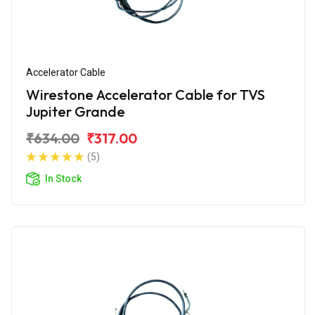
Accelerator Cable
Wirestone Accelerator Cable for TVS
Jupiter Grande
₹634.00
₹317.00
(5)
In Stock