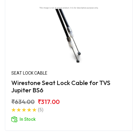
SEAT LOCK CABLE
Wirestone Seat Lock Cable for TVS
Jupiter BS6
₹634.00
₹317.00
(5)
In Stock