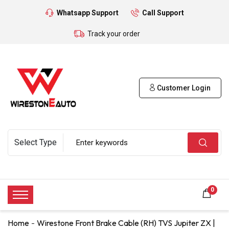
Whatsapp Support
Call Support
Track your order
Customer Login
0
Home
Wirestone Front Brake Cable (RH) TVS Jupiter ZX |