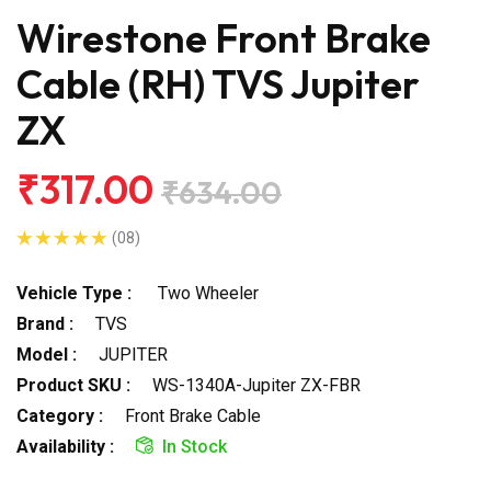
Wirestone Front Brake
Cable (RH) TVS Jupiter
ZX
₹317.00
₹634.00
(08)
Vehicle Type :
Two Wheeler
Brand :
TVS
Model :
JUPITER
Product SKU :
WS-1340A-Jupiter ZX-FBR
Category :
Front Brake Cable
Availability :
In Stock