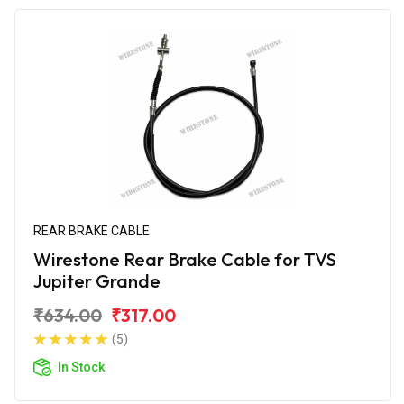
REAR BRAKE CABLE
Wirestone Rear Brake Cable for TVS
Jupiter Grande
₹634.00
₹317.00
(5)
In Stock