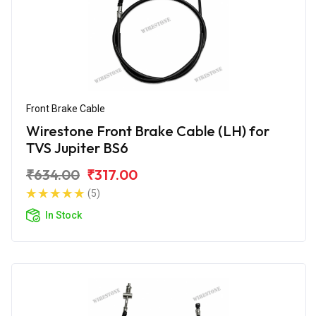
Front Brake Cable
Wirestone Front Brake Cable (LH) for
TVS Jupiter BS6
₹634.00
₹317.00
(5)
In Stock