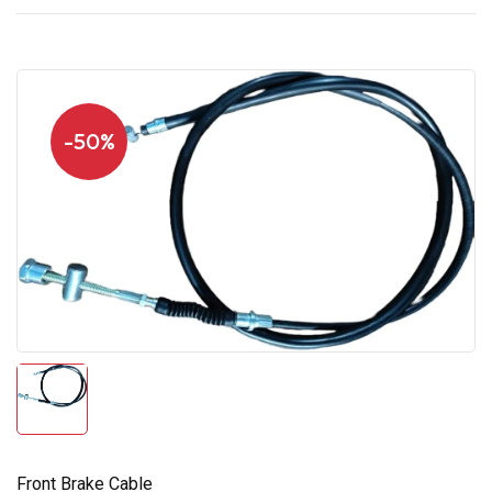
-50%
Front Brake Cable