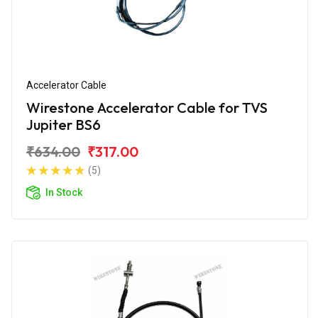
Accelerator Cable
Wirestone Accelerator Cable for TVS
Jupiter BS6
₹634.00
₹317.00
(5)
In Stock