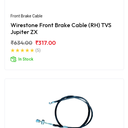
Front Brake Cable
Wirestone Front Brake Cable (RH) TVS
Jupiter ZX
₹634.00
₹317.00
(5)
In Stock