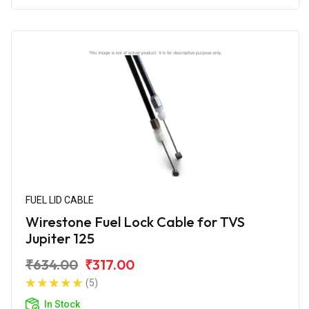
FUEL LID CABLE
Wirestone Fuel Lock Cable for TVS
Jupiter 125
₹634.00
₹317.00
(5)
In Stock