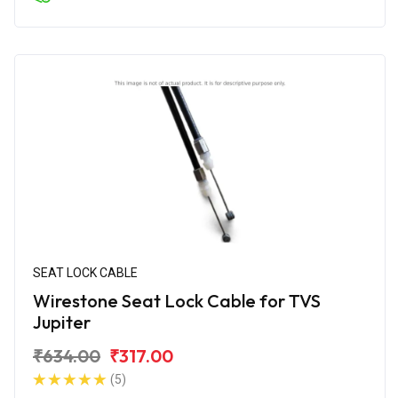
SEAT LOCK CABLE
Wirestone Seat Lock Cable for TVS
Jupiter
₹634.00
₹317.00
(5)