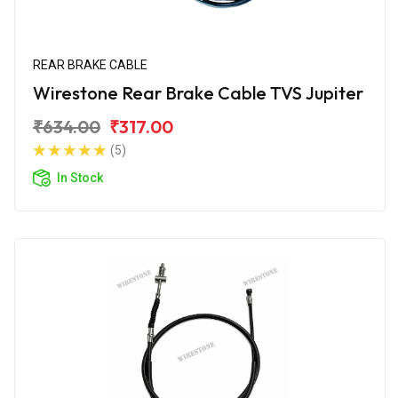
REAR BRAKE CABLE
Wirestone Rear Brake Cable TVS Jupiter
₹634.00
₹317.00
(5)
In Stock