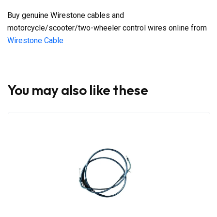
Buy genuine Wirestone cables and
motorcycle/scooter/two-wheeler control wires online from
Wirestone Cable
You may also like these