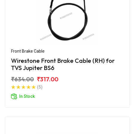
Front Brake Cable
Wirestone Front Brake Cable (RH) for
TVS Jupiter BS6
₹634.00
₹317.00
(5)
In Stock