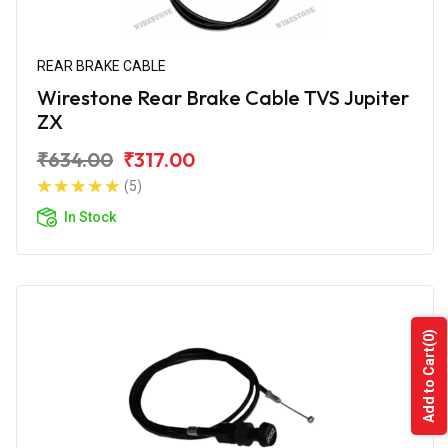
REAR BRAKE CABLE
Wirestone Rear Brake Cable TVS Jupiter
ZX
₹634.00
₹317.00
(5)
In Stock
(0)
Add to Cart