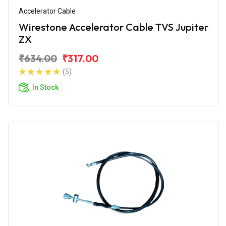
Accelerator Cable
Wirestone Accelerator Cable TVS Jupiter
ZX
₹634.00
₹317.00
(5)
In Stock