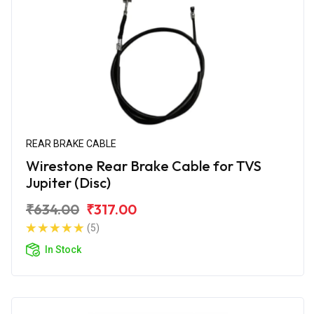
REAR BRAKE CABLE
Wirestone Rear Brake Cable for TVS
Jupiter (Disc)
₹634.00
₹317.00
(5)
In Stock