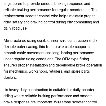
engineered to provide smooth braking response and
reliable braking performance for regular scooter use. This
replacement scooter control wire helps maintain proper
rider safety and braking control during city commuting and
daily road use.
Manufactured using durable inner wire construction and a
flexible outer casing, this front brake cable supports
smooth cable movement and long-lasting performance
under regular riding conditions. The OEM type fitting
ensures proper installation and dependable brake operation
for mechanics, workshops, retailers, and spare parts
dealers.
Its heavy duty construction is suitable for daily scooter
riding where reliable braking performance and smooth
brake response are important. Wirestone scooter control