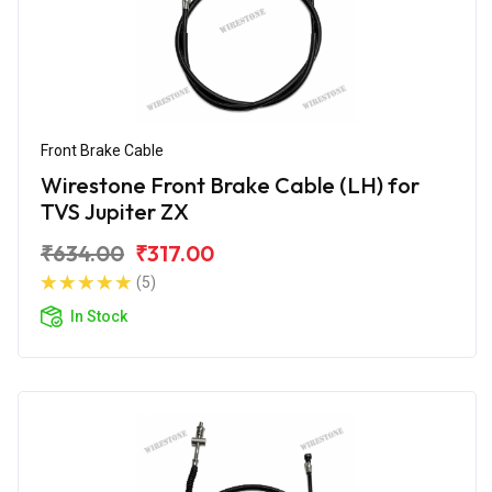
Front Brake Cable
Wirestone Front Brake Cable (LH) for
TVS Jupiter ZX
₹634.00
₹317.00
(5)
In Stock