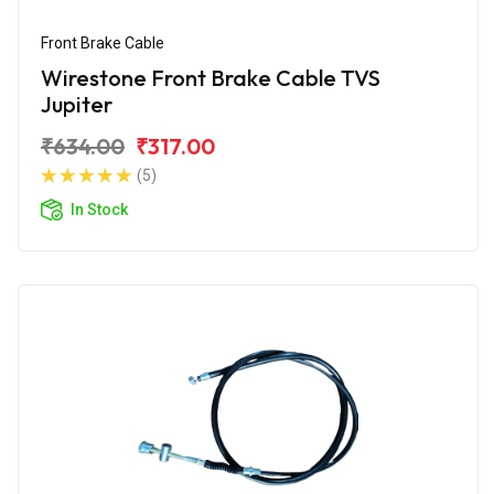
Front Brake Cable
Wirestone Front Brake Cable TVS
Jupiter
₹634.00
₹317.00
(5)
In Stock