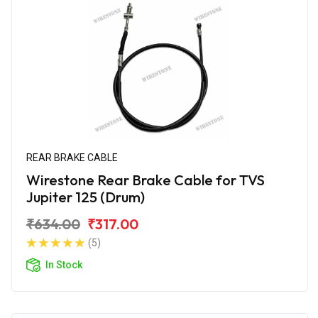
REAR BRAKE CABLE
Wirestone Rear Brake Cable for TVS
Jupiter 125 (Drum)
₹634.00
₹317.00
(5)
In Stock