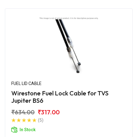
FUEL LID CABLE
Wirestone Fuel Lock Cable for TVS
Jupiter BS6
₹634.00
₹317.00
(5)
In Stock