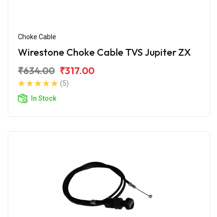
Choke Cable
Wirestone Choke Cable TVS Jupiter ZX
₹634.00
₹317.00
(5)
In Stock