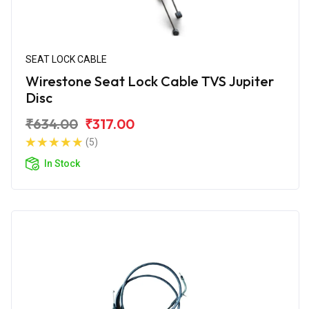
SEAT LOCK CABLE
Wirestone Seat Lock Cable TVS Jupiter
Disc
₹634.00
₹317.00
(5)
In Stock