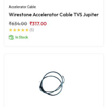
Accelerator Cable
Wirestone Accelerator Cable TVS Jupiter
₹634.00
₹317.00
(5)
In Stock