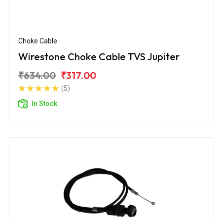
Choke Cable
Wirestone Choke Cable TVS Jupiter
₹634.00
₹317.00
(5)
In Stock