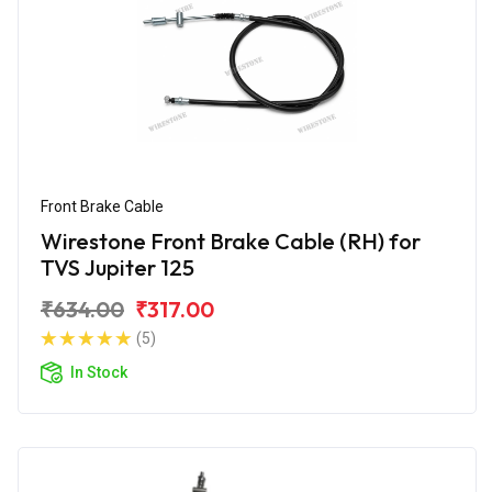
Front Brake Cable
Wirestone Front Brake Cable (RH) for
TVS Jupiter 125
₹634.00
₹317.00
(5)
In Stock