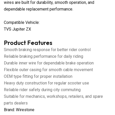
wires are built for durability, smooth operation, and
dependable replacement performance.
Compatible Vehicle:
TVS Jupiter ZX
Product Features
Smooth braking response for better rider control
Reliable braking performance for daily riding
Durable inner wire for dependable brake operation
Flexible outer casing for smooth cable movement
OEM type fitting for proper installation
Heavy duty construction for regular scooter use
Reliable rider safety during city commuting
Suitable for mechanics, workshops, retailers, and spare
parts dealers
Brand: Wirestone