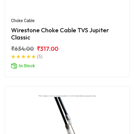
Choke Cable
Wirestone Choke Cable TVS Jupiter
Classic
₹634.00
₹317.00
(5)
In Stock