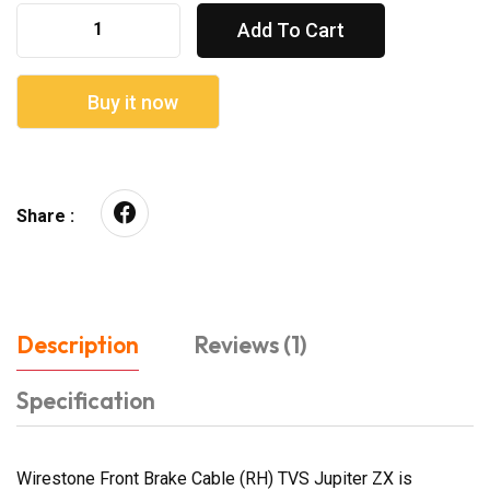
Add To Cart
Buy it now
Share :
Description
Reviews (1)
Specification
Wirestone Front Brake Cable (RH) TVS Jupiter ZX is