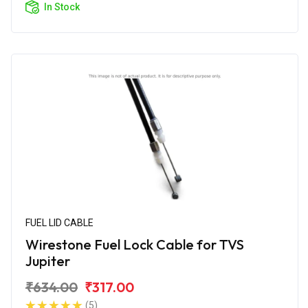
In Stock
FUEL LID CABLE
Wirestone Fuel Lock Cable for TVS
Jupiter
₹634.00
₹317.00
(5)