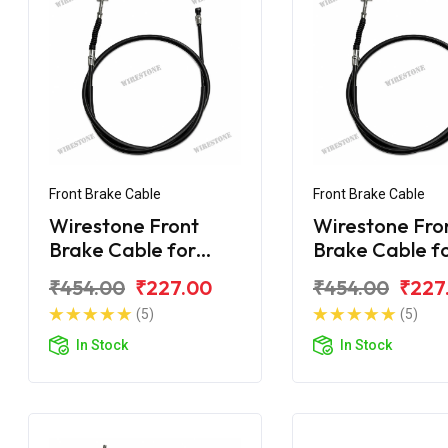
Front Brake Cable
Front Brake Cable
Wirestone Front
Wirestone Fro
Brake Cable for
Brake Cable f
BAJAJ Platina 125
BAJAJ Platina
₹454.00
₹227.00
₹454.00
₹227
CC
Gear
(5)
(5)
In Stock
In Stock