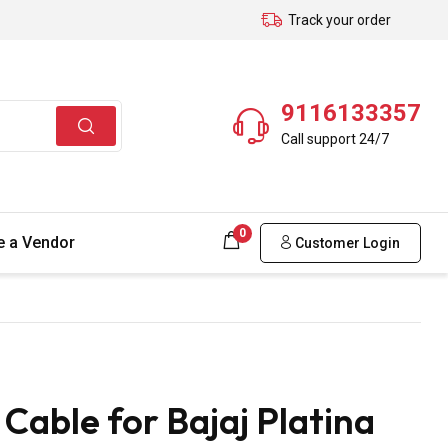
Track your order
9116133357
Call support 24/7
0
 a Vendor
Customer Login
able for Bajaj Platina