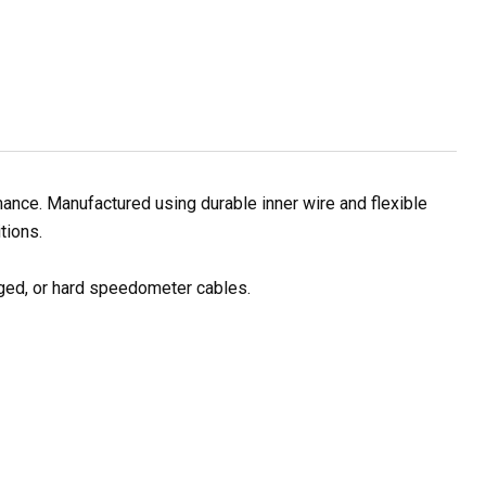
ance. Manufactured using durable inner wire and flexible
tions.
ged, or hard speedometer cables.