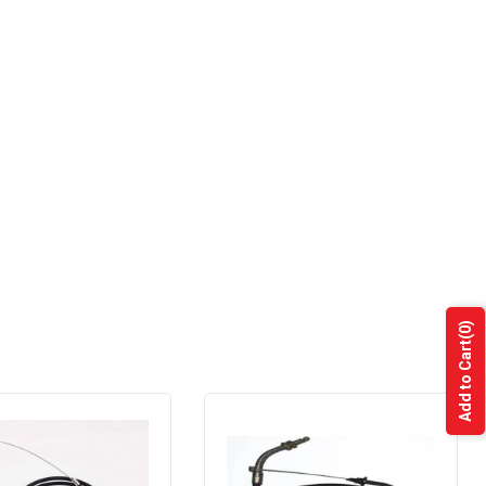
(0)
Add to Cart