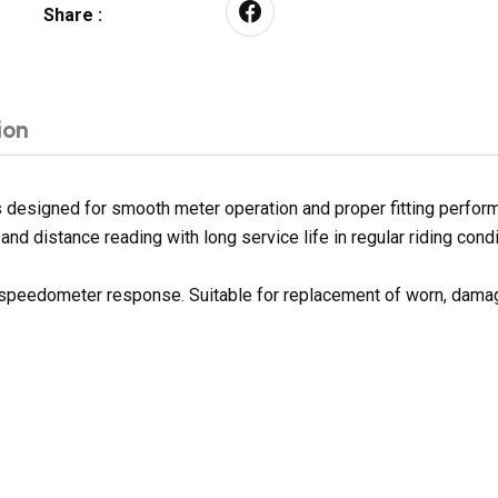
Share :
ion
designed for smooth meter operation and proper fitting perform
nd distance reading with long service life in regular riding condi
h speedometer response. Suitable for replacement of worn, dama