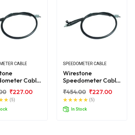
METER CABLE
SPEEDOMETER CABLE
tone
Wirestone
dometer Cable
Speedometer Cable
jaj Platina 110
for Bajaj Platina 110
00
₹227.00
₹454.00
₹227.00
H-Gear
(5)
(5)
tock
In Stock