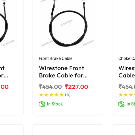
Front Brake Cable
Choke C
nt
Wirestone Front
Wires
or
Brake Cable for
Cable
 H-
BAJAJ Platina 110
Plati
.00
₹454.00
₹227.00
₹454.
CC New
(5)
In Stock
In S