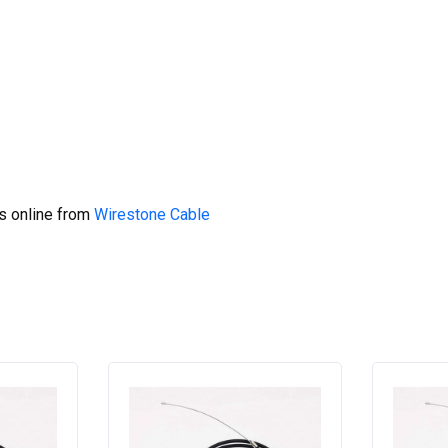
s online from
Wirestone Cable