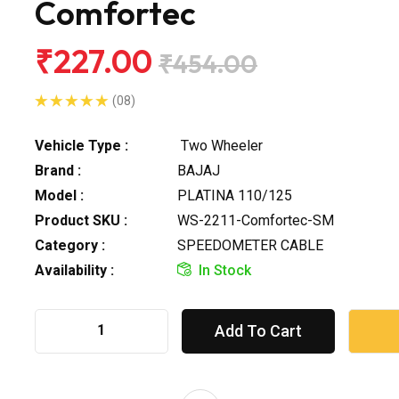
Comfortec
₹227.00
₹454.00
(08)
Vehicle Type :
Two Wheeler
Brand :
BAJAJ
Model :
PLATINA 110/125
Product SKU :
WS-2211-Comfortec-SM
Category :
SPEEDOMETER CABLE
Availability :
In Stock
Add To Cart