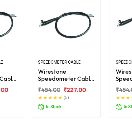
LE
SPEEDOMETER CABLE
SPEEDO
Wirestone
Wires
Cable
Speedometer Cable
Spee
na 125
for Bajaj Platina
for Ba
.00
₹454.00
₹227.00
₹454.
Comfortec
New
(5)
In Stock
In S