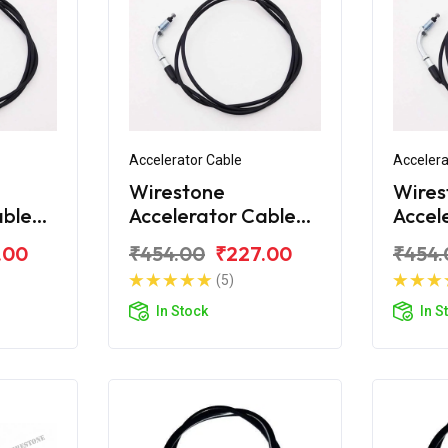
Accelerator Cable
Accelera
Wirestone
Wires
able
Accelerator Cable
Accel
10
Bajaj Platina H-
Bajaj 
.00
₹454.00
₹227.00
₹454.
Gear
Gear
(5)
In Stock
In S