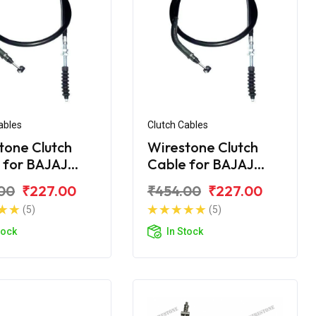
ables
Clutch Cables
tone Clutch
Wirestone Clutch
 for BAJAJ
Cable for BAJAJ
na 110CC New
Platina 125CC
00
₹227.00
₹454.00
₹227.00
(5)
(5)
tock
In Stock