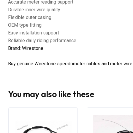
Accurate meter reading support
Durable inner wire quality
Flexible outer casing
OEM type fitting
Easy installation support
Reliable daily riding performance
Brand: Wirestone
Buy genuine Wirestone speedometer cables and meter wire
You may also like these