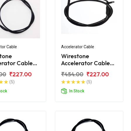
tor Cable
Accelerator Cable
tone
Wirestone
erator Cable
Accelerator Cable
Platina H-
Bajaj Platina
00
₹227.00
₹454.00
₹227.00
 BS6
Comfortec 100 BS6
(5)
(5)
tock
In Stock