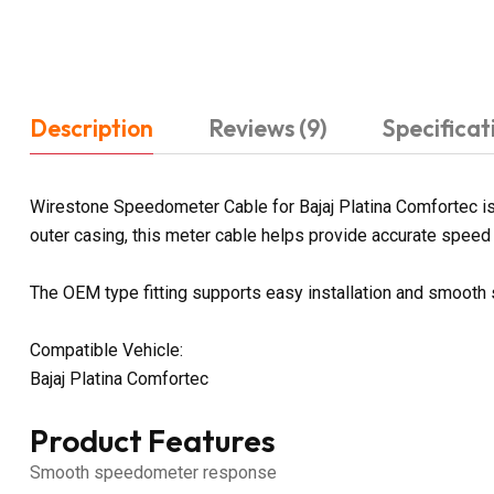
Description
Reviews (9)
Specificat
Wirestone Speedometer Cable for Bajaj Platina Comfortec is 
outer casing, this meter cable helps provide accurate speed a
The OEM type fitting supports easy installation and smoot
Compatible Vehicle:
Bajaj Platina Comfortec
Product Features
Smooth speedometer response