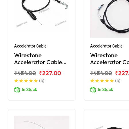
Accelerator Cable
Accelerator Cable
Wirestone
Wirestone
Accelerator Cable
Accelerator C
Bajaj Platina
Bajaj Platina 1
₹454.00
₹227.00
₹454.00
₹227
Comfortec
New
(5)
(5)
In Stock
In Stock