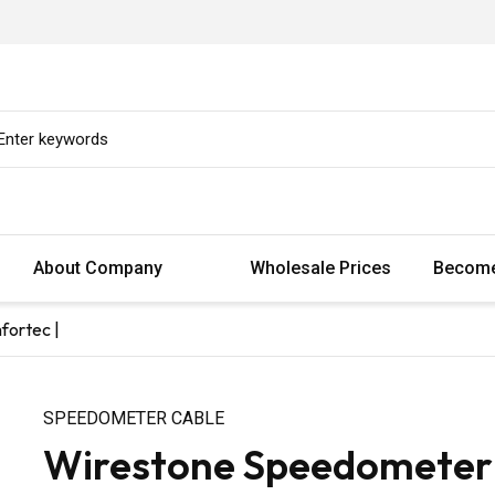
About Company
Wholesale Prices
Become
fortec |
SPEEDOMETER CABLE
Wirestone Speedometer C