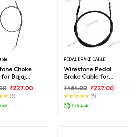
able
PEDAL BRAKE CABLE
tone Choke
Wirestone Pedal
 for Bajaj
Brake Cable for
na 125CC
Bajaj Platina H-
00
₹227.00
₹454.00
₹227.00
Gear BS6
(5)
(5)
tock
In Stock