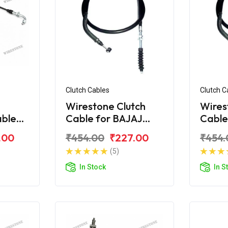
Clutch Cables
Clutch C
Wirestone Clutch
Wires
able
Cable for BAJAJ
Cable
ina
Platina 110 H-Gear
Plati
.00
₹454.00
₹227.00
₹454.
e)
(5)
In Stock
In S