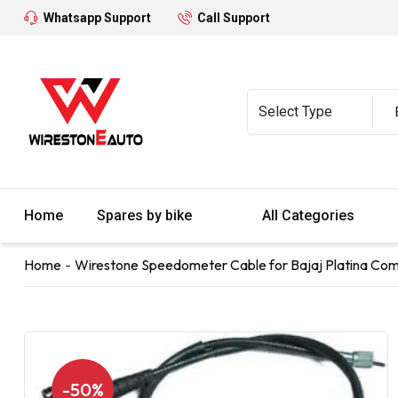
Whatsapp Support
Call Support
Home
Spares by bike
All Categories
Home
Wirestone Speedometer Cable for Bajaj Platina Com
-50%