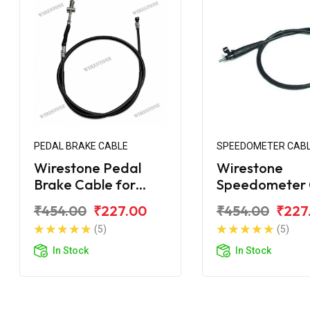
PEDAL BRAKE CABLE
SPEEDOMETER CAB
Wirestone Pedal
Wirestone
Brake Cable for
Speedometer 
Bajaj Platina 110
for Bajaj Plati
₹454.00
₹227.00
₹454.00
₹227
Comfortec BS6
(5)
(5)
In Stock
In Stock