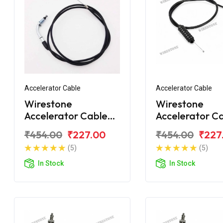
Accelerator Cable
Accelerator Cable
Wirestone
Wirestone
Accelerator Cable
Accelerator C
Bajaj Platina
for BAJAJ Plat
₹454.00
₹227.00
₹454.00
₹227
Comfortec 110 BS6
125 (Single Wir
(5)
(5)
In Stock
In Stock