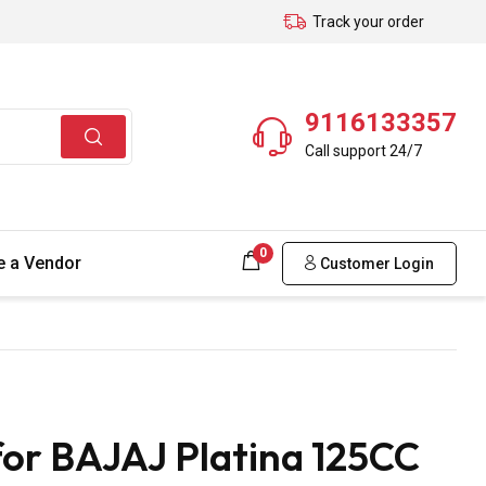
Track your order
9116133357
Call support 24/7
0
 a Vendor
Customer Login
for BAJAJ Platina 125CC