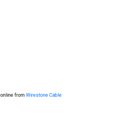
 online from
Wirestone Cable