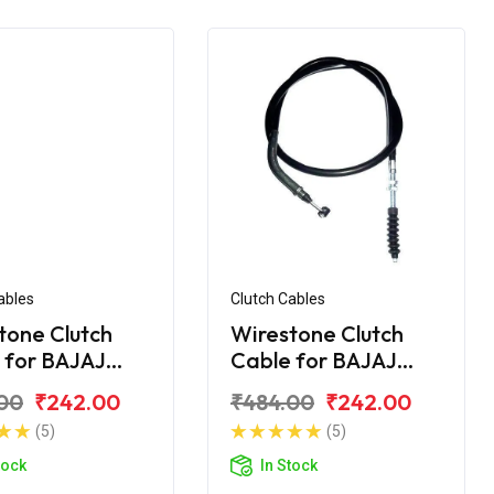
ables
Clutch Cables
tone Clutch
Wirestone Clutch
 for BAJAJ
Cable for BAJAJ
na 110CC New
Platina 125CC
00
₹242.00
₹484.00
₹242.00
(5)
(5)
tock
In Stock