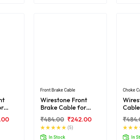
Front Brake Cable
Choke C
nt
Wirestone Front
Wires
or
Brake Cable for
Cable
 H-
BAJAJ Platina 110
Plati
.00
₹484.00
₹242.00
₹484.
CC New
(5)
In Stock
In S