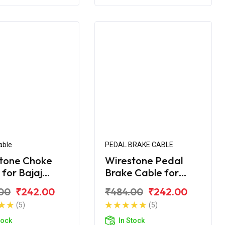
able
PEDAL BRAKE CABLE
tone Choke
Wirestone Pedal
 for Bajaj
Brake Cable for
na 125CC
Bajaj Platina H-
00
₹242.00
₹484.00
₹242.00
Gear BS6
(5)
(5)
tock
In Stock