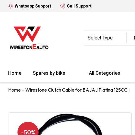
Whatsapp Support
Call Support
Home
Spares by bike
All Categories
Home
Wirestone Clutch Cable for BAJAJ Platina 125CC |
-50%