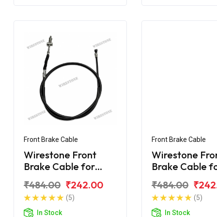
Front Brake Cable
Front Brake Cable
Wirestone Front
Wirestone Fro
Brake Cable for
Brake Cable f
BAJAJ Platina 125
BAJAJ Platina
₹484.00
₹242.00
₹484.00
₹242
CC
Gear
(5)
(5)
In Stock
In Stock