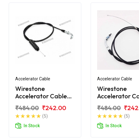
Accelerator Cable
Accelerator Cable
Wirestone
Wirestone
Accelerator Cable
Accelerator C
Bajaj Platina
Bajaj Platina 1
₹484.00
₹242.00
₹484.00
₹242
Comfortec
New
(5)
(5)
In Stock
In Stock