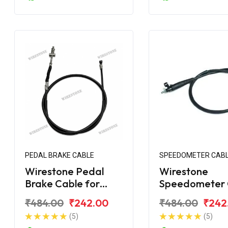
PEDAL BRAKE CABLE
SPEEDOMETER CAB
Wirestone Pedal
Wirestone
Brake Cable for
Speedometer 
Bajaj Platina 110
for Bajaj Plati
₹484.00
₹242.00
₹484.00
₹242
Comfortec BS6
(5)
(5)