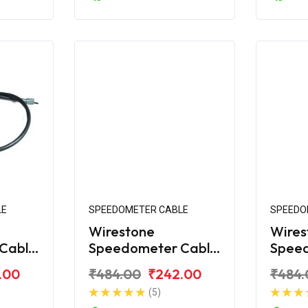
LE
SPEEDOMETER CABLE
SPEEDO
Wirestone
Wires
Cable
Speedometer Cable
Spee
na 125
for Bajaj Platina
for Ba
.00
₹484.00
₹242.00
₹484.
Comfortec
New
(5)