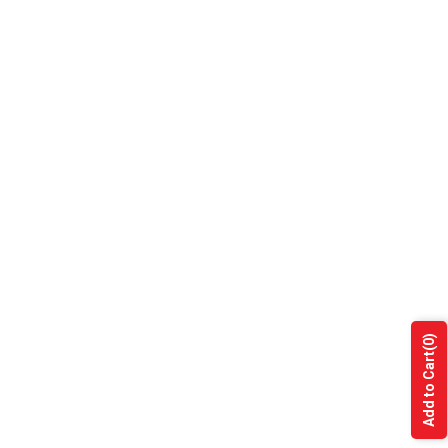
(0)
Add to Cart