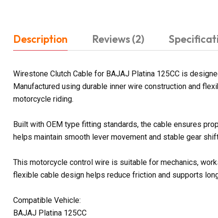
Description
Reviews (2)
Specificat
Wirestone Clutch Cable for BAJAJ Platina 125CC is designed
Manufactured using durable inner wire construction and flexi
motorcycle riding.
Built with OEM type fitting standards, the cable ensures prop
helps maintain smooth lever movement and stable gear shifti
This motorcycle control wire is suitable for mechanics, work
flexible cable design helps reduce friction and supports lon
Compatible Vehicle:
BAJAJ Platina 125CC