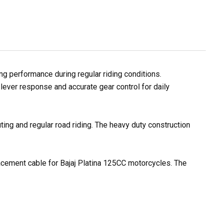
g performance during regular riding conditions.
lever response and accurate gear control for daily
ting and regular road riding. The heavy duty construction
lacement cable for Bajaj Platina 125CC motorcycles. The