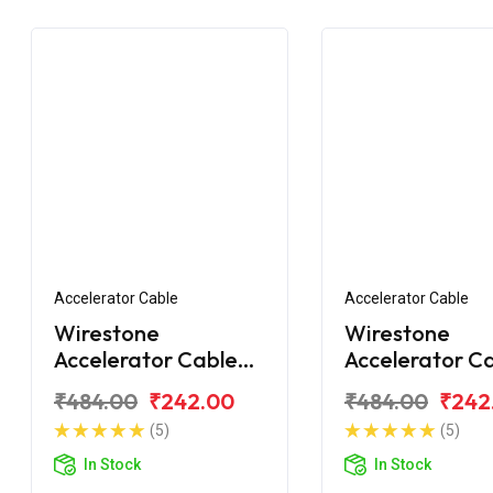
Accelerator Cable
Accelerator Cable
Wirestone
Wirestone
Accelerator Cable
Accelerator C
Bajaj Platina
for BAJAJ Plat
₹484.00
₹242.00
₹484.00
₹242
Comfortec 110 BS6
125 (Single Wir
(5)
(5)
In Stock
In Stock