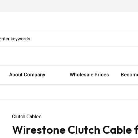
About Company
Wholesale Prices
Become
Clutch Cables
Wirestone Clutch Cable 