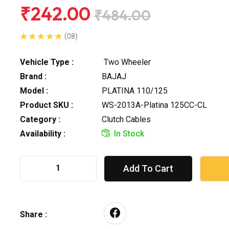
₹242.00
₹484.00
(08)
Vehicle Type :
Two Wheeler
Brand :
BAJAJ
Model :
PLATINA 110/125
Product SKU :
WS-2013A-Platina 125CC-CL
Category :
Clutch Cables
Availability :
In Stock
Add To Cart
Share :