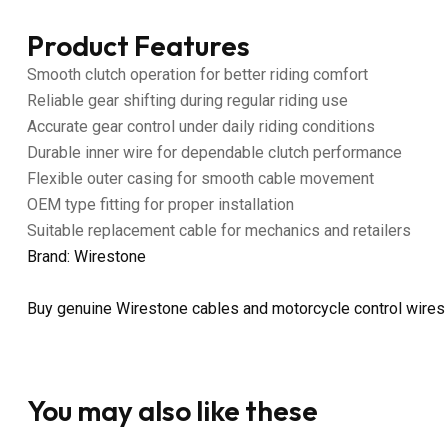
Product Features
Smooth clutch operation for better riding comfort
Reliable gear shifting during regular riding use
Accurate gear control under daily riding conditions
Durable inner wire for dependable clutch performance
Flexible outer casing for smooth cable movement
OEM type fitting for proper installation
Suitable replacement cable for mechanics and retailers
Brand: Wirestone
Buy genuine Wirestone cables and motorcycle control wires
You may also like these