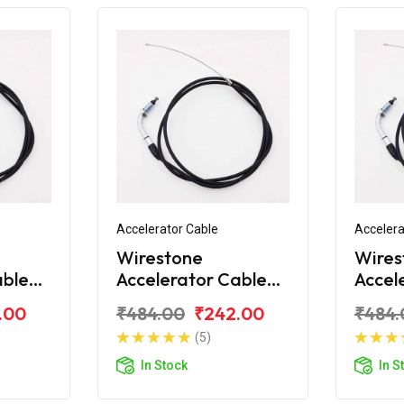
Accelerator Cable
Accelera
Wirestone
Wires
able
Accelerator Cable
Accel
10
Bajaj Platina H-
Bajaj 
.00
₹484.00
₹242.00
₹484.
Gear
Gear
(5)
In Stock
In S