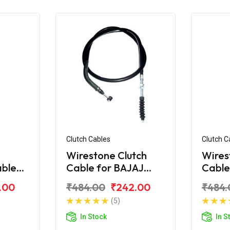
Clutch Cables
Clutch C
Wirestone Clutch
Wires
able
Cable for BAJAJ
Cable
ina
Platina 110 H-Gear
Plati
.00
₹484.00
₹242.00
₹484.
e)
(5)
In Stock
In S