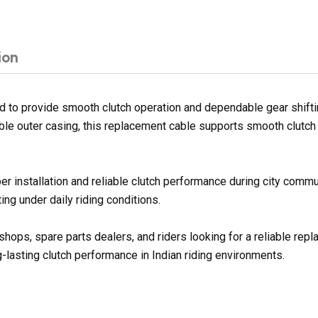
ion
 to provide smooth clutch operation and dependable gear shiftin
ble outer casing, this replacement cable supports smooth clutch 
er installation and reliable clutch performance during city commu
ng under daily riding conditions.
shops, spare parts dealers, and riders looking for a reliable rep
g-lasting clutch performance in Indian riding environments.