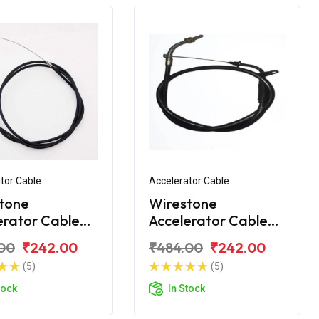
tor Cable
Accelerator Cable
tone
Wirestone
erator Cable
Accelerator Cable
Platina H-
Bajaj Platina
00
₹242.00
₹484.00
₹242.00
 BS6
Comfortec 100 BS6
(5)
(5)
tock
In Stock