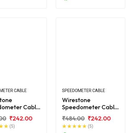
METER CABLE
SPEEDOMETER CABLE
tone
Wirestone
dometer Cable
Speedometer Cable
jaj Platina 110
for Bajaj Platina 110
00
₹242.00
₹484.00
₹242.00
H-Gear
(5)
(5)