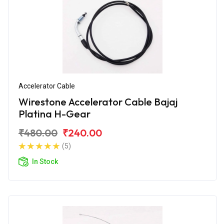
Accelerator Cable
Wirestone Accelerator Cable Bajaj
Platina H-Gear
₹480.00
₹240.00
(5)
In Stock