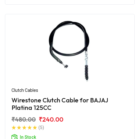
Clutch Cables
Wirestone Clutch Cable for BAJAJ
Platina 125CC
₹480.00
₹240.00
(5)
In Stock