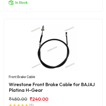
In Stock
Front Brake Cable
Wirestone Front Brake Cable for BAJAJ
Platina H-Gear
₹480.00
₹240.00
(5)