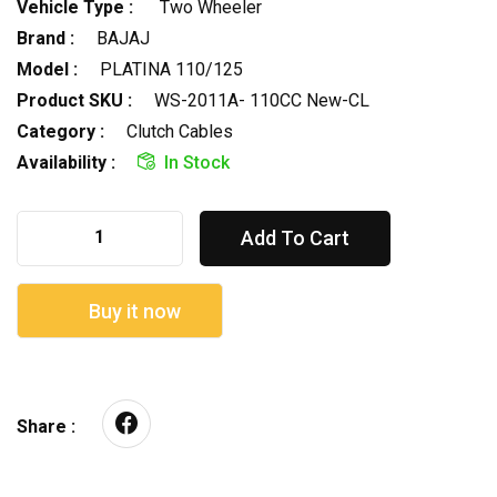
Vehicle Type :
Two Wheeler
Brand :
BAJAJ
Model :
PLATINA 110/125
Product SKU :
WS-2011A- 110CC New-CL
Category :
Clutch Cables
Availability :
In Stock
Add To Cart
Buy it now
Share :