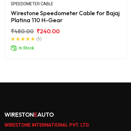
SPEEDOMETER CABLE
Wirestone Speedometer Cable for Bajaj
Platina 110 H-Gear
₹480.00
₹240.00
(5)
In Stock
WIRESTON
E
AUTO
WIRESTONE INTERNATIONAL PVT. LTD.