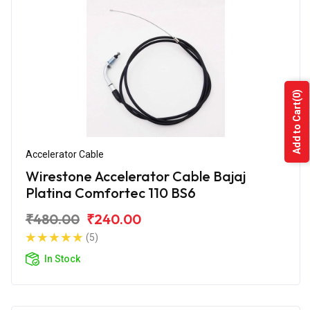
(0)
Add to Cart
Accelerator Cable
Wirestone Accelerator Cable Bajaj
Platina Comfortec 110 BS6
₹480.00
₹240.00
(5)
In Stock