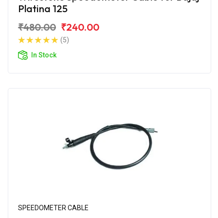
Platina 125
₹480.00
₹240.00
(5)
In Stock
SPEEDOMETER CABLE