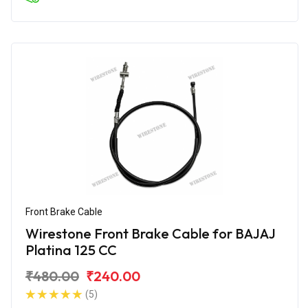
Front Brake Cable
Wirestone Front Brake Cable for BAJAJ
Platina 125 CC
₹480.00
₹240.00
(5)