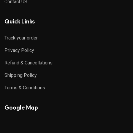
Contact US
Quick Links
Track your order
Privacy Policy
Refund & Cancellations
Shipping Policy
Terms & Conditions
Google Map