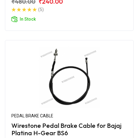
₹480.00
₹240.00
(5)
In Stock
PEDAL BRAKE CABLE
Wirestone Pedal Brake Cable for Bajaj
Platina H-Gear BS6