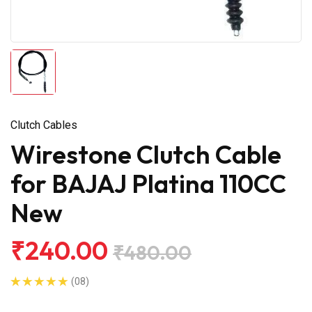
Clutch Cables
Wirestone Clutch Cable
for BAJAJ Platina 110CC
New
₹240.00
₹480.00
(08)