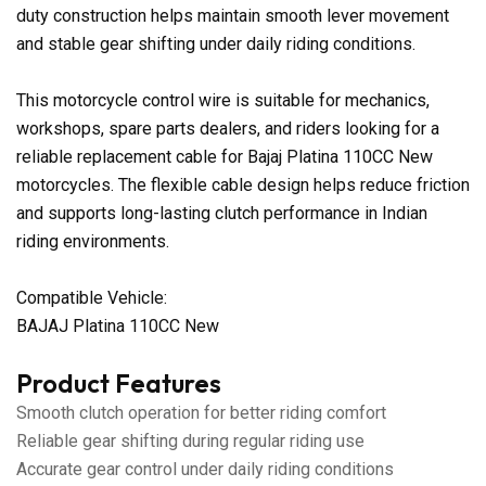
duty construction helps maintain smooth lever movement
and stable gear shifting under daily riding conditions.
This motorcycle control wire is suitable for mechanics,
workshops, spare parts dealers, and riders looking for a
reliable replacement cable for Bajaj Platina 110CC New
motorcycles. The flexible cable design helps reduce friction
and supports long-lasting clutch performance in Indian
riding environments.
Compatible Vehicle:
BAJAJ Platina 110CC New
Product Features
Smooth clutch operation for better riding comfort
Reliable gear shifting during regular riding use
Accurate gear control under daily riding conditions