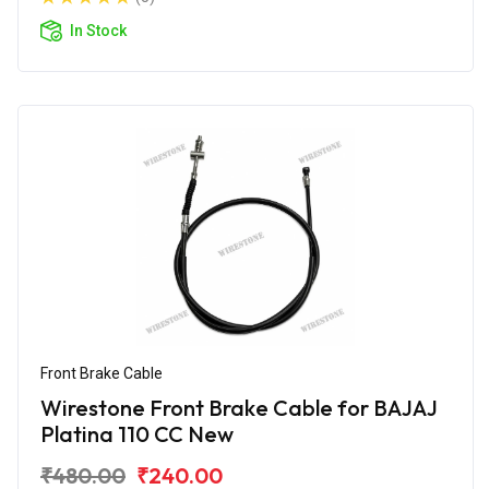
In Stock
Front Brake Cable
Wirestone Front Brake Cable for BAJAJ
Platina 110 CC New
₹480.00
₹240.00