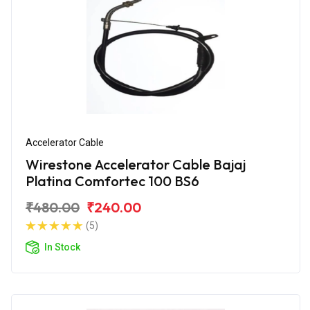
Accelerator Cable
Wirestone Accelerator Cable Bajaj
Platina Comfortec 100 BS6
₹480.00
₹240.00
(5)
In Stock