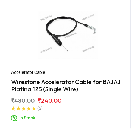
Accelerator Cable
Wirestone Accelerator Cable for BAJAJ
Platina 125 (Single Wire)
₹480.00
₹240.00
(5)
In Stock