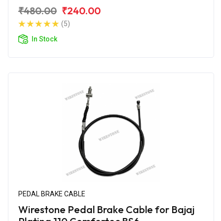
₹480.00
₹240.00
(5)
In Stock
PEDAL BRAKE CABLE
Wirestone Pedal Brake Cable for Bajaj