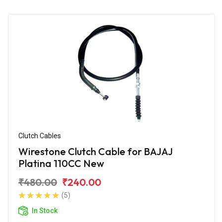
Clutch Cables
Wirestone Clutch Cable for BAJAJ
Platina 110CC New
₹480.00
₹240.00
(5)
In Stock