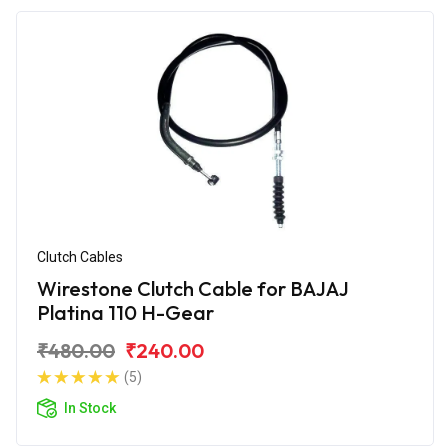
Clutch Cables
Wirestone Clutch Cable for BAJAJ
Platina 110 H-Gear
₹480.00
₹240.00
(5)
In Stock