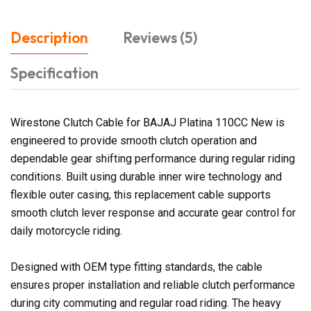
Description
Reviews (5)
Specification
Wirestone Clutch Cable for BAJAJ Platina 110CC New is
engineered to provide smooth clutch operation and
dependable gear shifting performance during regular riding
conditions. Built using durable inner wire technology and
flexible outer casing, this replacement cable supports
smooth clutch lever response and accurate gear control for
daily motorcycle riding.
Designed with OEM type fitting standards, the cable
ensures proper installation and reliable clutch performance
during city commuting and regular road riding. The heavy