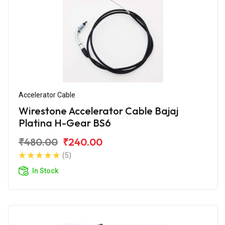
Accelerator Cable
Wirestone Accelerator Cable Bajaj
Platina H-Gear BS6
₹480.00
₹240.00
(5)
In Stock