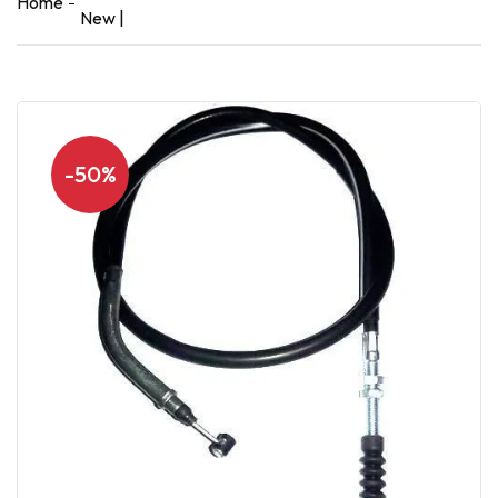
Home
New |
-50%