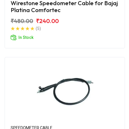
Wirestone Speedometer Cable for Bajaj
Platina Comfortec
₹480.00
₹240.00
(5)
In Stock
SPEEDOMETER CABLE