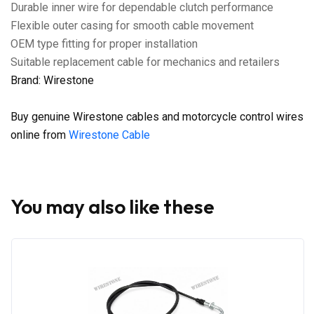
Durable inner wire for dependable clutch performance
Flexible outer casing for smooth cable movement
OEM type fitting for proper installation
Suitable replacement cable for mechanics and retailers
Brand: Wirestone
Buy genuine Wirestone cables and motorcycle control wires
online from
Wirestone Cable
You may also like these