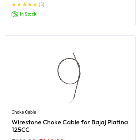
(5)
In Stock
Choke Cable
Wirestone Choke Cable for Bajaj Platina
125CC