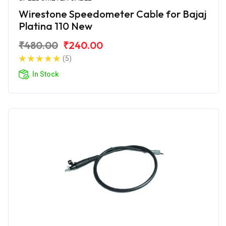
Wirestone Speedometer Cable for Bajaj
Platina 110 New
₹480.00
₹240.00
(5)
In Stock