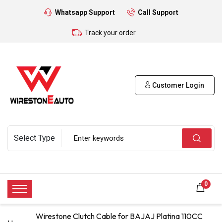
Whatsapp Support
Call Support
Track your order
Customer Login
0
Wirestone Clutch Cable for BAJAJ Platina 110CC