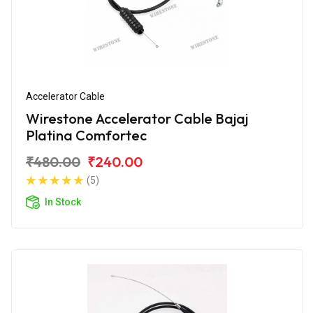
Accelerator Cable
Wirestone Accelerator Cable Bajaj
Platina Comfortec
₹480.00
₹240.00
(5)
In Stock