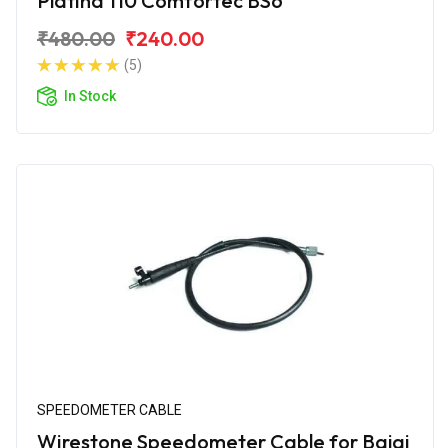
Platina 110 Comfortec BS6
₹480.00
₹240.00
(5)
In Stock
SPEEDOMETER CABLE
Wirestone Speedometer Cable for Bajaj