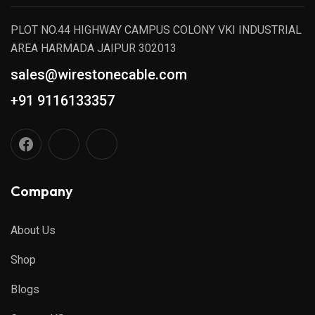
PLOT NO.44 HIGHWAY CAMPUS COLONY VKI INDUSTRIAL
AREA HARMADA JAIPUR 302013
sales@wirestonecable.com
+91 9116133357
Company
About Us
Shop
Blogs