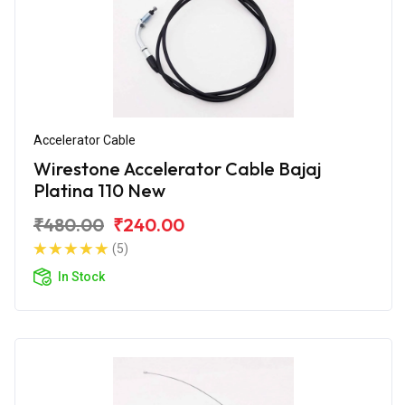
Accelerator Cable
Wirestone Accelerator Cable Bajaj
Platina 110 New
₹480.00
₹240.00
(5)
In Stock