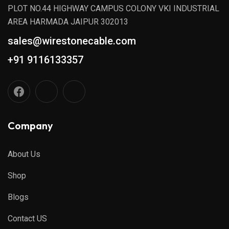
PLOT NO.44 HIGHWAY CAMPUS COLONY VKI INDUSTRIAL
AREA HARMADA JAIPUR 302013
sales@wirestonecable.com
+91 9116133357
Company
About Us
Shop
Blogs
Contact US