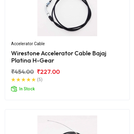
Accelerator Cable
Wirestone Accelerator Cable Bajaj
Platina H-Gear
₹454.00
₹227.00
(5)
In Stock