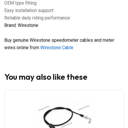
OEM type fitting
Easy installation support
Reliable daily riding performance
Brand: Wirestone
Buy genuine Wirestone speedometer cables and meter
wires online from
Wirestone Cable
You may also like these