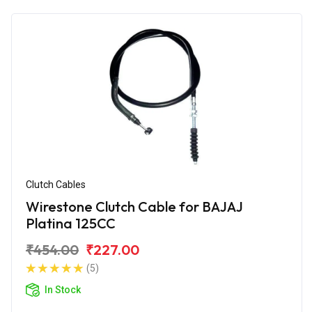
Clutch Cables
Wirestone Clutch Cable for BAJAJ
Platina 125CC
₹454.00
₹227.00
(5)
In Stock