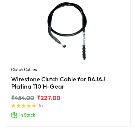
Clutch Cables
Wirestone Clutch Cable for BAJAJ
Platina 110 H-Gear
₹454.00
₹227.00
(5)
In Stock