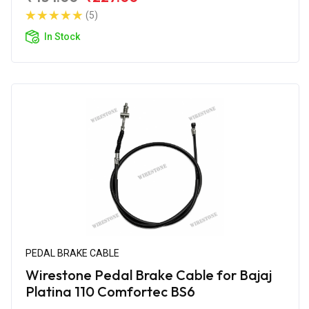
(5)
In Stock
PEDAL BRAKE CABLE
Wirestone Pedal Brake Cable for Bajaj
Platina 110 Comfortec BS6