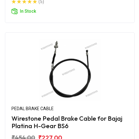
(5)
In Stock
PEDAL BRAKE CABLE
Wirestone Pedal Brake Cable for Bajaj
Platina H-Gear BS6
₹454.00
₹227.00