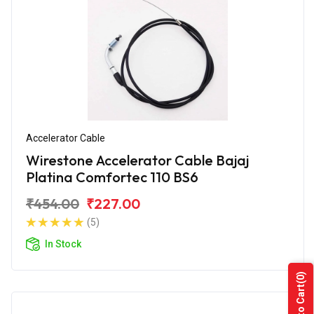
Accelerator Cable
Wirestone Accelerator Cable Bajaj
Platina Comfortec 110 BS6
₹454.00
₹227.00
(5)
In Stock
(0)
Add to Cart