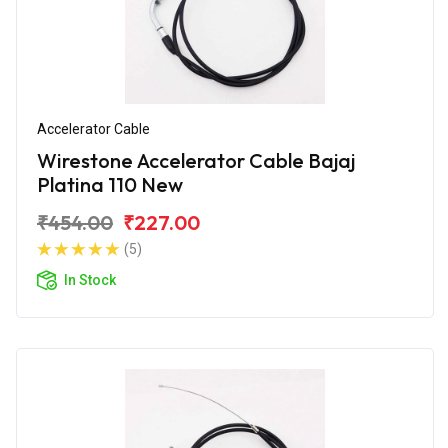
Accelerator Cable
Wirestone Accelerator Cable Bajaj
Platina 110 New
₹454.00
₹227.00
(5)
In Stock