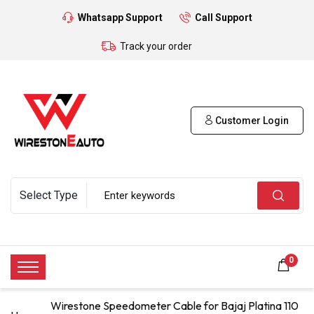
Whatsapp Support
Call Support
Track your order
Customer Login
0
Wirestone Speedometer Cable for Bajaj Platina 110