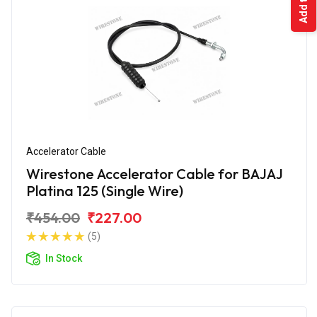
Accelerator Cable
Wirestone Accelerator Cable for BAJAJ
Platina 125 (Single Wire)
₹454.00
₹227.00
(5)
In Stock