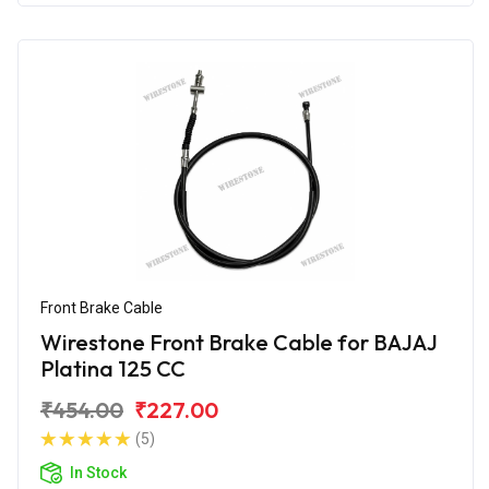
Front Brake Cable
Wirestone Front Brake Cable for BAJAJ
Platina 125 CC
₹454.00
₹227.00
(5)
In Stock