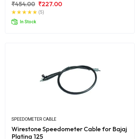
₹454.00
₹227.00
(5)
In Stock
SPEEDOMETER CABLE
Wirestone Speedometer Cable for Bajaj
Platina 125