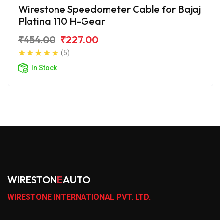
Wirestone Speedometer Cable for Bajaj
Platina 110 H-Gear
₹454.00
₹227.00
(5)
In Stock
WIRESTON
E
AUTO
WIRESTONE INTERNATIONAL PVT. LTD.