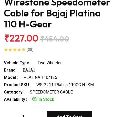
Wirestone Speedometer
Cable for Bajaj Platina
110 H-Gear
₹227.00
₹454.00
(08)
Vehicle Type :
Two Wheeler
Brand :
BAJAJ
Model :
PLATINA 110/125
Product SKU :
WS-2211-Platina 110CC H -SM
Category :
SPEEDOMETER CABLE
Availability :
In Stock