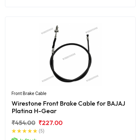
Front Brake Cable
Wirestone Front Brake Cable for BAJAJ
Platina H-Gear
₹454.00
₹227.00
(5)