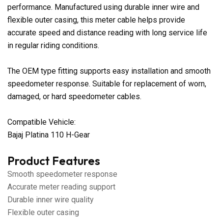
performance. Manufactured using durable inner wire and
flexible outer casing, this meter cable helps provide
accurate speed and distance reading with long service life
in regular riding conditions.
The OEM type fitting supports easy installation and smooth
speedometer response. Suitable for replacement of worn,
damaged, or hard speedometer cables.
Compatible Vehicle:
Bajaj Platina 110 H-Gear
Product Features
Smooth speedometer response
Accurate meter reading support
Durable inner wire quality
Flexible outer casing