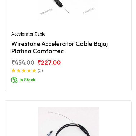
Accelerator Cable
Wirestone Accelerator Cable Bajaj
Platina Comfortec
₹454.00
₹227.00
(5)
In Stock