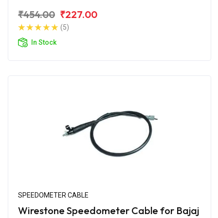
₹454.00
₹227.00
(5)
In Stock
SPEEDOMETER CABLE
Wirestone Speedometer Cable for Bajaj