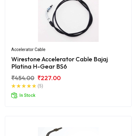
Accelerator Cable
Wirestone Accelerator Cable Bajaj
Platina H-Gear BS6
₹454.00
₹227.00
(5)
In Stock