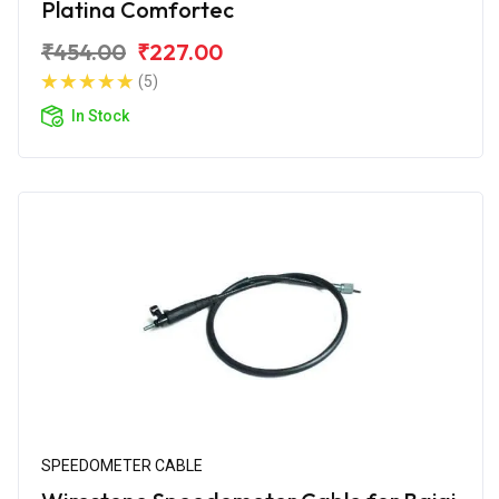
Platina Comfortec
₹454.00
₹227.00
(5)
In Stock
SPEEDOMETER CABLE