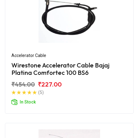
Accelerator Cable
Wirestone Accelerator Cable Bajaj
Platina Comfortec 100 BS6
₹454.00
₹227.00
(5)
In Stock