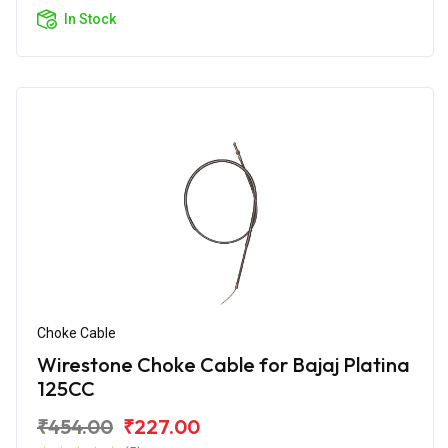
In Stock
Choke Cable
Wirestone Choke Cable for Bajaj Platina
125CC
₹454.00
₹227.00