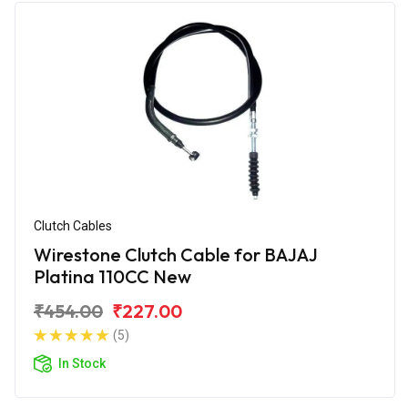
Clutch Cables
Wirestone Clutch Cable for BAJAJ
Platina 110CC New
₹454.00
₹227.00
(5)
In Stock