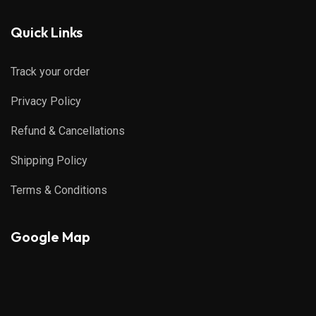
Quick Links
Track your order
Privacy Policy
Refund & Cancellations
Shipping Policy
Terms & Conditions
Google Map