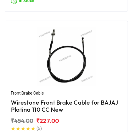
In Stock
Front Brake Cable
Wirestone Front Brake Cable for BAJAJ
Platina 110 CC New
₹454.00
₹227.00
(5)