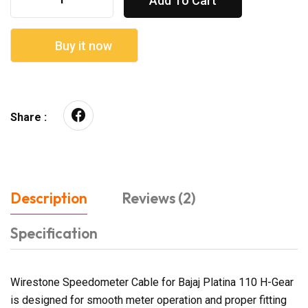
Add To Cart
Buy it now
Share :
Description
Reviews (2)
Specification
Wirestone Speedometer Cable for Bajaj Platina 110 H-Gear
is designed for smooth meter operation and proper fitting