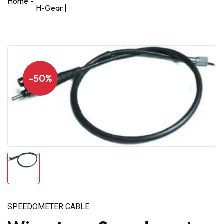
Home
H-Gear |
-50%
SPEEDOMETER CABLE