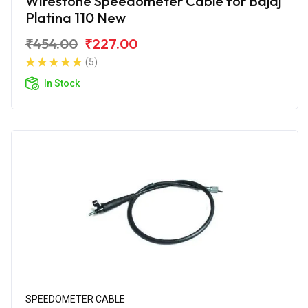
Wirestone Speedometer Cable for Bajaj
Platina 110 New
₹454.00
₹227.00
(5)
In Stock
SPEEDOMETER CABLE