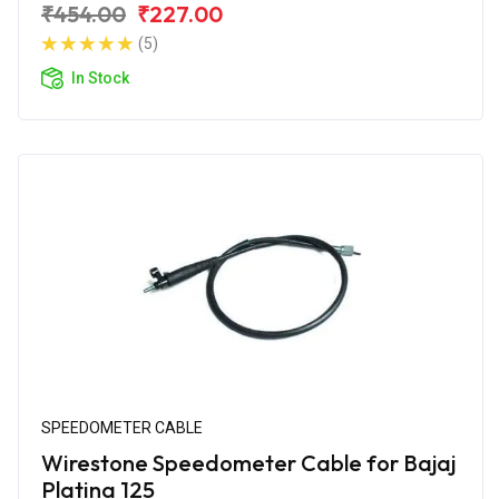
₹454.00
₹227.00
(5)
In Stock
SPEEDOMETER CABLE
Wirestone Speedometer Cable for Bajaj
Platina 125