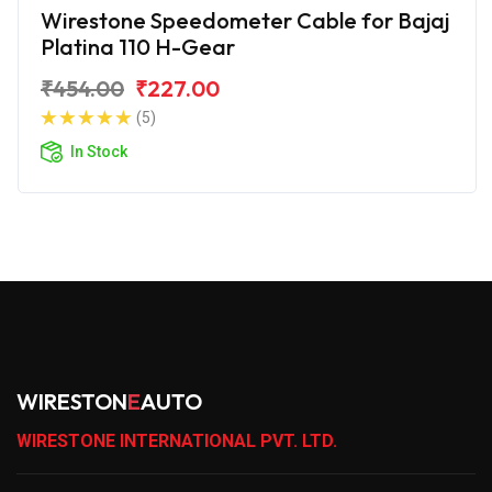
Wirestone Speedometer Cable for Bajaj
Platina 110 H-Gear
₹454.00
₹227.00
(5)
In Stock
WIRESTON
E
AUTO
WIRESTONE INTERNATIONAL PVT. LTD.