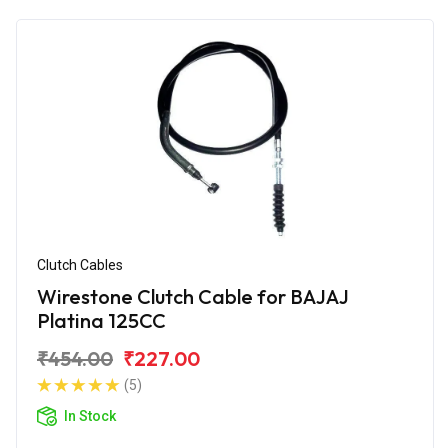
Clutch Cables
Wirestone Clutch Cable for BAJAJ
Platina 125CC
₹454.00
₹227.00
(5)
In Stock