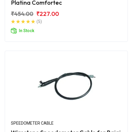
Platina Comfortec
₹454.00
₹227.00
(5)
In Stock
SPEEDOMETER CABLE