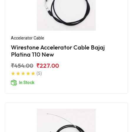
Accelerator Cable
Wirestone Accelerator Cable Bajaj
Platina 110 New
₹454.00
₹227.00
(5)
In Stock