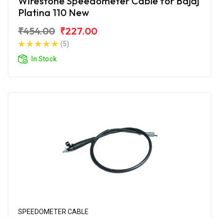
Wirestone Speedometer Cable for Bajaj
Platina 110 New
₹454.00
₹227.00
(5)
In Stock
SPEEDOMETER CABLE