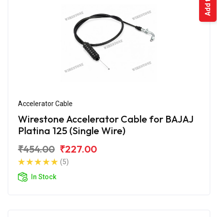
Accelerator Cable
Wirestone Accelerator Cable for BAJAJ
Platina 125 (Single Wire)
₹454.00
₹227.00
(5)
In Stock