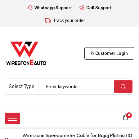
Whatsapp Support
Call Support
Track your order
Customer Login
0
Wirestone Speedometer Cable for Bajaj Platina 110