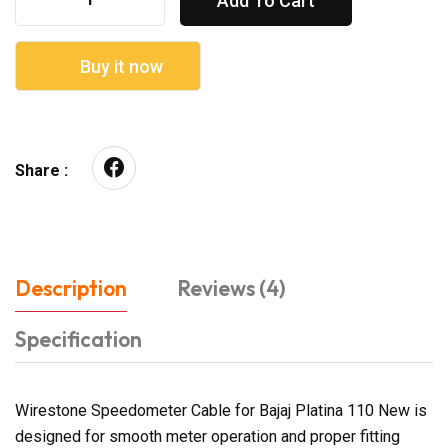
Add To Cart
Buy it now
Share :
Description
Reviews (4)
Specification
Wirestone Speedometer Cable for Bajaj Platina 110 New is
designed for smooth meter operation and proper fitting