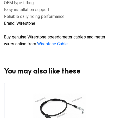
OEM type fitting
Easy installation support
Reliable daily riding performance
Brand: Wirestone
Buy genuine Wirestone speedometer cables and meter
wires online from
Wirestone Cable
You may also like these