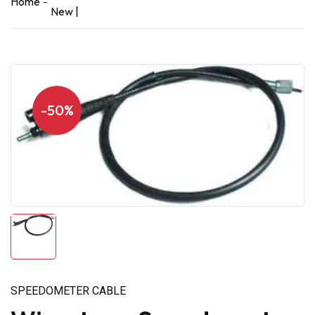
Home
New |
-50%
SPEEDOMETER CABLE