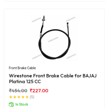
Front Brake Cable
Wirestone Front Brake Cable for BAJAJ
Platina 125 CC
₹454.00
₹227.00
(5)
In Stock