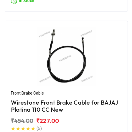
In Stock
Front Brake Cable
Wirestone Front Brake Cable for BAJAJ
Platina 110 CC New
₹454.00
₹227.00
(5)