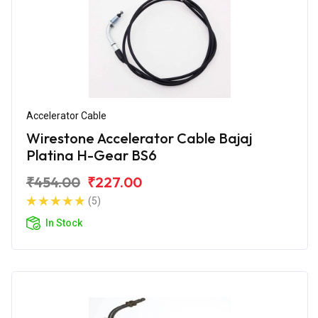
Accelerator Cable
Wirestone Accelerator Cable Bajaj
Platina H-Gear BS6
₹454.00
₹227.00
(5)
In Stock