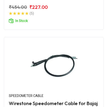
₹454.00
₹227.00
(5)
In Stock
SPEEDOMETER CABLE
Wirestone Speedometer Cable for Bajaj