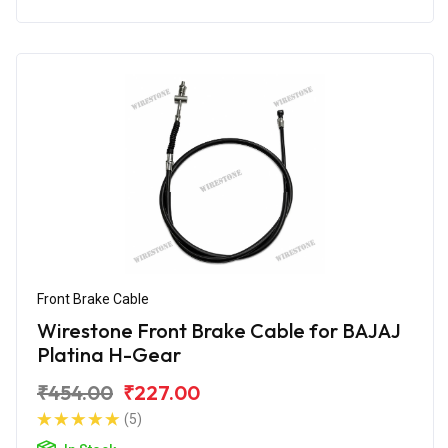
Front Brake Cable
Wirestone Front Brake Cable for BAJAJ
Platina H-Gear
₹454.00
₹227.00
(5)