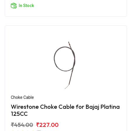
In Stock
Choke Cable
Wirestone Choke Cable for Bajaj Platina
125CC
₹454.00
₹227.00