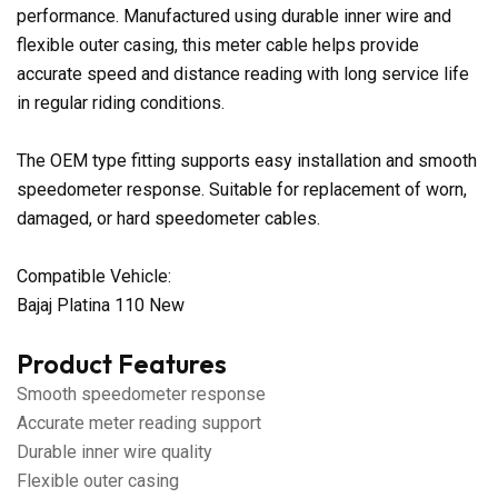
performance. Manufactured using durable inner wire and
flexible outer casing, this meter cable helps provide
accurate speed and distance reading with long service life
in regular riding conditions.
The OEM type fitting supports easy installation and smooth
speedometer response. Suitable for replacement of worn,
damaged, or hard speedometer cables.
Compatible Vehicle:
Bajaj Platina 110 New
Product Features
Smooth speedometer response
Accurate meter reading support
Durable inner wire quality
Flexible outer casing