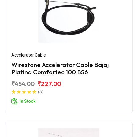
Accelerator Cable
Wirestone Accelerator Cable Bajaj
Platina Comfortec 100 BS6
₹454.00
₹227.00
(5)
In Stock