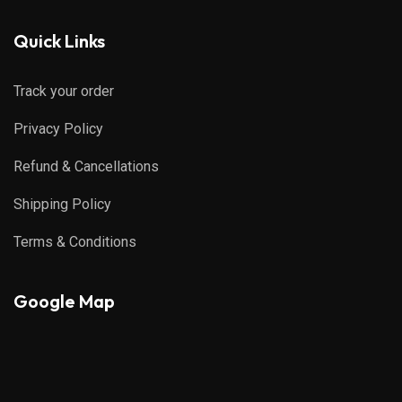
Quick Links
Track your order
Privacy Policy
Refund & Cancellations
Shipping Policy
Terms & Conditions
Google Map