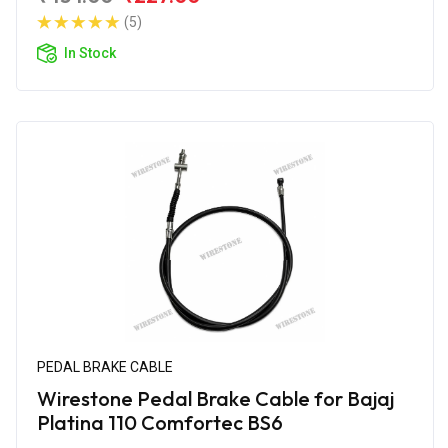
(5)
In Stock
PEDAL BRAKE CABLE
Wirestone Pedal Brake Cable for Bajaj
Platina 110 Comfortec BS6