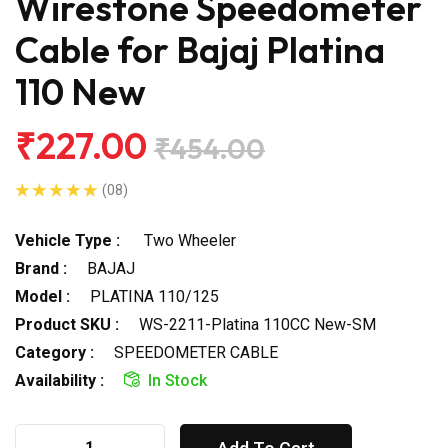
Wirestone Speedometer
Cable for Bajaj Platina
110 New
₹227.00
₹454.00
(08)
Vehicle Type :
Two Wheeler
Brand :
BAJAJ
Model :
PLATINA 110/125
Product SKU :
WS-2211-Platina 110CC New-SM
Category :
SPEEDOMETER CABLE
Availability :
In Stock