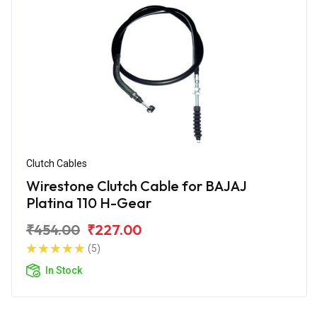
Clutch Cables
Wirestone Clutch Cable for BAJAJ
Platina 110 H-Gear
₹454.00
₹227.00
(5)
In Stock