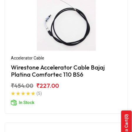
Accelerator Cable
Wirestone Accelerator Cable Bajaj
Platina Comfortec 110 BS6
₹454.00
₹227.00
(5)
In Stock
(0)
Add to Cart