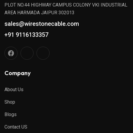
PLOT NO.44 HIGHWAY CAMPUS COLONY VKI INDUSTRIAL
AREA HARMADA JAIPUR 302013
sales@wirestonecable.com
+91 9116133357
Company
About Us
Shop
Blogs
Contact US