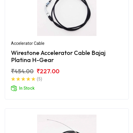
Accelerator Cable
Wirestone Accelerator Cable Bajaj
Platina H-Gear
₹454.00
₹227.00
(5)
In Stock