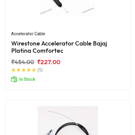
Accelerator Cable
Wirestone Accelerator Cable Bajaj
Platina Comfortec
₹454.00
₹227.00
(5)
In Stock