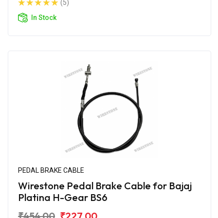
(5)
In Stock
PEDAL BRAKE CABLE
Wirestone Pedal Brake Cable for Bajaj
Platina H-Gear BS6
₹454.00
₹227.00