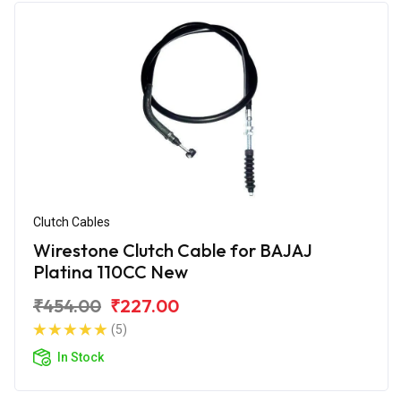
Clutch Cables
Wirestone Clutch Cable for BAJAJ
Platina 110CC New
₹454.00
₹227.00
(5)
In Stock