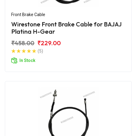
Front Brake Cable
Wirestone Front Brake Cable for BAJAJ
Platina H-Gear
₹458.00
₹229.00
(5)
In Stock