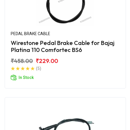
PEDAL BRAKE CABLE
Wirestone Pedal Brake Cable for Bajaj
Platina 110 Comfortec BS6
₹458.00
₹229.00
(5)
In Stock