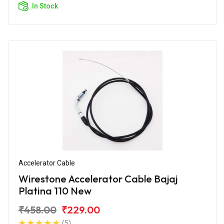
In Stock
Accelerator Cable
Wirestone Accelerator Cable Bajaj
Platina 110 New
₹458.00
₹229.00
(5)