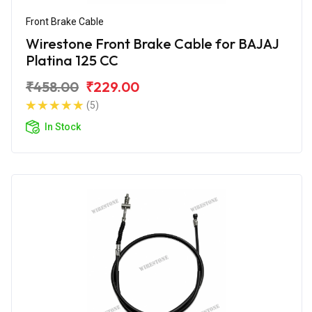
Front Brake Cable
Wirestone Front Brake Cable for BAJAJ
Platina 125 CC
₹458.00
₹229.00
(5)
In Stock