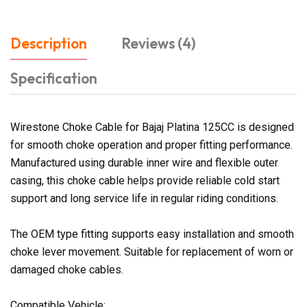
Description
Reviews (4)
Specification
Wirestone Choke Cable for Bajaj Platina 125CC is designed
for smooth choke operation and proper fitting performance.
Manufactured using durable inner wire and flexible outer
casing, this choke cable helps provide reliable cold start
support and long service life in regular riding conditions.
The OEM type fitting supports easy installation and smooth
choke lever movement. Suitable for replacement of worn or
damaged choke cables.
Compatible Vehicle: