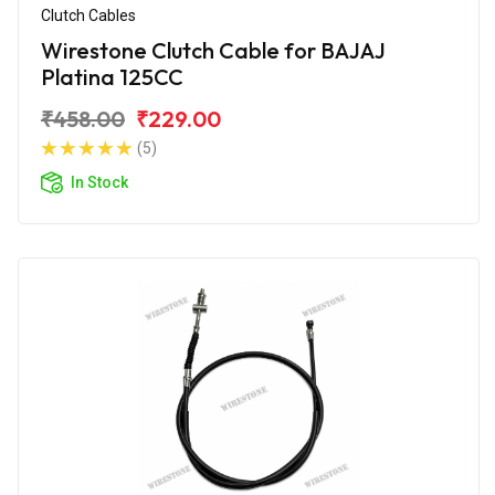
Clutch Cables
Wirestone Clutch Cable for BAJAJ
Platina 125CC
₹458.00
₹229.00
(5)
In Stock