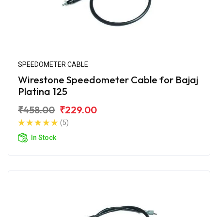
SPEEDOMETER CABLE
Wirestone Speedometer Cable for Bajaj
Platina 125
₹458.00
₹229.00
(5)
In Stock