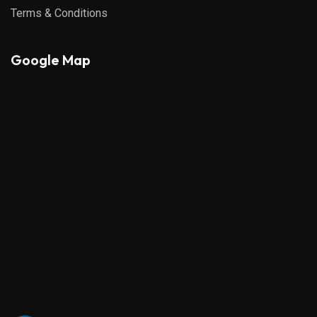
Terms & Conditions
Google Map