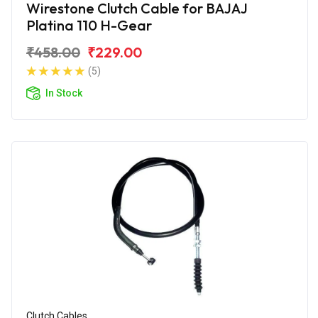
Wirestone Clutch Cable for BAJAJ
Platina 110 H-Gear
₹458.00
₹229.00
(5)
In Stock
Clutch Cables