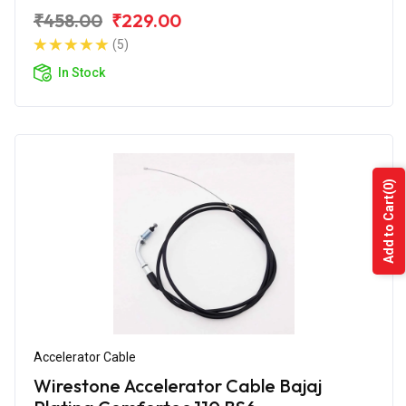
₹458.00
₹229.00
(5)
In Stock
(0)
Add to Cart
Accelerator Cable
Wirestone Accelerator Cable Bajaj