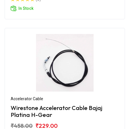
In Stock
Accelerator Cable
Wirestone Accelerator Cable Bajaj
Platina H-Gear
₹458.00
₹229.00