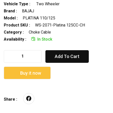
Vehicle Type :
Two Wheeler
Brand :
BAJAJ
Model :
PLATINA 110/125
Product SKU :
WS-2071-Platina 125CC-CH
Category :
Choke Cable
Availability :
In Stock
Add To Cart
Buy it now
Share :