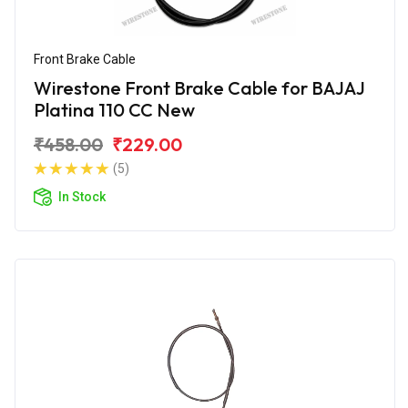
Front Brake Cable
Wirestone Front Brake Cable for BAJAJ
Platina 110 CC New
₹458.00
₹229.00
(5)
In Stock