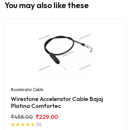
You may also like these
Accelerator Cable
Wirestone Accelerator Cable Bajaj
Platina Comfortec
₹458.00
₹229.00
(5)