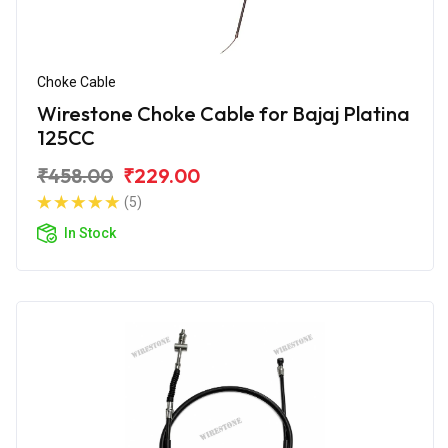
Choke Cable
Wirestone Choke Cable for Bajaj Platina
125CC
₹458.00
₹229.00
(5)
In Stock