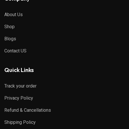
About Us
Shop
Blogs
Contact US
Quick Links
Track your order
Privacy Policy
Refund & Cancellations
Shipping Policy