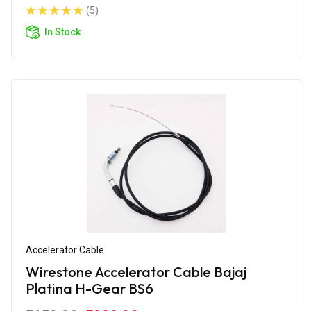
(5)
In Stock
Accelerator Cable
Wirestone Accelerator Cable Bajaj
Platina H-Gear BS6