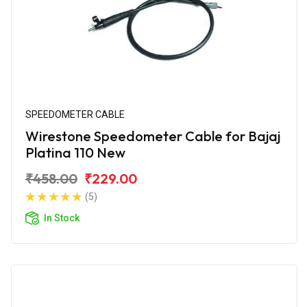
SPEEDOMETER CABLE
Wirestone Speedometer Cable for Bajaj
Platina 110 New
₹458.00
₹229.00
(5)
In Stock