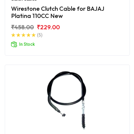
Wirestone Clutch Cable for BAJAJ
Platina 110CC New
₹458.00
₹229.00
(5)
In Stock