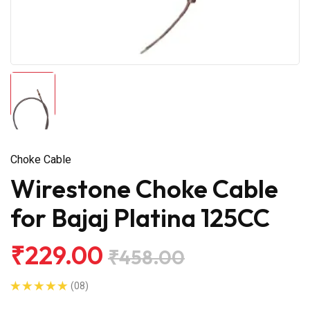
Choke Cable
Wirestone Choke Cable
for Bajaj Platina 125CC
₹229.00
₹458.00
(08)