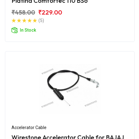
Platina Comfortec 110 BS6
₹458.00
₹229.00
(5)
In Stock
Accelerator Cable
Wirestone Accelerator Cable for BAJAJ