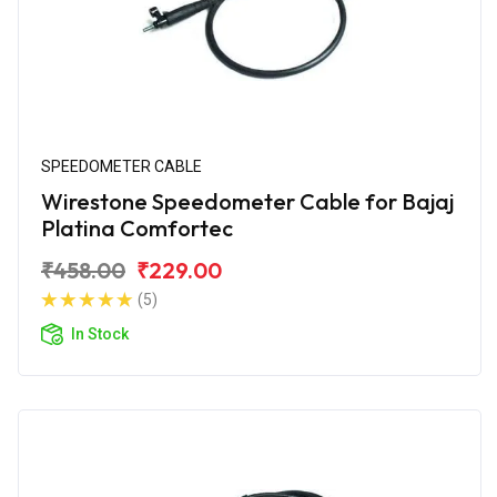
SPEEDOMETER CABLE
Wirestone Speedometer Cable for Bajaj
Platina Comfortec
₹458.00
₹229.00
(5)
In Stock