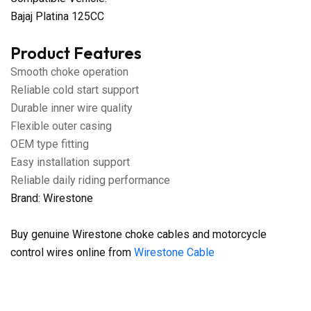
Bajaj Platina 125CC
Product Features
Smooth choke operation
Reliable cold start support
Durable inner wire quality
Flexible outer casing
OEM type fitting
Easy installation support
Reliable daily riding performance
Brand: Wirestone
Buy genuine Wirestone choke cables and motorcycle
control wires online from
Wirestone Cable