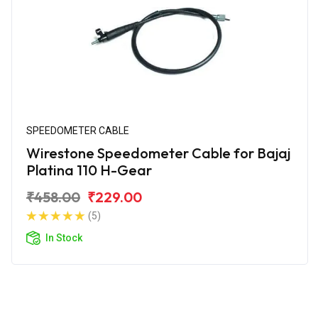
SPEEDOMETER CABLE
Wirestone Speedometer Cable for Bajaj
Platina 110 H-Gear
₹458.00
₹229.00
(5)
In Stock