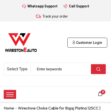
Whatsapp Support
Call Support
Track your order
Customer Login
0
Home
Wirestone Choke Cable for Bajaj Platina 125CC |