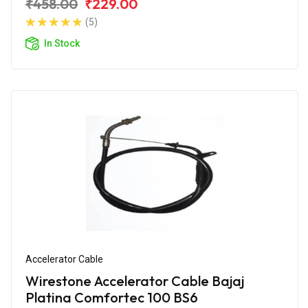
₹458.00
₹229.00
(5)
In Stock
Accelerator Cable
Wirestone Accelerator Cable Bajaj
Platina Comfortec 100 BS6