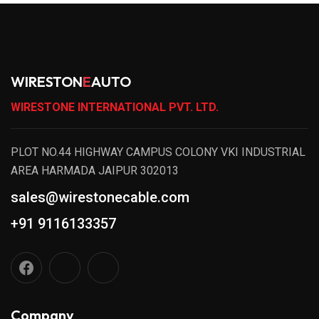
WIRESTON
E
AUTO
WIRESTONE INTERNATIONAL PVT. LTD.
PLOT NO.44 HIGHWAY CAMPUS COLONY VKI INDUSTRIAL
AREA HARMADA JAIPUR 302013
sales@wirestonecable.com
+91 9116133357
Company