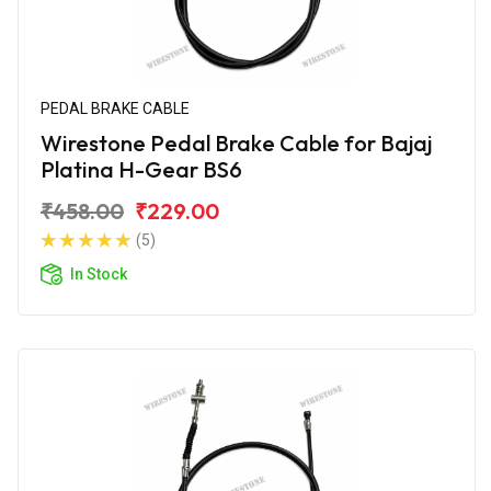
PEDAL BRAKE CABLE
Wirestone Pedal Brake Cable for Bajaj
Platina H-Gear BS6
₹458.00
₹229.00
(5)
In Stock