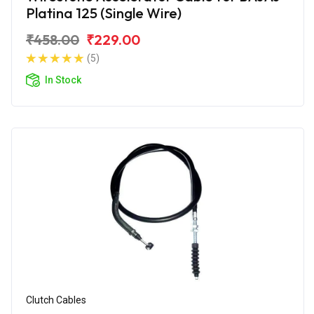
Platina 125 (Single Wire)
₹458.00
₹229.00
(5)
In Stock
Clutch Cables