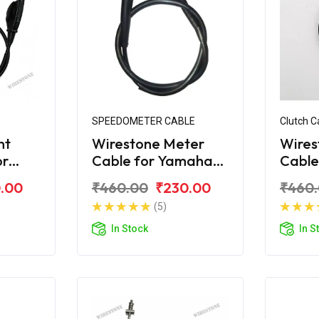
SPEEDOMETER CABLE
Clutch C
nt
Wirestone Meter
Wires
or
Cable for Yamaha
Cable
S
Crux 2004 Model
Crux
.00
₹460.00
₹230.00
₹460
(5)
In Stock
In S