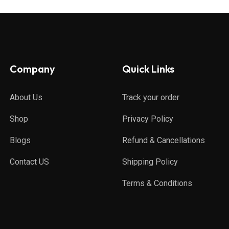
Company
Quick Links
About Us
Track your order
Shop
Privacy Policy
Blogs
Refund & Cancellations
Contact US
Shipping Policy
Terms & Conditions