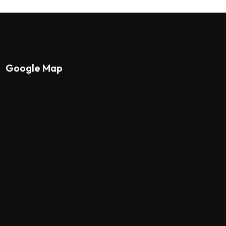
Google Map