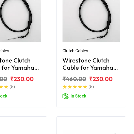
ables
Clutch Cables
tone Clutch
Wirestone Clutch
 for Yamaha
Cable for Yamaha
Crux R
.00
₹230.00
₹460.00
₹230.00
(5)
(5)
tock
In Stock