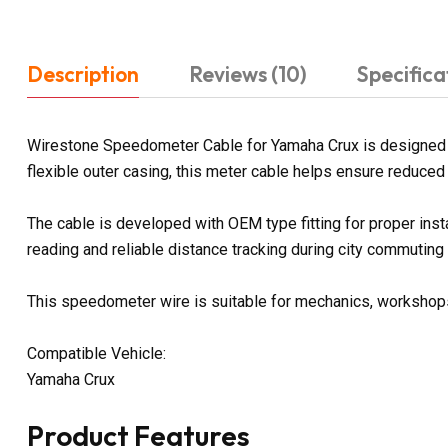
Description
Reviews (10)
Specifica
Wirestone Speedometer Cable for Yamaha Crux is designed to
flexible outer casing, this meter cable helps ensure reduced f
The cable is developed with OEM type fitting for proper ins
reading and reliable distance tracking during city commuting
This speedometer wire is suitable for mechanics, workshops, 
Compatible Vehicle:
Yamaha Crux
Product Features