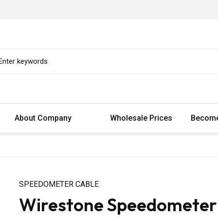
About Company
Wholesale Prices
Become
SPEEDOMETER CABLE
Wirestone Speedometer 