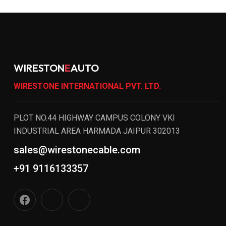
WIRESTON
E
AUTO
WIRESTONE INTERNATIONAL PVT. LTD.
PLOT NO.44 HIGHWAY CAMPUS COLONY VKI
INDUSTRIAL AREA HARMADA JAIPUR 302013
sales@wirestonecable.com
+91 9116133357