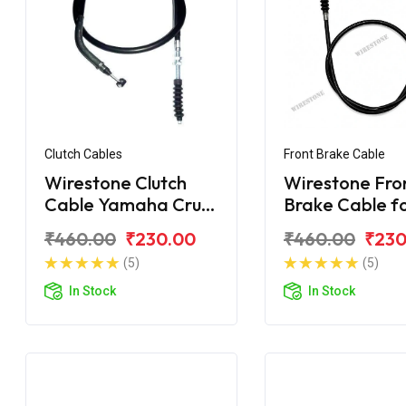
Clutch Cables
Front Brake Cable
Wirestone Clutch
Wirestone Fro
Cable Yamaha Crux
Brake Cable f
New
Yamaha Crux-
₹460.00
₹230.00
₹460.00
₹230
(5)
(5)
In Stock
In Stock