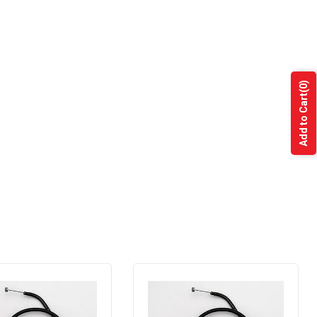
(0)
Add to Cart