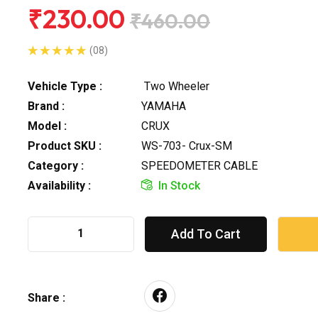
₹230.00
₹460.00
(08)
Vehicle Type :
Two Wheeler
Brand :
YAMAHA
Model :
CRUX
Product SKU :
WS-703- Crux-SM
Category :
SPEEDOMETER CABLE
Availability :
In Stock
Add To Cart
Share :