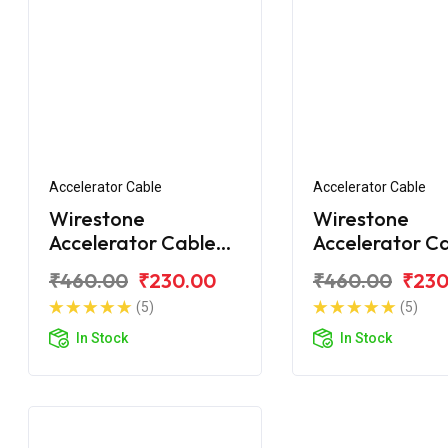
Accelerator Cable
Accelerator Cable
Wirestone
Wirestone
Accelerator Cable
Accelerator C
for Yamaha Crux
for Yamaha C
₹460.00
₹230.00
₹460.00
₹230
(5)
(5)
In Stock
In Stock