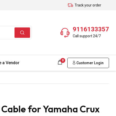
Track your order
9116133357
Call support 24/7
0
 a Vendor
Customer Login
Cable for Yamaha Crux