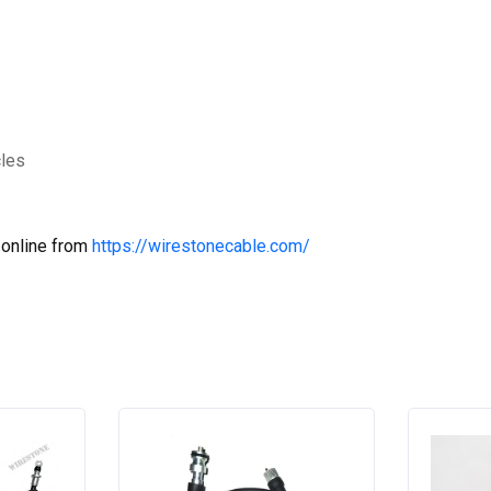
cles
 online from
https://wirestonecable.com/