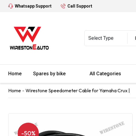
Whatsapp Support
Call Support
Home
Spares by bike
All Categories
Home
Wirestone Speedometer Cable for Yamaha Crux |
-50%