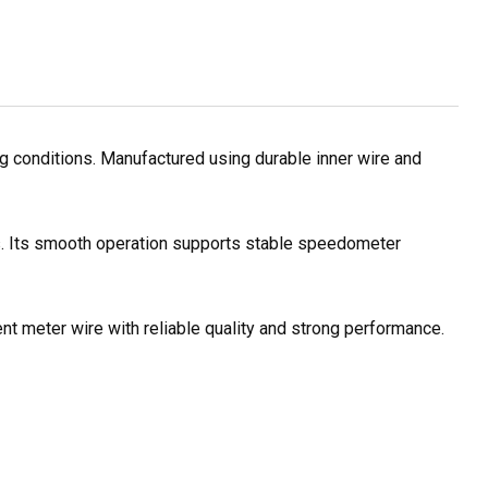
 conditions. Manufactured using durable inner wire and
es. Its smooth operation supports stable speedometer
nt meter wire with reliable quality and strong performance.