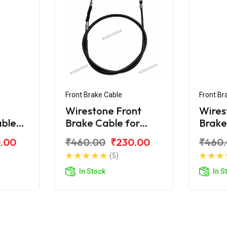
Front Brake Cable
Front Br
Wirestone Front
Wires
able
Brake Cable for
Brake
rux-R
Yamaha Crux
Yama
.00
₹460.00
₹230.00
₹460
(5)
In Stock
In S