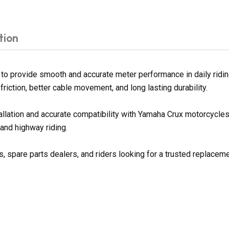
tion
 provide smooth and accurate meter performance in daily riding
riction, better cable movement, and long lasting durability.
tallation and accurate compatibility with Yamaha Crux motorcycl
 and highway riding.
spare parts dealers, and riders looking for a trusted replaceme