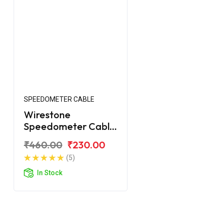
SPEEDOMETER CABLE
Wirestone
Speedometer Cable
for Yamaha Crux-R
₹460.00
₹230.00
(5)
In Stock