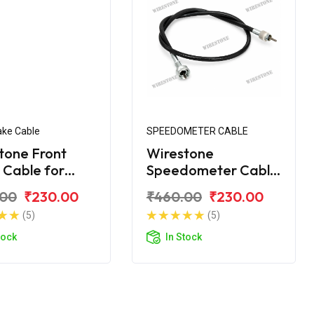
ake Cable
SPEEDOMETER CABLE
tone Front
Wirestone
 Cable for
Speedometer Cable
ha Crux-R
for Yamaha Crux
.00
₹230.00
₹460.00
₹230.00
(5)
(5)
tock
In Stock