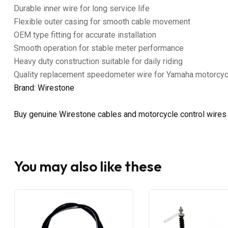
Durable inner wire for long service life
Flexible outer casing for smooth cable movement
OEM type fitting for accurate installation
Smooth operation for stable meter performance
Heavy duty construction suitable for daily riding
Quality replacement speedometer wire for Yamaha motorcy
Brand: Wirestone
Buy genuine Wirestone cables and motorcycle control wires
You may also like these