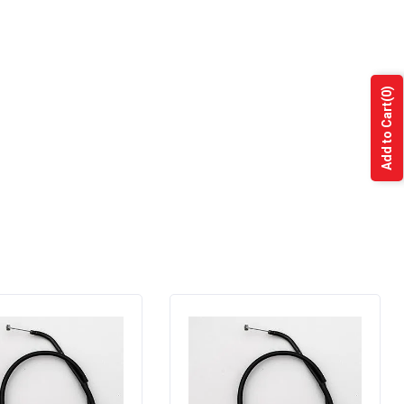
(0)
Add to Cart