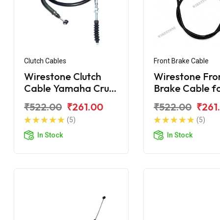
Clutch Cables
Front Brake Cable
Wirestone Clutch
Wirestone Fro
Cable Yamaha Crux
Brake Cable f
New
Yamaha Crux-
₹522.00
₹261.00
₹522.00
₹261
(5)
(5)
In Stock
In Stock