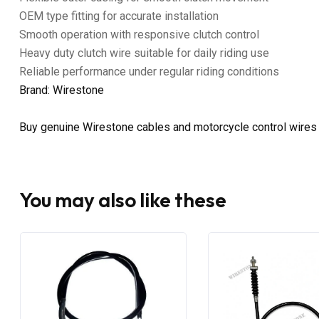
OEM type fitting for accurate installation
Smooth operation with responsive clutch control
Heavy duty clutch wire suitable for daily riding use
Reliable performance under regular riding conditions
Brand: Wirestone
Buy genuine Wirestone cables and motorcycle control wires
You may also like these