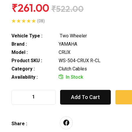
₹261.00
₹522.00
(08)
Vehicle Type :
Two Wheeler
Brand :
YAMAHA
Model :
CRUX
Product SKU :
WS-504-CRUX R-CL
Category :
Clutch Cables
Availability :
In Stock
Add To Cart
Share :