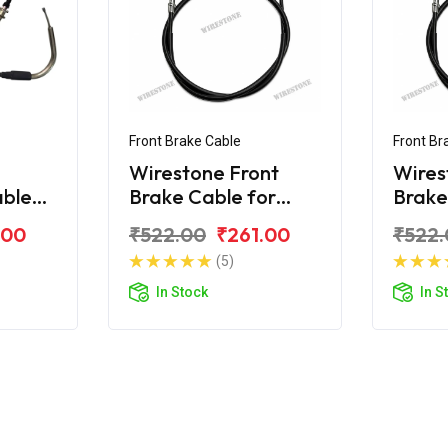
Front Brake Cable
Front Br
Wirestone Front
Wires
able
Brake Cable for
Brake
rux-R
Yamaha Crux
Yama
.00
₹522.00
₹261.00
₹522.
(5)
In Stock
In S