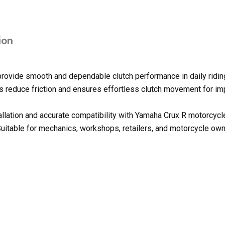
ion
rovide smooth and dependable clutch performance in daily riding
lps reduce friction and ensures effortless clutch movement for im
tallation and accurate compatibility with Yamaha Crux R motorcyc
Suitable for mechanics, workshops, retailers, and motorcycle owne