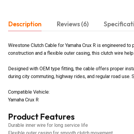
Description
Reviews (6)
Specificat
Wirestone Clutch Cable for Yamaha Crux R is engineered to p
construction and a flexible outer casing, this clutch wire he
Designed with OEM type fitting, the cable offers proper ins
during city commuting, highway rides, and regular road use. 
Compatible Vehicle:
Yamaha Crux R
Product Features
Durable inner wire for long service life
Flexible outer casing for smooth clutch movement