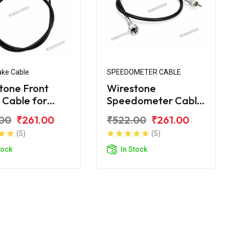
ake Cable
SPEEDOMETER CABLE
tone Front
Wirestone
 Cable for
Speedometer Cable
ha Crux-R
for Yamaha Crux
00
₹261.00
₹522.00
₹261.00
(5)
(5)
tock
In Stock