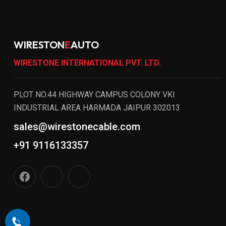
WIRESTON
E
AUTO
WIRESTONE INTERNATIONAL PVT. LTD.
PLOT NO.44 HIGHWAY CAMPUS COLONY VKI
INDUSTRIAL AREA HARMADA JAIPUR 302013
sales@wirestonecable.com
+91 9116133357