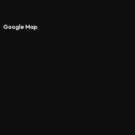
Google Map