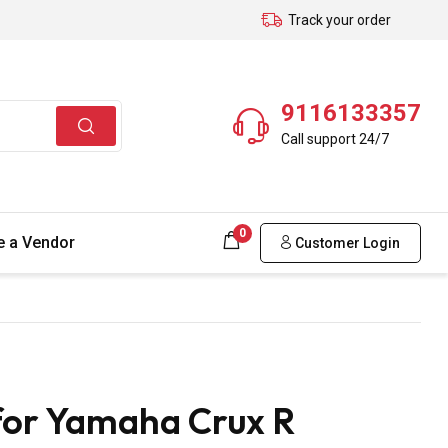
Track your order
9116133357
Call support 24/7
0
 a Vendor
Customer Login
for Yamaha Crux R