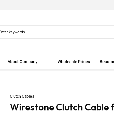
About Company
Wholesale Prices
Become
Clutch Cables
Wirestone Clutch Cable 