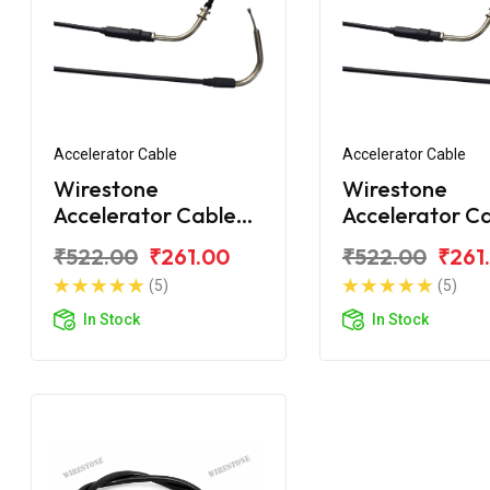
Accelerator Cable
Accelerator Cable
Wirestone
Wirestone
Accelerator Cable
Accelerator C
for Yamaha Crux
for Yamaha C
₹522.00
₹261.00
₹522.00
₹261
(5)
(5)
In Stock
In Stock