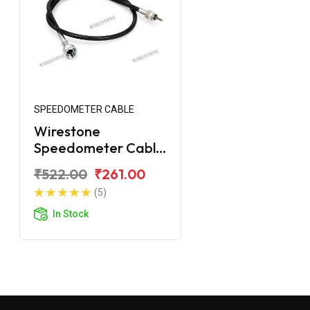
SPEEDOMETER CABLE
Wirestone
Speedometer Cable
for Yamaha Crux-R
₹522.00
₹261.00
(5)
In Stock