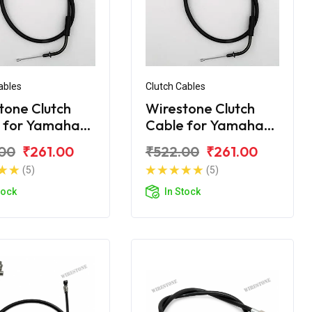
ables
Clutch Cables
tone Clutch
Wirestone Clutch
 for Yamaha
Cable for Yamaha
Crux R
00
₹261.00
₹522.00
₹261.00
(5)
(5)
tock
In Stock