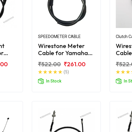
SPEEDOMETER CABLE
Clutch C
nt
Wirestone Meter
Wires
or
Cable for Yamaha
Cable
S
Crux 2004 Model
Crux
.00
₹522.00
₹261.00
₹522.
(5)
In Stock
In S