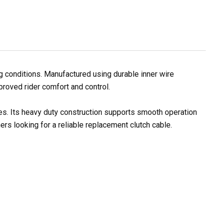
 conditions. Manufactured using durable inner wire
proved rider comfort and control.
les. Its heavy duty construction supports smooth operation
rs looking for a reliable replacement clutch cable.