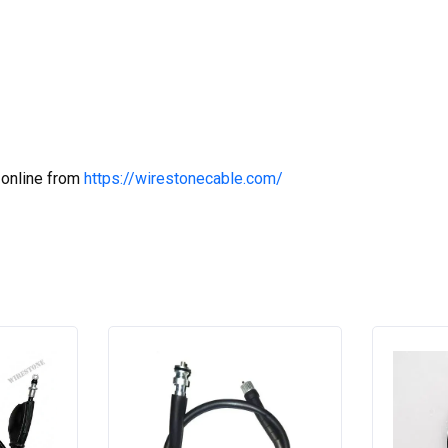
 online from
https://wirestonecable.com/