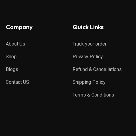
Company
Quick Links
About Us
Track your order
Shop
Privacy Policy
Blogs
Refund & Cancellations
Contact US
Shipping Policy
Terms & Conditions