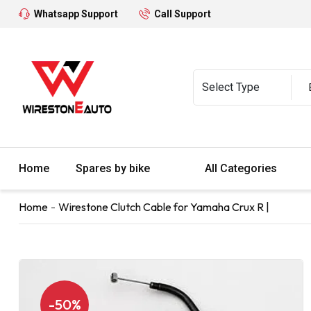
Whatsapp Support
Call Support
Home
Spares by bike
All Categories
Home
Wirestone Clutch Cable for Yamaha Crux R |
-50%