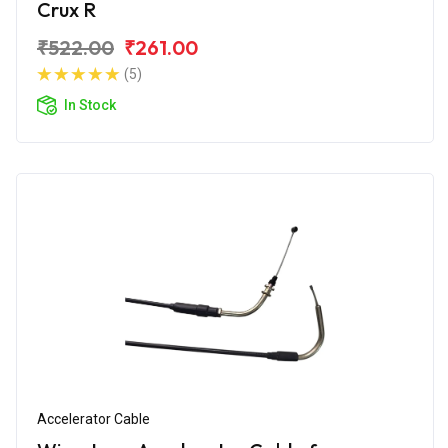
Crux R
₹522.00
₹261.00
(5)
In Stock
Accelerator Cable