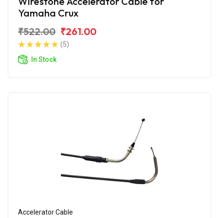
Wirestone Accelerator Cable for
Yamaha Crux
₹522.00
₹261.00
(5)
In Stock
Accelerator Cable