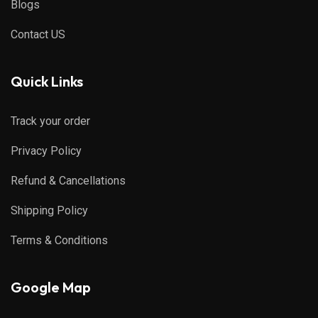
Blogs
Contact US
Quick Links
Track your order
Privacy Policy
Refund & Cancellations
Shipping Policy
Terms & Conditions
Google Map