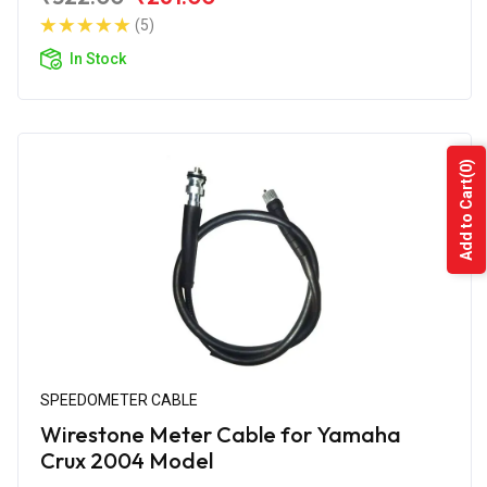
(5)
In Stock
(0)
Add to Cart
SPEEDOMETER CABLE
Wirestone Meter Cable for Yamaha
Crux 2004 Model