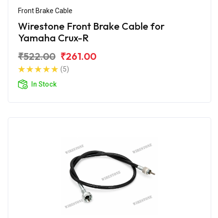
Front Brake Cable
Wirestone Front Brake Cable for
Yamaha Crux-R
₹522.00
₹261.00
(5)
In Stock