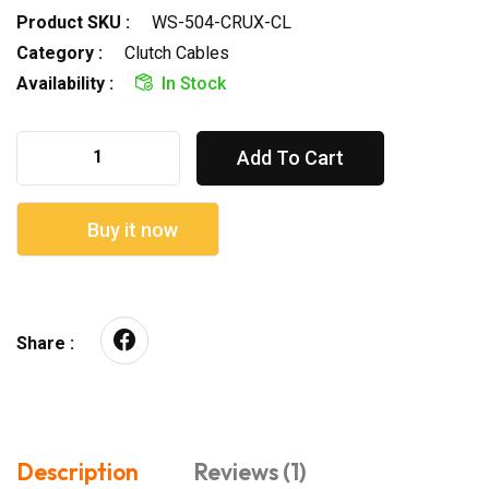
Product SKU :
WS-504-CRUX-CL
Category :
Clutch Cables
Availability :
In Stock
Add To Cart
Buy it now
Share :
Description
Reviews (1)