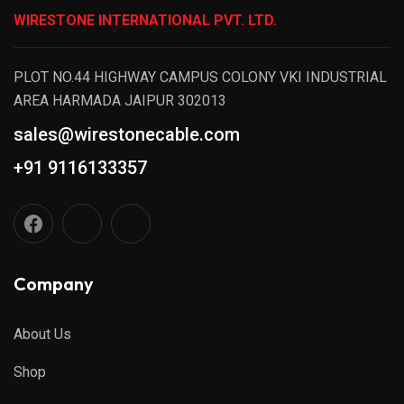
WIRESTONE INTERNATIONAL PVT. LTD.
PLOT NO.44 HIGHWAY CAMPUS COLONY VKI INDUSTRIAL
AREA HARMADA JAIPUR 302013
sales@wirestonecable.com
+91 9116133357
Company
About Us
Shop