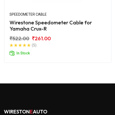
SPEEDOMETER CABLE
Wirestone Speedometer Cable for
Yamaha Crux-R
₹522.00
₹261.00
(5)
In Stock
WIRESTON
E
AUTO