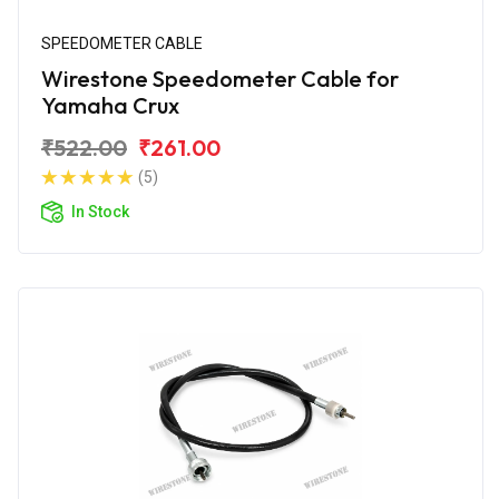
SPEEDOMETER CABLE
Wirestone Speedometer Cable for
Yamaha Crux
₹522.00
₹261.00
(5)
In Stock