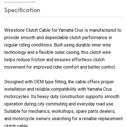
Specification
Wirestone Clutch Cable for Yamaha Crux is manufactured to
provide smooth and dependable clutch performance in
regular riding conditions. Built using durable inner wire
technology and a flexible outer casing, this clutch wire
helps reduce friction and ensures effortless clutch
movement for improved rider comfort and better control.
Designed with OEM type fitting, the cable offers proper
installation and reliable compatibility with Yamaha Crux
motorcycles. Its heavy duty construction supports smooth
operation during city commuting and everyday road use.
Suitable for mechanics, workshops, spare parts dealers,
and motorcycle owners searching for a reliable replacement
clutch cable.