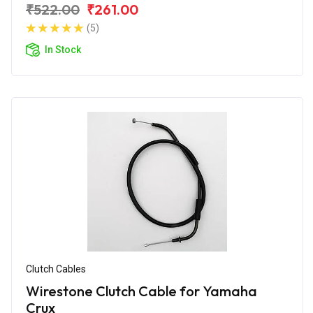
₹522.00
₹261.00
(5)
In Stock
Clutch Cables
Wirestone Clutch Cable for Yamaha
Crux