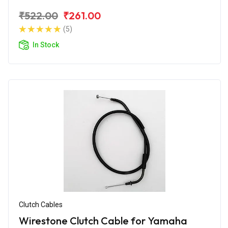
₹522.00
₹261.00
(5)
In Stock
Clutch Cables
Wirestone Clutch Cable for Yamaha