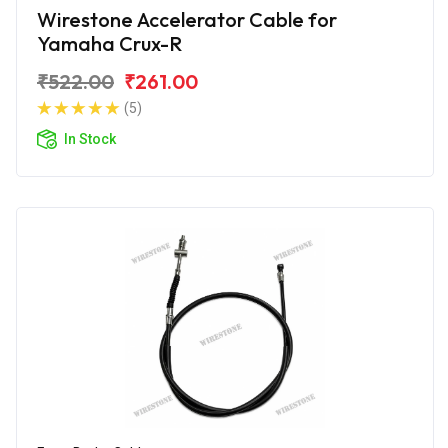
Wirestone Accelerator Cable for
Yamaha Crux-R
₹522.00
₹261.00
(5)
In Stock