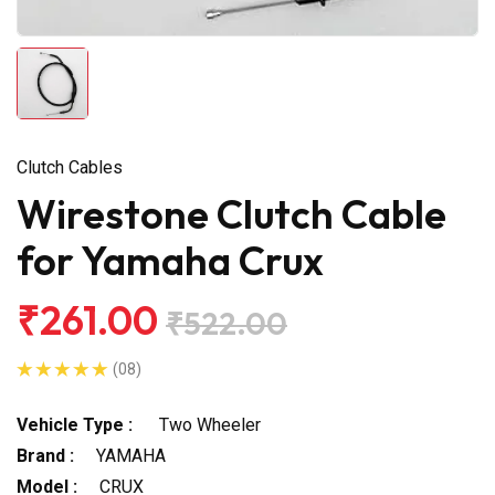
Clutch Cables
Wirestone Clutch Cable
for Yamaha Crux
₹261.00
₹522.00
(08)
Vehicle Type :
Two Wheeler
Brand :
YAMAHA
Model :
CRUX