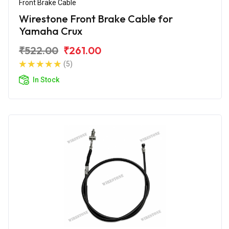
Front Brake Cable
Wirestone Front Brake Cable for
Yamaha Crux
₹522.00
₹261.00
(5)
In Stock