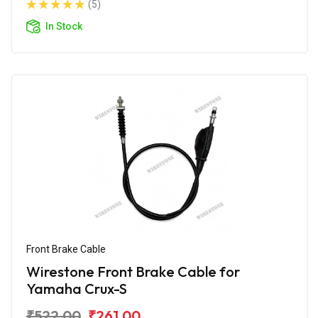
(5)
In Stock
Front Brake Cable
Wirestone Front Brake Cable for
Yamaha Crux-S
₹522.00
₹261.00