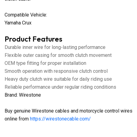
Compatible Vehicle:
Yamaha Crux
Product Features
Durable inner wire for long-lasting performance
Flexible outer casing for smooth clutch movement
OEM type fitting for proper installation
Smooth operation with responsive clutch control
Heavy duty clutch wire suitable for daily riding use
Reliable performance under regular riding conditions
Brand: Wirestone
Buy genuine Wirestone cables and motorcycle control wires
online from
https://wirestonecable.com/