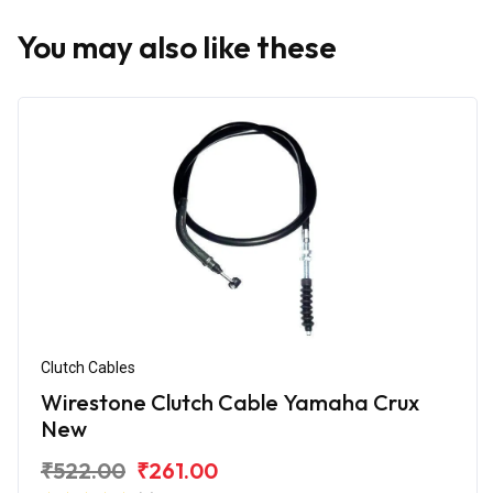
You may also like these
Clutch Cables
Wirestone Clutch Cable Yamaha Crux
New
₹522.00
₹261.00