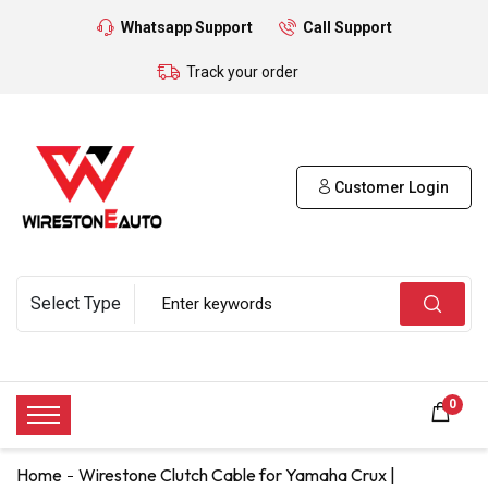
Whatsapp Support
Call Support
Track your order
Customer Login
0
Home
Wirestone Clutch Cable for Yamaha Crux |