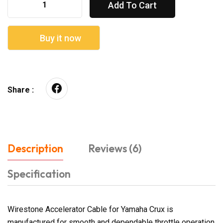
Add To Cart
Buy it now
Share :
Description
Reviews (6)
Specification
Wirestone Accelerator Cable for Yamaha Crux is
manufactured for smooth and dependable throttle operation