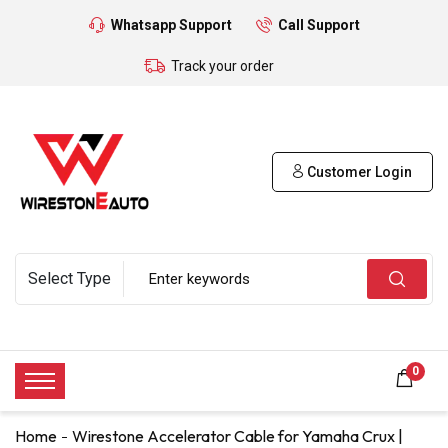
Whatsapp Support
Call Support
Track your order
Customer Login
0
Home
Wirestone Accelerator Cable for Yamaha Crux |