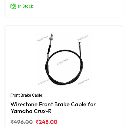
In Stock
Front Brake Cable
Wirestone Front Brake Cable for
Yamaha Crux-R
₹496.00
₹248.00