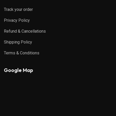
Track your order
Privacy Policy
Refund & Cancellations
Shipping Policy
Terms & Conditions
Google Map