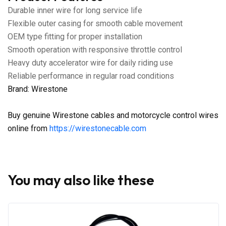
Durable inner wire for long service life
Flexible outer casing for smooth cable movement
OEM type fitting for proper installation
Smooth operation with responsive throttle control
Heavy duty accelerator wire for daily riding use
Reliable performance in regular road conditions
Brand: Wirestone
Buy genuine Wirestone cables and motorcycle control wires
online from
https://wirestonecable.com
You may also like these