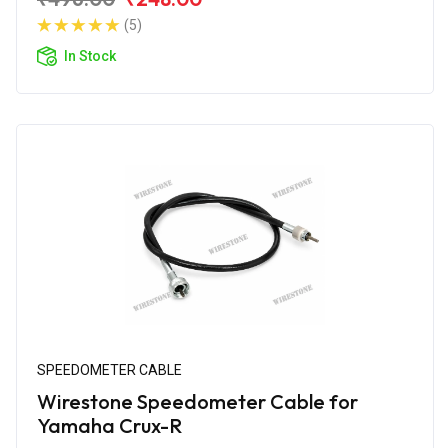
(5)
In Stock
SPEEDOMETER CABLE
Wirestone Speedometer Cable for
Yamaha Crux-R