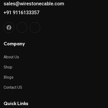
sales@wirestonecable.com
+91 9116133357
Company
About Us
Shop
Blogs
Contact US
Quick Links