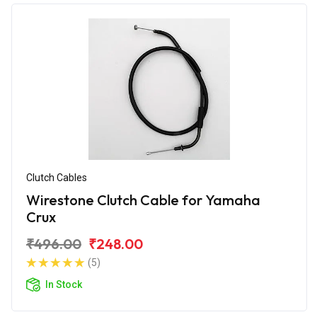
Clutch Cables
Wirestone Clutch Cable for Yamaha
Crux
₹496.00
₹248.00
(5)
In Stock