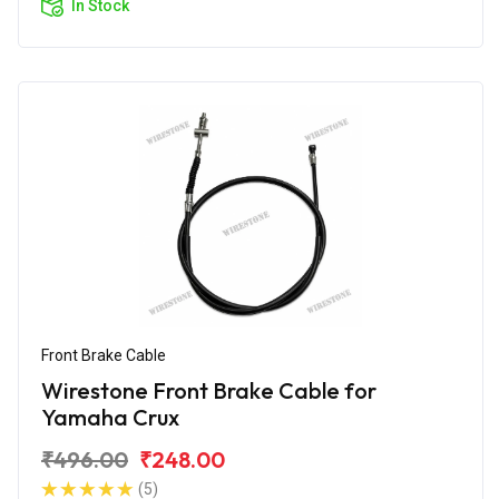
In Stock
Front Brake Cable
Wirestone Front Brake Cable for
Yamaha Crux
₹496.00
₹248.00
(5)