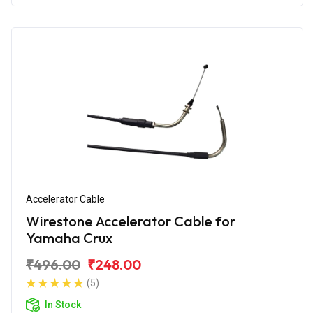
Accelerator Cable
Wirestone Accelerator Cable for
Yamaha Crux
₹496.00
₹248.00
(5)
In Stock