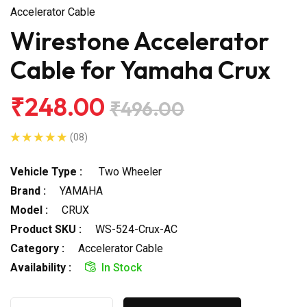
Accelerator Cable
Wirestone Accelerator
Cable for Yamaha Crux
₹248.00
₹496.00
(08)
Vehicle Type :
Two Wheeler
Brand :
YAMAHA
Model :
CRUX
Product SKU :
WS-524-Crux-AC
Category :
Accelerator Cable
Availability :
In Stock