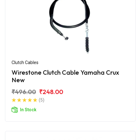
Clutch Cables
Wirestone Clutch Cable Yamaha Crux
New
₹496.00
₹248.00
(5)
In Stock