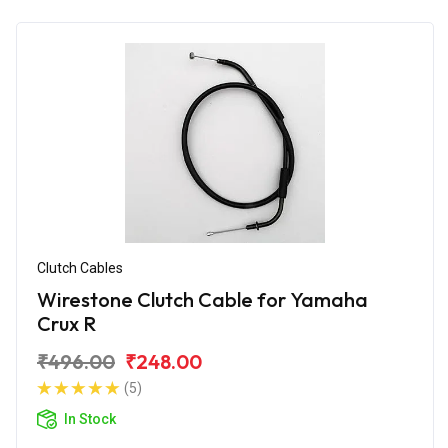
Clutch Cables
Wirestone Clutch Cable for Yamaha
Crux R
₹496.00
₹248.00
(5)
In Stock