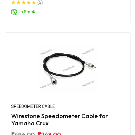
(5)
In Stock
SPEEDOMETER CABLE
Wirestone Speedometer Cable for
Yamaha Crux
₹496.00
₹248.00