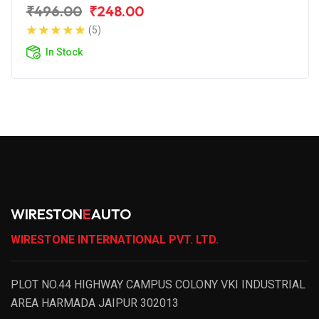
₹496.00
₹248.00
(5)
In Stock
WIRESTON
E
AUTO
WIRESTONE INTERNATIONAL PVT. LTD.
PLOT NO.44 HIGHWAY CAMPUS COLONY VKI INDUSTRIAL
AREA HARMADA JAIPUR 302013