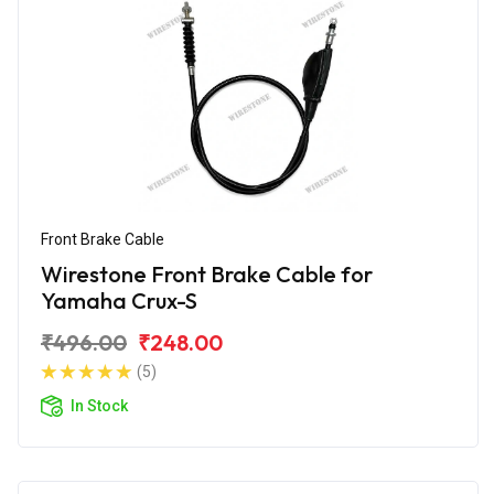
Front Brake Cable
Wirestone Front Brake Cable for
Yamaha Crux-S
₹496.00
₹248.00
(5)
In Stock