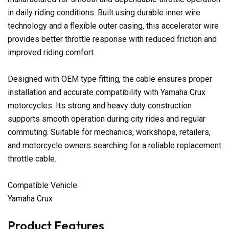
in daily riding conditions. Built using durable inner wire
technology and a flexible outer casing, this accelerator wire
provides better throttle response with reduced friction and
improved riding comfort.
Designed with OEM type fitting, the cable ensures proper
installation and accurate compatibility with Yamaha Crux
motorcycles. Its strong and heavy duty construction
supports smooth operation during city rides and regular
commuting. Suitable for mechanics, workshops, retailers,
and motorcycle owners searching for a reliable replacement
throttle cable.
Compatible Vehicle:
Yamaha Crux
Product Features