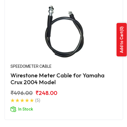
(0)
Add to Cart
SPEEDOMETER CABLE
Wirestone Meter Cable for Yamaha
Crux 2004 Model
₹496.00
₹248.00
(5)
In Stock