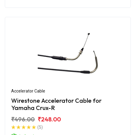
Accelerator Cable
Wirestone Accelerator Cable for
Yamaha Crux-R
₹496.00
₹248.00
(5)