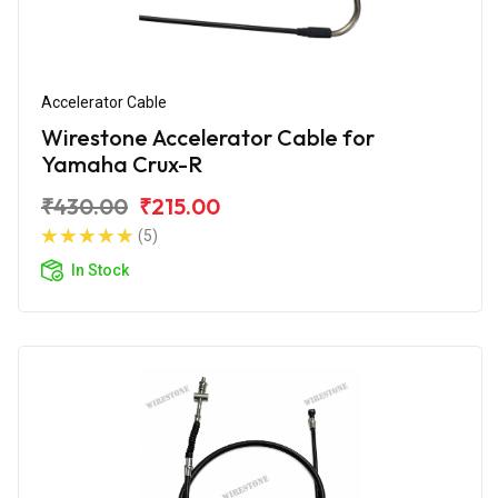
Accelerator Cable
Wirestone Accelerator Cable for
Yamaha Crux-R
₹430.00
₹215.00
(5)
In Stock