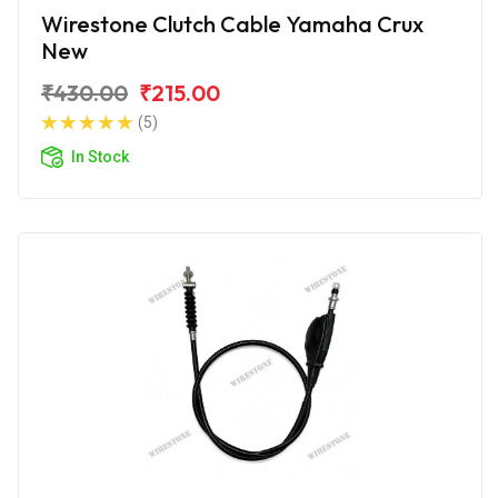
Wirestone Clutch Cable Yamaha Crux
New
₹430.00
₹215.00
(5)
In Stock