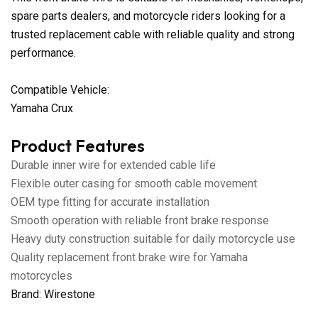
spare parts dealers, and motorcycle riders looking for a
trusted replacement cable with reliable quality and strong
performance.
Compatible Vehicle:
Yamaha Crux
Product Features
Durable inner wire for extended cable life
Flexible outer casing for smooth cable movement
OEM type fitting for accurate installation
Smooth operation with reliable front brake response
Heavy duty construction suitable for daily motorcycle use
Quality replacement front brake wire for Yamaha
motorcycles
Brand: Wirestone