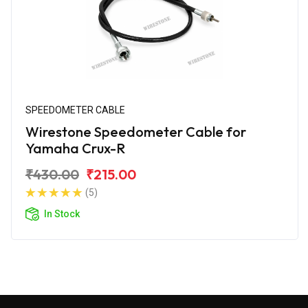
SPEEDOMETER CABLE
Wirestone Speedometer Cable for
Yamaha Crux-R
₹430.00
₹215.00
(5)
In Stock