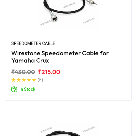
SPEEDOMETER CABLE
Wirestone Speedometer Cable for
Yamaha Crux
₹430.00
₹215.00
(5)
In Stock