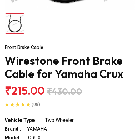
Front Brake Cable
Wirestone Front Brake
Cable for Yamaha Crux
₹215.00
₹430.00
(08)
Vehicle Type :
Two Wheeler
Brand :
YAMAHA
Model :
CRUX