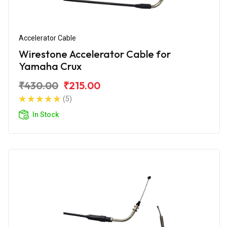
Accelerator Cable
Wirestone Accelerator Cable for
Yamaha Crux
₹430.00
₹215.00
(5)
In Stock