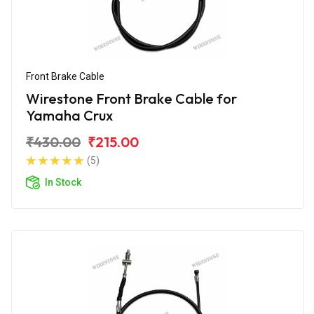
Front Brake Cable
Wirestone Front Brake Cable for
Yamaha Crux
₹430.00
₹215.00
(5)
In Stock