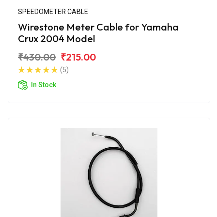
SPEEDOMETER CABLE
Wirestone Meter Cable for Yamaha
Crux 2004 Model
₹430.00
₹215.00
(5)
In Stock