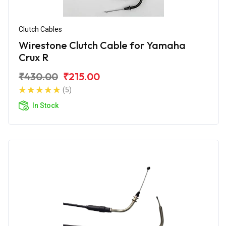
Clutch Cables
Wirestone Clutch Cable for Yamaha
Crux R
₹430.00
₹215.00
(5)
In Stock