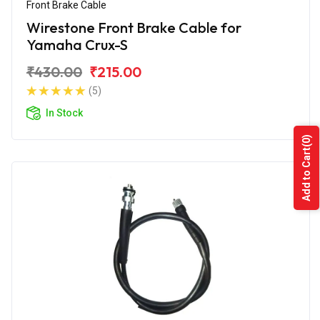
Front Brake Cable
Wirestone Front Brake Cable for
Yamaha Crux-S
₹430.00
₹215.00
(5)
In Stock
(0)
Add to Cart