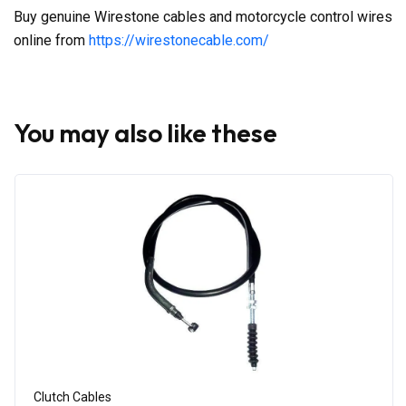
Buy genuine Wirestone cables and motorcycle control wires
online from
https://wirestonecable.com/
You may also like these
Clutch Cables