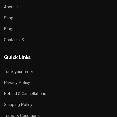
About Us
Shop
Blogs
Contact US
Quick Links
Track your order
Privacy Policy
Refund & Cancellations
Shipping Policy
Terms & Conditions