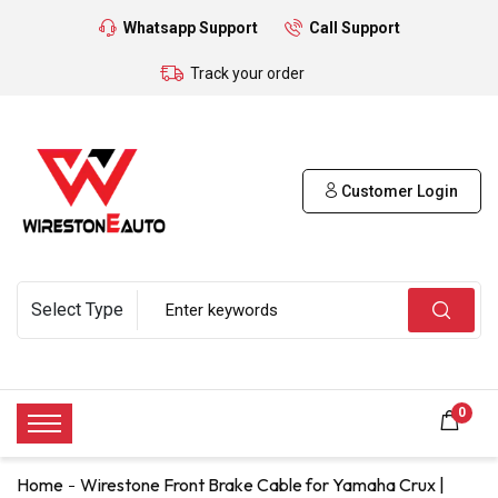
Whatsapp Support
Call Support
Track your order
Customer Login
0
Home
Wirestone Front Brake Cable for Yamaha Crux |