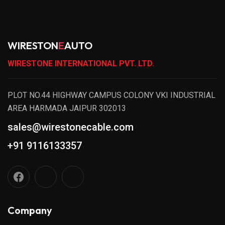
WIRESTON
E
AUTO
WIRESTONE INTERNATIONAL PVT. LTD.
PLOT NO.44 HIGHWAY CAMPUS COLONY VKI INDUSTRIAL
AREA HARMADA JAIPUR 302013
sales@wirestonecable.com
+91 9116133357
Company