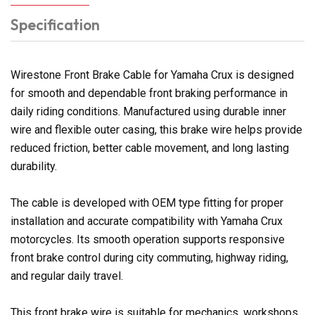
Specification
Wirestone Front Brake Cable for Yamaha Crux is designed
for smooth and dependable front braking performance in
daily riding conditions. Manufactured using durable inner
wire and flexible outer casing, this brake wire helps provide
reduced friction, better cable movement, and long lasting
durability.
The cable is developed with OEM type fitting for proper
installation and accurate compatibility with Yamaha Crux
motorcycles. Its smooth operation supports responsive
front brake control during city commuting, highway riding,
and regular daily travel.
This front brake wire is suitable for mechanics, workshops,