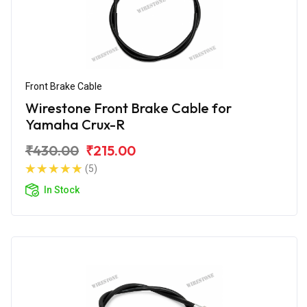
Front Brake Cable
Wirestone Front Brake Cable for
Yamaha Crux-R
₹430.00
₹215.00
(5)
In Stock