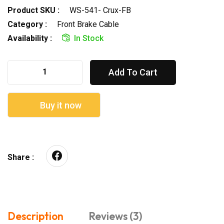
Product SKU :
WS-541- Crux-FB
Category :
Front Brake Cable
Availability :
In Stock
Add To Cart
Buy it now
Share :
Description
Reviews (3)