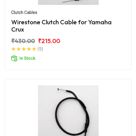
Clutch Cables
Wirestone Clutch Cable for Yamaha
Crux
₹430.00
₹215.00
(5)
In Stock