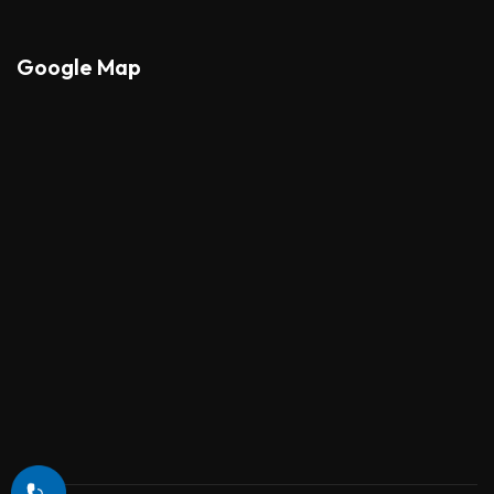
Google Map