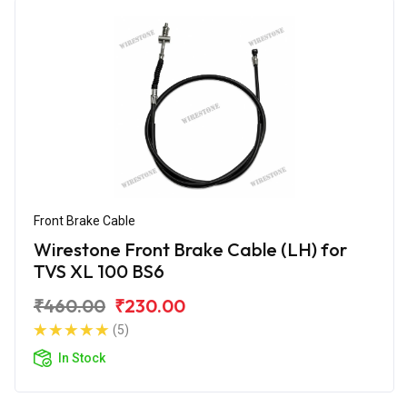
Front Brake Cable
Wirestone Front Brake Cable (LH) for
TVS XL 100 BS6
₹460.00
₹230.00
(5)
In Stock