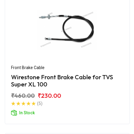
Front Brake Cable
Wirestone Front Brake Cable for TVS
Super XL 100
₹460.00
₹230.00
(5)
In Stock