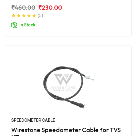
₹460.00
₹230.00
(5)
In Stock
SPEEDOMETER CABLE
Wirestone Speedometer Cable for TVS