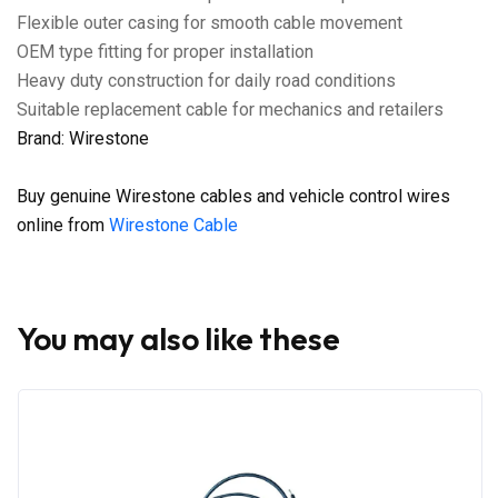
Flexible outer casing for smooth cable movement
OEM type fitting for proper installation
Heavy duty construction for daily road conditions
Suitable replacement cable for mechanics and retailers
Brand: Wirestone
Buy genuine Wirestone cables and vehicle control wires
online from
Wirestone Cable
You may also like these