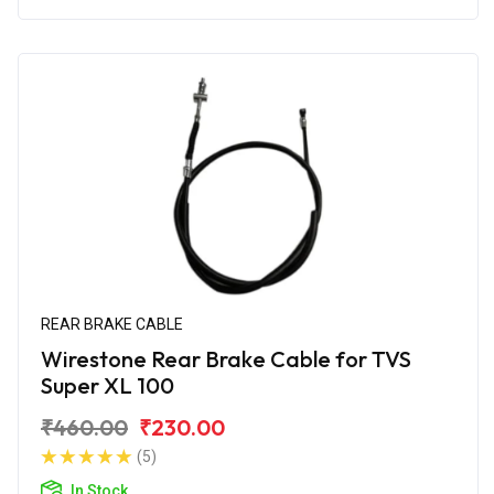
REAR BRAKE CABLE
Wirestone Rear Brake Cable for TVS
Super XL 100
₹460.00
₹230.00
(5)
In Stock