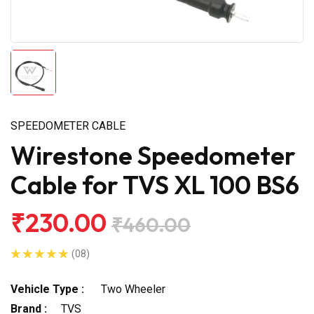
SPEEDOMETER CABLE
Wirestone Speedometer
Cable for TVS XL 100 BS6
₹230.00
₹460.00
(08)
Vehicle Type :
Two Wheeler
Brand :
TVS