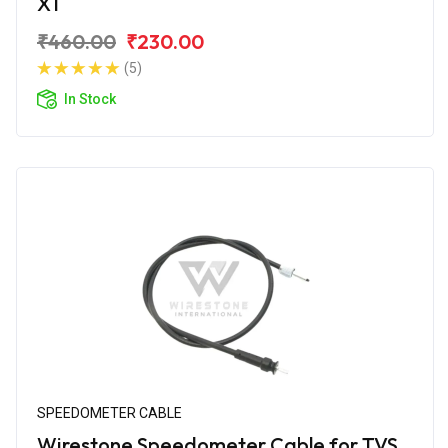
XT
₹460.00
₹230.00
(5)
In Stock
SPEEDOMETER CABLE
Wirestone Speedometer Cable for TVS