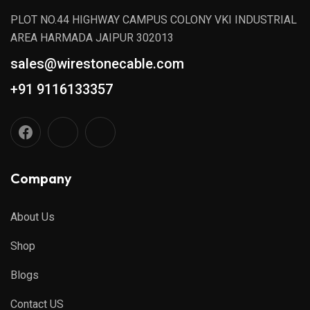
PLOT NO.44 HIGHWAY CAMPUS COLONY VKI INDUSTRIAL
AREA HARMADA JAIPUR 302013
sales@wirestonecable.com
+91 9116133357
Company
About Us
Shop
Blogs
Contact US