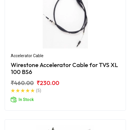
Accelerator Cable
Wirestone Accelerator Cable for TVS XL
100 BS6
₹460.00
₹230.00
(5)
In Stock