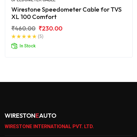
Wirestone Speedometer Cable for TVS
XL 100 Comfort
₹460.00
₹230.00
(5)
In Stock
WIRESTON
E
AUTO
WIRESTONE INTERNATIONAL PVT. LTD.