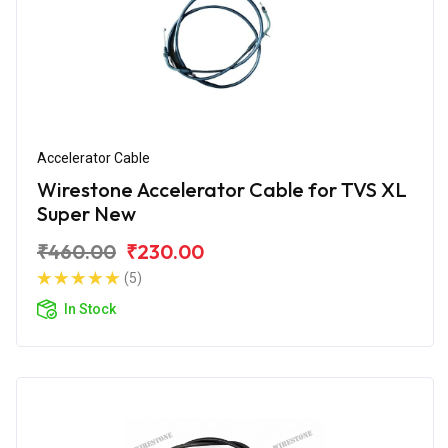
Accelerator Cable
Wirestone Accelerator Cable for TVS XL
Super New
₹460.00
₹230.00
(5)
In Stock