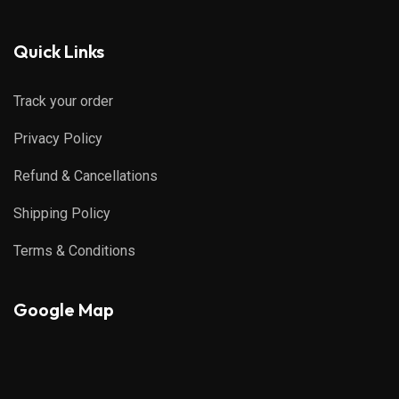
Quick Links
Track your order
Privacy Policy
Refund & Cancellations
Shipping Policy
Terms & Conditions
Google Map