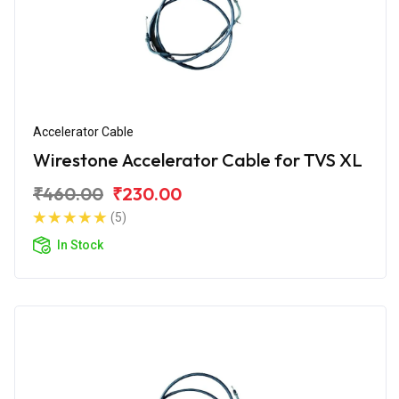
Accelerator Cable
Wirestone Accelerator Cable for TVS XL
₹460.00
₹230.00
(5)
In Stock