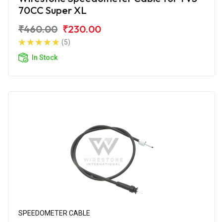
70CC Super XL
₹460.00
₹230.00
(5)
In Stock
SPEEDOMETER CABLE