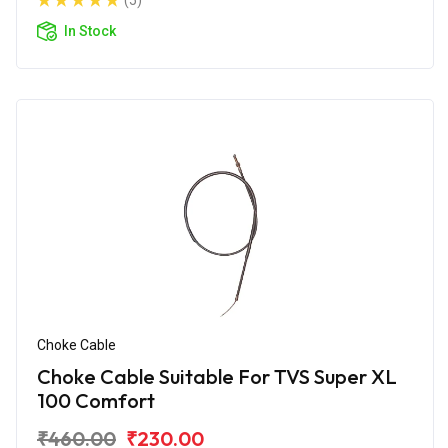
(5)
In Stock
Choke Cable
Choke Cable Suitable For TVS Super XL
100 Comfort
₹460.00
₹230.00