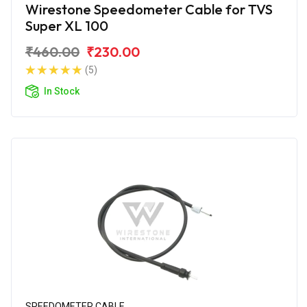
Wirestone Speedometer Cable for TVS
Super XL 100
₹460.00
₹230.00
(5)
In Stock
SPEEDOMETER CABLE