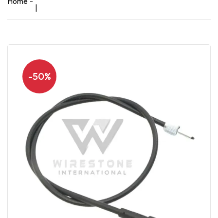
Home
|
-50%