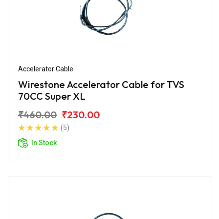
Accelerator Cable
Wirestone Accelerator Cable for TVS
70CC Super XL
₹460.00
₹230.00
(5)
In Stock