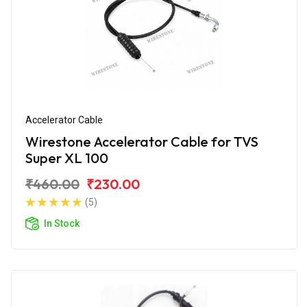
Accelerator Cable
Wirestone Accelerator Cable for TVS
Super XL 100
₹460.00
₹230.00
(5)
In Stock