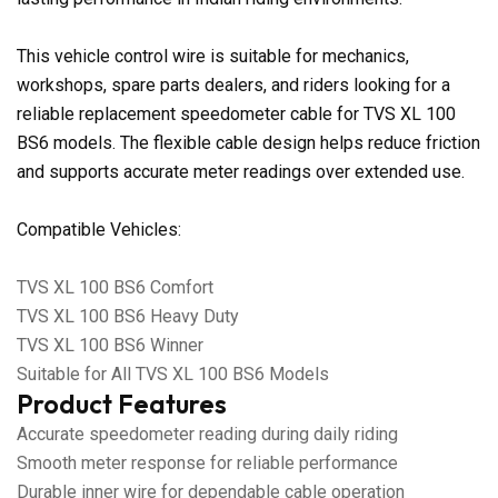
This vehicle control wire is suitable for mechanics,
workshops, spare parts dealers, and riders looking for a
reliable replacement speedometer cable for TVS XL 100
BS6 models. The flexible cable design helps reduce friction
and supports accurate meter readings over extended use.
Compatible Vehicles:
TVS XL 100 BS6 Comfort
TVS XL 100 BS6 Heavy Duty
TVS XL 100 BS6 Winner
Suitable for All TVS XL 100 BS6 Models
Product Features
Accurate speedometer reading during daily riding
Smooth meter response for reliable performance
Durable inner wire for dependable cable operation