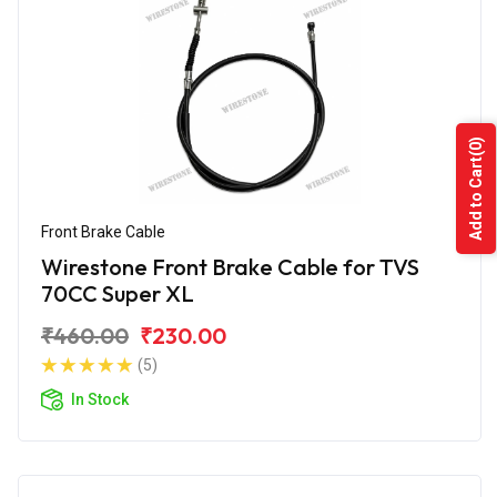
(0)
Add to Cart
Front Brake Cable
Wirestone Front Brake Cable for TVS
70CC Super XL
₹460.00
₹230.00
(5)
In Stock