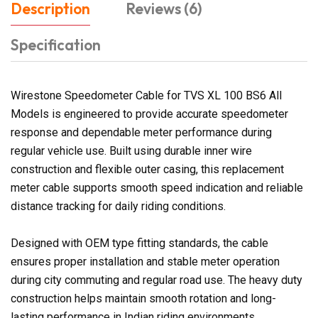
Description
Reviews (6)
Specification
Wirestone Speedometer Cable for TVS XL 100 BS6 All
Models is engineered to provide accurate speedometer
response and dependable meter performance during
regular vehicle use. Built using durable inner wire
construction and flexible outer casing, this replacement
meter cable supports smooth speed indication and reliable
distance tracking for daily riding conditions.
Designed with OEM type fitting standards, the cable
ensures proper installation and stable meter operation
during city commuting and regular road use. The heavy duty
construction helps maintain smooth rotation and long-
lasting performance in Indian riding environments.