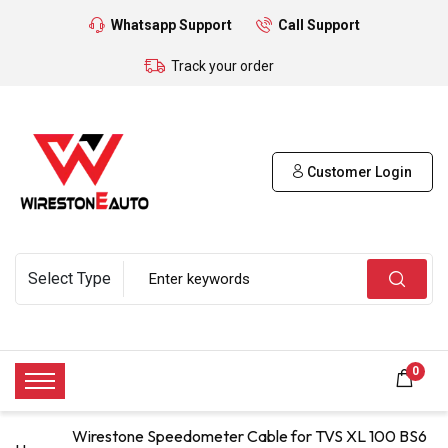
Whatsapp Support
Call Support
Track your order
Customer Login
0
Wirestone Speedometer Cable for TVS XL 100 BS6