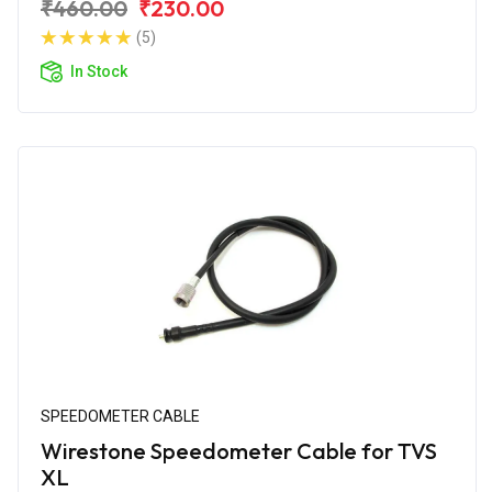
₹460.00
₹230.00
(5)
In Stock
SPEEDOMETER CABLE
Wirestone Speedometer Cable for TVS
XL