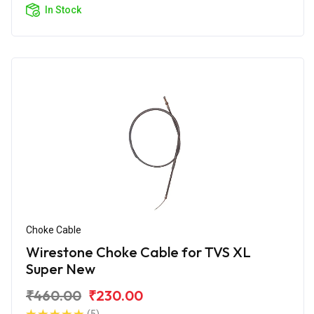
In Stock
Choke Cable
Wirestone Choke Cable for TVS XL
Super New
₹460.00
₹230.00