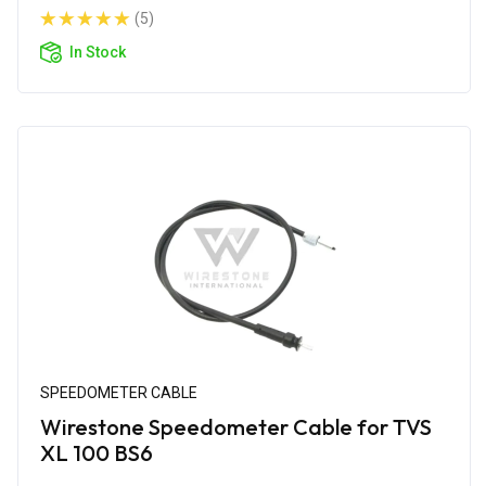
(5)
In Stock
SPEEDOMETER CABLE
Wirestone Speedometer Cable for TVS
XL 100 BS6