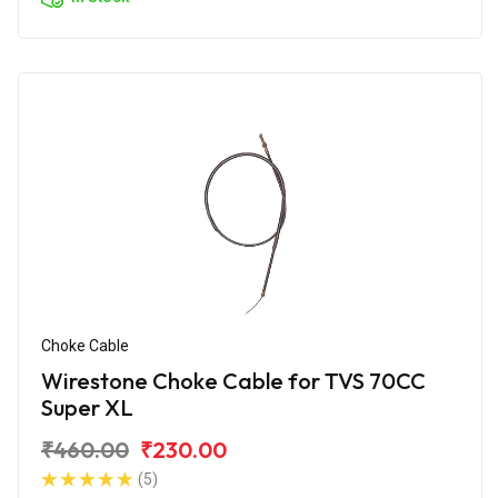
Choke Cable
Wirestone Choke Cable for TVS 70CC
Super XL
₹460.00
₹230.00
(5)