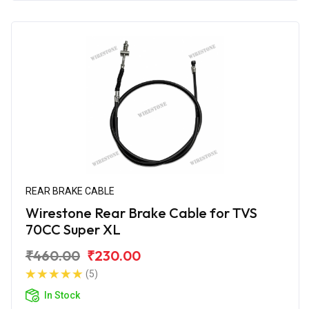
REAR BRAKE CABLE
Wirestone Rear Brake Cable for TVS
70CC Super XL
₹460.00
₹230.00
(5)
In Stock