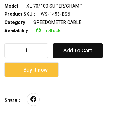
Model :
XL 70/100 SUPER/CHAMP
Product SKU :
WS-1453-BS6
Category :
SPEEDOMETER CABLE
Availability :
In Stock
Add To Cart
Buy it now
Share :