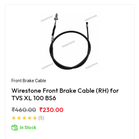
Front Brake Cable
Wirestone Front Brake Cable (RH) for
TVS XL 100 BS6
₹460.00
₹230.00
(5)
In Stock