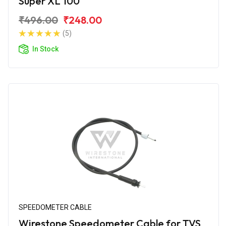
Super XL 100
₹496.00
₹248.00
(5)
In Stock
SPEEDOMETER CABLE
Wirestone Speedometer Cable for TVS