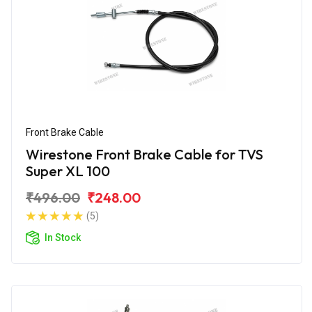
Front Brake Cable
Wirestone Front Brake Cable for TVS
Super XL 100
₹496.00
₹248.00
(5)
In Stock