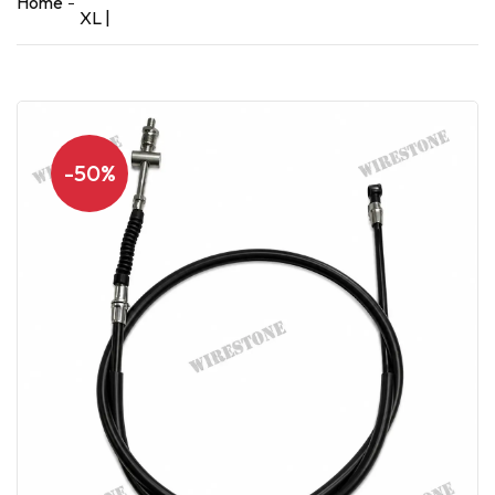
Home
XL |
-50%