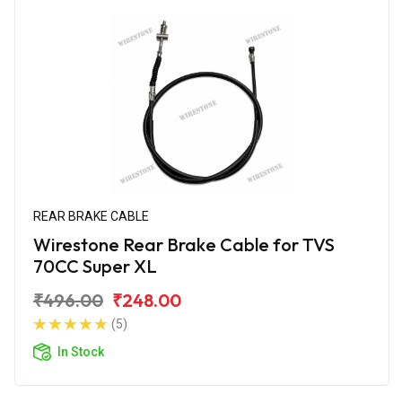
REAR BRAKE CABLE
Wirestone Rear Brake Cable for TVS
70CC Super XL
₹496.00
₹248.00
(5)
In Stock