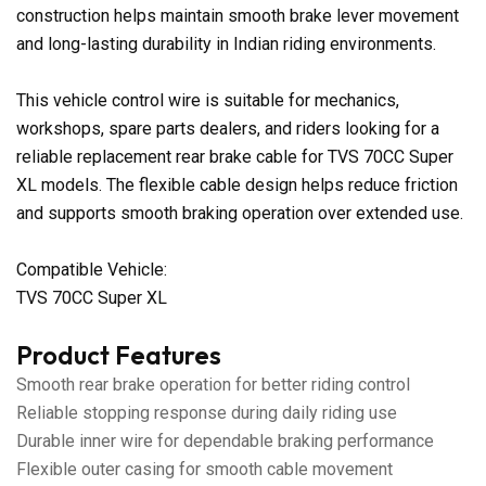
construction helps maintain smooth brake lever movement
and long-lasting durability in Indian riding environments.
This vehicle control wire is suitable for mechanics,
workshops, spare parts dealers, and riders looking for a
reliable replacement rear brake cable for TVS 70CC Super
XL models. The flexible cable design helps reduce friction
and supports smooth braking operation over extended use.
Compatible Vehicle:
TVS 70CC Super XL
Product Features
Smooth rear brake operation for better riding control
Reliable stopping response during daily riding use
Durable inner wire for dependable braking performance
Flexible outer casing for smooth cable movement