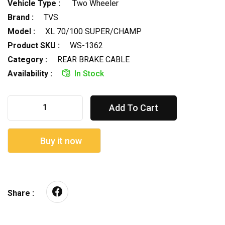
Vehicle Type :
Two Wheeler
Brand :
TVS
Model :
XL 70/100 SUPER/CHAMP
Product SKU :
WS-1362
Category :
REAR BRAKE CABLE
Availability :
In Stock
Add To Cart
Buy it now
Share :