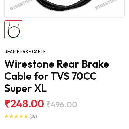
REAR BRAKE CABLE
Wirestone Rear Brake
Cable for TVS 70CC
Super XL
₹248.00
₹496.00
(08)