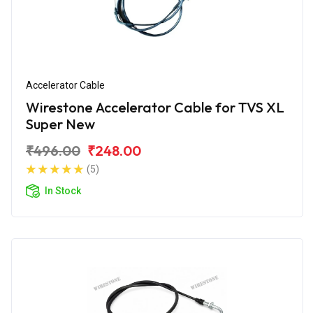
Accelerator Cable
Wirestone Accelerator Cable for TVS XL
Super New
₹496.00
₹248.00
(5)
In Stock