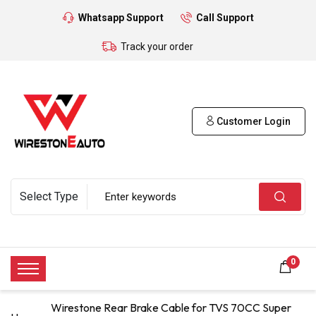
Whatsapp Support
Call Support
Track your order
Customer Login
0
Wirestone Rear Brake Cable for TVS 70CC Super