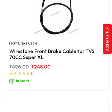
(0)
Add to Cart
Front Brake Cable
Wirestone Front Brake Cable for TVS
70CC Super XL
₹496.00
₹248.00
(5)
In Stock