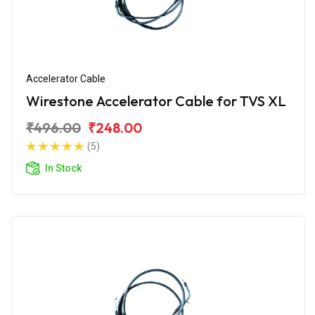
Accelerator Cable
Wirestone Accelerator Cable for TVS XL
₹496.00
₹248.00
(5)
In Stock