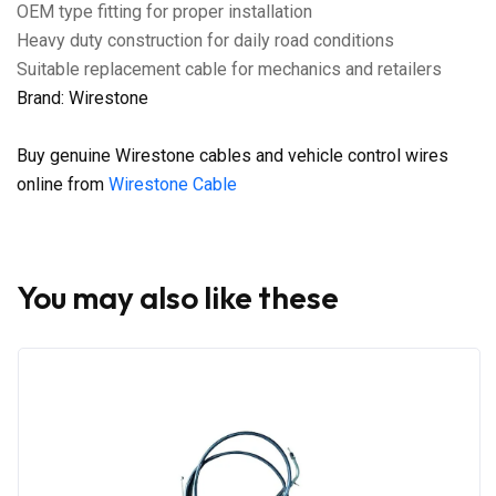
OEM type fitting for proper installation
Heavy duty construction for daily road conditions
Suitable replacement cable for mechanics and retailers
Brand: Wirestone
Buy genuine Wirestone cables and vehicle control wires
online from
Wirestone Cable
You may also like these