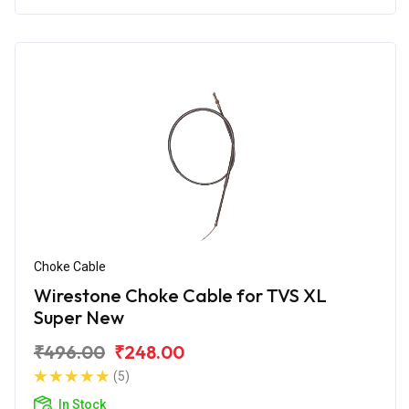
Choke Cable
Wirestone Choke Cable for TVS XL
Super New
₹496.00
₹248.00
(5)
In Stock