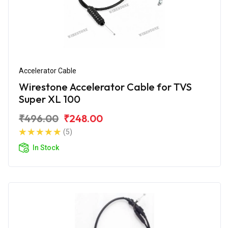
Accelerator Cable
Wirestone Accelerator Cable for TVS
Super XL 100
₹496.00
₹248.00
(5)
In Stock