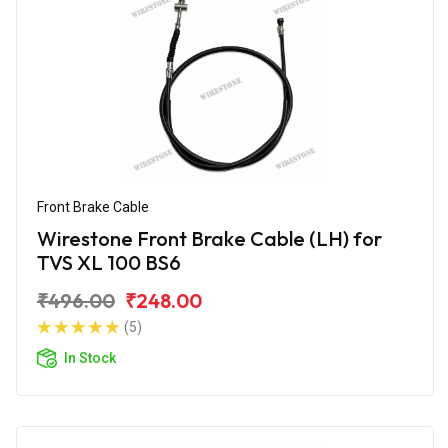
Front Brake Cable
Wirestone Front Brake Cable (LH) for
TVS XL 100 BS6
₹496.00
₹248.00
(5)
In Stock