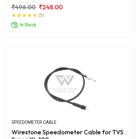
₹496.00
₹248.00
(5)
In Stock
SPEEDOMETER CABLE
Wirestone Speedometer Cable for TVS