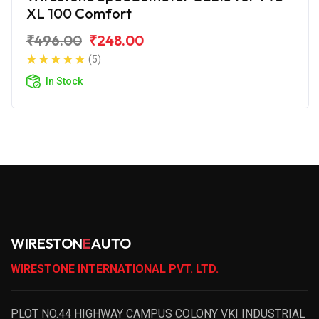
XL 100 Comfort
₹496.00
₹248.00
(5)
In Stock
WIRESTON
E
AUTO
WIRESTONE INTERNATIONAL PVT. LTD.
PLOT NO.44 HIGHWAY CAMPUS COLONY VKI INDUSTRIAL