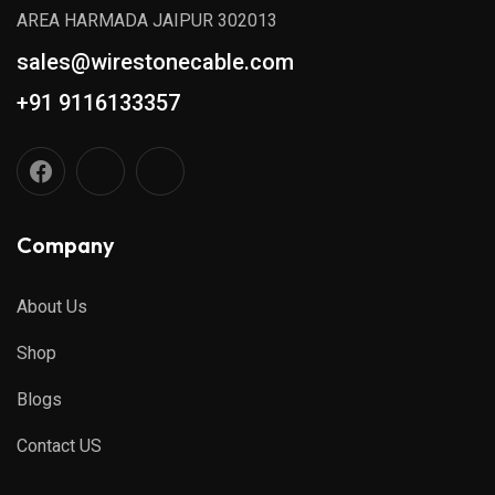
AREA HARMADA JAIPUR 302013
sales@wirestonecable.com
+91 9116133357
Company
About Us
Shop
Blogs
Contact US