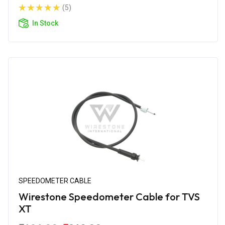
(5)
In Stock
SPEEDOMETER CABLE
Wirestone Speedometer Cable for TVS
XT