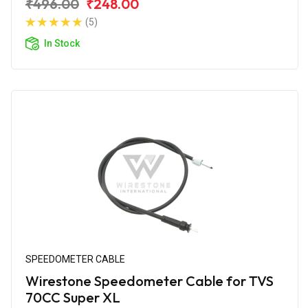
₹496.00
₹248.00
(5)
In Stock
SPEEDOMETER CABLE
Wirestone Speedometer Cable for TVS
70CC Super XL