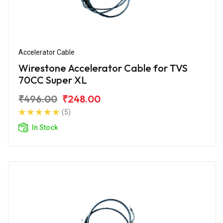
Accelerator Cable
Wirestone Accelerator Cable for TVS
70CC Super XL
₹496.00
₹248.00
(5)
In Stock