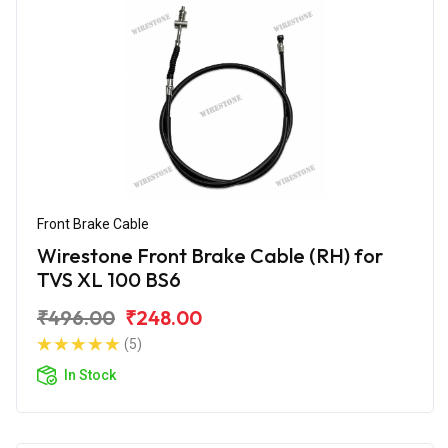
Front Brake Cable
Wirestone Front Brake Cable (RH) for
TVS XL 100 BS6
₹496.00
₹248.00
(5)
In Stock