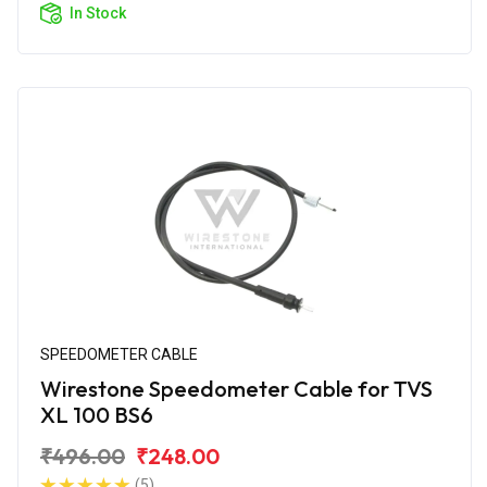
In Stock
SPEEDOMETER CABLE
Wirestone Speedometer Cable for TVS
XL 100 BS6
₹496.00
₹248.00
(5)