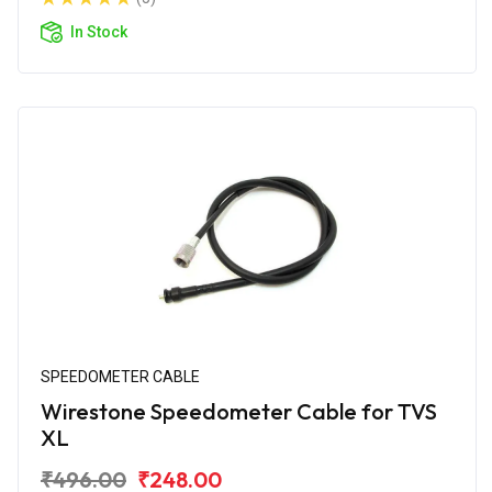
In Stock
SPEEDOMETER CABLE
Wirestone Speedometer Cable for TVS
XL
₹496.00
₹248.00