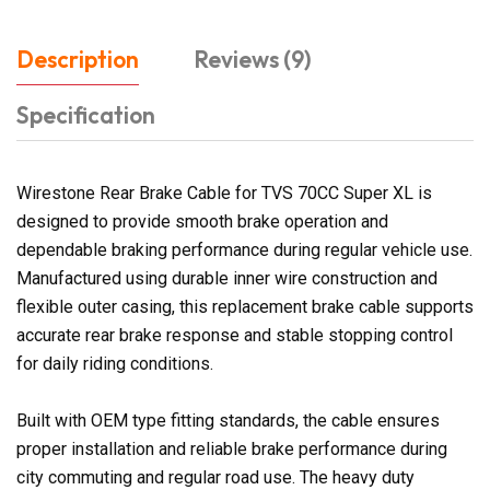
Description
Reviews (9)
Specification
Wirestone Rear Brake Cable for TVS 70CC Super XL is
designed to provide smooth brake operation and
dependable braking performance during regular vehicle use.
Manufactured using durable inner wire construction and
flexible outer casing, this replacement brake cable supports
accurate rear brake response and stable stopping control
for daily riding conditions.
Built with OEM type fitting standards, the cable ensures
proper installation and reliable brake performance during
city commuting and regular road use. The heavy duty