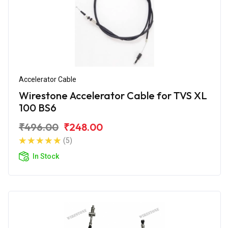
Accelerator Cable
Wirestone Accelerator Cable for TVS XL
100 BS6
₹496.00
₹248.00
(5)
In Stock