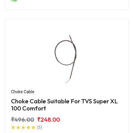
Choke Cable
Choke Cable Suitable For TVS Super XL
100 Comfort
₹496.00
₹248.00
(5)