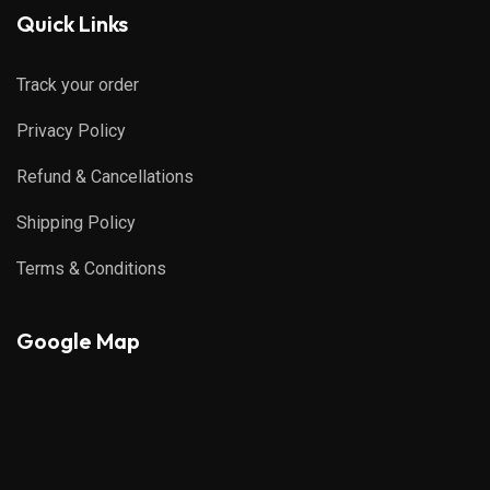
Quick Links
Track your order
Privacy Policy
Refund & Cancellations
Shipping Policy
Terms & Conditions
Google Map