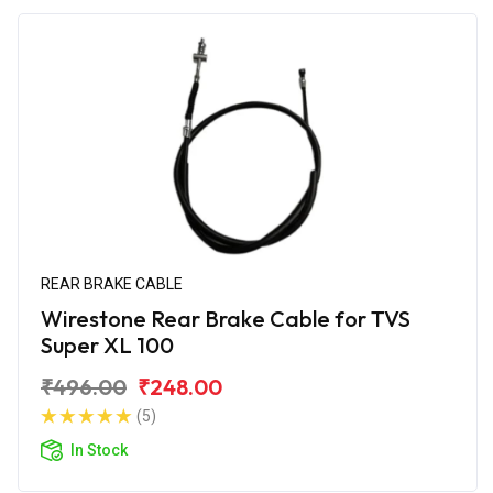
REAR BRAKE CABLE
Wirestone Rear Brake Cable for TVS
Super XL 100
₹496.00
₹248.00
(5)
In Stock