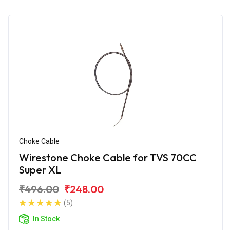
Choke Cable
Wirestone Choke Cable for TVS 70CC
Super XL
₹496.00
₹248.00
(5)
In Stock