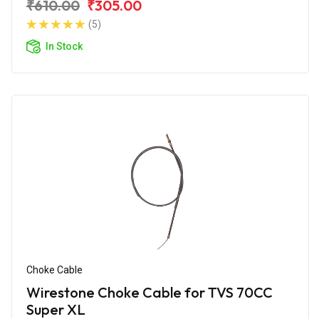
₹610.00
₹305.00
(5)
In Stock
Choke Cable
Wirestone Choke Cable for TVS 70CC
Super XL