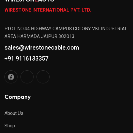
WIRESTONE INTERNATIONAL PVT. LTD.
PLOT NO.44 HIGHWAY CAMPUS COLONY VKI INDUSTRIAL
AREA HARMADA JAIPUR 302013
sales@wirestonecable.com
+91 9116133357
Company
About Us
Shop