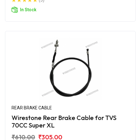
(5)
In Stock
REAR BRAKE CABLE
Wirestone Rear Brake Cable for TVS
70CC Super XL
₹610.00
₹305.00