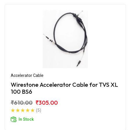
Accelerator Cable
Wirestone Accelerator Cable for TVS XL
100 BS6
₹610.00
₹305.00
(5)
In Stock