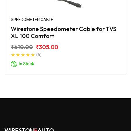
SPEEDOMETER CABLE
Wirestone Speedometer Cable for TVS
XL 100 Comfort
₹610.00
₹305.00
(5)
In Stock
WIRESTON
E
AUTO