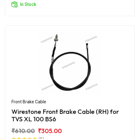
In Stock
Front Brake Cable
Wirestone Front Brake Cable (RH) for
TVS XL 100 BS6
₹610.00
₹305.00