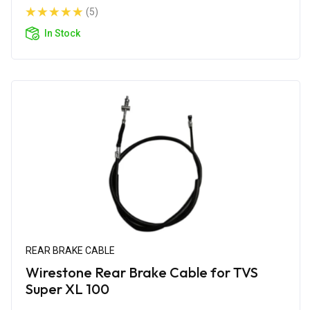
(5)
In Stock
REAR BRAKE CABLE
Wirestone Rear Brake Cable for TVS
Super XL 100