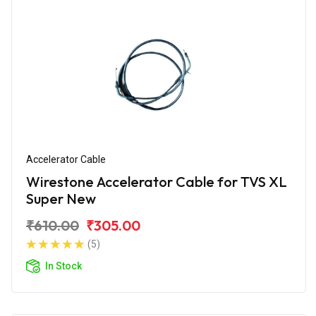
Accelerator Cable
Wirestone Accelerator Cable for TVS XL
Super New
₹610.00
₹305.00
(5)
In Stock