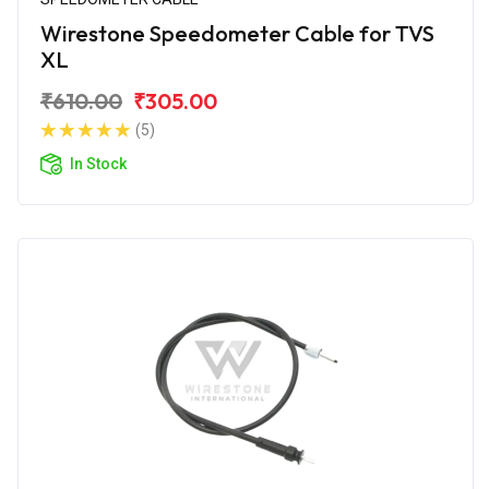
Wirestone Speedometer Cable for TVS
XL
₹610.00
₹305.00
(5)
In Stock