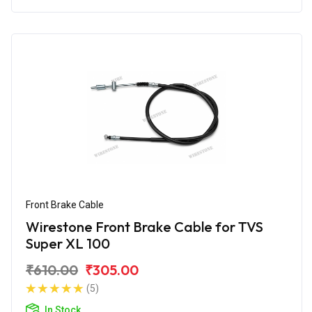
Front Brake Cable
Wirestone Front Brake Cable for TVS
Super XL 100
₹610.00
₹305.00
(5)
In Stock