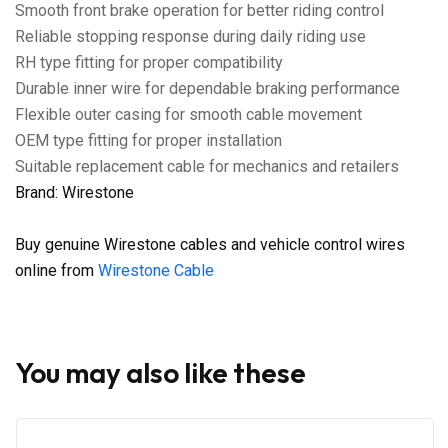
Smooth front brake operation for better riding control
Reliable stopping response during daily riding use
RH type fitting for proper compatibility
Durable inner wire for dependable braking performance
Flexible outer casing for smooth cable movement
OEM type fitting for proper installation
Suitable replacement cable for mechanics and retailers
Brand: Wirestone
Buy genuine Wirestone cables and vehicle control wires
online from
Wirestone Cable
You may also like these