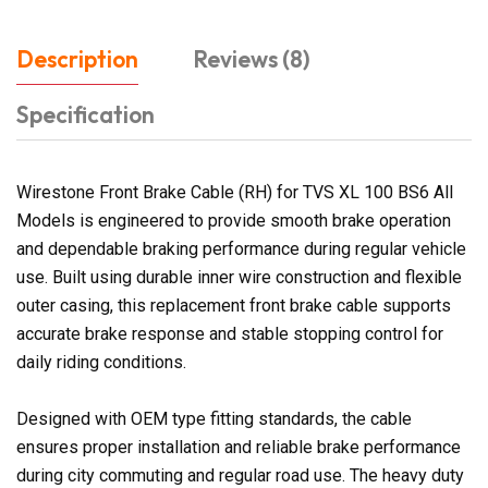
Description
Reviews (8)
Specification
Wirestone Front Brake Cable (RH) for TVS XL 100 BS6 All
Models is engineered to provide smooth brake operation
and dependable braking performance during regular vehicle
use. Built using durable inner wire construction and flexible
outer casing, this replacement front brake cable supports
accurate brake response and stable stopping control for
daily riding conditions.
Designed with OEM type fitting standards, the cable
ensures proper installation and reliable brake performance
during city commuting and regular road use. The heavy duty