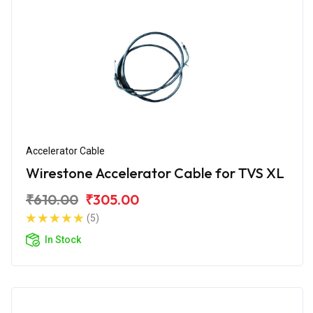
Accelerator Cable
Wirestone Accelerator Cable for TVS XL
₹610.00
₹305.00
(5)
In Stock