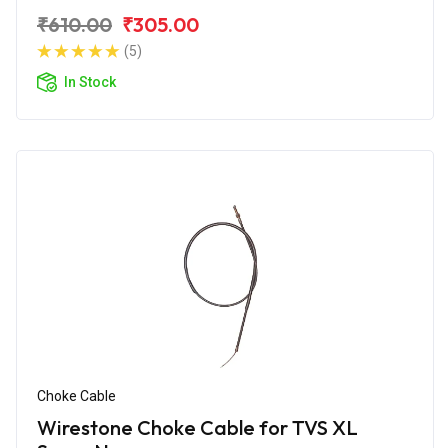
₹610.00
₹305.00
(5)
In Stock
Choke Cable
Wirestone Choke Cable for TVS XL