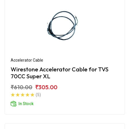
Accelerator Cable
Wirestone Accelerator Cable for TVS
70CC Super XL
₹610.00
₹305.00
(5)
In Stock