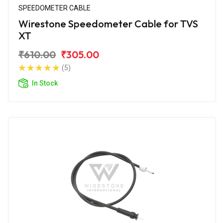
SPEEDOMETER CABLE
Wirestone Speedometer Cable for TVS
XT
₹610.00
₹305.00
(5)
In Stock