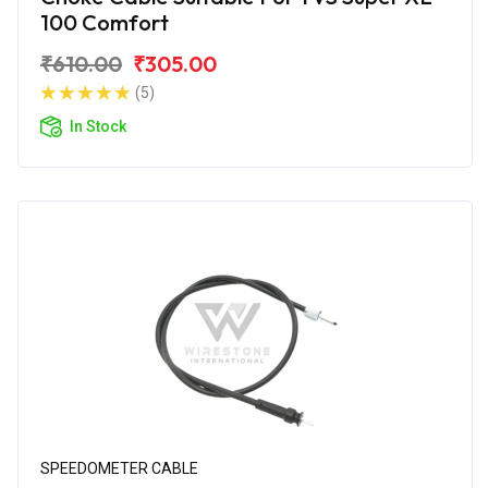
100 Comfort
₹610.00
₹305.00
(5)
In Stock
SPEEDOMETER CABLE