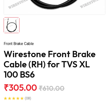
Front Brake Cable
Wirestone Front Brake
Cable (RH) for TVS XL
100 BS6
₹305.00
₹610.00
(08)