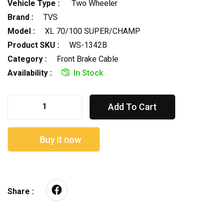
Vehicle Type :
Two Wheeler
Brand :
TVS
Model :
XL 70/100 SUPER/CHAMP
Product SKU :
WS-1342B
Category :
Front Brake Cable
Availability :
In Stock
Add To Cart
Buy it now
Share :