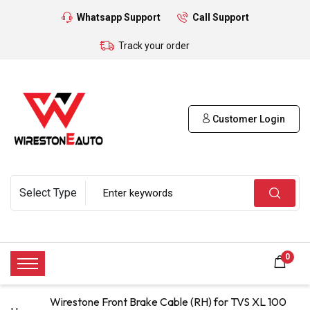
Whatsapp Support
Call Support
Track your order
Customer Login
0
Wirestone Front Brake Cable (RH) for TVS XL 100