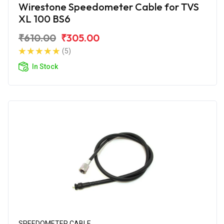
Wirestone Speedometer Cable for TVS
XL 100 BS6
₹610.00
₹305.00
(5)
In Stock
SPEEDOMETER CABLE