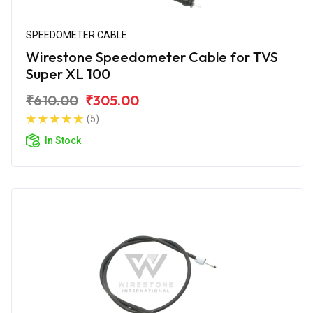
SPEEDOMETER CABLE
Wirestone Speedometer Cable for TVS
Super XL 100
₹610.00
₹305.00
(5)
In Stock