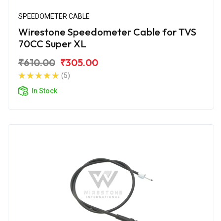
SPEEDOMETER CABLE
Wirestone Speedometer Cable for TVS
70CC Super XL
₹610.00
₹305.00
(5)
In Stock