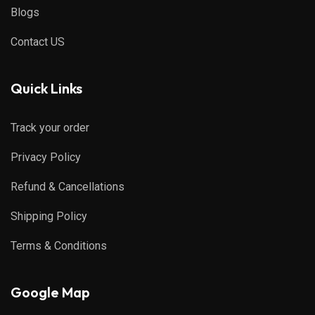
Blogs
Contact US
Quick Links
Track your order
Privacy Policy
Refund & Cancellations
Shipping Policy
Terms & Conditions
Google Map