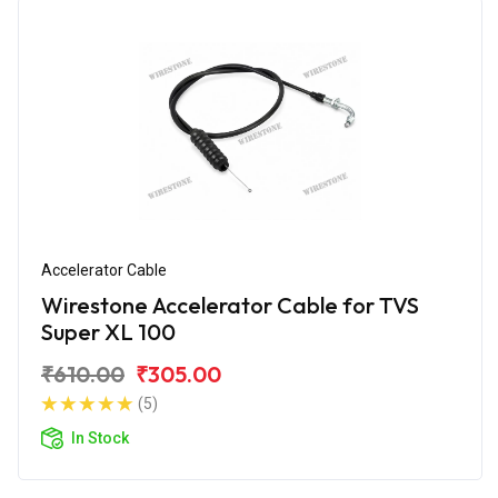
Accelerator Cable
Wirestone Accelerator Cable for TVS
Super XL 100
₹610.00
₹305.00
(5)
In Stock