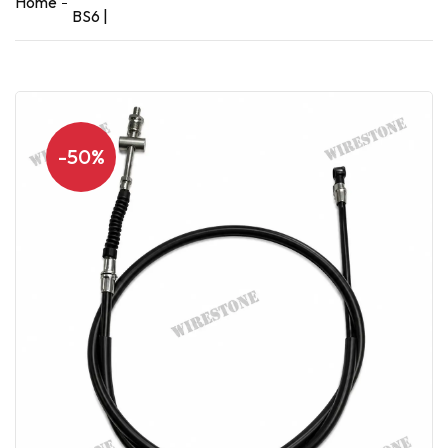
Home
BS6 |
-50%