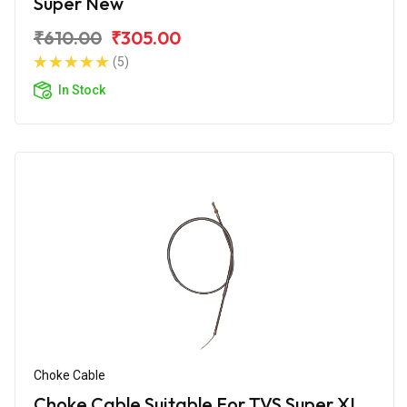
Super New
₹610.00
₹305.00
(5)
In Stock
Choke Cable
Choke Cable Suitable For TVS Super XL