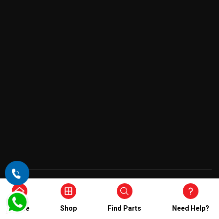
Copyright © 2026 , All Rights Reserved
Home
Shop
Find Parts
Need Help?