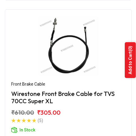
(0)
Add to Cart
Front Brake Cable
Wirestone Front Brake Cable for TVS
70CC Super XL
₹610.00
₹305.00
(5)
In Stock