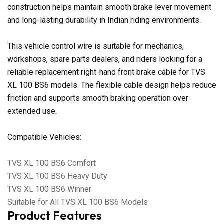
construction helps maintain smooth brake lever movement
and long-lasting durability in Indian riding environments.
This vehicle control wire is suitable for mechanics,
workshops, spare parts dealers, and riders looking for a
reliable replacement right-hand front brake cable for TVS
XL 100 BS6 models. The flexible cable design helps reduce
friction and supports smooth braking operation over
extended use.
Compatible Vehicles:
TVS XL 100 BS6 Comfort
TVS XL 100 BS6 Heavy Duty
TVS XL 100 BS6 Winner
Suitable for All TVS XL 100 BS6 Models
Product Features