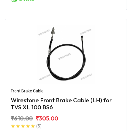
Front Brake Cable
Wirestone Front Brake Cable (LH) for
TVS XL 100 BS6
₹610.00
₹305.00
(5)