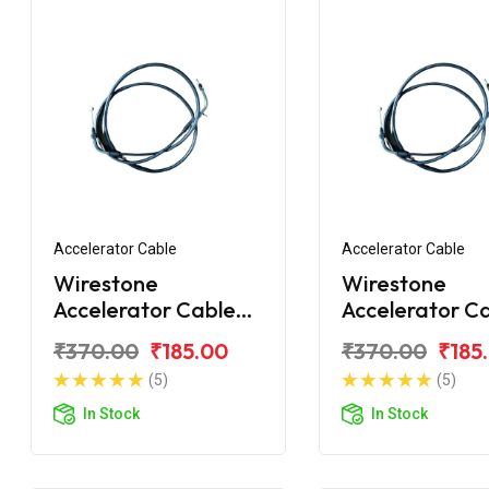
Accelerator Cable
Accelerator Cable
Wirestone
Wirestone
Accelerator Cable
Accelerator C
for TVS XL
for TVS 70CC 
₹370.00
₹185.00
₹370.00
₹185
XL
(5)
(5)
In Stock
In Stock