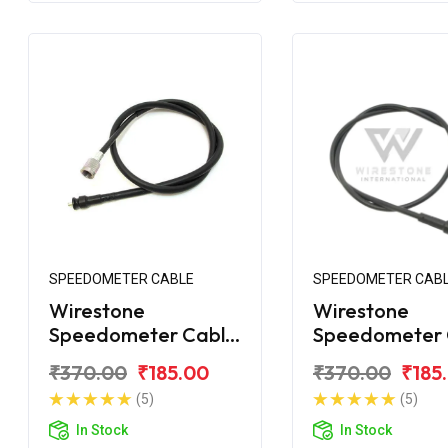
SPEEDOMETER CABLE
SPEEDOMETER CAB
Wirestone
Wirestone
Speedometer Cable
Speedometer 
for TVS XL
for TVS XT
₹370.00
₹185.00
₹370.00
₹185
(5)
(5)
In Stock
In Stock