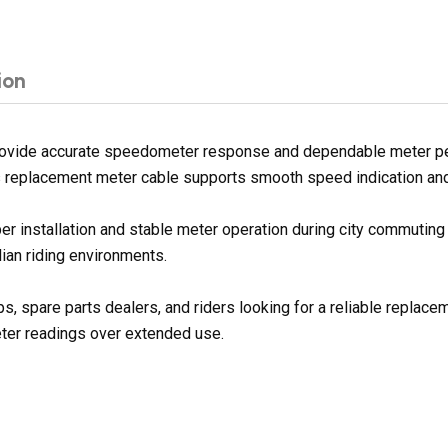
ion
ovide accurate speedometer response and dependable meter per
is replacement meter cable supports smooth speed indication and r
per installation and stable meter operation during city commuting
ian riding environments.
ps, spare parts dealers, and riders looking for a reliable repla
eter readings over extended use.