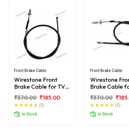
Front Brake Cable
Front Brake Cable
Wirestone Front
Wirestone Fro
Brake Cable for TVS
Brake Cable f
70CC Super XL
Super XL 100
₹370.00
₹185.00
₹370.00
₹185
(5)
(5)
In Stock
In Stock