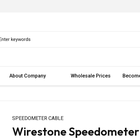
About Company
Wholesale Prices
Become
SPEEDOMETER CABLE
Wirestone Speedometer 