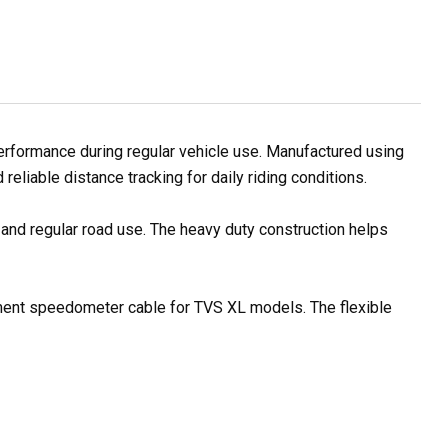
formance during regular vehicle use. Manufactured using
eliable distance tracking for daily riding conditions.
 and regular road use. The heavy duty construction helps
cement speedometer cable for TVS XL models. The flexible