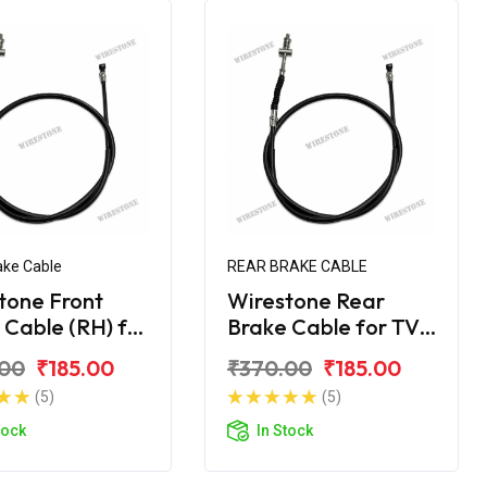
ake Cable
REAR BRAKE CABLE
tone Front
Wirestone Rear
 Cable (RH) for
Brake Cable for TVS
L 100 BS6
70CC Super XL
.00
₹185.00
₹370.00
₹185.00
(5)
(5)
tock
In Stock