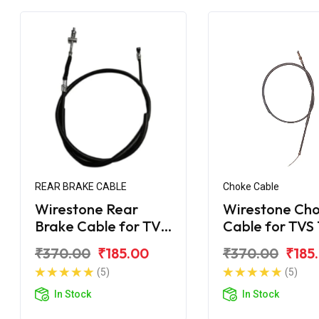
REAR BRAKE CABLE
Choke Cable
Wirestone Rear
Wirestone Ch
Brake Cable for TVS
Cable for TVS
Super XL 100
Super XL
₹370.00
₹185.00
₹370.00
₹185
(5)
(5)
In Stock
In Stock