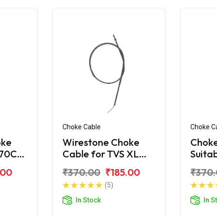
Choke Cable
Choke C
oke
Wirestone Choke
Choke
 70CC
Cable for TVS XL
Suita
Super New
Super
.00
₹370.00
₹185.00
₹370
Comf
(5)
In Stock
In S