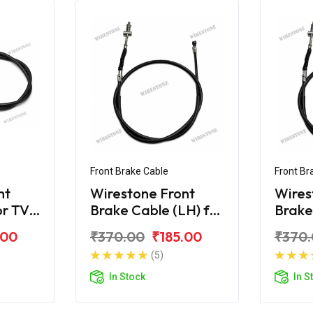
Front Brake Cable
Front Br
nt
Wirestone Front
Wires
or TVS
Brake Cable (LH) for
Brake
TVS XL 100 BS6
TVS X
.00
₹370.00
₹185.00
₹370
(5)
In Stock
In S