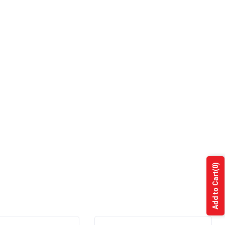
(0)
Add to Cart