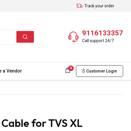
Track your order
9116133357
Call support 24/7
0
 a Vendor
Customer Login
Cable for TVS XL