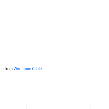
ine from
Wirestone Cable