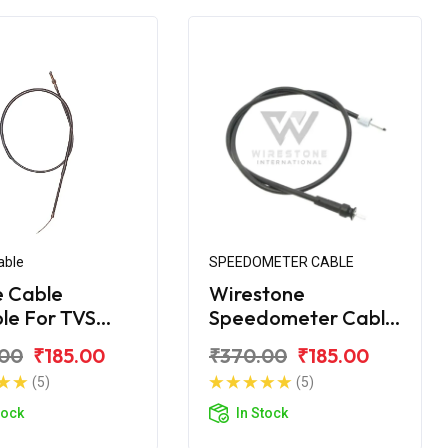
able
SPEEDOMETER CABLE
 Cable
Wirestone
ble For TVS
Speedometer Cable
 XL 100
for TVS XL 100 BS6
.00
₹185.00
₹370.00
₹185.00
ort
(5)
(5)
tock
In Stock