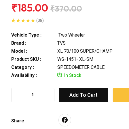
₹185.00
₹370.00
(08)
Vehicle Type :
Two Wheeler
Brand :
TVS
Model :
XL 70/100 SUPER/CHAMP
Product SKU :
WS-1451- XL-SM
Category :
SPEEDOMETER CABLE
Availability :
In Stock
Add To Cart
Share :