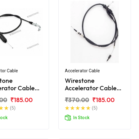
tor Cable
Accelerator Cable
tone
Wirestone
erator Cable
Accelerator Cable
VS Super XL
for TVS XL 100 BS6
.00
₹185.00
₹370.00
₹185.00
(5)
(5)
tock
In Stock