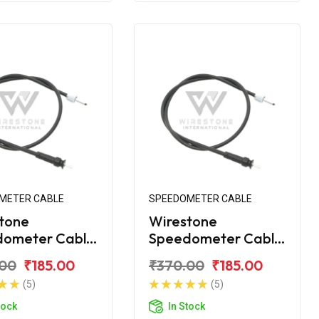
METER CABLE
SPEEDOMETER CABLE
tone
Wirestone
dometer Cable
Speedometer Cable
VS Super XL
for TVS XL 100
.00
₹185.00
₹370.00
₹185.00
Comfort
(5)
(5)
tock
In Stock