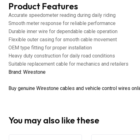
Product Features
Accurate speedometer reading during daily riding
Smooth meter response for reliable performance
Durable inner wire for dependable cable operation
Flexible outer casing for smooth cable movement
OEM type fitting for proper installation
Heavy duty construction for daily road conditions
Suitable replacement cable for mechanics and retailers
Brand: Wirestone
Buy genuine Wirestone cables and vehicle control wires onl
You may also like these