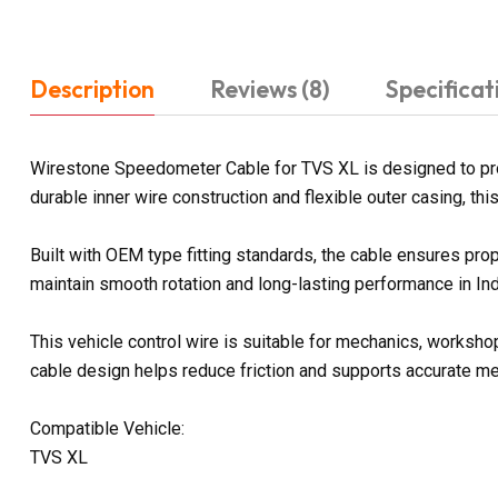
Description
Reviews (8)
Specificat
Wirestone Speedometer Cable for TVS XL is designed to pr
durable inner wire construction and flexible outer casing, th
Built with OEM type fitting standards, the cable ensures pro
maintain smooth rotation and long-lasting performance in Ind
This vehicle control wire is suitable for mechanics, worksho
cable design helps reduce friction and supports accurate m
Compatible Vehicle:
TVS XL