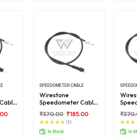
LE
SPEEDOMETER CABLE
SPEEDO
Wirestone
Wires
Cable
Speedometer Cable
Spee
for TVS 70CC Super
for T
.00
₹370.00
₹185.00
₹370
XL
100
(5)
In Stock
In S