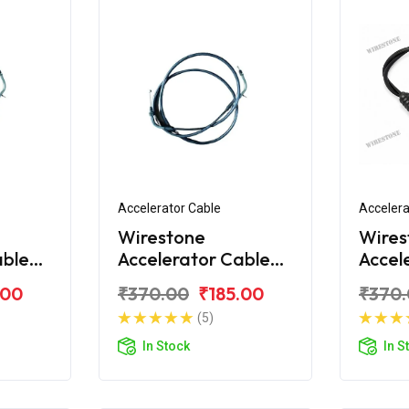
Accelerator Cable
Accelera
Wirestone
Wires
able
Accelerator Cable
Accel
Super
for TVS XL Super
for T
.00
₹370.00
₹185.00
₹370
New
100
(5)
In Stock
In S