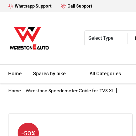
Whatsapp Support
Call Support
Home
Spares by bike
All Categories
Home
Wirestone Speedometer Cable for TVS XL |
-50%