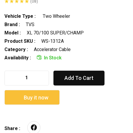
(08)
Vehicle Type :
Two Wheeler
Brand :
TVS
Model :
XL 70/100 SUPER/CHAMP
Product SKU :
WS-1312A
Category :
Accelerator Cable
Availability :
In Stock
Add To Cart
Buy it now
Share :