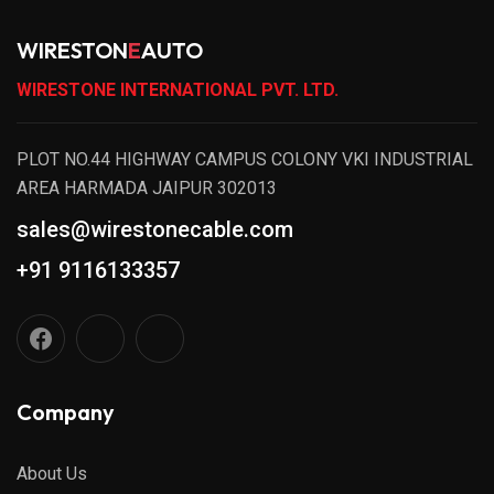
WIRESTON
E
AUTO
WIRESTONE INTERNATIONAL PVT. LTD.
PLOT NO.44 HIGHWAY CAMPUS COLONY VKI INDUSTRIAL
AREA HARMADA JAIPUR 302013
sales@wirestonecable.com
+91 9116133357
Company
About Us