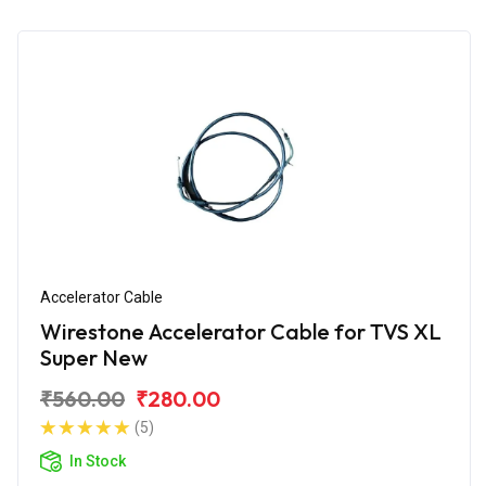
Accelerator Cable
Wirestone Accelerator Cable for TVS XL
Super New
₹560.00
₹280.00
(5)
In Stock