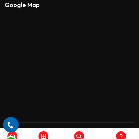
Google Map
Copyright © 2026 , All Rights Reserved