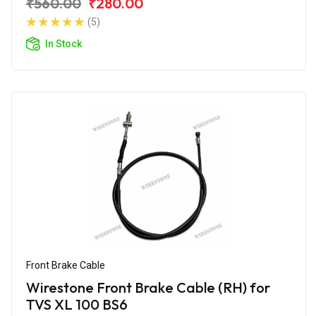
₹560.00
₹280.00
(5)
In Stock
Front Brake Cable
Wirestone Front Brake Cable (RH) for
TVS XL 100 BS6