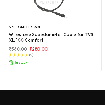
SPEEDOMETER CABLE
Wirestone Speedometer Cable for TVS
XL 100 Comfort
₹560.00
₹280.00
(5)
In Stock