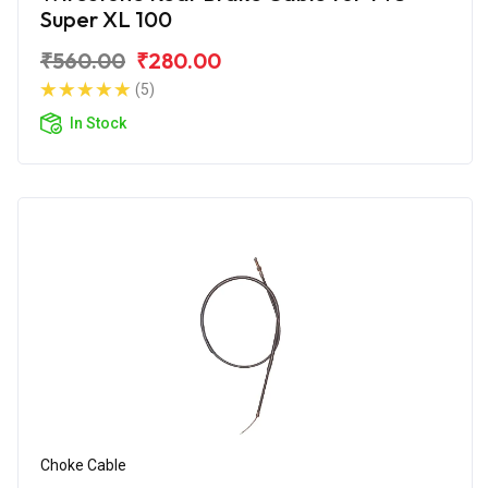
Super XL 100
₹560.00
₹280.00
(5)
In Stock
Choke Cable