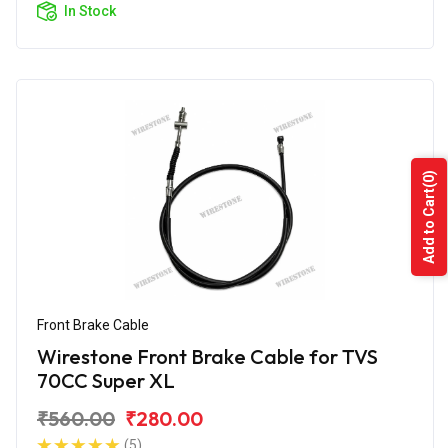
In Stock
(0)
Add to Cart
Front Brake Cable
Wirestone Front Brake Cable for TVS
70CC Super XL
₹560.00
₹280.00
(5)