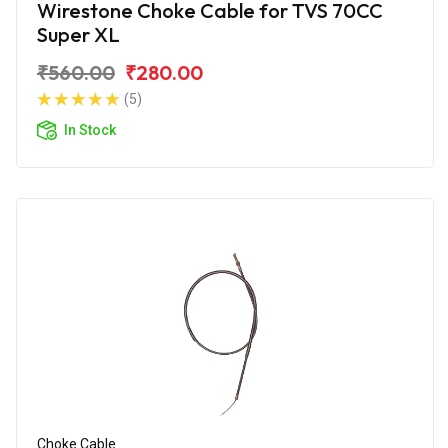
Wirestone Choke Cable for TVS 70CC
Super XL
₹560.00
₹280.00
(5)
In Stock
Choke Cable