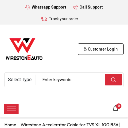
Whatsapp Support
Call Support
Track your order
Customer Login
0
Home
Wirestone Accelerator Cable for TVS XL 100 BS6 |