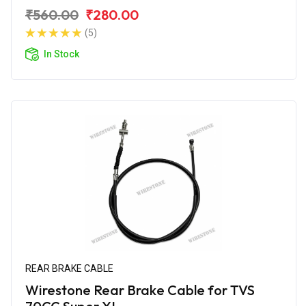
₹560.00
₹280.00
(5)
In Stock
REAR BRAKE CABLE
Wirestone Rear Brake Cable for TVS