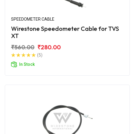
SPEEDOMETER CABLE
Wirestone Speedometer Cable for TVS
XT
₹560.00
₹280.00
(5)
In Stock