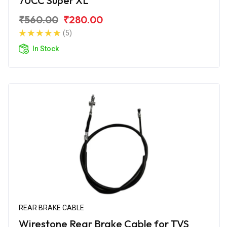
70CC Super XL
₹560.00
₹280.00
(5)
In Stock
REAR BRAKE CABLE
Wirestone Rear Brake Cable for TVS