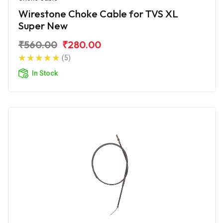
Wirestone Choke Cable for TVS XL
Super New
₹560.00
₹280.00
(5)
In Stock