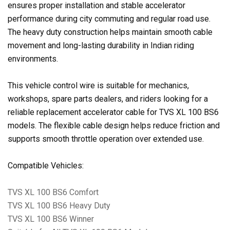
ensures proper installation and stable accelerator
performance during city commuting and regular road use.
The heavy duty construction helps maintain smooth cable
movement and long-lasting durability in Indian riding
environments.
This vehicle control wire is suitable for mechanics,
workshops, spare parts dealers, and riders looking for a
reliable replacement accelerator cable for TVS XL 100 BS6
models. The flexible cable design helps reduce friction and
supports smooth throttle operation over extended use.
Compatible Vehicles:
TVS XL 100 BS6 Comfort
TVS XL 100 BS6 Heavy Duty
TVS XL 100 BS6 Winner