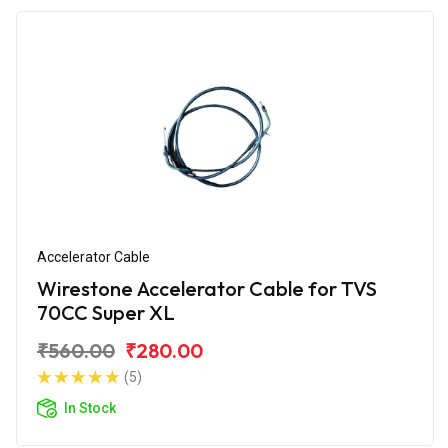
Accelerator Cable
Wirestone Accelerator Cable for TVS
70CC Super XL
₹560.00
₹280.00
(5)
In Stock