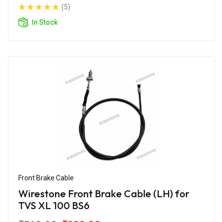
(5)
In Stock
Front Brake Cable
Wirestone Front Brake Cable (LH) for
TVS XL 100 BS6