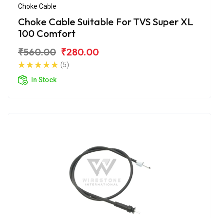
Choke Cable
Choke Cable Suitable For TVS Super XL
100 Comfort
₹560.00
₹280.00
(5)
In Stock