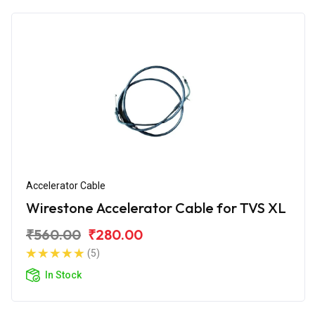
Accelerator Cable
Wirestone Accelerator Cable for TVS XL
₹560.00
₹280.00
(5)
In Stock