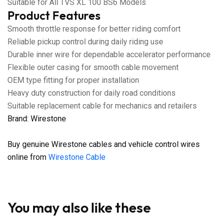
Suitable for All TVS XL 100 BS6 Models
Product Features
Smooth throttle response for better riding comfort
Reliable pickup control during daily riding use
Durable inner wire for dependable accelerator performance
Flexible outer casing for smooth cable movement
OEM type fitting for proper installation
Heavy duty construction for daily road conditions
Suitable replacement cable for mechanics and retailers
Brand: Wirestone
Buy genuine Wirestone cables and vehicle control wires
online from
Wirestone Cable
You may also like these