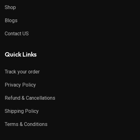
Shop
Blogs
Contact US
Quick Links
Track your order
Privacy Policy
Refund & Cancellations
Shipping Policy
Terms & Conditions