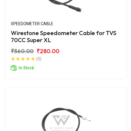
SPEEDOMETER CABLE
Wirestone Speedometer Cable for TVS
70CC Super XL
₹560.00
₹280.00
(5)
In Stock