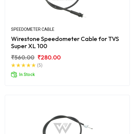
SPEEDOMETER CABLE
Wirestone Speedometer Cable for TVS
Super XL 100
₹560.00
₹280.00
(5)
In Stock