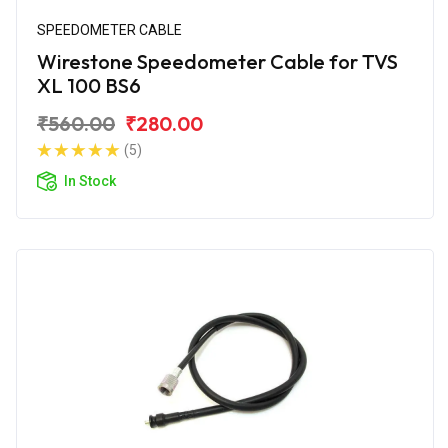
SPEEDOMETER CABLE
Wirestone Speedometer Cable for TVS
XL 100 BS6
₹560.00
₹280.00
(5)
In Stock