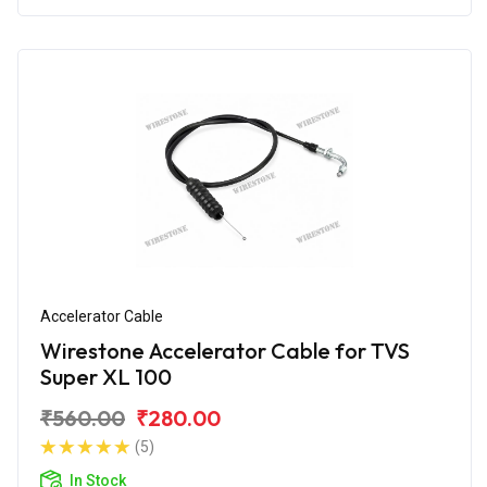
Accelerator Cable
Wirestone Accelerator Cable for TVS
Super XL 100
₹560.00
₹280.00
(5)
In Stock