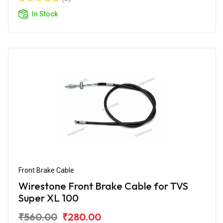
In Stock
Front Brake Cable
Wirestone Front Brake Cable for TVS
Super XL 100
₹560.00
₹280.00