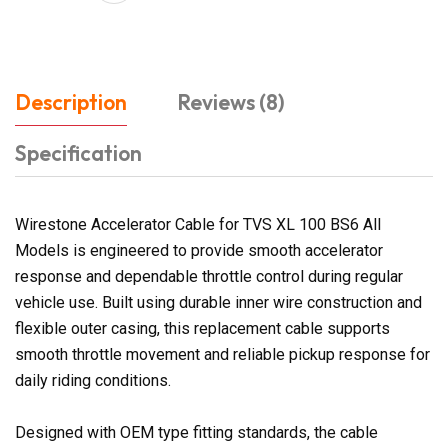
Description
Reviews (8)
Specification
Wirestone Accelerator Cable for TVS XL 100 BS6 All
Models is engineered to provide smooth accelerator
response and dependable throttle control during regular
vehicle use. Built using durable inner wire construction and
flexible outer casing, this replacement cable supports
smooth throttle movement and reliable pickup response for
daily riding conditions.
Designed with OEM type fitting standards, the cable