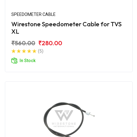
SPEEDOMETER CABLE
Wirestone Speedometer Cable for TVS
XL
₹560.00
₹280.00
(5)
In Stock