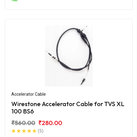
Accelerator Cable
Wirestone Accelerator Cable for TVS XL
100 BS6
₹560.00
₹280.00
(5)