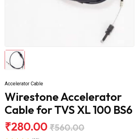
Accelerator Cable
Wirestone Accelerator
Cable for TVS XL 100 BS6
₹280.00
₹560.00